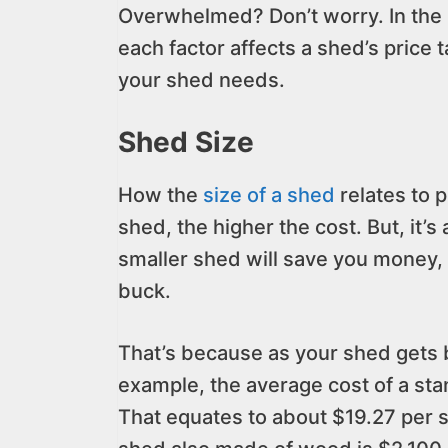
Overwhelmed? Don’t worry. In the r
each factor affects a shed’s price 
your shed needs.
Shed Size
How the
size of a shed
relates to 
shed, the higher the cost. But, it’s
smaller shed will save you money, 
buck.
That’s because as your shed gets b
example, the average cost of a st
That equates to about $19.27 per s