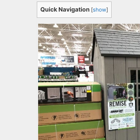
Quick Navigation
[
show
]