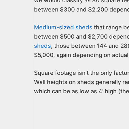
we would classify as 80 square f
between $300 and $2,200 dependin
Medium-sized sheds
that range b
between $500 and $2,700 dependin
sheds
, those between 144 and 288
$5,000, again depending on actual 
Square footage isn’t the only factor
Wall heights on sheds generally ran
which can be as low as 4’ high (the