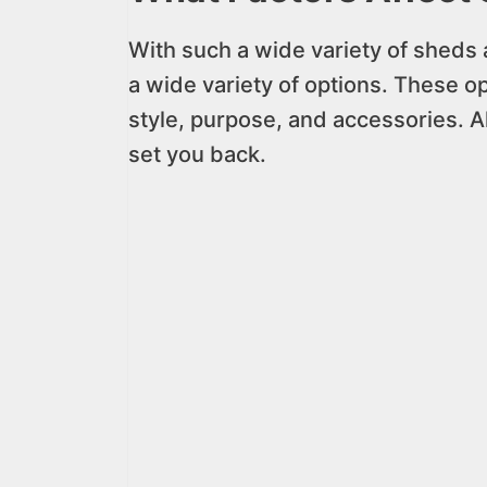
With such a wide variety of sheds 
a wide variety of options. These op
style, purpose, and accessories. Al
set you back.