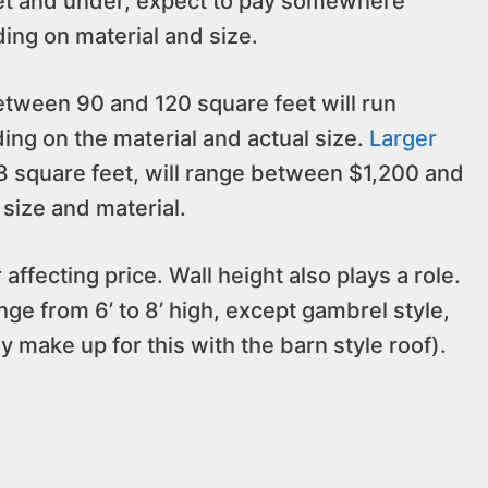
eet and under, expect to pay somewhere
g on material and size.
etween 90 and 120 square feet will run
g on the material and actual size.
Larger
 square feet, will range between $1,200 and
size and material.
 affecting price. Wall height also plays a role.
ge from 6’ to 8’ high, except gambrel style,
y make up for this with the barn style roof).