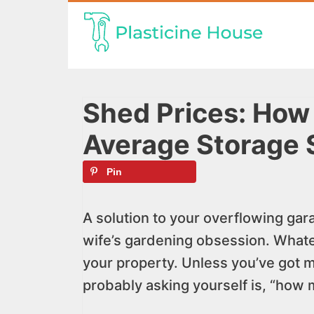
Skip
to
content
Shed Prices: How
Average Storage 
Pin
A solution to your overflowing gara
wife’s gardening obsession. Whatev
your property. Unless you’ve got m
probably asking yourself is, “how