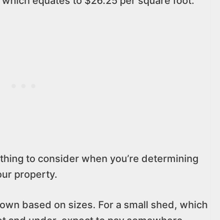
 which equates to $26.25 per square foot.
thing to consider when you’re determining
our property.
 down based on sizes. For a small shed, which