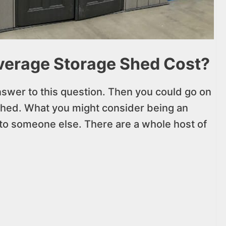
erage Storage Shed Cost?
nswer to this question. Then you could go on
shed. What you might consider being an
o someone else. There are a whole host of