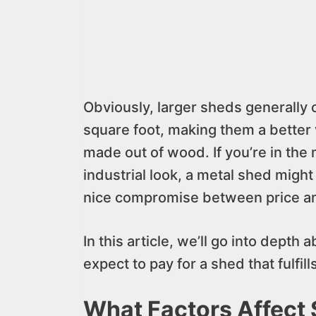
Obviously, larger sheds generally 
square foot, making them a better 
made out of wood. If you’re in the
industrial look, a metal shed might
nice compromise between price an
In this article, we’ll go into dept
expect to pay for a shed that fulfil
What Factors Affect 