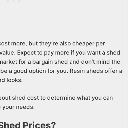
cost more, but they’re also cheaper per
value. Expect to pay more if you want a shed
 market for a bargain shed and don’t mind the
 be a good option for you. Resin sheds offer a
d looks.
h about shed cost to determine what you can
ls your needs.
Shed Prices?