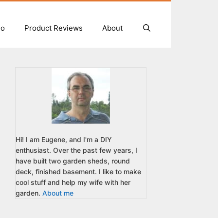
io
Product Reviews
About
Hi! I am Eugene, and I'm a DIY
enthusiast. Over the past few years, I
have built two garden sheds, round
deck, finished basement. I like to make
cool stuff and help my wife with her
garden.
About me