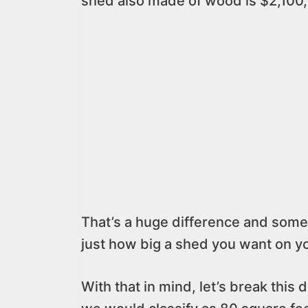
shed also made of wood is $2,100,
That’s a huge difference and some
just how big a shed you want on y
With that in mind, let’s break this