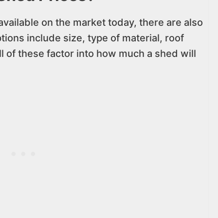
available on the market today, there are also
tions include size, type of material, roof
l of these factor into how much a shed will