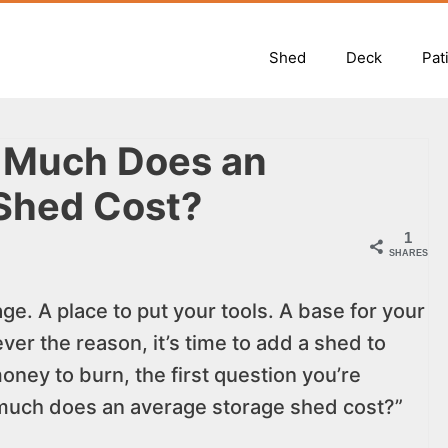
Shed
Deck
Pat
 Much Does an
Shed Cost?
1
SHARES
ge. A place to put your tools. A base for your
er the reason, it’s time to add a shed to
oney to burn, the first question you’re
 much does an average storage shed cost?”