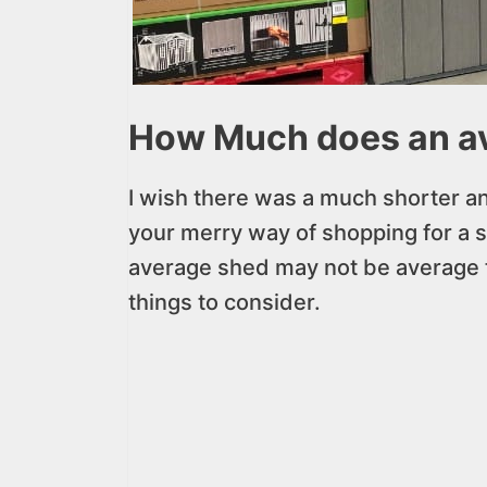
How Much does an av
I wish there was a much shorter a
your merry way of shopping for a 
average shed may not be average t
things to consider.