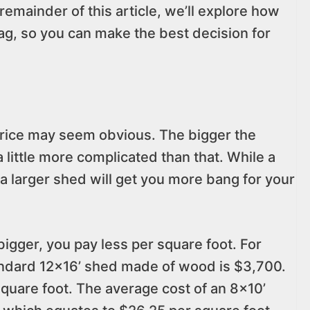
emainder of this article, we’ll explore how
tag, so you can make the best decision for
price may seem obvious. The bigger the
 a little more complicated than that. While a
a larger shed will get you more bang for your
igger, you pay less per square foot. For
andard 12×16’ shed made of wood is $3,700.
quare foot. The average cost of an 8×10’