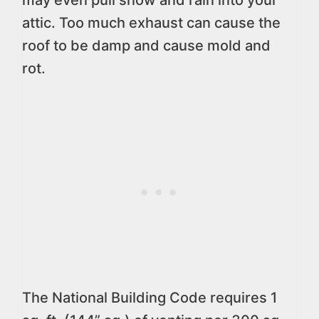
may even pull snow and rain into your
attic. Too much exhaust can cause the
roof to be damp and cause mold and
rot.
The National Building Code requires 1