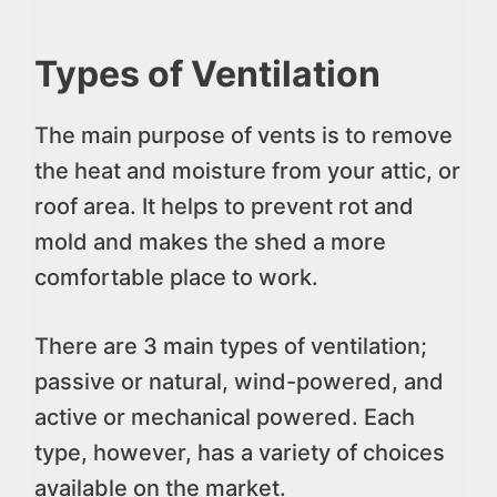
Types of Ventilation
The main purpose of vents is to remove
the heat and moisture from your attic, or
roof area. It helps to prevent rot and
mold and makes the shed a more
comfortable place to work.
There are 3 main types of ventilation;
passive or natural, wind-powered, and
active or mechanical powered. Each
type, however, has a variety of choices
available on the market.