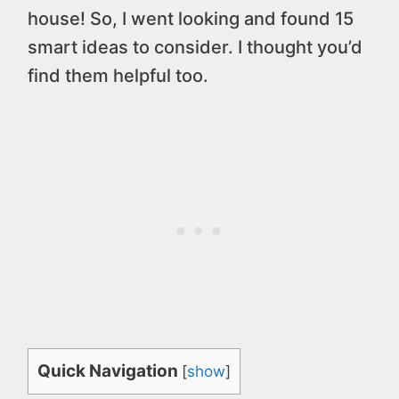
house! So, I went looking and found 15
smart ideas to consider. I thought you’d
find them helpful too.
Quick Navigation
[
show
]