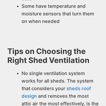
Some have temperature and
moisture sensors that turn them
on when needed
Tips on Choosing the
Right Shed Ventilation
No single ventilation system
works for all sheds. The system
that considers your
sheds roof
design
and removes the most
attic air the most effectively, is the