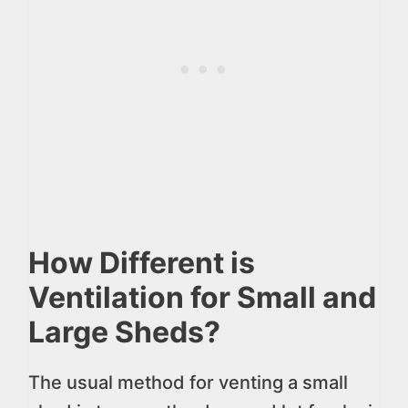
How Different is
Ventilation for Small and
Large Sheds?
The usual method for venting a small