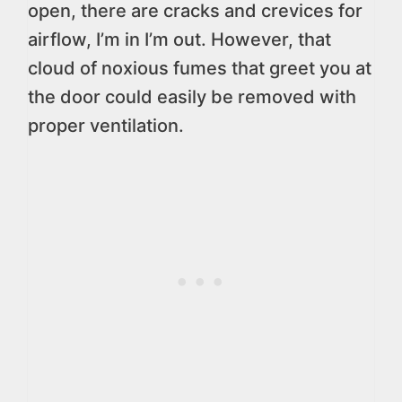
open, there are cracks and crevices for
airflow, I’m in I’m out. However, that
cloud of noxious fumes that greet you at
the door could easily be removed with
proper ventilation.