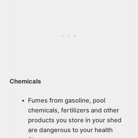
Chemicals
Fumes from gasoline, pool
chemicals, fertilizers and other
products you store in your shed
are dangerous to your health