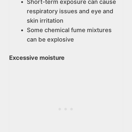
Short-term exposure can cause
respiratory issues and eye and
skin irritation
Some chemical fume mixtures
can be explosive
Excessive moisture