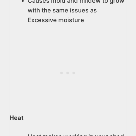
Causes mold and mildew to grow
with the same issues as
Excessive moisture
Heat