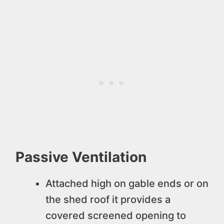
Passive Ventilation
Attached high on gable ends or on
the shed roof it provides a
covered screened opening to