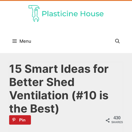
Skip
to
content
Menu
15 Smart Ideas for
Better Shed
Ventilation (#10 is
the Best)
430
Pin
SHARES