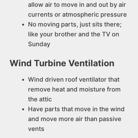
allow air to move in and out by air
currents or atmospheric pressure
No moving parts, just sits there;
like your brother and the TV on
Sunday
Wind Turbine Ventilation
Wind driven roof ventilator that
remove heat and moisture from
the attic
Have parts that move in the wind
and move more air than passive
vents