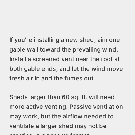
If you’re installing a new shed, aim one
gable wall toward the prevailing wind.
Install a screened vent near the roof at
both gable ends, and let the wind move
fresh air in and the fumes out.
Sheds larger than 60 sq. ft. will need
more active venting. Passive ventilation
may work, but the airflow needed to
ventilate a larger shed may not be