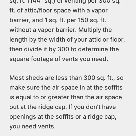
sq. ft. (144” sq.) of venting per 300 sq.
ft. of attic/floor space with a vapor
barrier, and 1 sq. ft. per 150 sq. ft.
without a vapor barrier. Multiply the
length by the width of your attic or floor,
then divide it by 300 to determine the
square footage of vents you need.
Most sheds are less than 300 sq. ft., so
make sure the air space in at the soffits
is equal to or greater than the air space
out at the ridge cap. If you don’t have
openings at the soffits or a ridge cap,
you need vents.