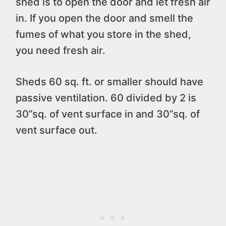
shed is to open the door and let fresh air
in. If you open the door and smell the
fumes of what you store in the shed,
you need fresh air.
Sheds 60 sq. ft. or smaller should have
passive ventilation. 60 divided by 2 is
30”sq. of vent surface in and 30”sq. of
vent surface out.