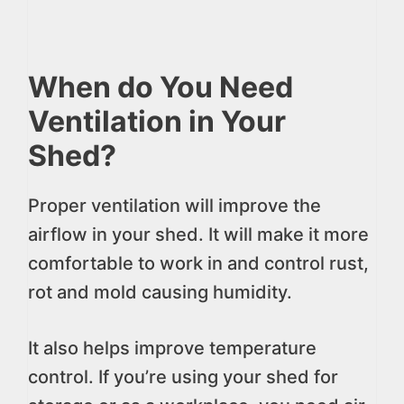
When do You Need
Ventilation in Your
Shed?
Proper ventilation will improve the
airflow in your shed. It will make it more
comfortable to work in and control rust,
rot and mold causing humidity.
It also helps improve temperature
control. If you’re using your shed for