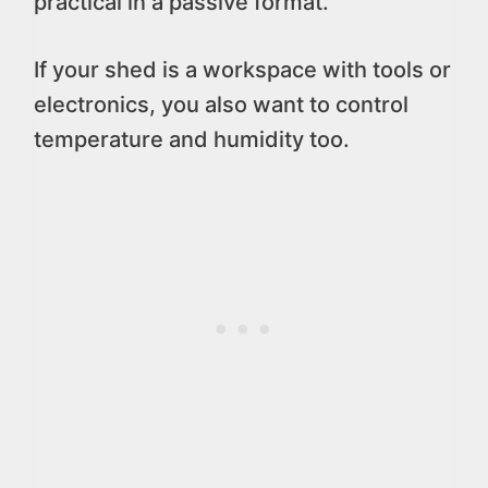
practical in a passive format.
If your shed is a workspace with tools or
electronics, you also want to control
temperature and humidity too.