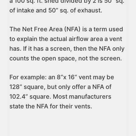
a 100 sq. ft. shed divided by 2 is 50” sq.
of intake and 50” sq. of exhaust.
The Net Free Area (NFA) is a term used
to explain the actual airflow area a vent
has. If it has a screen, then the NFA only
counts the open space, not the screen.
For example: an 8”x 16” vent may be
128” square, but only offer a NFA of
102.4” square. Most manufacturers
state the NFA for their vents.