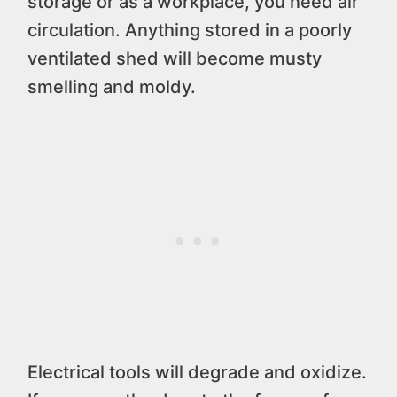
storage or as a workplace, you need air
circulation. Anything stored in a poorly
ventilated shed will become musty
smelling and moldy.
Electrical tools will degrade and oxidize.