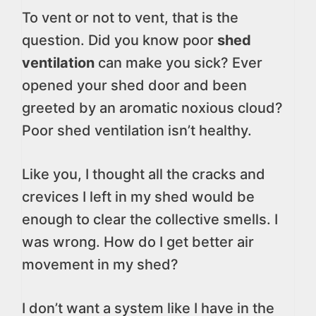
To vent or not to vent, that is the
question. Did you know poor
shed
ventilation
can make you sick? Ever
opened your shed door and been
greeted by an aromatic noxious cloud?
Poor shed ventilation isn’t healthy.
Like you, I thought all the cracks and
crevices I left in my shed would be
enough to clear the collective smells. I
was wrong. How do I get better air
movement in my shed?
I don’t want a system like I have in the