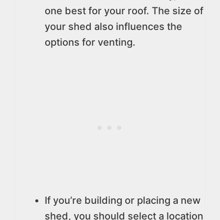
one best for your roof. The size of
your shed also influences the
options for venting.
If you’re building or placing a new
shed, you should select a location