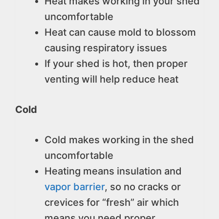
Heat makes working in your shed
uncomfortable
Heat can cause mold to blossom
causing respiratory issues
If your shed is hot, then proper
venting will help reduce heat
Cold
Cold makes working in the shed
uncomfortable
Heating means insulation and
vapor barrier
, so no cracks or
crevices for “fresh” air which
means you need proper