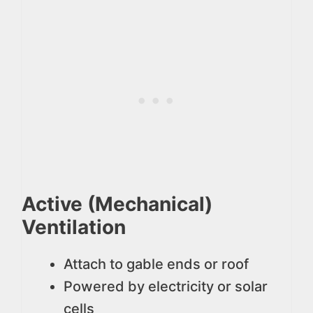
Active (Mechanical)
Ventilation
Attach to gable ends or roof
Powered by electricity or solar
cells