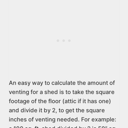
An easy way to calculate the amount of
venting for a shed is to take the square
footage of the floor (attic if it has one)
and divide it by 2, to get the square
inches of venting needed. For example: