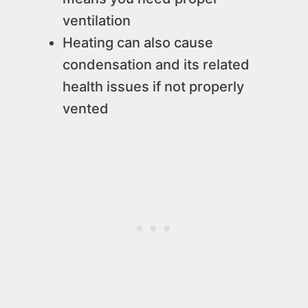
ventilation
Heating can also cause
condensation and its related
health issues if not properly
vented