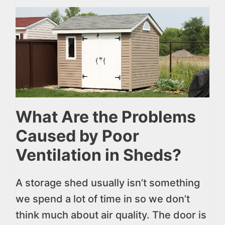
What Are the Problems
Caused by Poor
Ventilation in Sheds?
A storage shed usually isn’t something
we spend a lot of time in so we don’t
think much about air quality. The door is