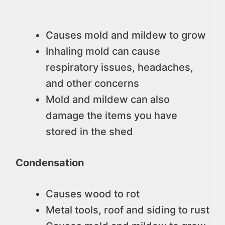
Causes mold and mildew to grow
Inhaling mold can cause
respiratory issues, headaches,
and other concerns
Mold and mildew can also
damage the items you have
stored in the shed
Condensation
Causes wood to rot
Metal tools, roof and siding to rust