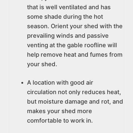
that is well ventilated and has
some shade during the hot
season. Orient your shed with the
prevailing winds and passive
venting at the gable roofline will
help remove heat and fumes from
your shed.
A location with good air
circulation not only reduces heat,
but moisture damage and rot, and
makes your shed more
comfortable to work in.