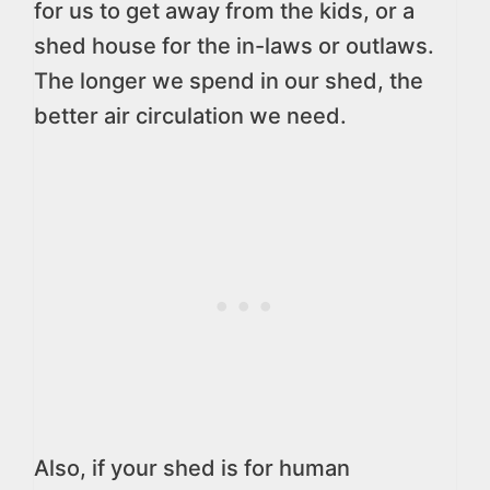
for us to get away from the kids, or a
shed house for the in-laws or outlaws.
The longer we spend in our shed, the
better air circulation we need.
Also, if your shed is for human