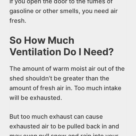
If you open the door to the fumes of
gasoline or other smells, you need air
fresh.
So How Much
Ventilation Do I Need?
The amount of warm moist air out of the
shed shouldn’t be greater than the
amount of fresh air in. Too much intake
will be exhausted.
But too much exhaust can cause
exhausted air to be pulled back in and