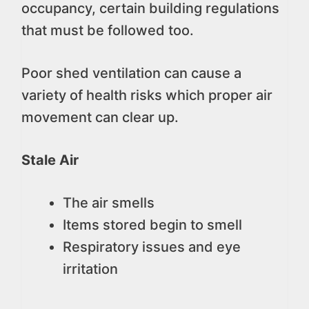
occupancy, certain building regulations
that must be followed too.
Poor shed ventilation can cause a
variety of health risks which proper air
movement can clear up.
Stale Air
The air smells
Items stored begin to smell
Respiratory issues and eye
irritation