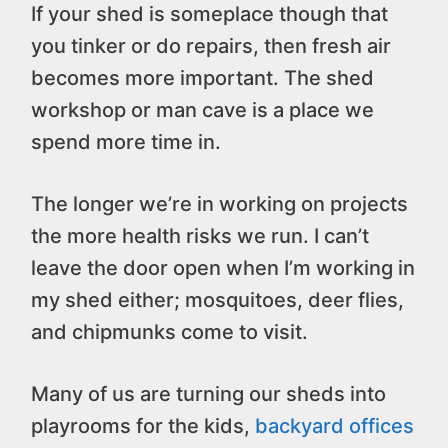
If your shed is someplace though that
you tinker or do repairs, then fresh air
becomes more important. The shed
workshop or man cave is a place we
spend more time in.
The longer we’re in working on projects
the more health risks we run. I can’t
leave the door open when I’m working in
my shed either; mosquitoes, deer flies,
and chipmunks come to visit.
Many of us are turning our sheds into
playrooms for the kids,
backyard offices