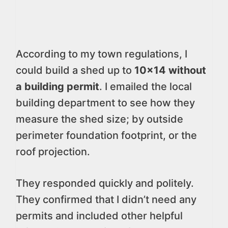
According to my town regulations, I
could build a shed up to
10×14 without
a building permit
. I emailed the local
building department to see how they
measure the shed size; by outside
perimeter foundation footprint, or the
roof projection.
They responded quickly and politely.
They confirmed that I didn’t need any
permits and included other helpful