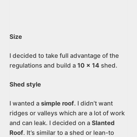
Size
I decided to take full advantage of the
regulations and build a
10 x 14
shed.
Shed style
I wanted a
simple roof
. I didn’t want
ridges or valleys which are a lot of work
and can leak. I decided on a
Slanted
Roof
. It’s similar to a shed or lean-to