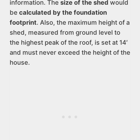
information. The
size of the shed
would
be
calculated by the foundation
footprint
. Also, the maximum height of a
shed, measured from ground level to
the highest peak of the roof, is set at 14′
and must never exceed the height of the
house.