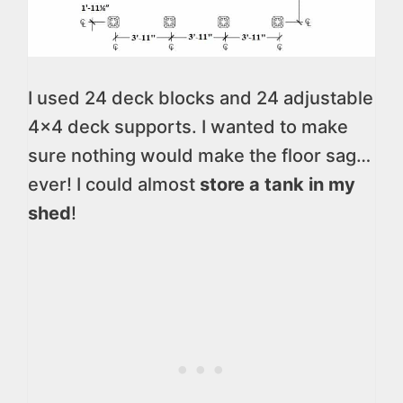
I used 24 deck blocks and 24 adjustable
4×4 deck supports. I wanted to make
sure nothing would make the floor sag…
ever! I could almost
store a tank in my
shed
!