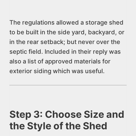
The regulations allowed a storage shed
to be built in the side yard, backyard, or
in the rear setback; but never over the
septic field. Included in their reply was
also a list of approved materials for
exterior siding which was useful.
Step 3: Choose Size and
the Style of the Shed