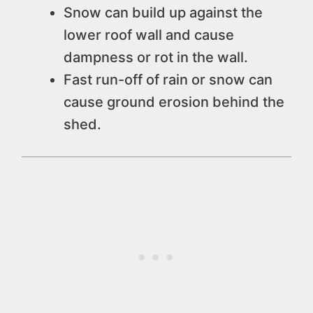
Snow can build up against the
lower roof wall and cause
dampness or rot in the wall.
Fast run-off of rain or snow can
cause ground erosion behind the
shed.