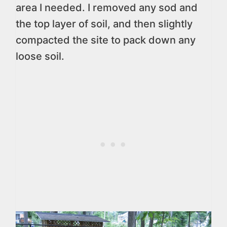
area I needed. I removed any sod and
the top layer of soil, and then slightly
compacted the site to pack down any
loose soil.