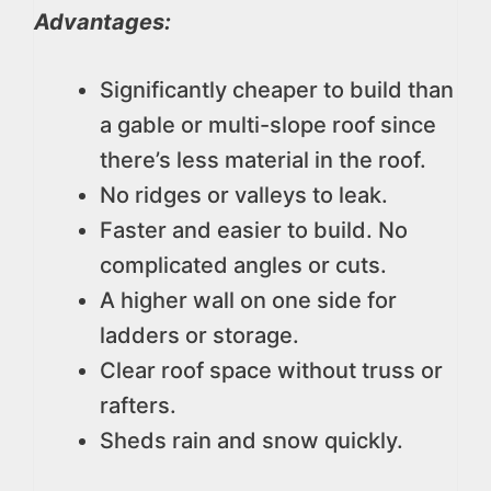
Advantages:
Significantly cheaper to build than
a gable or multi-slope roof since
there’s less material in the roof.
No ridges or valleys to leak.
Faster and easier to build. No
complicated angles or cuts.
A higher wall on one side for
ladders or storage.
Clear roof space without truss or
rafters.
Sheds rain and snow quickly.