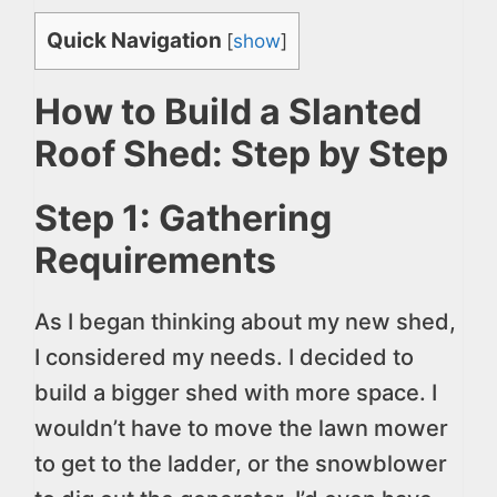
Quick Navigation
[
show
]
How to Build a Slanted
Roof Shed: Step by Step
Step 1: Gathering
Requirements
As I began thinking about my new shed,
I considered my needs. I decided to
build a bigger shed with more space. I
wouldn’t have to move the lawn mower
to get to the ladder, or the snowblower