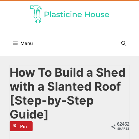
Skip
to
content
Menu
How To Build a Shed
with a Slanted Roof
[Step-by-Step
Guide]
62452
Pin
SHARES