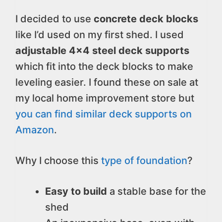
I decided to use
concrete deck blocks
like I’d used on my first shed. I used
adjustable 4×4 steel deck supports
which fit into the deck blocks to make
leveling easier. I found these on sale at
my local home improvement store but
you can find similar deck supports on
Amazon
.
Why I choose this
type of foundation
?
Easy to build
a stable base for the
shed