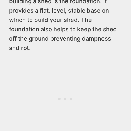
building a shed is the foundation. It
provides a flat, level, stable base on
which to build your shed. The
foundation also helps to keep the shed
off the ground preventing dampness
and rot.