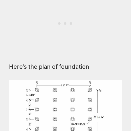
Here’s the plan of foundation