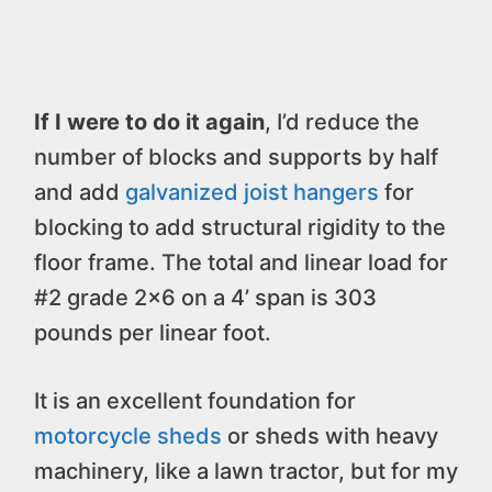
If I were to do it again
, I’d reduce the
number of blocks and supports by half
and add
galvanized joist hangers
for
blocking to add structural rigidity to the
floor frame. The total and linear load for
#2 grade 2×6 on a 4’ span is 303
pounds per linear foot.
It is an excellent foundation for
motorcycle sheds
or sheds with heavy
machinery, like a lawn tractor, but for my