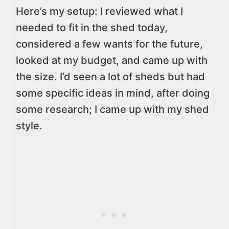
Here’s my setup: I reviewed what I
needed to fit in the shed today,
considered a few wants for the future,
looked at my budget, and came up with
the size. I’d seen a lot of sheds but had
some specific ideas in mind, after doing
some research; I came up with my shed
style.