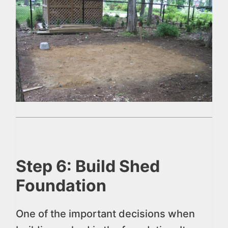
Step 6: Build Shed
Foundation
One of the important decisions when