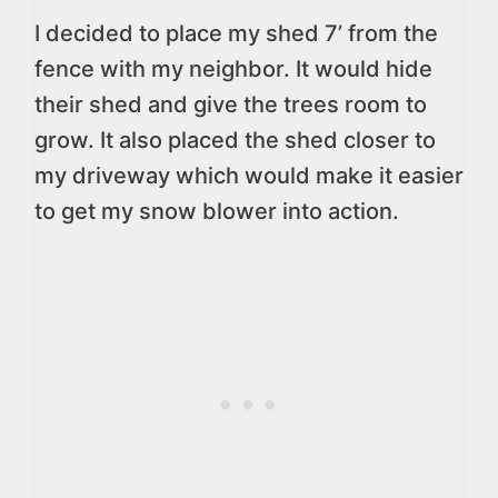
I decided to place my shed 7’ from the
fence with my neighbor. It would hide
their shed and give the trees room to
grow. It also placed the shed closer to
my driveway which would make it easier
to get my snow blower into action.