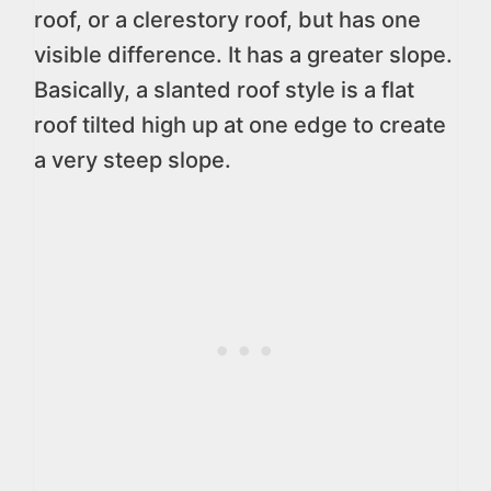
roof, or a clerestory roof, but has one
visible difference. It has a greater slope.
Basically, a slanted roof style is a flat
roof tilted high up at one edge to create
a very steep slope.