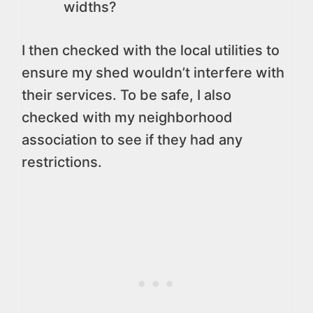
widths?
I then checked with the local utilities to
ensure my shed wouldn’t interfere with
their services. To be safe, I also
checked with my neighborhood
association to see if they had any
restrictions.