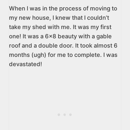
When I was in the process of moving to
my new house, I knew that I couldn’t
take my shed with me. It was my first
one! It was a 6×8 beauty with a gable
roof and a double door. It took almost 6
months (ugh) for me to complete. I was
devastated!