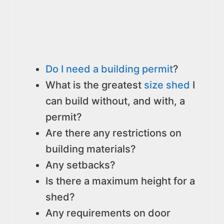
Do I need a building permit
?
What is the greatest
size shed
I
can build without, and with, a
permit?
Are there any restrictions on
building materials?
Any setbacks?
Is there a maximum height for a
shed?
Any requirements on door