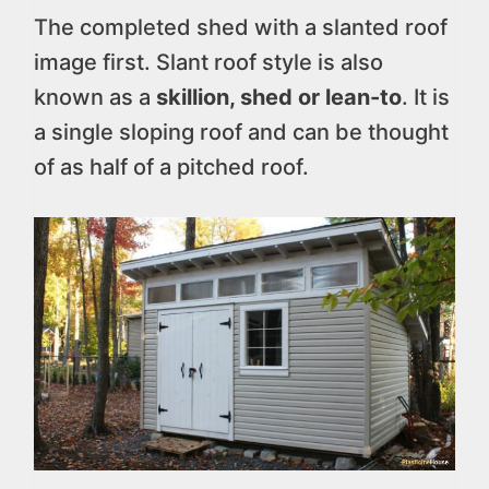
The completed shed with a slanted roof
image first. Slant roof style is also
known as a
skillion, shed or lean-to
. It is
a single sloping roof and can be thought
of as half of a pitched roof.