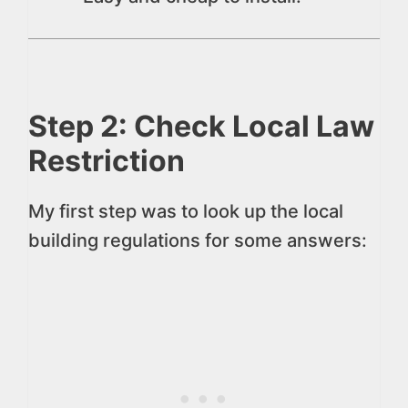
Step 2: Check Local Law
Restriction
My first step was to look up the local
building regulations for some answers: