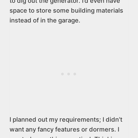
to dig out the generator. I’d even have
space to store some building materials
instead of in the garage.
I planned out my requirements; I didn’t
want any fancy features or dormers. I