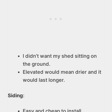
I didn’t want my shed sitting on
the ground.
Elevated would mean drier and it
would last longer.
Siding
:
Easy and cheap to install.