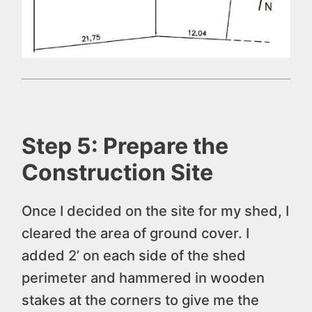
Step 5: Prepare the
Construction Site
Once I decided on the site for my shed, I
cleared the area of ground cover. I
added 2’ on each side of the shed
perimeter and hammered in wooden
stakes at the corners to give me the