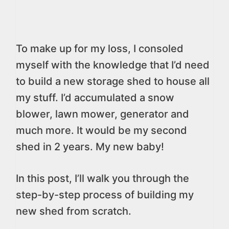
To make up for my loss, I consoled
myself with the knowledge that I’d need
to build a new storage shed to house all
my stuff. I’d accumulated a snow
blower, lawn mower, generator and
much more. It would be my second
shed in 2 years. My new baby!
In this post, I’ll walk you through the
step-by-step process of building my
new shed from scratch.