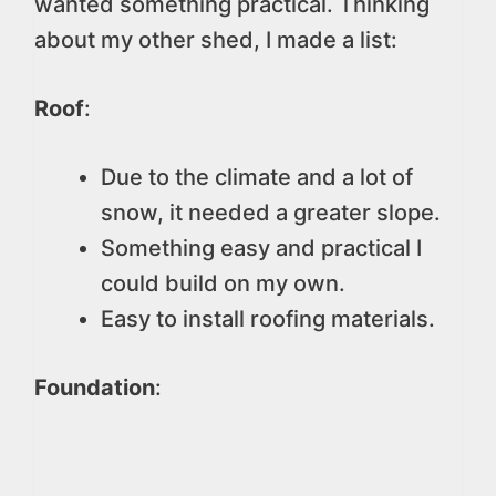
wanted something practical. Thinking
about my other shed, I made a list:
Roof
:
Due to the climate and a lot of
snow, it needed a greater slope.
Something easy and practical I
could build on my own.
Easy to install roofing materials.
Foundation
: