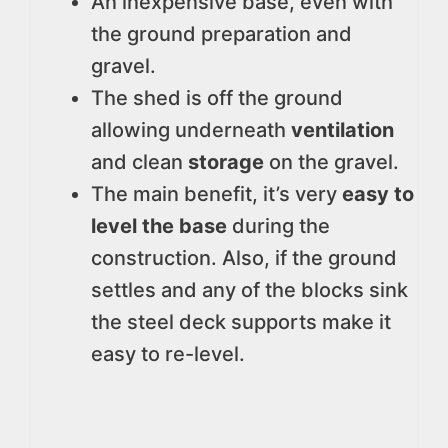
An inexpensive base, even with
the ground preparation and
gravel.
The shed is off the ground
allowing underneath
ventilation
and clean
storage
on the gravel.
The main benefit, it’s very
easy to
level the base
during the
construction. Also, if the ground
settles and any of the blocks sink
the steel deck supports make it
easy to re-level.