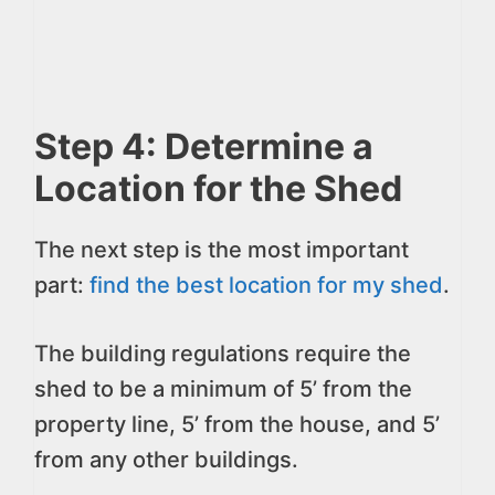
Step 4: Determine a
Location for the Shed
The next step is the most important
part:
find the best location for my shed
.
The building regulations require the
shed to be a minimum of 5’ from the
property line, 5’ from the house, and 5’
from any other buildings.