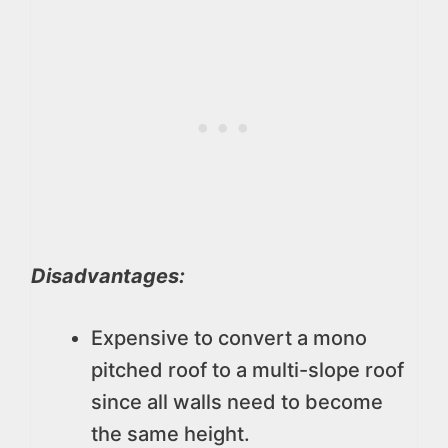
Disadvantages:
Expensive to convert a mono
pitched roof to a multi-slope roof
since all walls need to become
the same height.