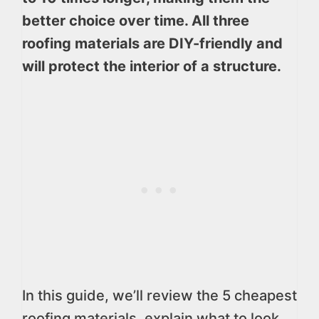
better choice over time. All three
roofing materials are DIY-friendly and
will protect the interior of a structure.
In this guide, we’ll review the 5 cheapest
roofing materials, explain what to look