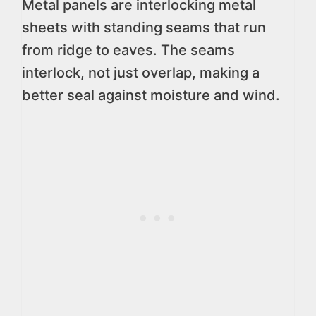
Metal panels are interlocking metal
sheets with standing seams that run
from ridge to eaves. The seams
interlock, not just overlap, making a
better seal against moisture and wind.