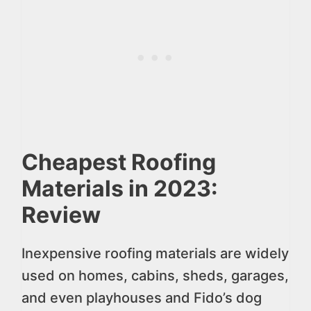
Cheapest Roofing
Materials in 2023:
Review
Inexpensive roofing materials are widely
used on homes, cabins, sheds, garages,
and even playhouses and Fido’s dog