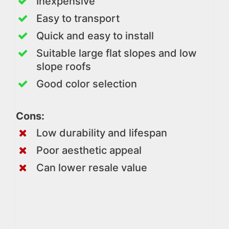
Inexpensive
Easy to transport
Quick and easy to install
Suitable large flat slopes and low
slope roofs
Good color selection
Cons:
Low durability and lifespan
Poor aesthetic appeal
Can lower resale value