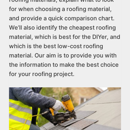
for when choosing a roofing material,
and provide a quick comparison chart.
We’ll also identify the cheapest roofing
material, which is best for the DIYer, and
which is the best low-cost roofing
material. Our aim is to provide you with
the information to make the best choice
for your roofing project.