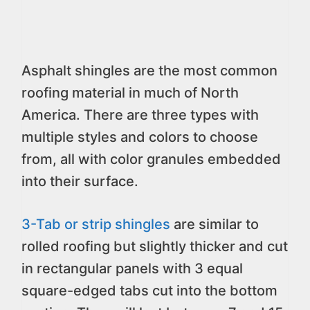
Asphalt shingles are the most common
roofing material in much of North
America. There are three types with
multiple styles and colors to choose
from, all with color granules embedded
into their surface.
3-Tab or strip shingles
are similar to
rolled roofing but slightly thicker and cut
in rectangular panels with 3 equal
square-edged tabs cut into the bottom