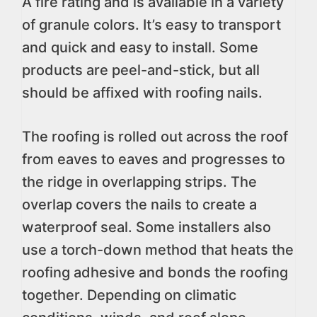
A fire rating and is available in a variety
of granule colors. It’s easy to transport
and quick and easy to install. Some
products are peel-and-stick, but all
should be affixed with roofing nails.
The roofing is rolled out across the roof
from eaves to eaves and progresses to
the ridge in overlapping strips. The
overlap covers the nails to create a
waterproof seal. Some installers also
use a torch-down method that heats the
roofing adhesive and bonds the roofing
together. Depending on climatic