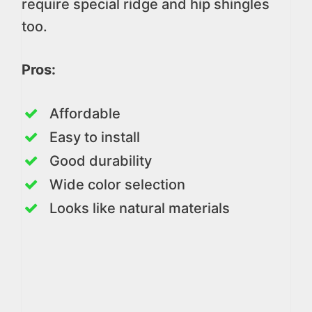
require special ridge and hip shingles
too.
Pros:
Affordable
Easy to install
Good durability
Wide color selection
Looks like natural materials