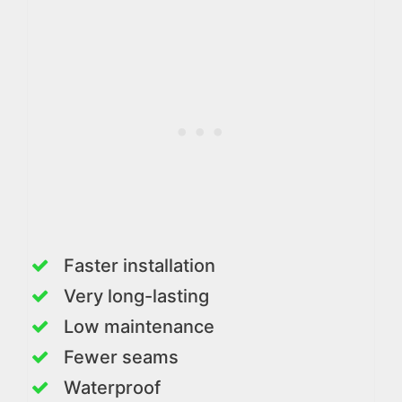
Faster installation
Very long-lasting
Low maintenance
Fewer seams
Waterproof