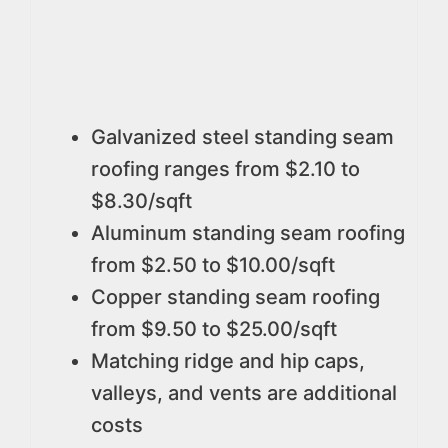
Galvanized steel standing seam
roofing ranges from $2.10 to
$8.30/sqft
Aluminum standing seam roofing
from $2.50 to $10.00/sqft
Copper standing seam roofing
from $9.50 to $25.00/sqft
Matching ridge and hip caps,
valleys, and vents are additional
costs