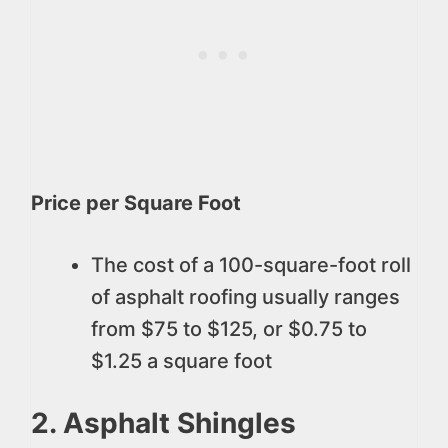
Price per Square Foot
The cost of a 100-square-foot roll
of asphalt roofing usually ranges
from $75 to $125, or $0.75 to
$1.25 a square foot
2. Asphalt Shingles