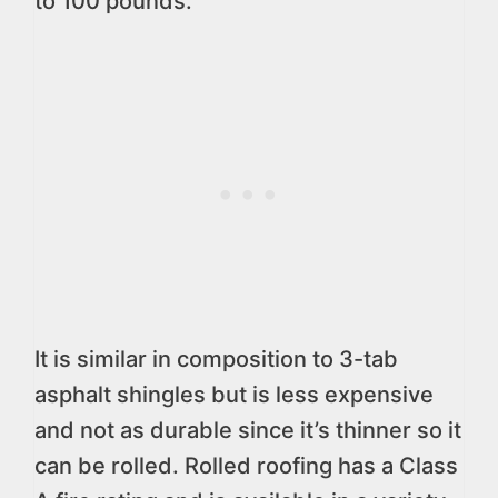
to 100 pounds.
It is similar in composition to 3-tab
asphalt shingles but is less expensive
and not as durable since it’s thinner so it
can be rolled. Rolled roofing has a Class