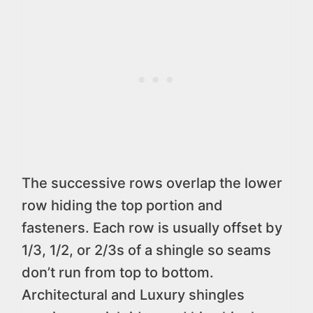
The successive rows overlap the lower
row hiding the top portion and
fasteners. Each row is usually offset by
1/3, 1/2, or 2/3s of a shingle so seams
don’t run from top to bottom.
Architectural and Luxury shingles