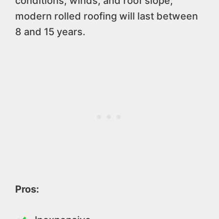
conditions, winds, and roof slope,
modern rolled roofing will last between
8 and 15 years.
Pros: