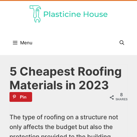
Skip
to
content
Menu
5 Cheapest Roofing
Materials in 2023
8
Pin
SHARES
The type of roofing on a structure not
only affects the budget but also the
protection provided to the building.