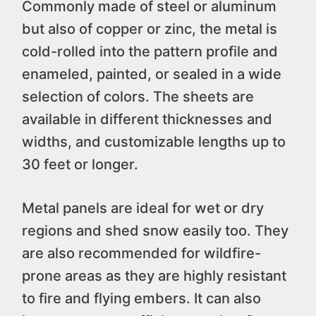
Commonly made of steel or aluminum
but also of copper or zinc, the metal is
cold-rolled into the pattern profile and
enameled, painted, or sealed in a wide
selection of colors. The sheets are
available in different thicknesses and
widths, and customizable lengths up to
30 feet or longer.
Metal panels are ideal for wet or dry
regions and shed snow easily too. They
are also recommended for wildfire-
prone areas as they are highly resistant
to fire and flying embers. It can also