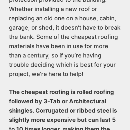
Whether installing a new roof or
replacing an old one on a house, cabin,
garage, or shed, it doesn’t have to break
the bank. Some of the cheapest roofing
materials have been in use for more
than a century, so if you’re having
trouble deciding which is best for your
project, we’re here to help!
The cheapest roofing is rolled roofing
followed by 3-Tab or Architectural
shingles. Corrugated or ribbed steel is
slightly more expensive but can last 5
to 10 times longer, making them the