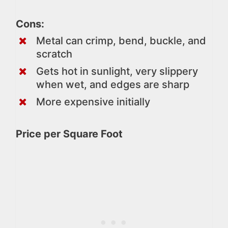
Cons:
Metal can crimp, bend, buckle, and
scratch
Gets hot in sunlight, very slippery
when wet, and edges are sharp
More expensive initially
Price per Square Foot