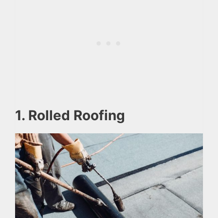
1. Rolled Roofing