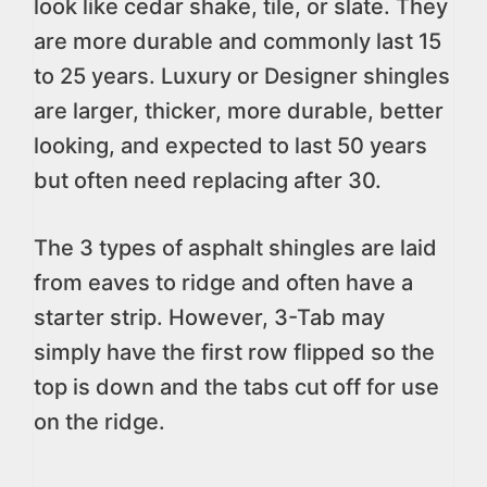
look like cedar shake, tile, or slate. They
are more durable and commonly last 15
to 25 years. Luxury or Designer shingles
are larger, thicker, more durable, better
looking, and expected to last 50 years
but often need replacing after 30.
The 3 types of asphalt shingles are laid
from eaves to ridge and often have a
starter strip. However, 3-Tab may
simply have the first row flipped so the
top is down and the tabs cut off for use
on the ridge.