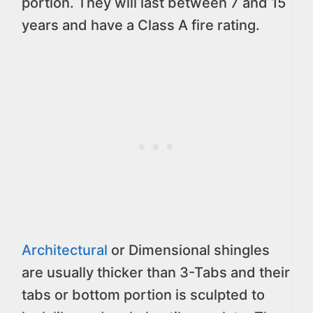
portion. They will last between 7 and 15
years and have a Class A fire rating.
Architectural
or Dimensional shingles
are usually thicker than 3-Tabs and their
tabs or bottom portion is sculpted to