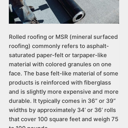
Rolled roofing or MSR (mineral surfaced
roofing) commonly refers to asphalt-
saturated paper-felt or tarpaper-like
material with colored granules on one
face. The base felt-like material of some
products is reinforced with fiberglass
and is slightly more expensive and more
durable. It typically comes in 36” or 39”
widths by approximately 34’ or 36’ rolls
that cover 100 square feet and weigh 75