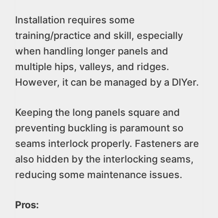
Installation requires some
training/practice and skill, especially
when handling longer panels and
multiple hips, valleys, and ridges.
However, it can be managed by a DIYer.
Keeping the long panels square and
preventing buckling is paramount so
seams interlock properly. Fasteners are
also hidden by the interlocking seams,
reducing some maintenance issues.
Pros: