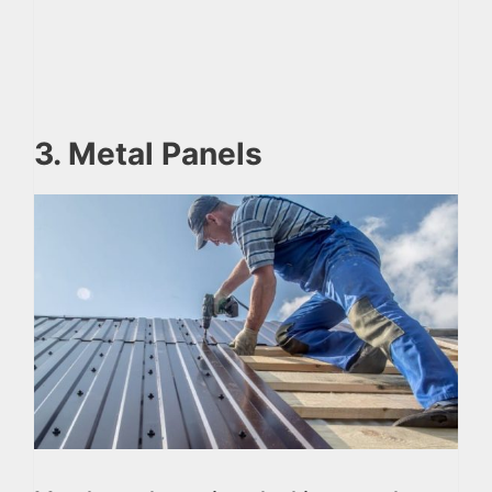
3. Metal Panels