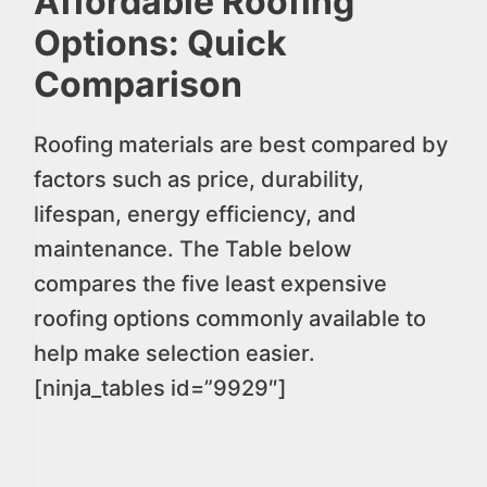
Affordable Roofing
Options: Quick
Comparison
Roofing materials are best compared by
factors such as price, durability,
lifespan, energy efficiency, and
maintenance. The Table below
compares the five least expensive
roofing options commonly available to
help make selection easier.
[ninja_tables id=”9929″]