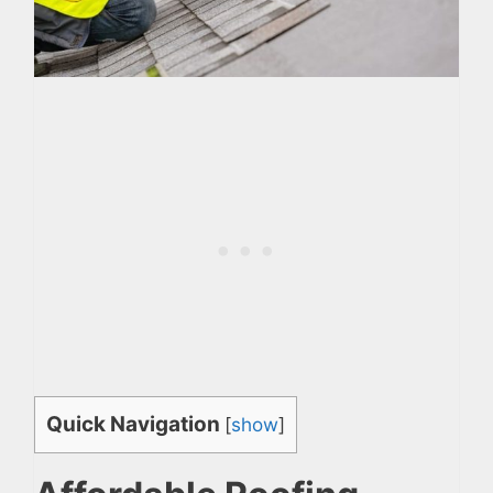
Quick Navigation
[
show
]