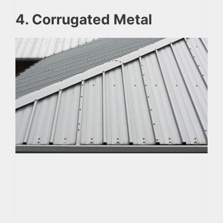
4. Corrugated Metal