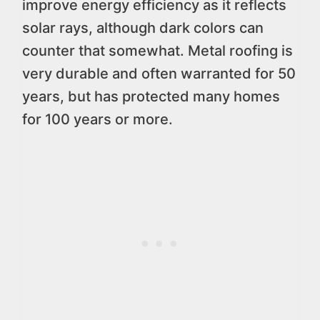
improve energy efficiency as it reflects
solar rays, although dark colors can
counter that somewhat. Metal roofing is
very durable and often warranted for 50
years, but has protected many homes
for 100 years or more.