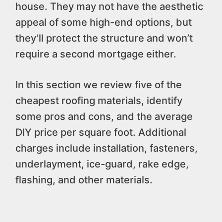
house. They may not have the aesthetic
appeal of some high-end options, but
they’ll protect the structure and won’t
require a second mortgage either.
In this section we review five of the
cheapest roofing materials, identify
some pros and cons, and the average
DIY price per square foot. Additional
charges include installation, fasteners,
underlayment, ice-guard, rake edge,
flashing, and other materials.