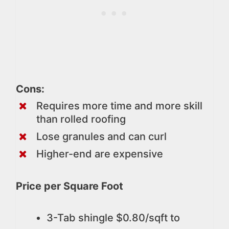
Cons:
Requires more time and more skill
than rolled roofing
Lose granules and can curl
Higher-end are expensive
Price per Square Foot
3-Tab shingle $0.80/sqft to