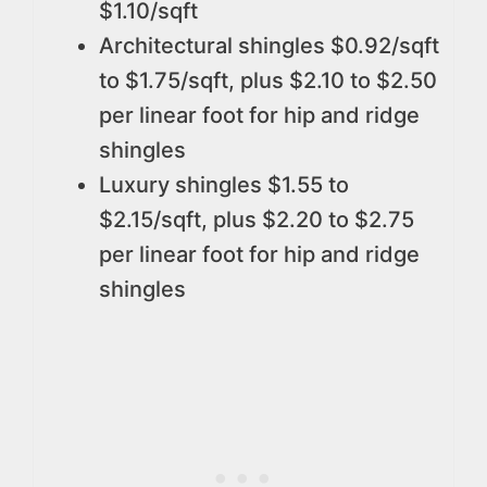
$1.10/sqft
Architectural shingles $0.92/sqft
to $1.75/sqft, plus $2.10 to $2.50
per linear foot for hip and ridge
shingles
Luxury shingles $1.55 to
$2.15/sqft, plus $2.20 to $2.75
per linear foot for hip and ridge
shingles