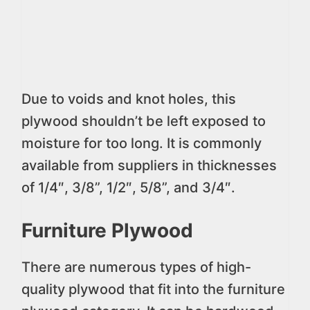
Due to voids and knot holes, this
plywood shouldn’t be left exposed to
moisture for too long. It is commonly
available from suppliers in thicknesses
of 1/4″, 3/8”, 1/2″, 5/8”, and 3/4″.
Furniture Plywood
There are numerous types of high-
quality plywood that fit into the furniture