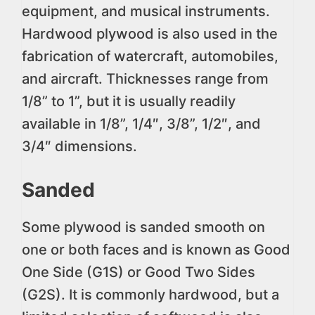
equipment, and musical instruments.
Hardwood plywood is also used in the
fabrication of watercraft, automobiles,
and aircraft. Thicknesses range from
1/8” to 1”, but it is usually readily
available in 1/8”, 1/4″, 3/8”, 1/2″, and
3/4″ dimensions.
Sanded
Some plywood is sanded smooth on
one or both faces and is known as Good
One Side (G1S) or Good Two Sides
(G2S). It is commonly hardwood, but a