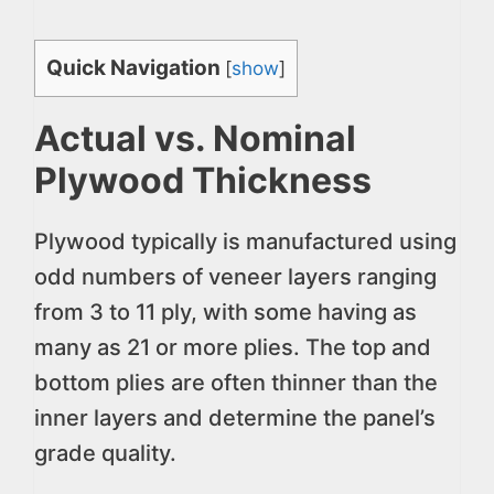
Quick Navigation
[
show
]
Actual vs. Nominal
Plywood Thickness
Plywood typically is manufactured using
odd numbers of veneer layers ranging
from 3 to 11 ply, with some having as
many as 21 or more plies. The top and
bottom plies are often thinner than the
inner layers and determine the panel’s
grade quality.