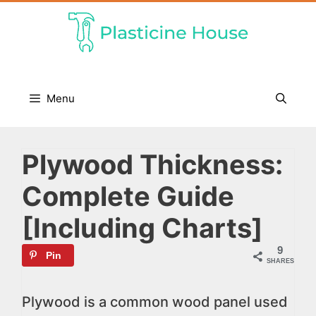
Skip
to
content
Menu
Plywood Thickness:
Complete Guide
[Including Charts]
9
Pin
SHARES
Plywood is a common wood panel used