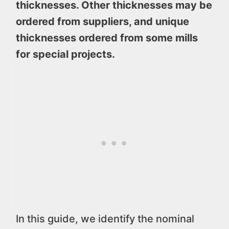
thicknesses. Other thicknesses may be
ordered from suppliers, and unique
thicknesses ordered from some mills
for special projects.
In this guide, we identify the nominal