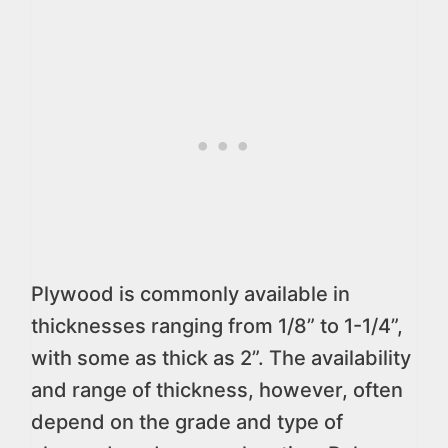
Plywood is commonly available in
thicknesses ranging from 1/8” to 1-1/4”,
with some as thick as 2”. The availability
and range of thickness, however, often
depend on the grade and type of