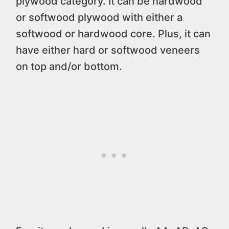
plywood category. It can be hardwood
or softwood plywood with either a
softwood or hardwood core. Plus, it can
have either hard or softwood veneers
on top and/or bottom.