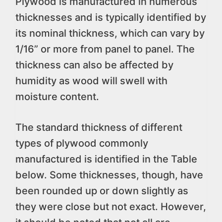
Plywood is manufactured in numerous
thicknesses and is typically identified by
its nominal thickness, which can vary by
1/16” or more from panel to panel. The
thickness can also be affected by
humidity as wood will swell with
moisture content.
The standard thickness of different
types of plywood commonly
manufactured is identified in the Table
below. Some thicknesses, though, have
been rounded up or down slightly as
they were close but not exact. However,