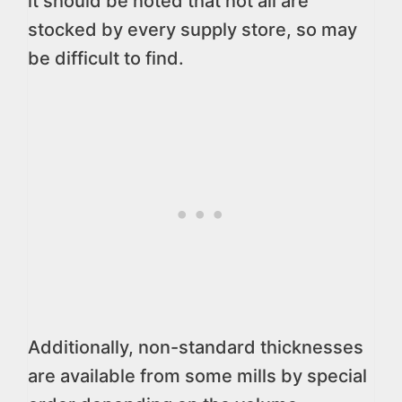
it should be noted that not all are
stocked by every supply store, so may
be difficult to find.
Additionally, non-standard thicknesses
are available from some mills by special