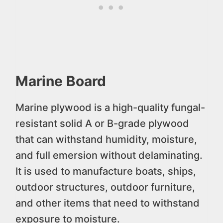
Marine Board
Marine plywood is a high-quality fungal-
resistant solid A or B-grade plywood
that can withstand humidity, moisture,
and full emersion without delaminating.
It is used to manufacture boats, ships,
outdoor structures, outdoor furniture,
and other items that need to withstand
exposure to moisture.