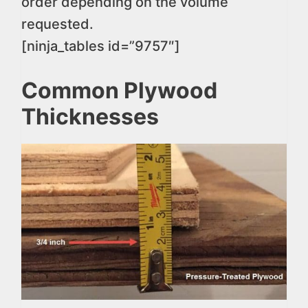
order depending on the volume
requested.
[ninja_tables id=”9757″]
Common Plywood
Thicknesses