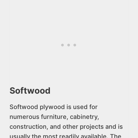
Softwood
Softwood plywood is used for
numerous furniture, cabinetry,
construction, and other projects and is
usually the most readily available. The