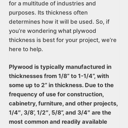
for a multitude of industries and
purposes. Its thickness often
determines how it will be used. So, if
you’re wondering what plywood
thickness is best for your project, we’re
here to help.
Plywood is typically manufactured in
thicknesses from 1/8” to 1-1/4”, with
some up to 2” in thickness. Due to the
frequency of use for construction,
cabinetry, furniture, and other projects,
1/4″, 3/8’, 1/2″, 5/8”, and 3/4″ are the
most common and readily available