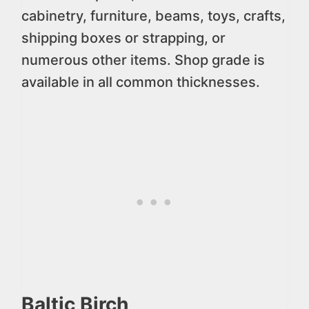
cabinetry, furniture, beams, toys, crafts,
shipping boxes or strapping, or
numerous other items. Shop grade is
available in all common thicknesses.
Baltic Birch