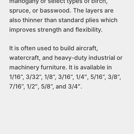
mahogany or select types of birch,
spruce, or basswood. The layers are
also thinner than standard plies which
improves strength and flexibility.
It is often used to build aircraft,
watercraft, and heavy-duty industrial or
machinery furniture. It is available in
1/16”, 3/32”, 1/8”, 3/16”, 1/4″, 5/16”, 3/8”,
7/16”, 1/2″, 5/8”, and 3/4″.