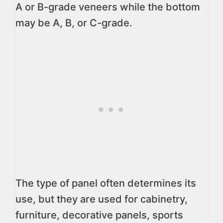
A or B-grade veneers while the bottom
may be A, B, or C-grade.
The type of panel often determines its
use, but they are used for cabinetry,
furniture, decorative panels, sports