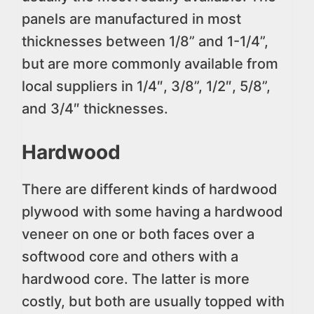
panels are manufactured in most
thicknesses between 1/8” and 1-1/4”,
but are more commonly available from
local suppliers in 1/4″, 3/8”, 1/2″, 5/8”,
and 3/4″ thicknesses.
Hardwood
There are different kinds of hardwood
plywood with some having a hardwood
veneer on one or both faces over a
softwood core and others with a
hardwood core. The latter is more
costly, but both are usually topped with