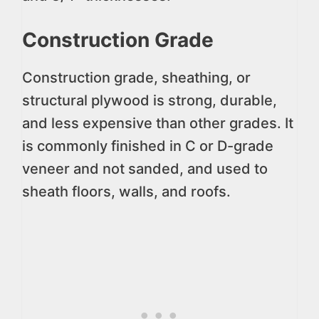
Construction Grade
Construction grade, sheathing, or
structural plywood is strong, durable,
and less expensive than other grades. It
is commonly finished in C or D-grade
veneer and not sanded, and used to
sheath floors, walls, and roofs.