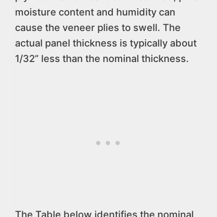
moisture content and humidity can
cause the veneer plies to swell. The
actual panel thickness is typically about
1/32” less than the nominal thickness.
The Table below identifies the nominal