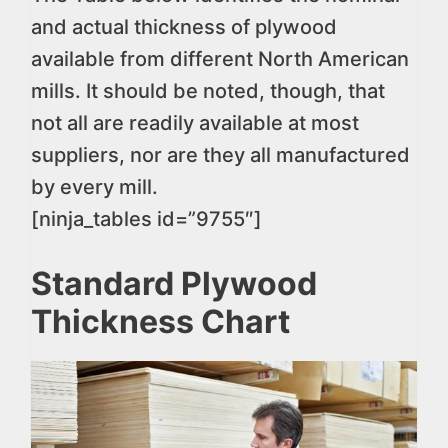
and actual thickness of plywood
available from different North American
mills. It should be noted, though, that
not all are readily available at most
suppliers, nor are they all manufactured
by every mill.
[ninja_tables id=”9755″]
Standard Plywood
Thickness Chart