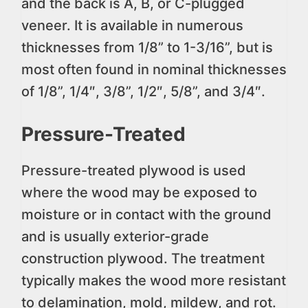
and the back is A, B, or C-plugged
veneer. It is available in numerous
thicknesses from 1/8” to 1-3/16”, but is
most often found in nominal thicknesses
of 1/8”, 1/4″, 3/8”, 1/2″, 5/8”, and 3/4″.
Pressure-Treated
Pressure-treated plywood is used
where the wood may be exposed to
moisture or in contact with the ground
and is usually exterior-grade
construction plywood. The treatment
typically makes the wood more resistant
to delamination, mold, mildew, and rot.