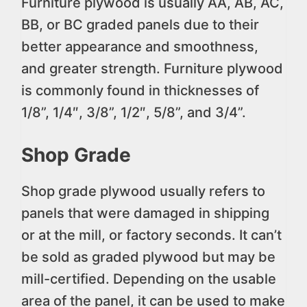
Furniture plywood is usually AA, AB, AC,
BB, or BC graded panels due to their
better appearance and smoothness,
and greater strength. Furniture plywood
is commonly found in thicknesses of
1/8”, 1/4″, 3/8”, 1/2″, 5/8”, and 3/4”.
Shop Grade
Shop grade plywood usually refers to
panels that were damaged in shipping
or at the mill, or factory seconds. It can’t
be sold as graded plywood but may be
mill-certified. Depending on the usable
area of the panel, it can be used to make