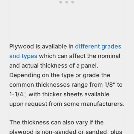
Plywood is available in
different grades
and types
which can affect the nominal
and actual thickness of a panel.
Depending on the type or grade the
common thicknesses range from 1/8” to
1-1/4”, with thicker sheets available
upon request from some manufacturers.
The thickness can also vary if the
plywood is non-sanded or sanded, plus