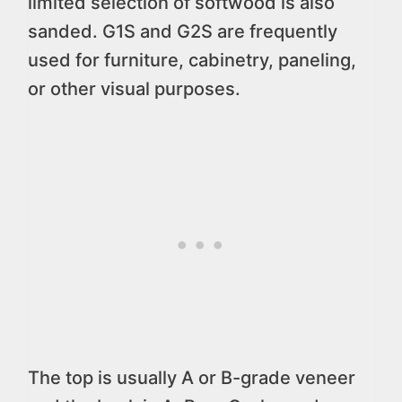
limited selection of softwood is also
sanded. G1S and G2S are frequently
used for furniture, cabinetry, paneling,
or other visual purposes.
The top is usually A or B-grade veneer