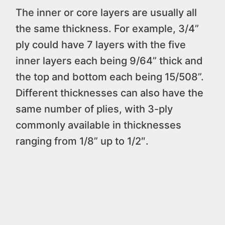
The inner or core layers are usually all
the same thickness. For example, 3/4”
ply could have 7 layers with the five
inner layers each being 9/64” thick and
the top and bottom each being 15/508”.
Different thicknesses can also have the
same number of plies, with 3-ply
commonly available in thicknesses
ranging from 1/8” up to 1/2″.