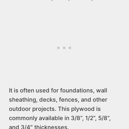
It is often used for foundations, wall
sheathing, decks, fences, and other
outdoor projects. This plywood is
commonly available in 3/8”, 1/2”, 5/8”,
and 3/4″ thicknesses.