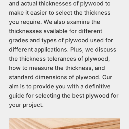
and actual thicknesses of plywood to
make it easier to select the thickness
you require. We also examine the
thicknesses available for different
grades and types of plywood used for
different applications. Plus, we discuss
the thickness tolerances of plywood,
how to measure the thickness, and
standard dimensions of plywood. Our
aim is to provide you with a definitive
guide for selecting the best plywood for
your project.