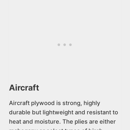
Aircraft
Aircraft plywood is strong, highly
durable but lightweight and resistant to
heat and moisture. The plies are either