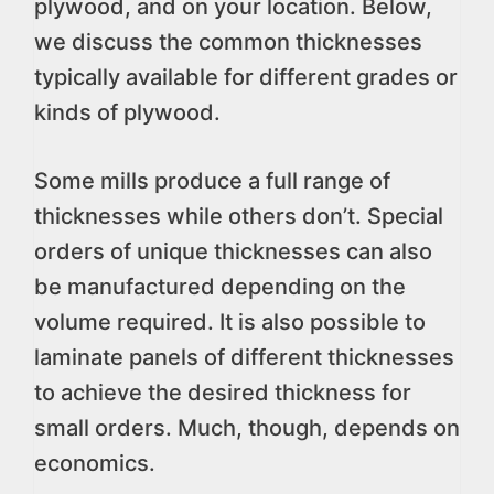
plywood, and on your location. Below,
we discuss the common thicknesses
typically available for different grades or
kinds of plywood.
Some mills produce a full range of
thicknesses while others don’t. Special
orders of unique thicknesses can also
be manufactured depending on the
volume required. It is also possible to
laminate panels of different thicknesses
to achieve the desired thickness for
small orders. Much, though, depends on
economics.