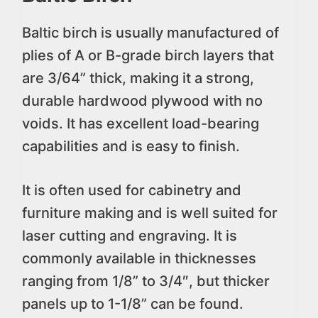
Baltic birch is usually manufactured of
plies of A or B-grade birch layers that
are 3/64” thick, making it a strong,
durable hardwood plywood with no
voids. It has excellent load-bearing
capabilities and is easy to finish.
It is often used for cabinetry and
furniture making and is well suited for
laser cutting and engraving. It is
commonly available in thicknesses
ranging from 1/8” to 3/4″, but thicker
panels up to 1-1/8” can be found.