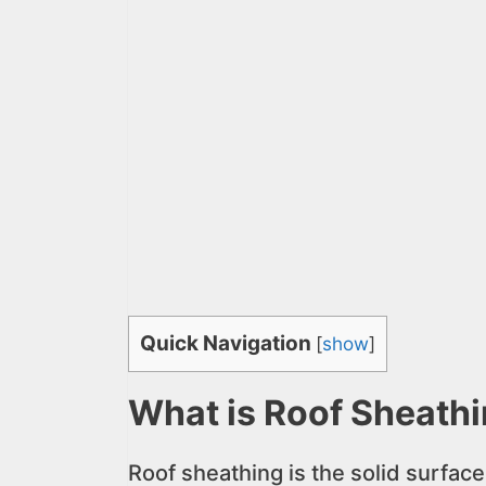
Quick Navigation
[
show
]
What is Roof Sheath
Roof sheathing is the solid surface