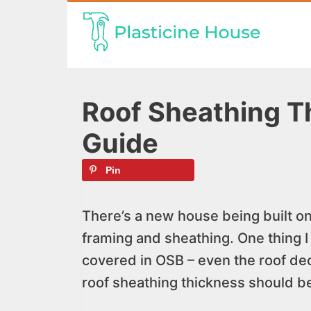
Skip
to
content
Roof Sheathing Th
Guide
Pin
There’s a new house being built on
framing and sheathing. One thing I
covered in OSB – even the roof de
roof sheathing thickness should be 