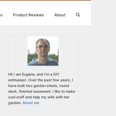
io
Product Reviews
About
Hi! I am Eugene, and I'm a DIY
enthusiast. Over the past few years, I
have built two garden sheds, round
deck, finished basement. I like to make
cool stuff and help my wife with her
garden.
About me