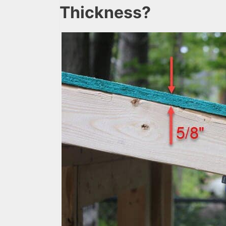
Thickness?