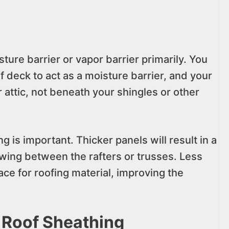
ture barrier or vapor barrier primarily. You
f deck to act as a moisture barrier, and your
r attic, not beneath your shingles or other
g is important. Thicker panels will result in a
wing between the rafters or trusses. Less
e for roofing material, improving the
 Roof Sheathing