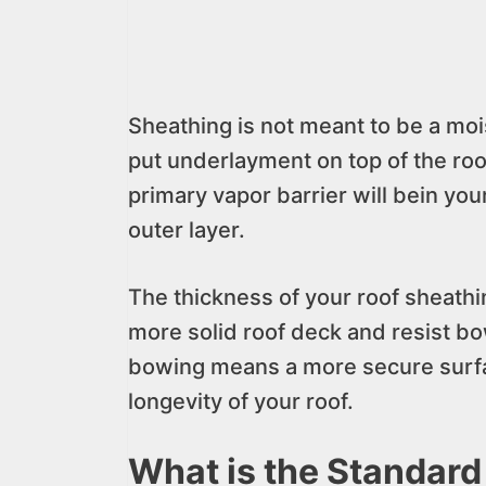
Sheathing is not meant to be a mois
put underlayment on top of the roo
primary vapor barrier will bein you
outer layer.
The thickness of your roof sheathin
more solid roof deck and resist bo
bowing means a more secure surfac
longevity of your roof.
What is the Standard