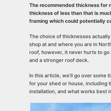
The recommended thickness for ro
thickness of less than that is muc
framing which could potentially c
The choice of thicknesses actuall
shop at and where you are in Nort
roof, however, it never hurts to go
and a stronger roof deck.
In this article, we’ll go over some 
for your shed or house, including 
installation, and what works best i