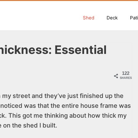
Shed
Deck
Pat
ickness: Essential
122
SHARES
 my street and they’ve just finished up the
 noticed was that the entire house frame was
ck. This got me thinking about how thick my
on the shed I built.