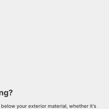
ing?
 below your exterior material, whether it’s