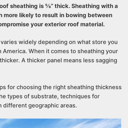
of sheathing is ⅝” thick. Sheathing with a
h more likely to result in bowing between
ompromise your exterior roof material.
y varies widely depending on what store you
h America. When it comes to sheathing your
 thicker. A thicker panel means less sagging
tips for choosing the right sheathing thickness
the types of substrate, techniques for
n different geographic areas.