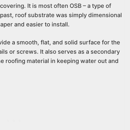
covering. It is most often OSB – a type of
e past, roof substrate was simply dimensional
per and easier to install.
vide a smooth, flat, and solid surface for the
nails or screws. It also serves as a secondary
e roofing material in keeping water out and