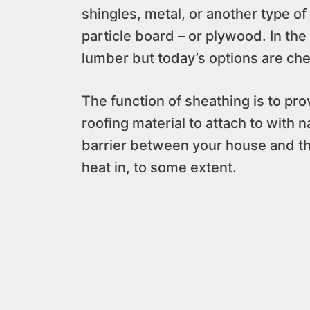
shingles, metal, or another type of 
particle board – or plywood. In th
lumber but today’s options are chea
The function of sheathing is to pro
roofing material to attach to with 
barrier between your house and th
heat in, to some extent.