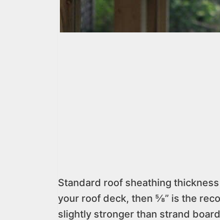
Standard roof sheathing thickness i
your roof deck, then ⅝” is the re
slightly stronger than strand board