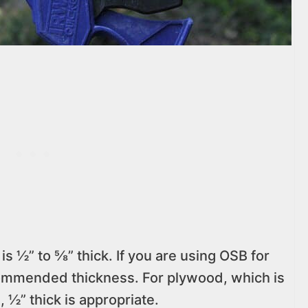
s ½” to ⅝” thick. If you are using OSB for
commended thickness. For plywood, which is
, ½” thick is appropriate.