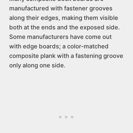
manufactured with fastener grooves
along their edges, making them visible
both at the ends and the exposed side.
Some manufacturers have come out
with edge boards; a color-matched
composite plank with a fastening groove
only along one side.