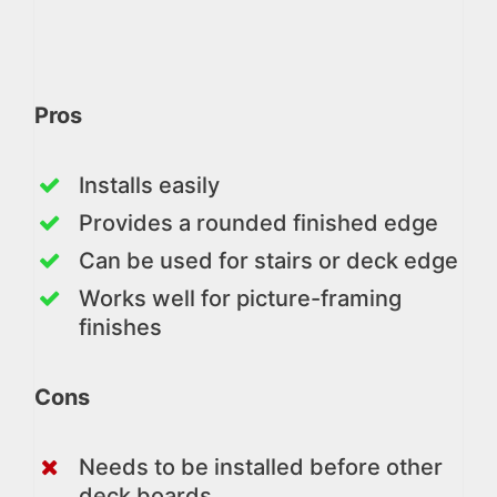
Pros
Installs easily
Provides a rounded finished edge
Can be used for stairs or deck edge
Works well for picture-framing
finishes
Cons
Needs to be installed before other
deck boards