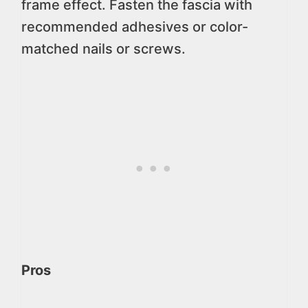
frame effect. Fasten the fascia with
recommended adhesives or color-
matched nails or screws.
Pros