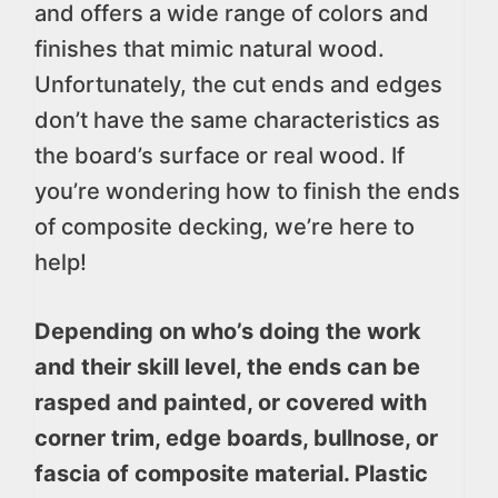
and offers a wide range of colors and
finishes that mimic natural wood.
Unfortunately, the cut ends and edges
don’t have the same characteristics as
the board’s surface or real wood. If
you’re wondering how to finish the ends
of composite decking, we’re here to
help!
Depending on who’s doing the work
and their skill level, the ends can be
rasped and painted, or covered with
corner trim, edge boards, bullnose, or
fascia of composite material. Plastic