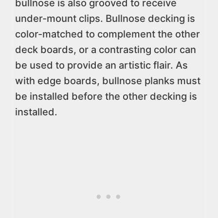
bullnose is also grooved to receive
under-mount clips. Bullnose decking is
color-matched to complement the other
deck boards, or a contrasting color can
be used to provide an artistic flair. As
with edge boards, bullnose planks must
be installed before the other decking is
installed.