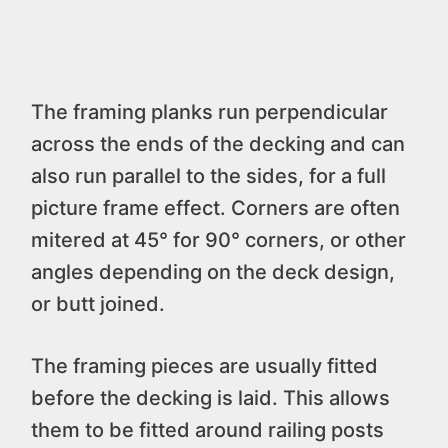
The framing planks run perpendicular
across the ends of the decking and can
also run parallel to the sides, for a full
picture frame effect. Corners are often
mitered at 45° for 90° corners, or other
angles depending on the deck design,
or butt joined.
The framing pieces are usually fitted
before the decking is laid. This allows
them to be fitted around railing posts