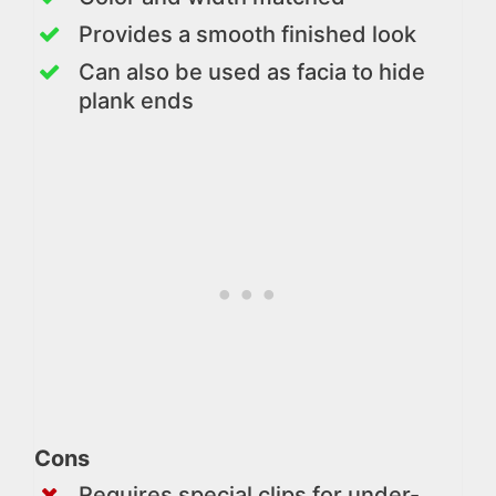
Provides a smooth finished look
Can also be used as facia to hide
plank ends
Cons
Requires special clips for under-