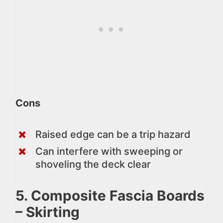
Cons
Raised edge can be a trip hazard
Can interfere with sweeping or
shoveling the deck clear
5. Composite Fascia Boards
– Skirting