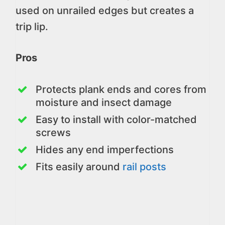
used on unrailed edges but creates a
trip lip.
Pros
Protects plank ends and cores from
moisture and insect damage
Easy to install with color-matched
screws
Hides any end imperfections
Fits easily around
rail posts