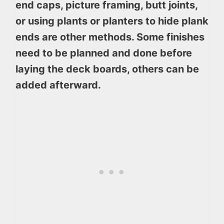
end caps, picture framing, butt joints,
or using plants or planters to hide plank
ends are other methods. Some finishes
need to be planned and done before
laying the deck boards, others can be
added afterward.