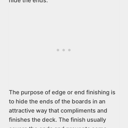
hide the ends.
The purpose of edge or end finishing is
to hide the ends of the boards in an
attractive way that compliments and
finishes the deck. The finish usually