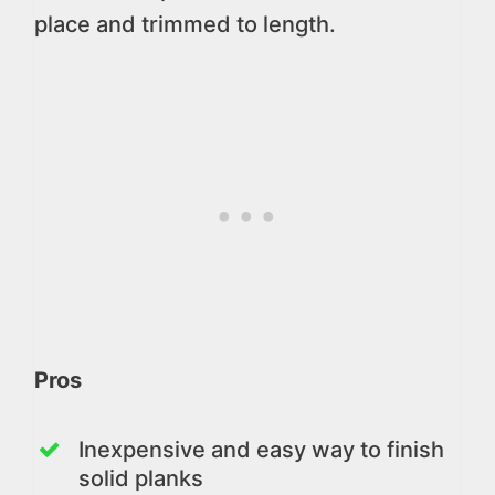
place and trimmed to length.
Pros
Inexpensive and easy way to finish
solid planks