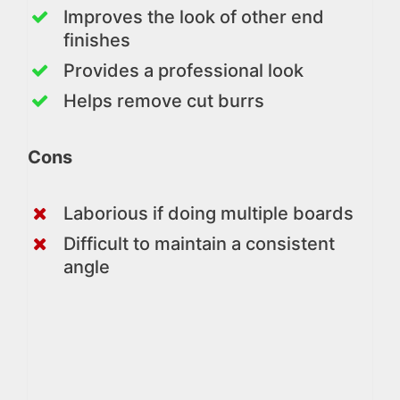
Improves the look of other end
finishes
Provides a professional look
Helps remove cut burrs
Cons
Laborious if doing multiple boards
Difficult to maintain a consistent
angle