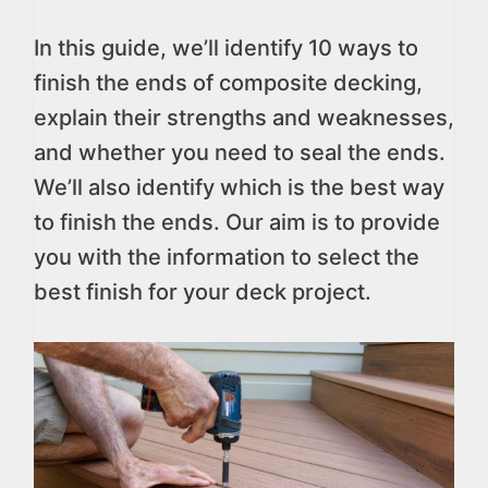
In this guide, we’ll identify 10 ways to
finish the ends of composite decking,
explain their strengths and weaknesses,
and whether you need to seal the ends.
We’ll also identify which is the best way
to finish the ends. Our aim is to provide
you with the information to select the
best finish for your deck project.