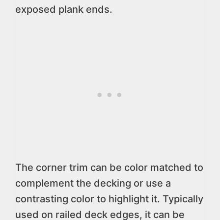
exposed plank ends.
The corner trim can be color matched to
complement the decking or use a
contrasting color to highlight it. Typically
used on railed deck edges, it can be