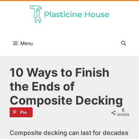
Skip
to
content
Menu
10 Ways to Finish
the Ends of
Composite Decking
6
Pin
SHARES
Composite decking can last for decades