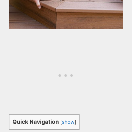
Quick Navigation
[
show
]