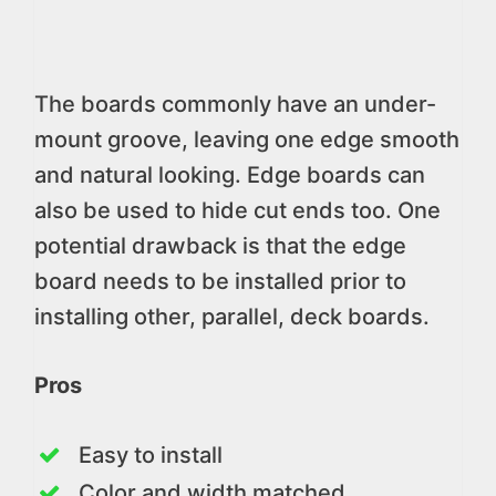
The boards commonly have an under-
mount groove, leaving one edge smooth
and natural looking. Edge boards can
also be used to hide cut ends too. One
potential drawback is that the edge
board needs to be installed prior to
installing other, parallel, deck boards.
Pros
Easy to install
Color and width matched