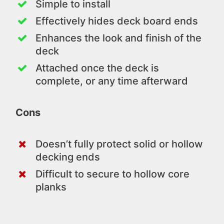
Simple to install
Effectively hides deck board ends
Enhances the look and finish of the
deck
Attached once the deck is
complete, or any time afterward
Cons
Doesn’t fully protect solid or hollow
decking ends
Difficult to secure to hollow core
planks