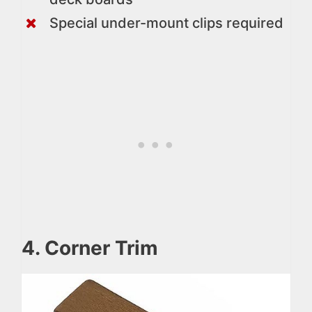
Special under-mount clips required
4. Corner Trim