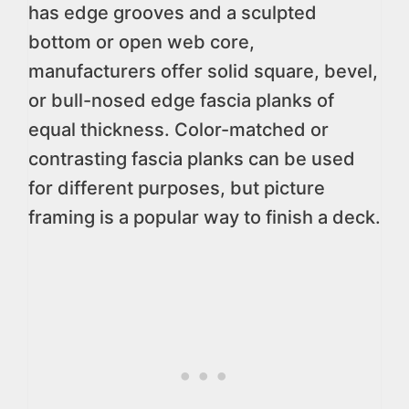
has edge grooves and a sculpted
bottom or open web core,
manufacturers offer solid square, bevel,
or bull-nosed edge fascia planks of
equal thickness. Color-matched or
contrasting fascia planks can be used
for different purposes, but picture
framing is a popular way to finish a deck.