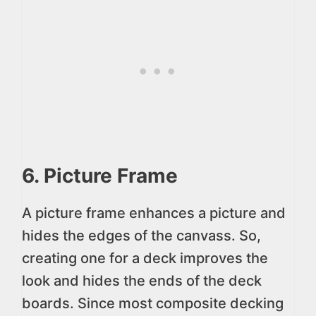
6. Picture Frame
A picture frame enhances a picture and
hides the edges of the canvass. So,
creating one for a deck improves the
look and hides the ends of the deck
boards. Since most composite decking