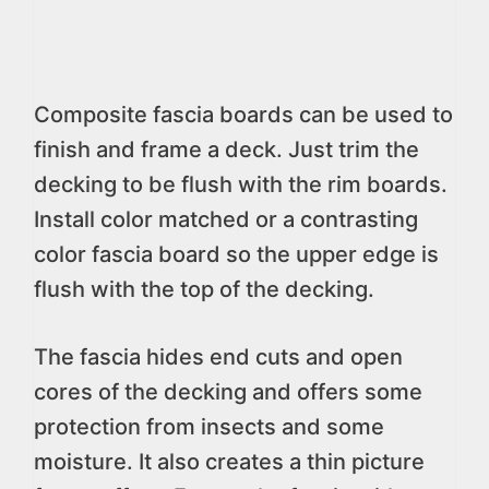
Composite fascia boards can be used to
finish and frame a deck. Just trim the
decking to be flush with the rim boards.
Install color matched or a contrasting
color fascia board so the upper edge is
flush with the top of the decking.
The fascia hides end cuts and open
cores of the decking and offers some
protection from insects and some
moisture. It also creates a thin picture