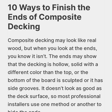
10 Ways to Finish the
Ends of Composite
Decking
Composite decking may look like real
wood, but when you look at the ends,
you know it isn’t. The ends may show
that the decking is hollow, solid with a
different color than the top, or the
bottom of the board is sculpted or it has
side grooves. It doesn’t look as good as
the deck surface, so most professional
installers use one method or another to