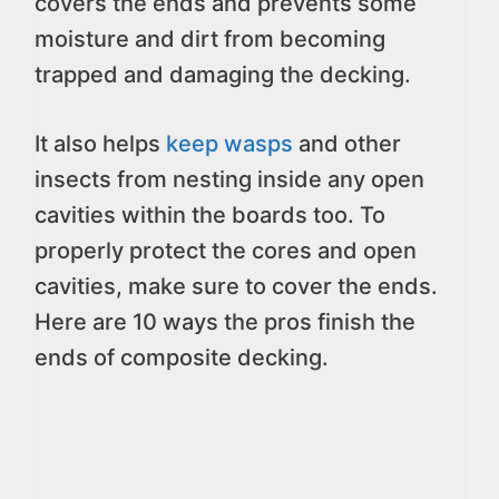
covers the ends and prevents some
moisture and dirt from becoming
trapped and damaging the decking.
It also helps
keep wasps
and other
insects from nesting inside any open
cavities within the boards too. To
properly protect the cores and open
cavities, make sure to cover the ends.
Here are 10 ways the pros finish the
ends of composite decking.