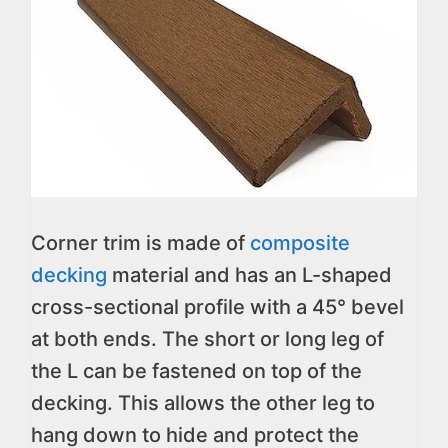
Corner trim is made of
composite
decking
material and has an L-shaped
cross-sectional profile with a 45° bevel
at both ends. The short or long leg of
the L can be fastened on top of the
decking. This allows the other leg to
hang down to hide and protect the