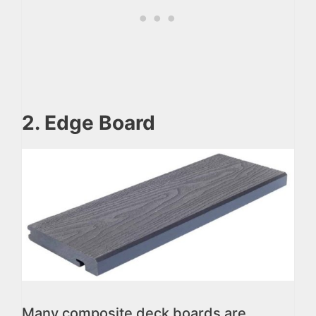
2. Edge Board
Many composite deck boards are