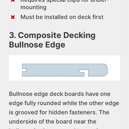
mounting
Must be installed on deck first
3. Composite Decking
Bullnose Edge
Bullnose edge deck boards have one
edge fully rounded while the other edge
is grooved for hidden fasteners. The
underside of the board near the