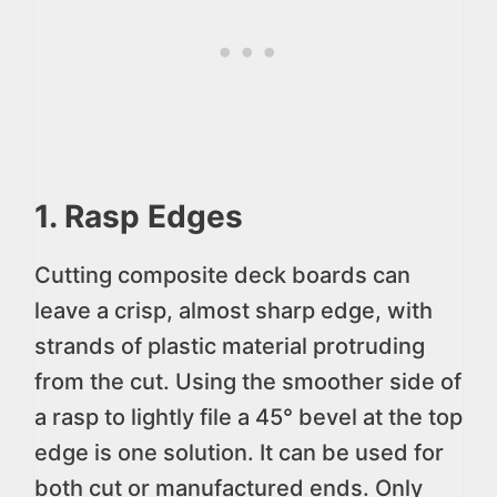
1. Rasp Edges
Cutting composite deck boards can
leave a crisp, almost sharp edge, with
strands of plastic material protruding
from the cut. Using the smoother side of
a rasp to lightly file a 45° bevel at the top
edge is one solution. It can be used for
both cut or manufactured ends. Only