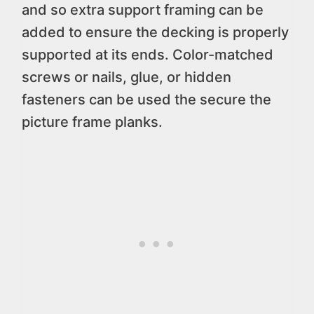
and so extra support framing can be
added to ensure the decking is properly
supported at its ends. Color-matched
screws or nails, glue, or hidden
fasteners can be used the secure the
picture frame planks.