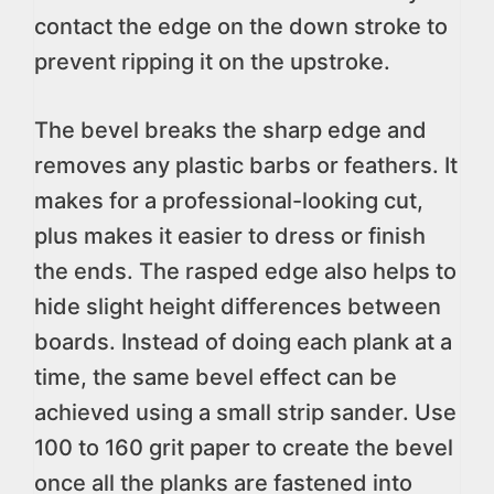
contact the edge on the down stroke to
prevent ripping it on the upstroke.
The bevel breaks the sharp edge and
removes any plastic barbs or feathers. It
makes for a professional-looking cut,
plus makes it easier to dress or finish
the ends. The rasped edge also helps to
hide slight height differences between
boards. Instead of doing each plank at a
time, the same bevel effect can be
achieved using a small strip sander. Use
100 to 160 grit paper to create the bevel
once all the planks are fastened into