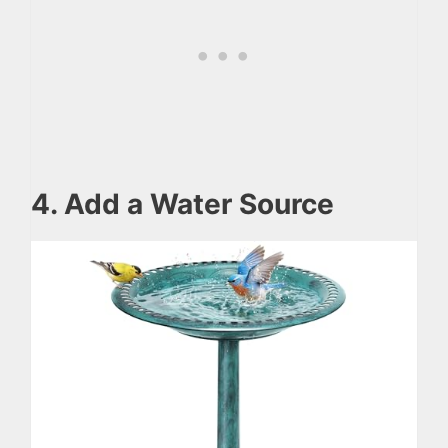
4. Add a Water Source