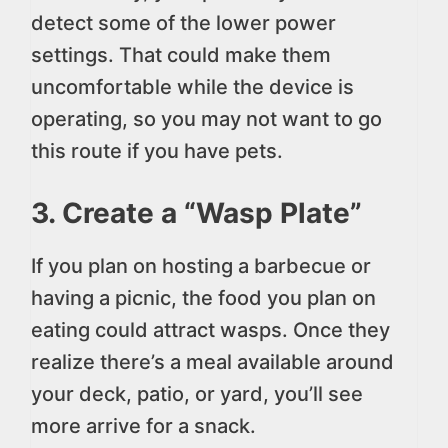
detect some of the lower power
settings. That could make them
uncomfortable while the device is
operating, so you may not want to go
this route if you have pets.
3. Create a “Wasp Plate”
If you plan on hosting a barbecue or
having a picnic, the food you plan on
eating could attract wasps. Once they
realize there’s a meal available around
your deck, patio, or yard, you’ll see
more arrive for a snack.