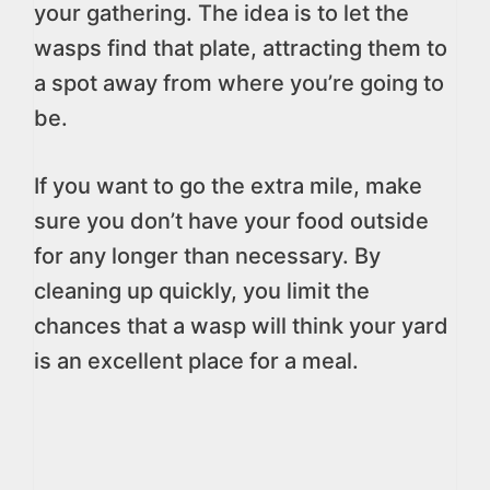
your gathering. The idea is to let the
wasps find that plate, attracting them to
a spot away from where you’re going to
be.
If you want to go the extra mile, make
sure you don’t have your food outside
for any longer than necessary. By
cleaning up quickly, you limit the
chances that a wasp will think your yard
is an excellent place for a meal.