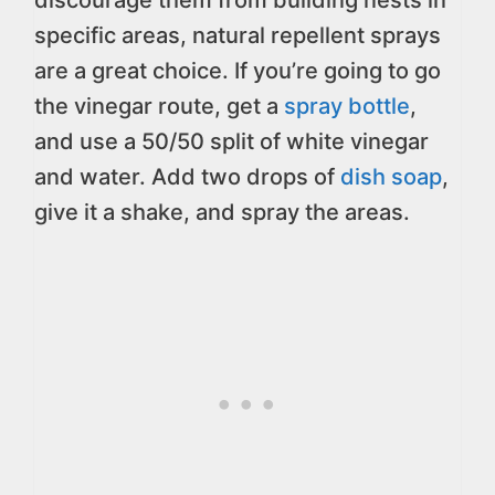
discourage them from building nests in
specific areas, natural repellent sprays
are a great choice. If you’re going to go
the vinegar route, get a
spray bottle
,
and use a 50/50 split of white vinegar
and water. Add two drops of
dish soap
,
give it a shake, and spray the areas.