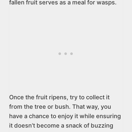
fallen fruit serves as a meal for wasps.
Once the fruit ripens, try to collect it
from the tree or bush. That way, you
have a chance to enjoy it while ensuring
it doesn’t become a snack of buzzing