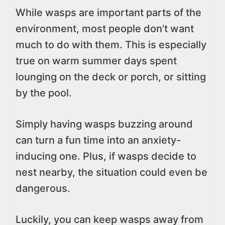
While wasps are important parts of the
environment, most people don’t want
much to do with them. This is especially
true on warm summer days spent
lounging on the deck or porch, or sitting
by the pool.
Simply having wasps buzzing around
can turn a fun time into an anxiety-
inducing one. Plus, if wasps decide to
nest nearby, the situation could even be
dangerous.
Luckily, you can keep wasps away from