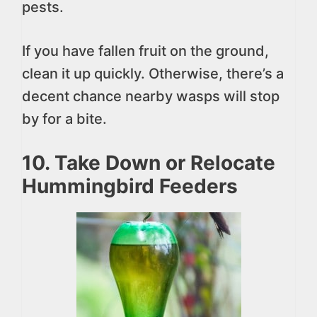
pests.
If you have fallen fruit on the ground,
clean it up quickly. Otherwise, there’s a
decent chance nearby wasps will stop
by for a bite.
10. Take Down or Relocate
Hummingbird Feeders