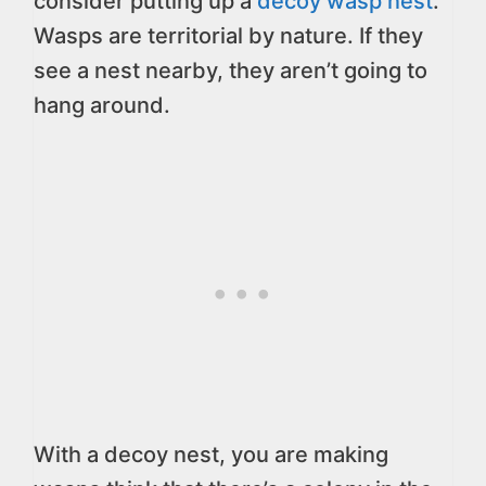
consider putting up a
decoy wasp nest
.
Wasps are territorial by nature. If they
see a nest nearby, they aren’t going to
hang around.
With a decoy nest, you are making