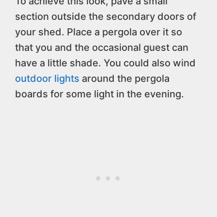
To achieve this look, pave a small
section outside the secondary doors of
your shed. Place a pergola over it so
that you and the occasional guest can
have a little shade. You could also wind
outdoor lights
around the pergola
boards for some light in the evening.