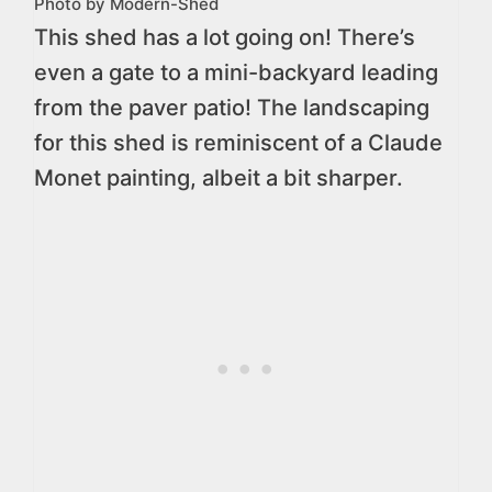
Photo by Modern-Shed
This shed has a lot going on! There’s
even a gate to a mini-backyard leading
from the paver patio! The landscaping
for this shed is reminiscent of a Claude
Monet painting, albeit a bit sharper.