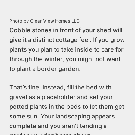
Photo by Clear View Homes LLC
Cobble stones in front of your shed will
give it a distinct cottage feel. If you grow
plants you plan to take inside to care for
through the winter, you might not want
to plant a border garden.
That’s fine. Instead, fill the bed with
gravel as a placeholder and set your
potted plants in the beds to let them get
some sun. Your landscaping appears
complete and you aren’t tending a