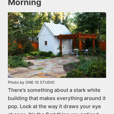
Morning
Photo by ONE 10 STUDIO
There’s something about a stark white
building that makes everything around it
pop. Look at the way it draws your eye