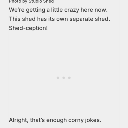
Photo by Studio Shed
We’re getting a little crazy here now.
This shed has its own separate shed.
Shed-ception!
Alright, that’s enough corny jokes.