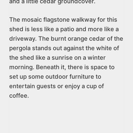
and a little cedar groundcover.
The mosaic flagstone walkway for this
shed is less like a patio and more like a
driveway. The burnt orange cedar of the
pergola stands out against the white of
the shed like a sunrise on a winter
morning. Beneath it, there is space to
set up some outdoor furniture to
entertain guests or enjoy a cup of
coffee.