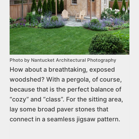
Photo by Nantucket Architectural Photography
How about a breathtaking, exposed
woodshed? With a pergola, of course,
because that is the perfect balance of
“cozy” and “class”. For the sitting area,
lay some broad paver stones that
connect in a seamless jigsaw pattern.