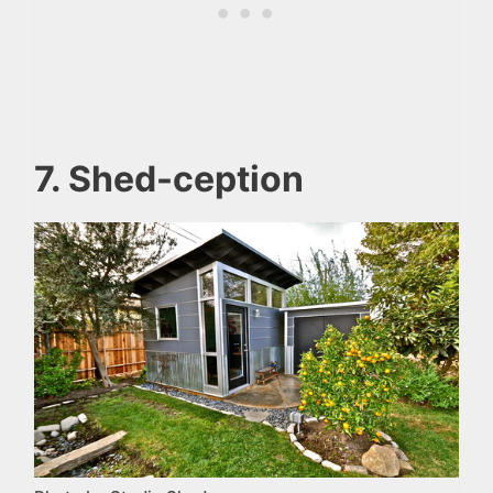
7. Shed-ception