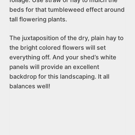
foliage. Use straw or hay to mulch the
beds for that tumbleweed effect around
tall flowering plants.
The juxtaposition of the dry, plain hay to
the bright colored flowers will set
everything off. And your shed’s white
panels will provide an excellent
backdrop for this landscaping. It all
balances well!