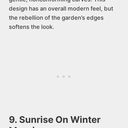
design has an overall modern feel, but
the rebellion of the garden’s edges
softens the look.
9. Sunrise On Winter