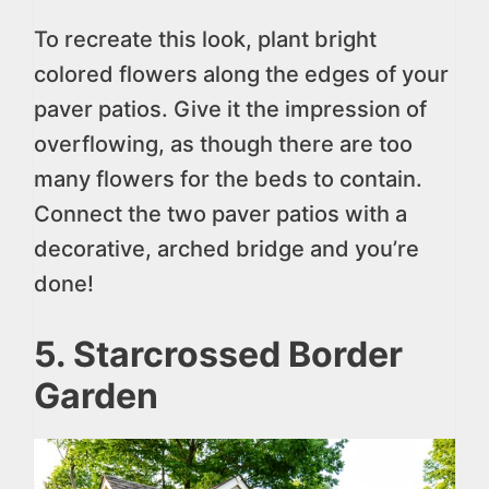
To recreate this look, plant bright
colored flowers along the edges of your
paver patios. Give it the impression of
overflowing, as though there are too
many flowers for the beds to contain.
Connect the two paver patios with a
decorative, arched bridge and you’re
done!
5. Starcrossed Border
Garden