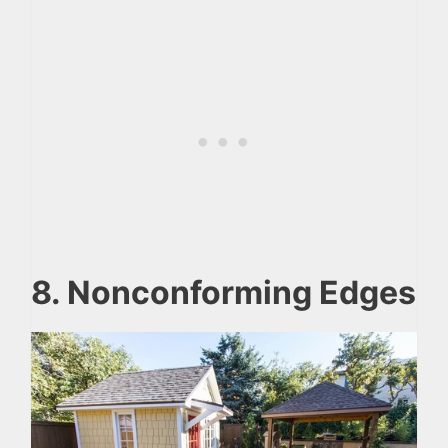
8. Nonconforming Edges