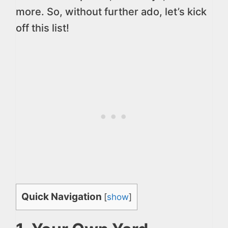
more. So, without further ado, let’s kick
off this list!
Quick Navigation
[
show
]