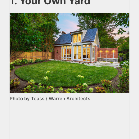
1. Your Own Yard
Photo by Teass \ Warren Architects