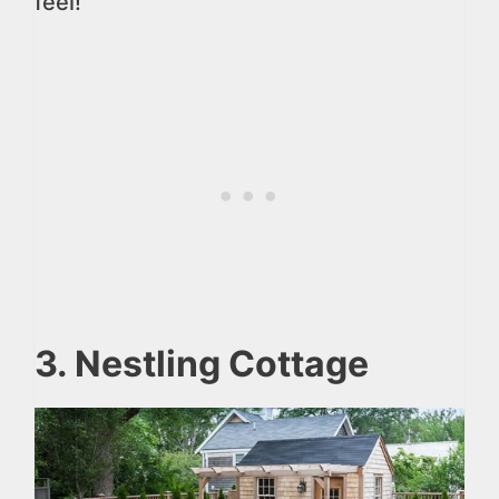
feel!
3. Nestling Cottage