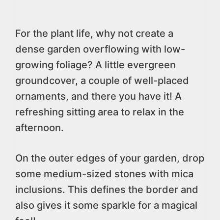
For the plant life, why not create a
dense garden overflowing with low-
growing foliage? A little evergreen
groundcover, a couple of well-placed
ornaments, and there you have it! A
refreshing sitting area to relax in the
afternoon.
On the outer edges of your garden, drop
some medium-sized stones with mica
inclusions. This defines the border and
also gives it some sparkle for a magical