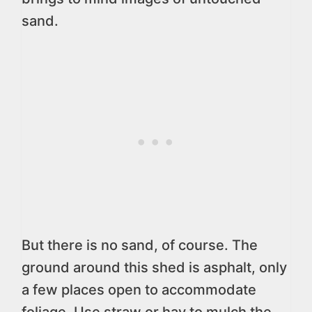
sand.
But there is no sand, of course. The
ground around this shed is asphalt, only
a few places open to accommodate