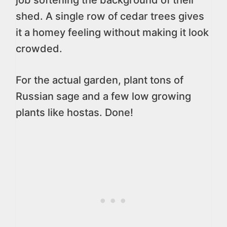
job softening the background of their
shed. A single row of cedar trees gives
it a homey feeling without making it look
crowded.
For the actual garden, plant tons of
Russian sage and a few low growing
plants like hostas. Done!