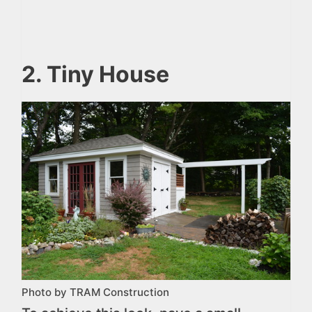
2. Tiny House
Photo by TRAM Construction