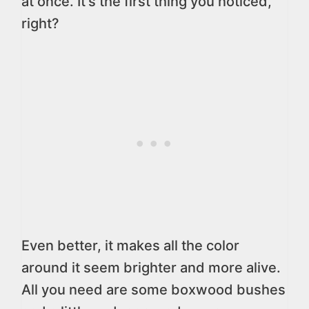
at once. It’s the first thing you noticed,
right?
Even better, it makes all the color
around it seem brighter and more alive.
All you need are some boxwood bushes