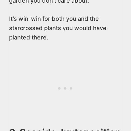
garden you don’t care about.
It’s win-win for both you and the
starcrossed plants you would have
planted there.