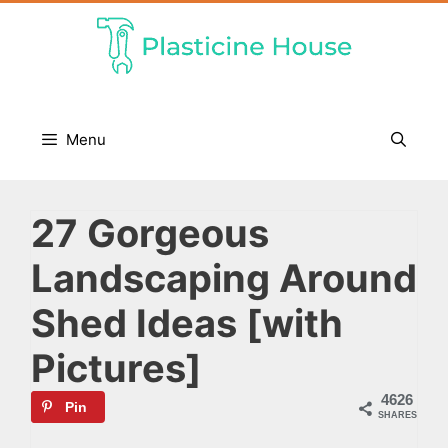
Skip
to
content
Menu
27 Gorgeous
Landscaping Around
Shed Ideas [with
Pictures]
4626
Pin
SHARES