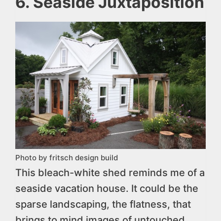
6. Seaside Juxtaposition
Photo by fritsch design build
This bleach-white shed reminds me of a
seaside vacation house. It could be the
sparse landscaping, the flatness, that
brings to mind images of untouched