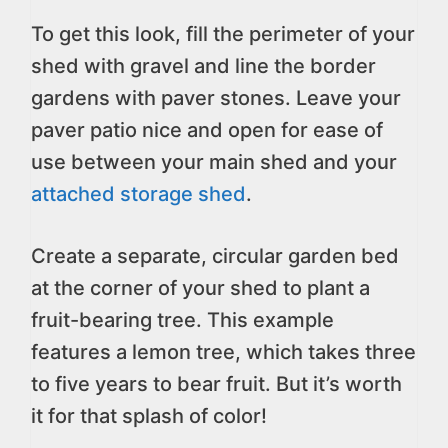
To get this look, fill the perimeter of your
shed with gravel and line the border
gardens with paver stones. Leave your
paver patio nice and open for ease of
use between your main shed and your
attached storage shed
.
Create a separate, circular garden bed
at the corner of your shed to plant a
fruit-bearing tree. This example
features a lemon tree, which takes three
to five years to bear fruit. But it’s worth
it for that splash of color!