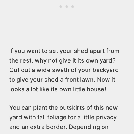
If you want to set your shed apart from
the rest, why not give it its own yard?
Cut out a wide swath of your backyard
to give your shed a front lawn. Now it
looks a lot like its own little house!
You can plant the outskirts of this new
yard with tall foliage for a little privacy
and an extra border. Depending on