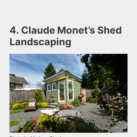
4. Claude Monet’s Shed
Landscaping