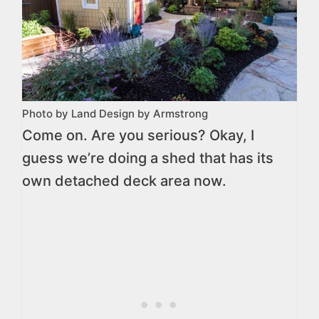
Photo by Land Design by Armstrong
Come on. Are you serious? Okay, I
guess we’re doing a shed that has its
own detached deck area now.