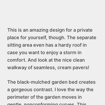
This is an amazing design for a private
place for yourself, though. The separate
sitting area even has a hardy roof in
case you want to enjoy a storm in
comfort. And look at the nice clean
walkway of seamless, cream pavers!
The black-mulched garden bed creates
a gorgeous contrast. I love the way the
perimeter of the garden moves in
gentle, nonconforming curves. This