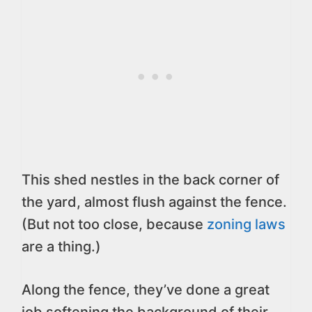
This shed nestles in the back corner of
the yard, almost flush against the fence.
(But not too close, because
zoning laws
are a thing.)
Along the fence, they’ve done a great