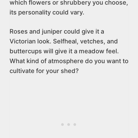
which flowers or shrubbery you choose,
its personality could vary.
Roses and juniper could give it a
Victorian look. Selfheal, vetches, and
buttercups will give it a meadow feel.
What kind of atmosphere do you want to
cultivate for your shed?