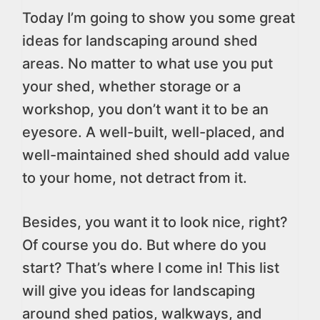
Today I’m going to show you some great
ideas for landscaping around shed
areas. No matter to what use you put
your shed, whether storage or a
workshop, you don’t want it to be an
eyesore. A well-built, well-placed, and
well-maintained shed should add value
to your home, not detract from it.
Besides, you want it to look nice, right?
Of course you do. But where do you
start? That’s where I come in! This list
will give you ideas for landscaping
around shed patios, walkways, and