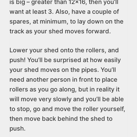
is big – greater than 12×16, then you’ll
want at least 3. Also, have a couple of
spares, at minimum, to lay down on the
track as your shed moves forward.
Lower your shed onto the rollers, and
push! You’ll be surprised at how easily
your shed moves on the pipes. You’ll
need another person in front to place
rollers as you go along, but in reality it
will move very slowly and you’ll be able
to stop, go and move the roller yourself,
then move back behind the shed to
push.