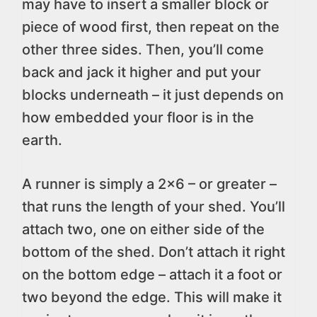
may have to insert a smaller block or
piece of wood first, then repeat on the
other three sides. Then, you’ll come
back and jack it higher and put your
blocks underneath – it just depends on
how embedded your floor is in the
earth.
A runner is simply a 2×6 – or greater –
that runs the length of your shed. You’ll
attach two, one on either side of the
bottom of the shed. Don’t attach it right
on the bottom edge – attach it a foot or
two beyond the edge. This will make it