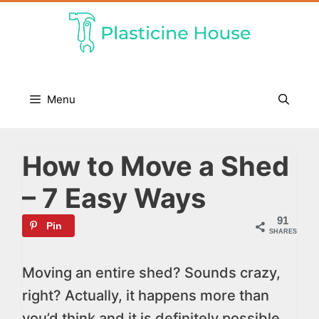
Skip
to
content
Menu
How to Move a Shed
– 7 Easy Ways
91
Pin
SHARES
Moving an entire shed? Sounds crazy,
right? Actually, it happens more than
you’d think and it is definitely possible.