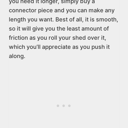
you need it longer, simply buy a
connector piece and you can make any
length you want. Best of all, it is smooth,
so it will give you the least amount of
friction as you roll your shed over it,
which you’ll appreciate as you push it
along.