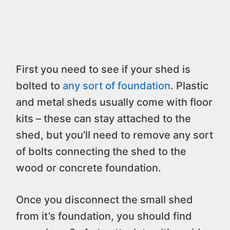
First you need to see if your shed is
bolted to
any sort of foundation
. Plastic
and metal sheds usually come with floor
kits – these can stay attached to the
shed, but you’ll need to remove any sort
of bolts connecting the shed to the
wood or concrete foundation.
Once you disconnect the small shed
from it’s foundation, you should find