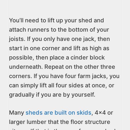
You’ll need to lift up your shed and
attach runners to the bottom of your
joists. If you only have one jack, then
start in one corner and lift as high as
possible, then place a cinder block
underneath. Repeat on the other three
corners. If you have four farm jacks, you
can simply lift all four sides at once, or
gradually if you are by yourself.
Many
sheds are built on skids
, 4×4 or
larger lumber that the floor structure