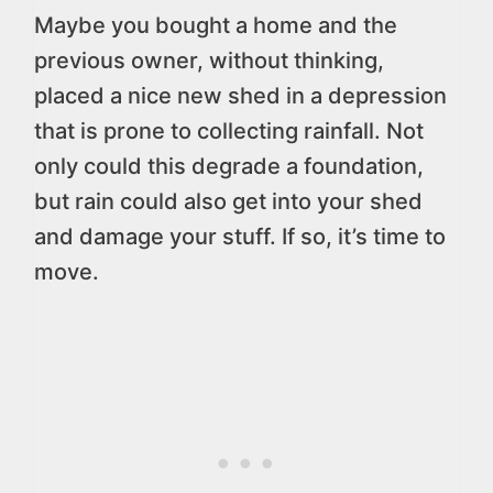
Maybe you bought a home and the
previous owner, without thinking,
placed a nice new shed in a depression
that is prone to collecting rainfall. Not
only could this degrade a foundation,
but rain could also get into your shed
and damage your stuff. If so, it’s time to
move.