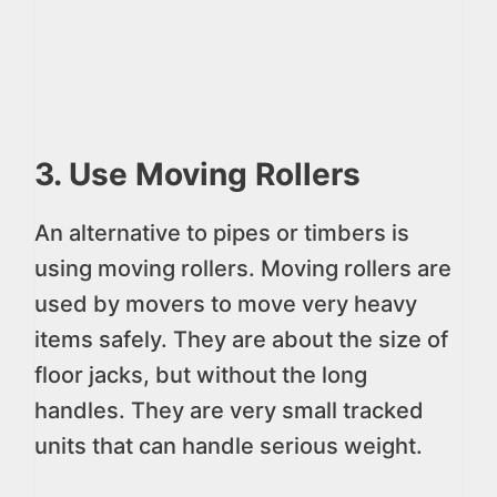
3. Use Moving Rollers
An alternative to pipes or timbers is
using moving rollers. Moving rollers are
used by movers to move very heavy
items safely. They are about the size of
floor jacks, but without the long
handles. They are very small tracked
units that can handle serious weight.