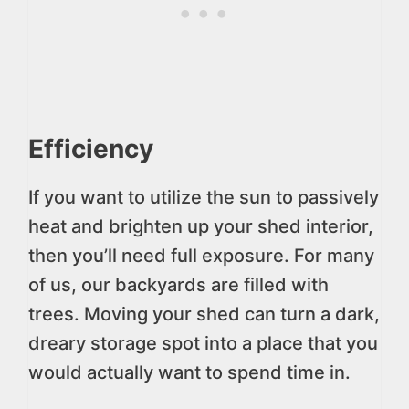
Efficiency
If you want to utilize the sun to passively
heat and brighten up your shed interior,
then you’ll need full exposure. For many
of us, our backyards are filled with
trees. Moving your shed can turn a dark,
dreary storage spot into a place that you
would actually want to spend time in.