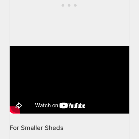
For Smaller Sheds