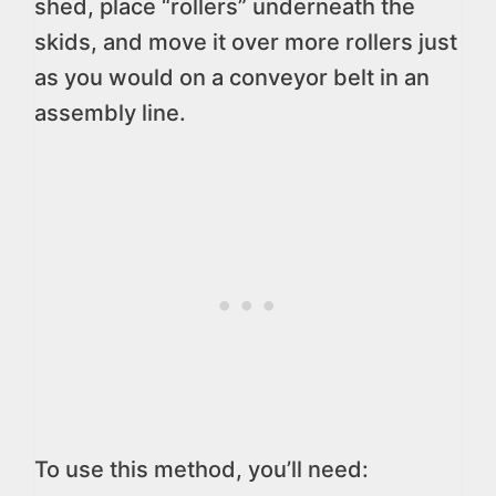
shed, place “rollers” underneath the
skids, and move it over more rollers just
as you would on a conveyor belt in an
assembly line.
To use this method, you’ll need: