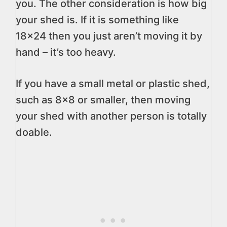
you. The other consideration is how big
your shed is. If it is something like
18×24 then you just aren’t moving it by
hand – it’s too heavy.
If you have a small metal or plastic shed,
such as 8×8 or smaller, then moving
your shed with another person is totally
doable.