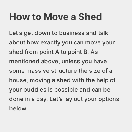
How to Move a Shed
Let’s get down to business and talk
about how exactly you can move your
shed from point A to point B. As
mentioned above, unless you have
some massive structure the size of a
house, moving a shed with the help of
your buddies is possible and can be
done in a day. Let’s lay out your options
below.