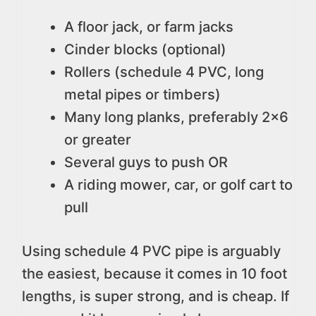
A floor jack, or farm jacks
Cinder blocks (optional)
Rollers (schedule 4 PVC, long
metal pipes or timbers)
Many long planks, preferably 2×6
or greater
Several guys to push OR
A riding mower, car, or golf cart to
pull
Using schedule 4 PVC pipe is arguably
the easiest, because it comes in 10 foot
lengths, is super strong, and is cheap. If