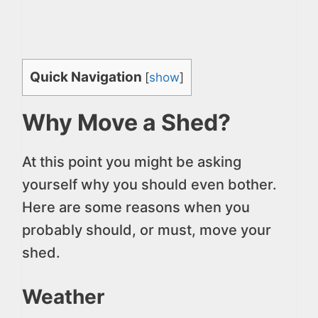
Quick Navigation
[
show
]
Why Move a Shed?
At this point you might be asking
yourself why you should even bother.
Here are some reasons when you
probably should, or must, move your
shed.
Weather