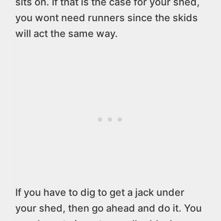
sits on. If that is the case for your shed,
you wont need runners since the skids
will act the same way.
If you have to dig to get a jack under
your shed, then go ahead and do it. You