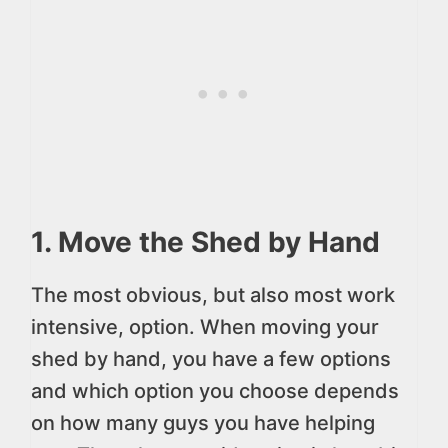
1. Move the Shed by Hand
The most obvious, but also most work
intensive, option. When moving your
shed by hand, you have a few options
and which option you choose depends
on how many guys you have helping