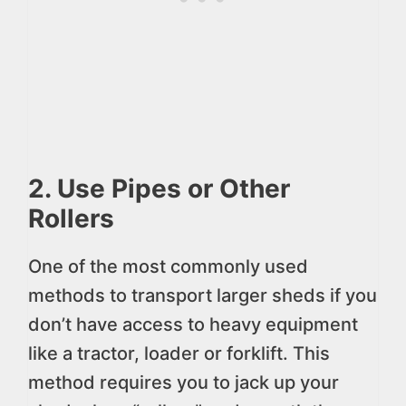
2. Use Pipes or Other
Rollers
One of the most commonly used
methods to transport larger sheds if you
don’t have access to heavy equipment
like a tractor, loader or forklift. This
method requires you to jack up your