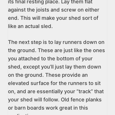
its final resting place. Lay them flat
against the joists and screw on either
end. This will make your shed sort of
like an actual sled.
The next step is to lay runners down on
the ground. These are just like the ones
you attached to the bottom of your
shed, except you’ll just lay them down
on the ground. These provide an
elevated surface for the runners to sit
on, and are essentially your “track” that
your shed will follow. Old fence planks
or barn boards work great in this