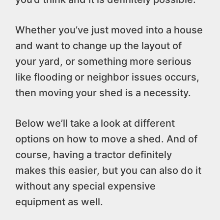
Whether you’ve just moved into a house
and want to change up the layout of
your yard, or something more serious
like flooding or neighbor issues occurs,
then moving your shed is a necessity.
Below we’ll take a look at different
options on how to move a shed. And of
course, having a tractor definitely
makes this easier, but you can also do it
without any special expensive
equipment as well.