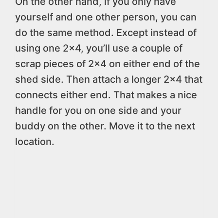
On the other hand, if you only have
yourself and one other person, you can
do the same method. Except instead of
using one 2×4, you’ll use a couple of
scrap pieces of 2×4 on either end of the
shed side. Then attach a longer 2×4 that
connects either end. That makes a nice
handle for you on one side and your
buddy on the other. Move it to the next
location.