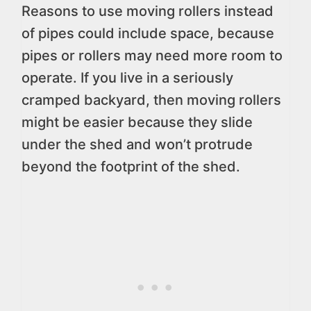
Reasons to use moving rollers instead
of pipes could include space, because
pipes or rollers may need more room to
operate. If you live in a seriously
cramped backyard, then moving rollers
might be easier because they slide
under the shed and won’t protrude
beyond the footprint of the shed.