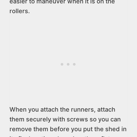
easier to maneuver when it is on the
rollers.
When you attach the runners, attach
them securely with screws so you can
remove them before you put the shed in