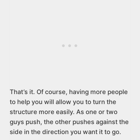
That’s it. Of course, having more people
to help you will allow you to turn the
structure more easily. As one or two
guys push, the other pushes against the
side in the direction you want it to go.