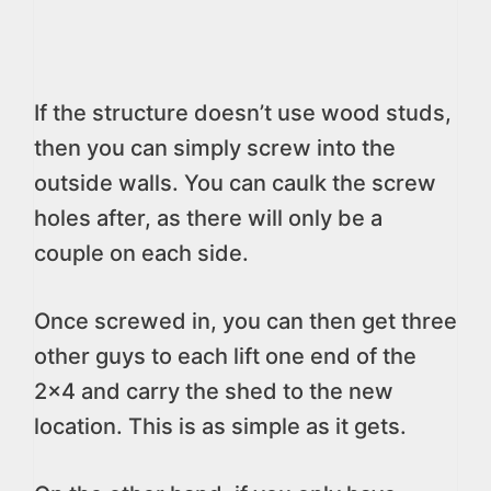
If the structure doesn’t use wood studs,
then you can simply screw into the
outside walls. You can caulk the screw
holes after, as there will only be a
couple on each side.
Once screwed in, you can then get three
other guys to each lift one end of the
2×4 and carry the shed to the new
location. This is as simple as it gets.