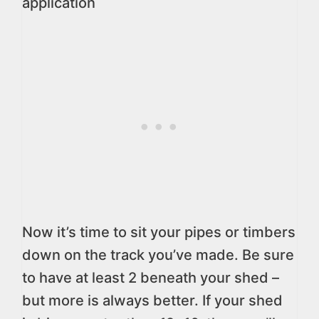
application
Now it’s time to sit your pipes or timbers
down on the track you’ve made. Be sure
to have at least 2 beneath your shed –
but more is always better. If your shed