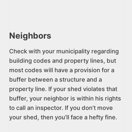
Neighbors
Check with your municipality regarding
building codes and property lines, but
most codes will have a provision for a
buffer between a structure and a
property line. If your shed violates that
buffer, your neighbor is within his rights
to call an inspector. If you don’t move
your shed, then you’ll face a hefty fine.