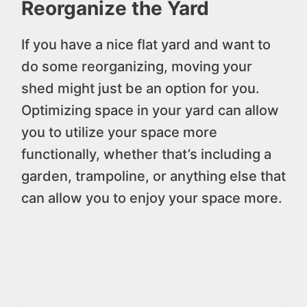
Reorganize the Yard
If you have a nice flat yard and want to
do some reorganizing, moving your
shed might just be an option for you.
Optimizing space in your yard can allow
you to utilize your space more
functionally, whether that’s including a
garden, trampoline, or anything else that
can allow you to enjoy your space more.