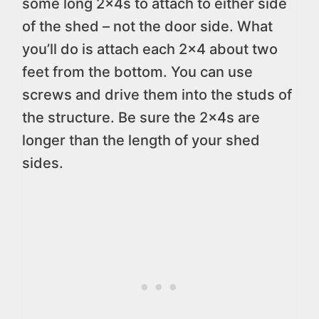
some long 2x4s to attach to either side
of the shed – not the door side. What
you’ll do is attach each 2×4 about two
feet from the bottom. You can use
screws and drive them into the studs of
the structure. Be sure the 2x4s are
longer than the length of your shed
sides.