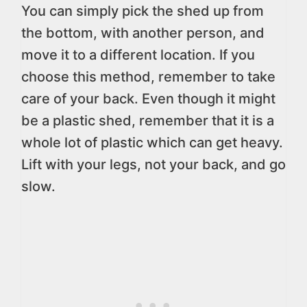
You can simply pick the shed up from
the bottom, with another person, and
move it to a different location. If you
choose this method, remember to take
care of your back. Even though it might
be a plastic shed, remember that it is a
whole lot of plastic which can get heavy.
Lift with your legs, not your back, and go
slow.