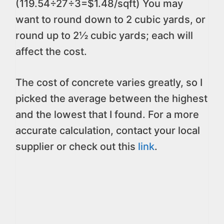
(119.54÷27÷3=$1.48/sqft) You may
want to round down to 2 cubic yards, or
round up to 2½ cubic yards; each will
affect the cost.
The cost of concrete varies greatly, so I
picked the average between the highest
and the lowest that I found. For a more
accurate calculation, contact your local
supplier or check out this
link
.