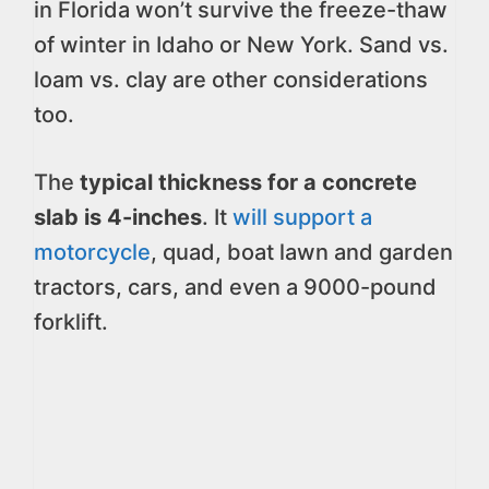
in Florida won’t survive the freeze-thaw
of winter in Idaho or New York. Sand vs.
loam vs. clay are other considerations
too.
The
typical thickness for a concrete
slab is 4-inches
. It
will support a
motorcycle
, quad, boat lawn and garden
tractors, cars, and even a 9000-pound
forklift.