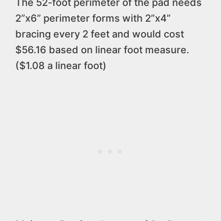
The 52-foot perimeter of the pad needs
2”x6” perimeter forms with 2”x4”
bracing every 2 feet and would cost
$56.16 based on linear foot measure.
($1.08 a linear foot)