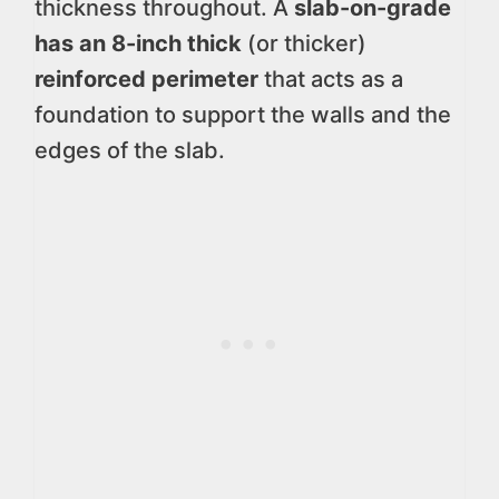
thickness throughout. A
slab-on-grade
has an 8-inch thick
(or thicker)
reinforced perimeter
that acts as a
foundation to support the walls and the
edges of the slab.