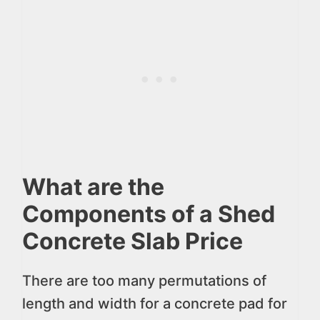
What are the
Components of a Shed
Concrete Slab Price
There are too many permutations of
length and width for a concrete pad for