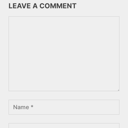
LEAVE A COMMENT
Comment
Name
Email