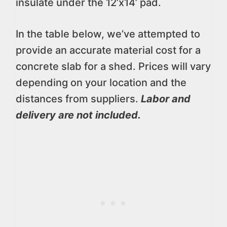
insulate under the 12’x14’ pad.
In the table below, we’ve attempted to
provide an accurate material cost for a
concrete slab for a shed. Prices will vary
depending on your location and the
distances from suppliers.
Labor and
delivery are not included.