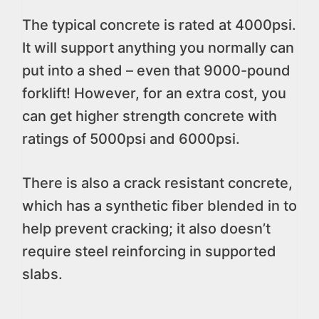
The typical concrete is rated at 4000psi.
It will support anything you normally can
put into a shed – even that 9000-pound
forklift! However, for an extra cost, you
can get higher strength concrete with
ratings of 5000psi and 6000psi.
There is also a crack resistant concrete,
which has a synthetic fiber blended in to
help prevent cracking; it also doesn’t
require steel reinforcing in supported
slabs.