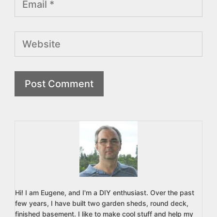
Website
Hi! I am Eugene, and I'm a DIY enthusiast. Over the past
few years, I have built two garden sheds, round deck,
finished basement. I like to make cool stuff and help my