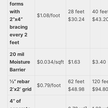
forms
with
28 feet
40 fee
$1.08/foot
2”x4”
$30.24
$43.2
bracing
every 2
feet
20 mil
Moisture
$0.034/sqft
$1.63
$3.40
Barrier
½” rebar
62 feet
120 fe
$0.79/foot
2’x2’ grid
$48.98
$94.8
4” of