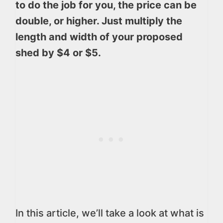
to do the job for you, the price can be
double, or higher. Just multiply the
length and width of your proposed
shed by $4 or $5.
In this article, we’ll take a look at what is