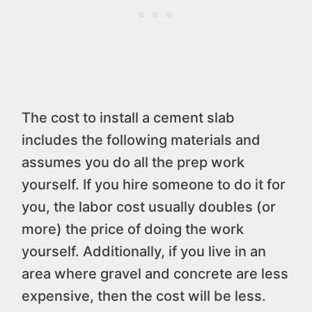
The cost to install a cement slab
includes the following materials and
assumes you do all the prep work
yourself. If you hire someone to do it for
you, the labor cost usually doubles (or
more) the price of doing the work
yourself. Additionally, if you live in an
area where gravel and concrete are less
expensive, then the cost will be less.