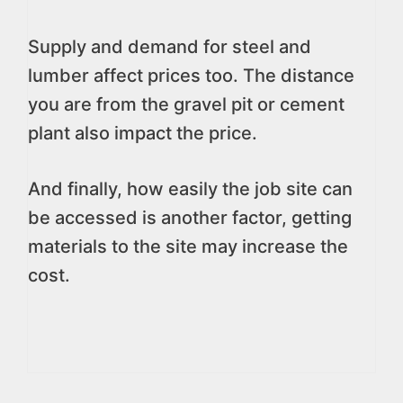
Supply and demand for steel and
lumber affect prices too. The distance
you are from the gravel pit or cement
plant also impact the price.
And finally, how easily the job site can
be accessed is another factor, getting
materials to the site may increase the
cost.