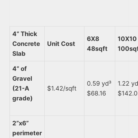
4” Thick
6X8
10X10
Concrete
Unit Cost
48sqft
100sq
Slab
4” of
Gravel
0.59 yd³
1.22 y
(21-A
$1.42/sqft
$68.16
$142.
grade)
2”x6”
perimeter