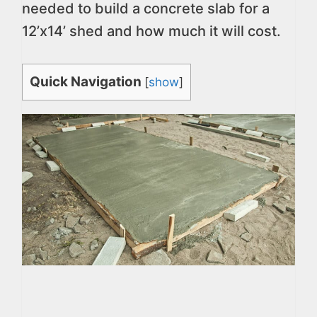
needed to build a concrete slab for a
12’x14’ shed and how much it will cost.
Quick Navigation
[
show
]