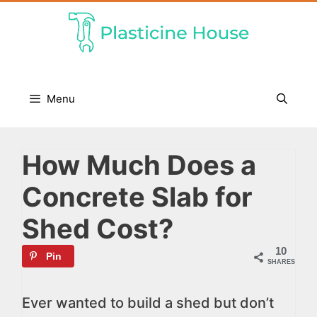
Skip
to
content
Menu
How Much Does a
Concrete Slab for
Shed Cost?
10
Pin
SHARES
Ever wanted to build a shed but don’t