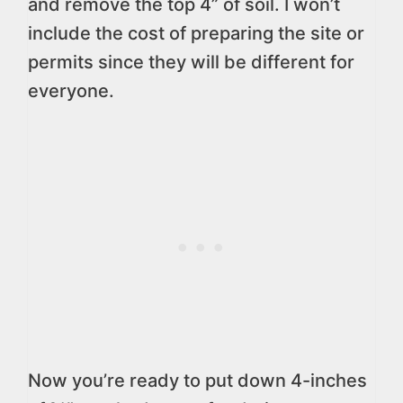
and remove the top 4” of soil. I won’t
include the cost of preparing the site or
permits since they will be different for
everyone.
Now you’re ready to put down 4-inches