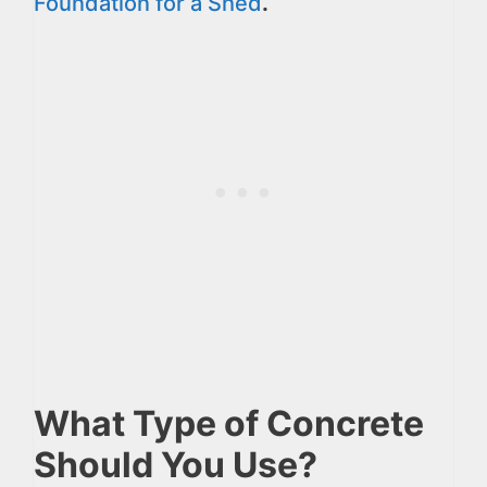
Foundation for a Shed
.
What Type of Concrete
Should You Use?