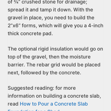
of ¾” crushed stone for drainage;
spread it and tamp it down. With the
gravel in place, you need to build the
2”x6” forms, which will give you a 4-inch
thick concrete pad.
The optional rigid insulation would go on
top of the gravel, then the moisture
barrier. The rebar grid would be placed
next, followed by the concrete.
Suggested reading: for more
information on building a concrete slab,
read
How to Pour a Concrete Slab