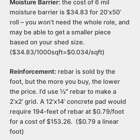
Moisture Barrier:
the cost of 6 mil
moisture barrier is $34.83 for 20’x50’
roll – you won’t need the whole role, and
may be able to get a smaller piece
based on your shed size.
($34.83/1000sqft=$0.034/sqft)
Reinforcement:
rebar is sold by the
foot, but the more you buy, the lower
the price. I’d use
½”
rebar to make a
2’x2’ grid. A 12’x14’ concrete pad would
require 194-feet of rebar at $0.79/foot
for a cost of $153.26. ($0.79 a linear
foot)