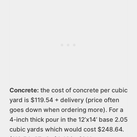
Concrete:
the cost of concrete per cubic
yard is $119.54 + delivery (price often
goes down when ordering more). For a
4-inch thick pour in the 12’x14’ base 2.05
cubic yards which would cost $248.64.