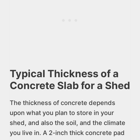
Typical Thickness of a
Concrete Slab for a Shed
The thickness of concrete depends
upon what you plan to store in your
shed, and also the soil, and the climate
you live in. A 2-inch thick concrete pad