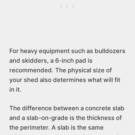
For heavy equipment such as bulldozers
and skidders, a 6-inch pad is
recommended. The physical size of
your shed also determines what will fit
in it.
The difference between a concrete slab
and a slab-on-grade is the thickness of
the perimeter. A slab is the same