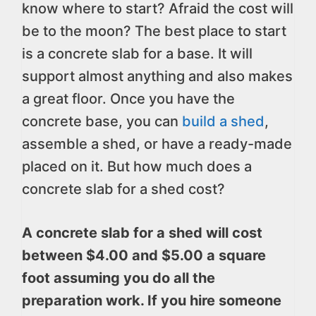
know where to start? Afraid the cost will
be to the moon? The best place to start
is a concrete slab for a base. It will
support almost anything and also makes
a great floor. Once you have the
concrete base, you can
build a shed
,
assemble a shed, or have a ready-made
placed on it. But how much does a
concrete slab for a shed cost?
A concrete slab for a shed will cost
between $4.00 and $5.00 a square
foot assuming you do all the
preparation work. If you hire someone