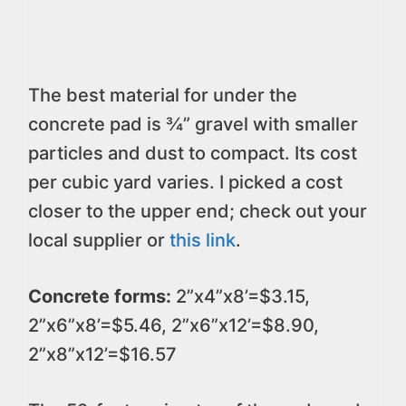
The best material for under the
concrete pad is ¾” gravel with smaller
particles and dust to compact. Its cost
per cubic yard varies. I picked a cost
closer to the upper end; check out your
local supplier or
this link
.
Concrete forms:
2”x4”x8’=$3.15,
2”x6”x8’=$5.46, 2”x6”x12’=$8.90,
2”x8”x12’=$16.57