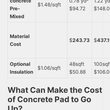
concrete
0.78 yd³
1.22 y
$1.48/sqft
Pre-
$94.72
$148.
Mixed
Material
$
243.73
$
437.1
Cost
Optional
48sqft
100sqf
$1.06/sqft
Insulation
$50.88
$106.0
What Can Make the Cost
of Concrete Pad to Go
Up?