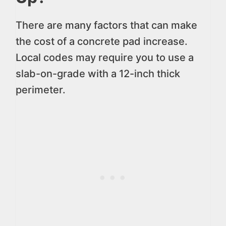
There are many factors that can make
the cost of a concrete pad increase.
Local codes may require you to use a
slab-on-grade with a 12-inch thick
perimeter.