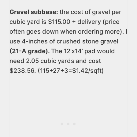
Gravel subbase:
the cost of gravel per
cubic yard is $115.00 + delivery (price
often goes down when ordering more). I
use 4-inches of crushed stone gravel
(21-A grade).
The 12’x14’ pad would
need 2.05 cubic yards and cost
$238.56. (115÷27÷3=$1.42/sqft)