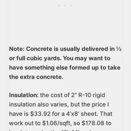
Note: Concrete is usually delivered in ½
or full cubic yards. You may want to
have something else formed up to take
the extra concrete.
Insulation:
the cost of 2” R-10 rigid
insulation also varies, but the price I
have is $33.92 for a 4’x8’ sheet. That
work out to $1.06/sqft, so $178.08 to