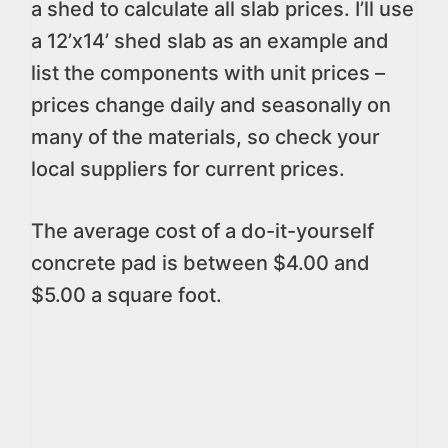
a shed to calculate all slab prices. I’ll use
a 12’x14’ shed slab as an example and
list the components with unit prices –
prices change daily and seasonally on
many of the materials, so check your
local suppliers for current prices.
The average cost of a do-it-yourself
concrete pad is between $4.00 and
$5.00 a square foot.