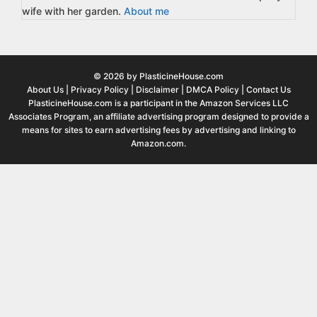
wife with her garden.
About me
© 2026 by PlasticineHouse.com
About Us
|
Privacy Policy
|
Disclaimer
|
DMCA Policy
|
Contact Us
PlasticineHouse.com is a participant in the Amazon Services LLC
Associates Program, an affiliate advertising program designed to provide a
means for sites to earn advertising fees by advertising and linking to
Amazon.com.