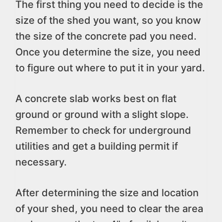
The first thing you need to decide is the
size of the shed you want, so you know
the size of the concrete pad you need.
Once you determine the size, you need
to figure out where to put it in your yard.
A concrete slab works best on flat
ground or ground with a slight slope.
Remember to check for underground
utilities and get a building permit if
necessary.
After determining the size and location
of your shed, you need to clear the area