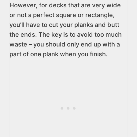
However, for decks that are very wide
or not a perfect square or rectangle,
you’ll have to cut your planks and butt
the ends. The key is to avoid too much
waste – you should only end up with a
part of one plank when you finish.