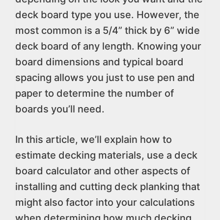
deck board type you use. However, the
most common is a 5/4” thick by 6” wide
deck board of any length. Knowing your
board dimensions and typical board
spacing allows you just to use pen and
paper to determine the number of
boards you’ll need.
In this article, we’ll explain how to
estimate decking materials, use a deck
board calculator and other aspects of
installing and cutting deck planking that
might also factor into your calculations
when determining how much decking