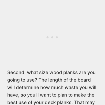
Second, what size wood planks are you
going to use? The length of the board
will determine how much waste you will
have, so you’ll want to plan to make the
best use of your deck planks. That may