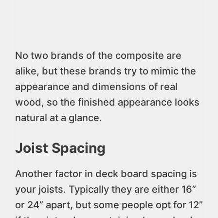
No two brands of the composite are
alike, but these brands try to mimic the
appearance and dimensions of real
wood, so the finished appearance looks
natural at a glance.
Joist Spacing
Another factor in deck board spacing is
your joists. Typically they are either 16”
or 24” apart, but some people opt for 12”