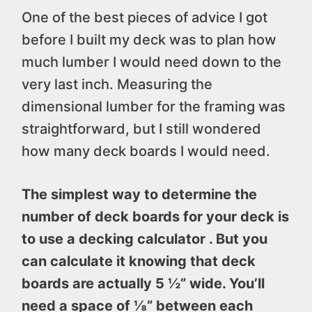
One of the best pieces of advice I got
before I built my deck was to plan how
much lumber I would need down to the
very last inch. Measuring the
dimensional lumber for the framing was
straightforward, but I still wondered
how many deck boards I would need.
The simplest way to determine the
number of deck boards for your deck is
to use a decking calculator . But you
can calculate it knowing that deck
boards are actually 5 ½” wide. You’ll
need a space of ⅛” between each