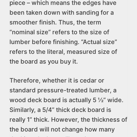
piece – which means the edges have
been taken down with sanding for a
smoother finish. Thus, the term
“nominal size” refers to the size of
lumber before finishing. “Actual size”
refers to the literal, measured size of
the board as you buy it.
Therefore, whether it is cedar or
standard pressure-treated lumber, a
wood deck board is actually 5 ½” wide.
Similarly, a 5/4” thick deck board is
really 1” thick. However, the thickness of
the board will not change how many