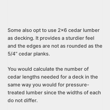
Some also opt to use 2×6 cedar lumber
as decking. It provides a sturdier feel
and the edges are not as rounded as the
5/4” cedar planks.
You would calculate the number of
cedar lengths needed for a deck in the
same way you would for pressure-
treated lumber since the widths of each
do not differ.