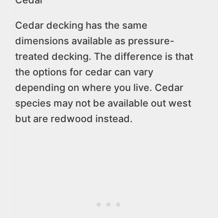
Cedar decking has the same
dimensions available as pressure-
treated decking. The difference is that
the options for cedar can vary
depending on where you live. Cedar
species may not be available out west
but are redwood instead.