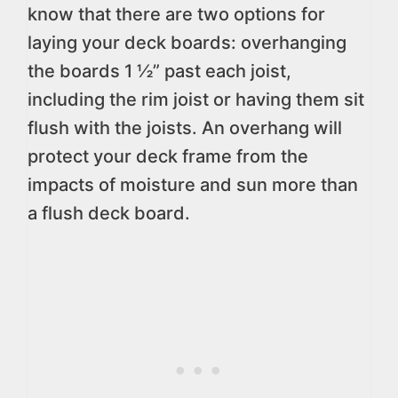
know that there are two options for
laying your deck boards: overhanging
the boards 1 ½” past each joist,
including the rim joist or having them sit
flush with the joists. An overhang will
protect your deck frame from the
impacts of moisture and sun more than
a flush deck board.