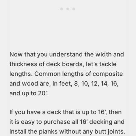
Now that you understand the width and
thickness of deck boards, let’s tackle
lengths. Common lengths of composite
and wood are, in feet, 8, 10, 12, 14, 16,
and up to 20’.
If you have a deck that is up to 16’, then
it is easy to purchase all 16’ decking and
install the planks without any butt joints.