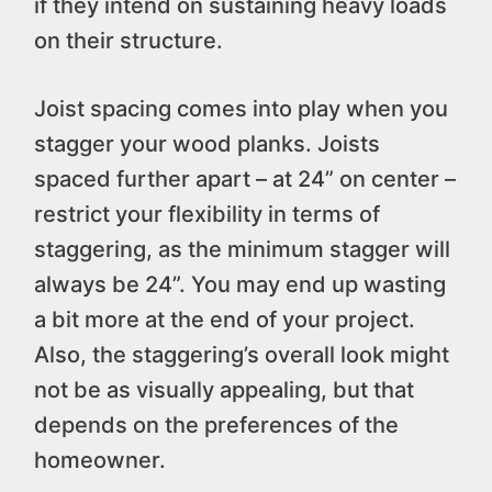
if they intend on sustaining heavy loads
on their structure.
Joist spacing comes into play when you
stagger your wood planks. Joists
spaced further apart – at 24” on center –
restrict your flexibility in terms of
staggering, as the minimum stagger will
always be 24”. You may end up wasting
a bit more at the end of your project.
Also, the staggering’s overall look might
not be as visually appealing, but that
depends on the preferences of the
homeowner.