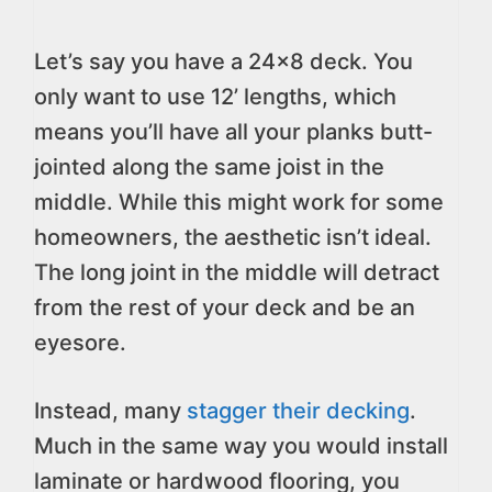
Let’s say you have a 24×8 deck. You
only want to use 12’ lengths, which
means you’ll have all your planks butt-
jointed along the same joist in the
middle. While this might work for some
homeowners, the aesthetic isn’t ideal.
The long joint in the middle will detract
from the rest of your deck and be an
eyesore.
Instead, many
stagger their decking
.
Much in the same way you would install
laminate or hardwood flooring, you