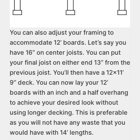
You can also adjust your framing to
accommodate 12’ boards. Let’s say you
have 16” on center joists. You can put
your final joist on either end 13” from the
previous joist. You’ll then have a 12×11’
9” deck. You can now lay your 12’
boards with an inch and a half overhang
to achieve your desired look without
using longer decking. This is preferable
as you will not have any waste that you
would have with 14’ lengths.