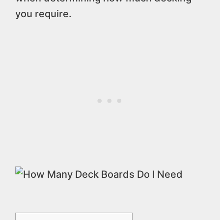
you require.