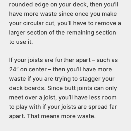
rounded edge on your deck, then you’ll
have more waste since once you make
your circular cut, you’ll have to remove a
larger section of the remaining section
to use it.
If your joists are further apart – such as
24” on center – then you’ll have more
waste if you are trying to stagger your
deck boards. Since butt joints can only
meet over a joist, you’ll have less room
to play with if your joists are spread far
apart. That means more waste.