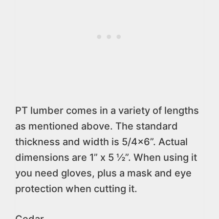
PT lumber comes in a variety of lengths
as mentioned above. The standard
thickness and width is 5/4×6”. Actual
dimensions are 1” x 5 ½”. When using it
you need gloves, plus a mask and eye
protection when cutting it.
Cedar