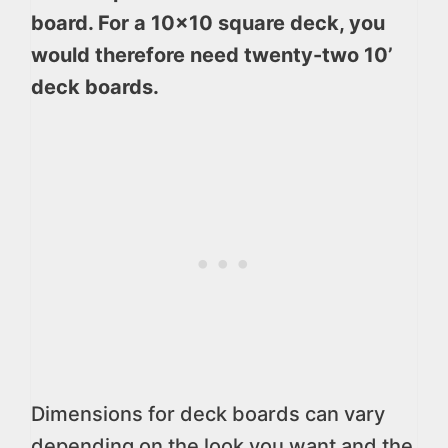
board. For a 10×10 square deck, you
would therefore need twenty-two 10’
deck boards.
Dimensions for deck boards can vary
depending on the look you want and the