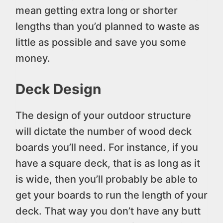
mean getting extra long or shorter
lengths than you’d planned to waste as
little as possible and save you some
money.
Deck Design
The design of your outdoor structure
will dictate the number of wood deck
boards you’ll need. For instance, if you
have a square deck, that is as long as it
is wide, then you’ll probably be able to
get your boards to run the length of your
deck. That way you don’t have any butt