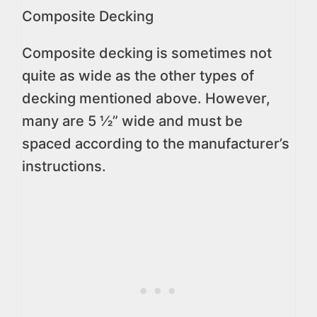
Composite Decking
Composite decking is sometimes not
quite as wide as the other types of
decking mentioned above. However,
many are 5 ½” wide and must be
spaced according to the manufacturer’s
instructions.