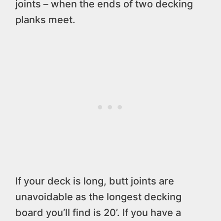
joints – when the ends of two decking
planks meet.
If your deck is long, butt joints are
unavoidable as the longest decking
board you’ll find is 20’. If you have a