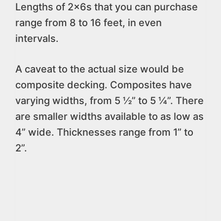
Lengths of 2x6s that you can purchase
range from 8 to 16 feet, in even
intervals.
A caveat to the actual size would be
composite decking. Composites have
varying widths, from 5 ½” to 5 ¼”. There
are smaller widths available to as low as
4” wide. Thicknesses range from 1” to
2”.