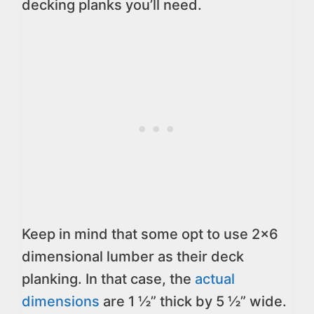
decking planks you’ll need.
Keep in mind that some opt to use 2×6
dimensional lumber as their deck
planking. In that case, the
actual
dimensions
are 1 ½” thick by 5 ½” wide.