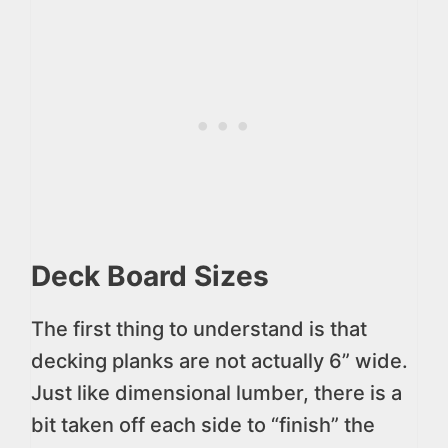
Deck Board Sizes
The first thing to understand is that
decking planks are not actually 6” wide.
Just like dimensional lumber, there is a
bit taken off each side to “finish” the