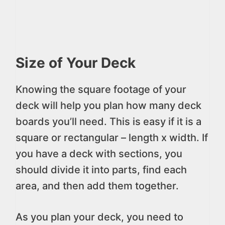
Size of Your Deck
Knowing the square footage of your
deck will help you plan how many deck
boards you’ll need. This is easy if it is a
square or rectangular – length x width. If
you have a deck with sections, you
should divide it into parts, find each
area, and then add them together.
As you plan your deck, you need to