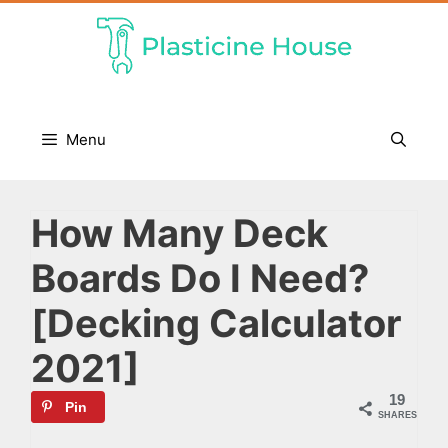
Skip
to
content
Menu
How Many Deck
Boards Do I Need?
[Decking Calculator
2021]
19
Pin
SHARES