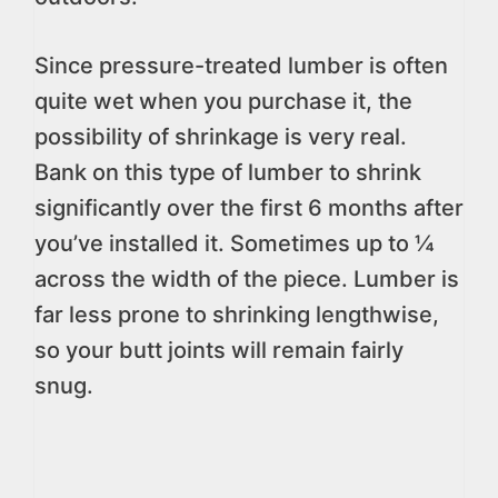
Since pressure-treated lumber is often
quite wet when you purchase it, the
possibility of shrinkage is very real.
Bank on this type of lumber to shrink
significantly over the first 6 months after
you’ve installed it. Sometimes up to ¼
across the width of the piece. Lumber is
far less prone to shrinking lengthwise,
so your butt joints will remain fairly
snug.