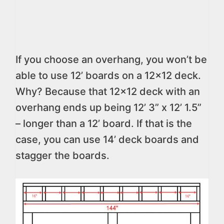
If you choose an overhang, you won’t be
able to use 12’ boards on a 12×12 deck.
Why? Because that 12×12 deck with an
overhang ends up being 12’ 3” x 12’ 1.5”
– longer than a 12’ board. If that is the
case, you can use 14’ deck boards and
stagger the boards.