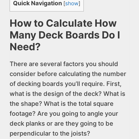
Quick Navigation
[
show
]
How to Calculate How
Many Deck Boards Do I
Need?
There are several factors you should
consider before calculating the number
of decking boards you’ll require. First,
what is the design of the deck? What is
the shape? What is the total square
footage? Are you going to angle your
deck planks or are they going to be
perpendicular to the joists?