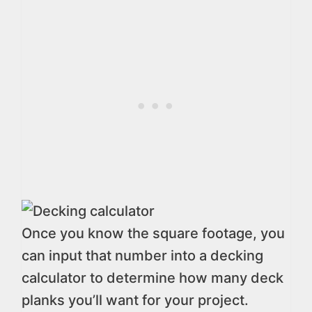
Once you know the square footage, you
can input that number into a decking
calculator to determine how many deck
planks you’ll want for your project.