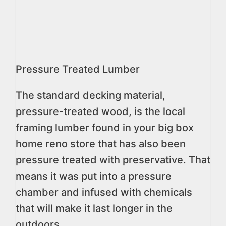
Pressure Treated Lumber
The standard decking material,
pressure-treated wood, is the local
framing lumber found in your big box
home reno store that has also been
pressure treated with preservative. That
means it was put into a pressure
chamber and infused with chemicals
that will make it last longer in the
outdoors.