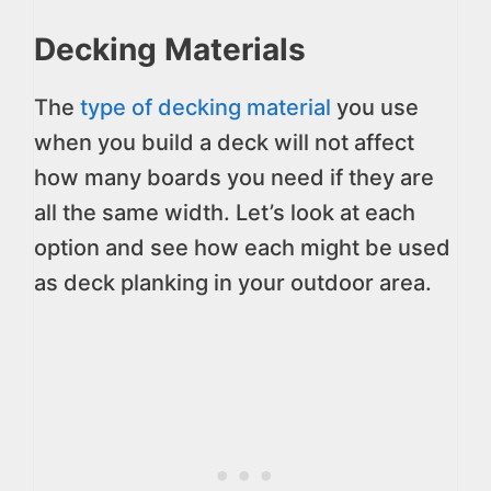
Decking Materials
The
type of decking material
you use
when you build a deck will not affect
how many boards you need if they are
all the same width. Let’s look at each
option and see how each might be used
as deck planking in your outdoor area.