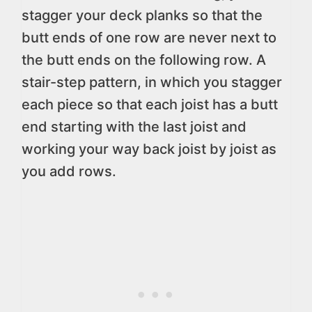
stagger your deck planks so that the
butt ends of one row are never next to
the butt ends on the following row. A
stair-step pattern, in which you stagger
each piece so that each joist has a butt
end starting with the last joist and
working your way back joist by joist as
you add rows.