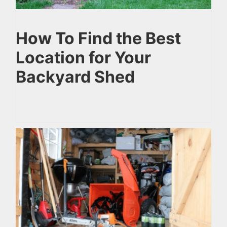
How To Find the Best
Location for Your
Backyard Shed