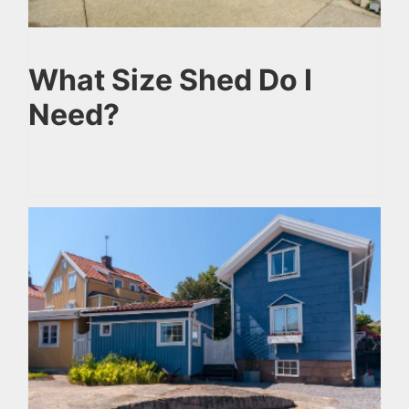
What Size Shed Do I
Need?