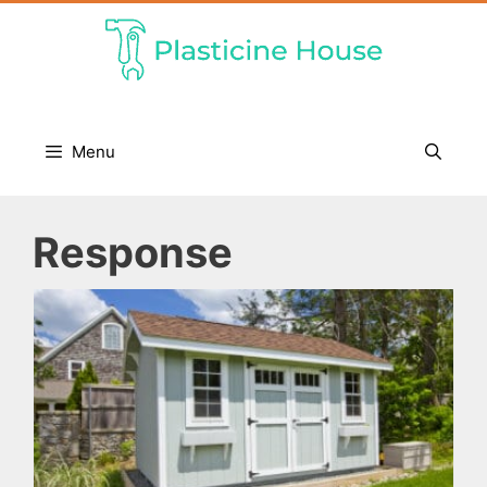
Skip
to
content
Menu
Response