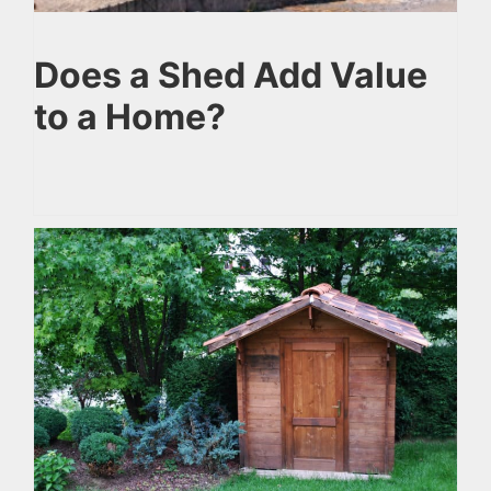
Does a Shed Add Value
to a Home?