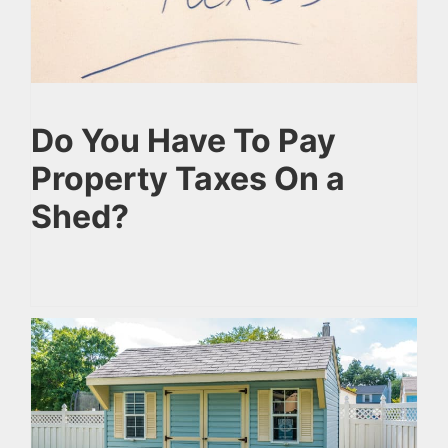
Do You Have To Pay
Property Taxes On a
Shed?