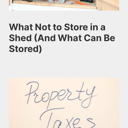
What Not to Store in a
Shed (And What Can Be
Stored)