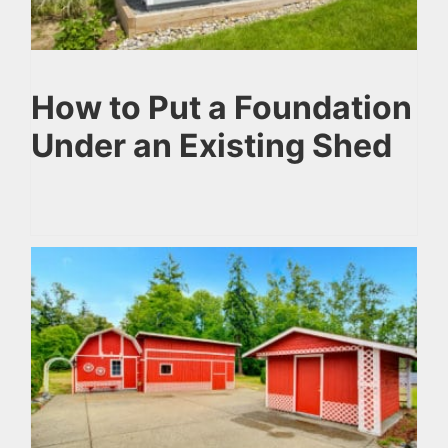
How to Put a Foundation
Under an Existing Shed