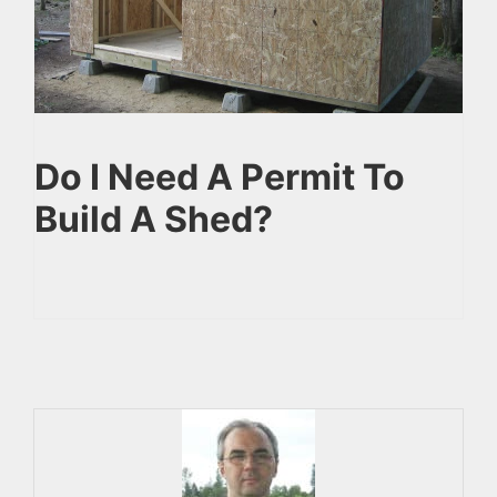
Do I Need A Permit To
Build A Shed?