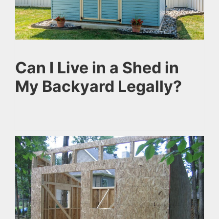
Can I Live in a Shed in
My Backyard Legally?