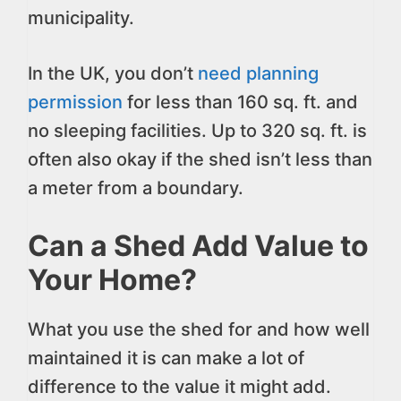
municipality.
In the UK, you don’t
need planning
permission
for less than 160 sq. ft. and
no sleeping facilities. Up to 320 sq. ft. is
often also okay if the shed isn’t less than
a meter from a boundary.
Can a Shed Add Value to
Your Home?
What you use the shed for and how well
maintained it is can make a lot of
difference to the value it might add.