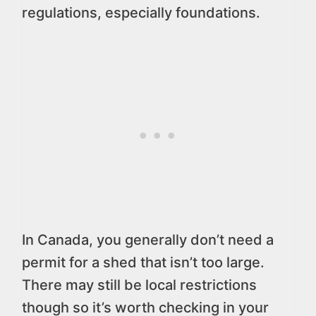
regulations, especially foundations.
In Canada, you generally don’t need a
permit for a shed that isn’t too large.
There may still be local restrictions
though so it’s worth checking in your