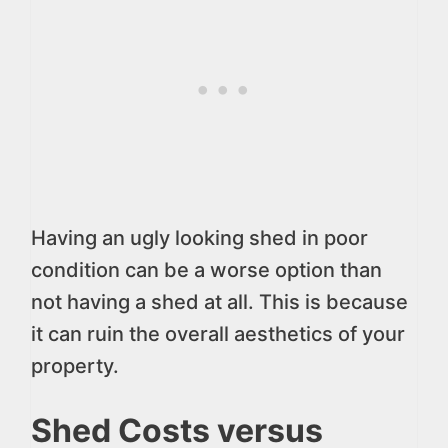
Having an ugly looking shed in poor
condition can be a worse option than
not having a shed at all. This is because
it can ruin the overall aesthetics of your
property.
Shed Costs versus