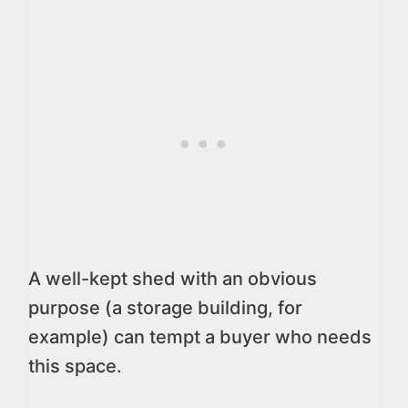
A well-kept shed with an obvious
purpose (a storage building, for
example) can tempt a buyer who needs
this space.