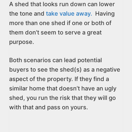
A shed that looks run down can lower
the tone and
take value away.
Having
more than one shed if one or both of
them don’t seem to serve a great
purpose.
Both scenarios can lead potential
buyers to see the shed(s) as a negative
aspect of the property. If they find a
similar home that doesn’t have an ugly
shed, you run the risk that they will go
with that and pass on yours.