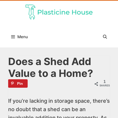
Skip
to
content
Menu
Does a Shed Add
Value to a Home?
1
Pin
SHARES
If you’re lacking in storage space, there’s
no doubt that a shed can be an
invaluable addition to your property. As