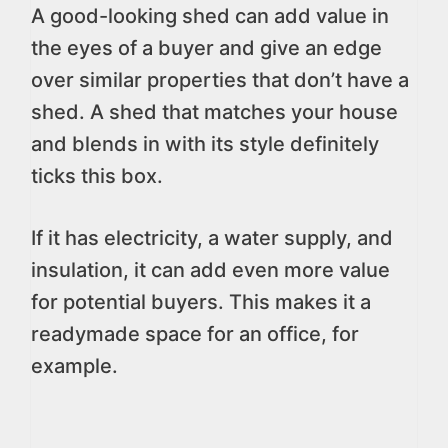
A good-looking shed can add value in
the eyes of a buyer and give an edge
over similar properties that don’t have a
shed. A shed that matches your house
and blends in with its style definitely
ticks this box.
If it has electricity, a water supply, and
insulation, it can add even more value
for potential buyers. This makes it a
readymade space for an office, for
example.