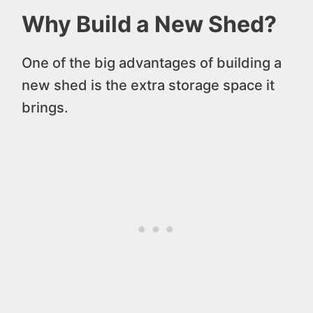
Why Build a New Shed?
One of the big advantages of building a
new shed is the extra storage space it
brings.