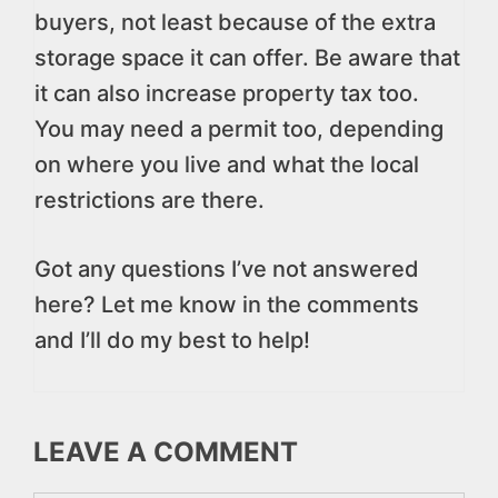
buyers, not least because of the extra
storage space it can offer. Be aware that
it can also increase property tax too.
You may need a permit too, depending
on where you live and what the local
restrictions are there.
Got any questions I’ve not answered
here? Let me know in the comments
and I’ll do my best to help!
LEAVE A COMMENT