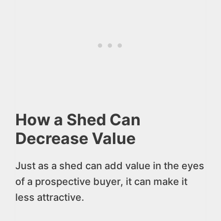
How a Shed Can
Decrease Value
Just as a shed can add value in the eyes
of a prospective buyer, it can make it
less attractive.