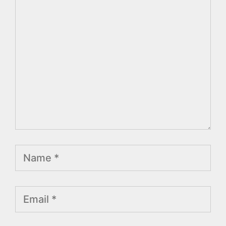
Comment
Name
Email