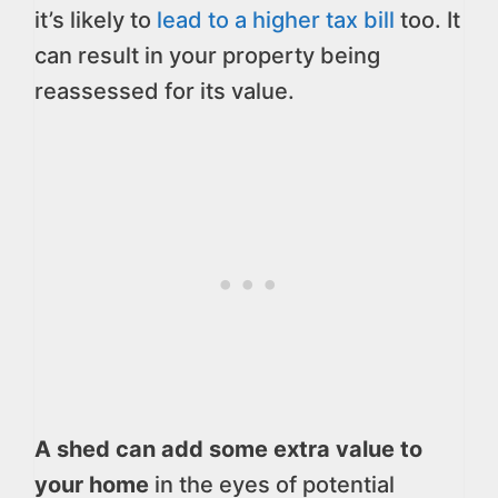
it’s likely to
lead to a higher tax bill
too. It
can result in your property being
reassessed for its value.
A shed can add some extra value to
your home
in the eyes of potential