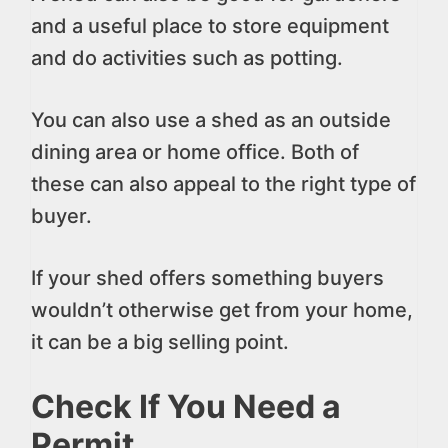
and a useful place to store equipment
and do activities such as potting.
You can also use a shed as an outside
dining area or home office. Both of
these can also appeal to the right type of
buyer.
If your shed offers something buyers
wouldn’t otherwise get from your home,
it can be a big selling point.
Check If You Need a
Permit