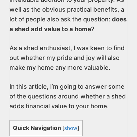
well as the obvious practical benefits, a
lot of people also ask the question:
does
a shed add value to a home
?
As a shed enthusiast, I was keen to find
out whether my pride and joy will also
make my home any more valuable.
In this article, I’m going to answer some
of the questions around whether a shed
adds financial value to your home.
Quick Navigation
[
show
]