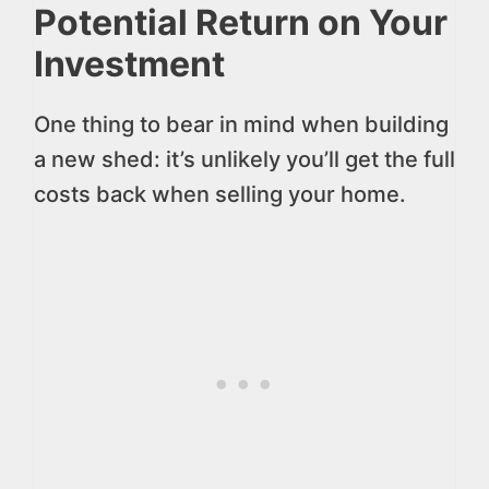
Potential Return on Your
Investment
One thing to bear in mind when building
a new shed: it’s unlikely you’ll get the full
costs back when selling your home.