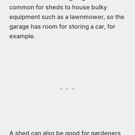
common for sheds to house bulky
equipment such as a lawnmower, so the
garage has room for storing a car, for
example.
A shed can also be good for gardeners