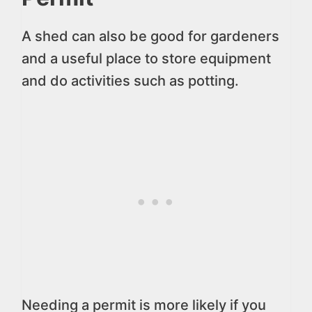
A shed can also be good for gardeners
and a useful place to store equipment
and do activities such as potting.
Needing a permit is more likely if you