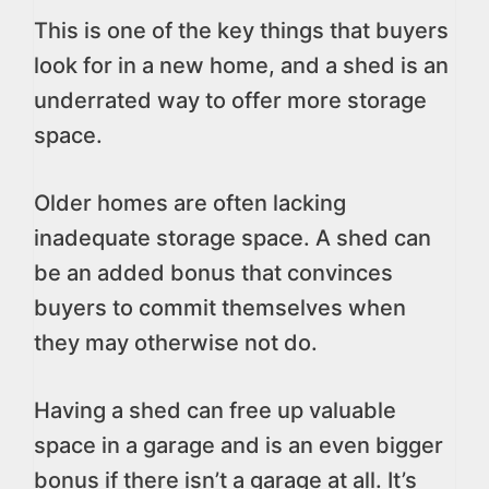
This is one of the key things that buyers
look for in a new home, and a shed is an
underrated way to offer more storage
space.
Older homes are often lacking
inadequate storage space. A shed can
be an added bonus that convinces
buyers to commit themselves when
they may otherwise not do.
Having a shed can free up valuable
space in a garage and is an even bigger
bonus if there isn’t a garage at all. It’s