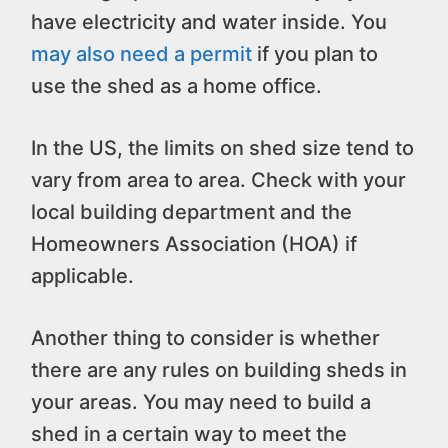
have electricity and water inside. You
may also need a permit
if you plan to
use the shed as a home office.
In the US, the limits on shed size tend to
vary from area to area. Check with your
local building department and the
Homeowners Association (HOA) if
applicable.
Another thing to consider is whether
there are any rules on building sheds in
your areas. You may need to build a
shed in a certain way to meet the