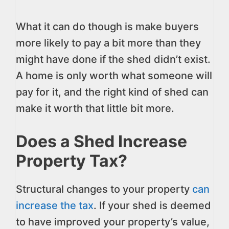
What it can do though is make buyers
more likely to pay a bit more than they
might have done if the shed didn’t exist.
A home is only worth what someone will
pay for it, and the right kind of shed can
make it worth that little bit more.
Does a Shed Increase
Property Tax?
Structural changes to your property
can
increase the tax
. If your shed is deemed
to have improved your property’s value,