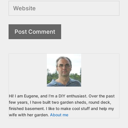
Website
Hi! I am Eugene, and I'm a DIY enthusiast. Over the past
few years, I have built two garden sheds, round deck,
finished basement. I like to make cool stuff and help my
wife with her garden.
About me