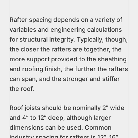
Rafter spacing depends on a variety of
variables and engineering calculations
for structural integrity. Typically, though,
the closer the rafters are together, the
more support provided to the sheathing
and roofing finish, the further the rafters
can span, and the stronger and stiffer
the roof.
Roof joists should be nominally 2” wide
and 4” to 12” deep, although larger
dimensions can be used. Common
industry spacing for rafters is 12”, 16”,