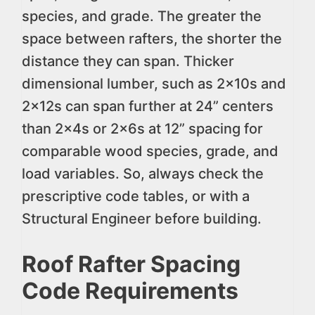
species, and grade. The greater the
space between rafters, the shorter the
distance they can span. Thicker
dimensional lumber, such as 2x10s and
2x12s can span further at 24” centers
than 2x4s or 2x6s at 12” spacing for
comparable wood species, grade, and
load variables. So, always check the
prescriptive code tables, or with a
Structural Engineer before building.
Roof Rafter Spacing
Code Requirements