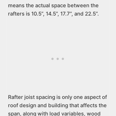
means the actual space between the
rafters is 10.5”, 14.5”, 17.7”, and 22.5”.
Rafter joist spacing is only one aspect of
roof design and building that affects the
span, along with load variables, wood