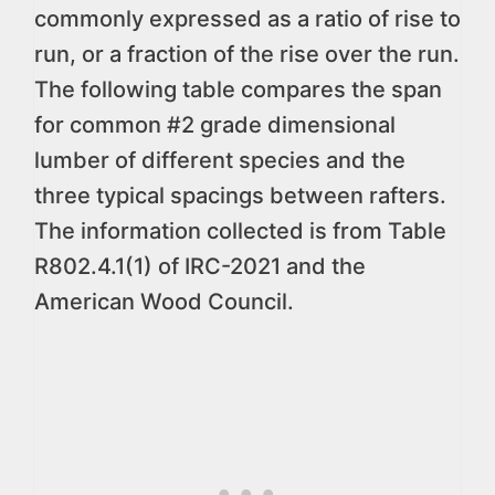
commonly expressed as a ratio of rise to
run, or a fraction of the rise over the run.
The following table compares the span
for common #2 grade dimensional
lumber of different species and the
three typical spacings between rafters.
The information collected is from Table
R802.4.1(1) of IRC-2021 and the
American Wood Council.