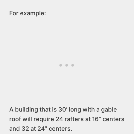
For example:
A building that is 30’ long with a gable
roof will require 24 rafters at 16” centers
and 32 at 24” centers.