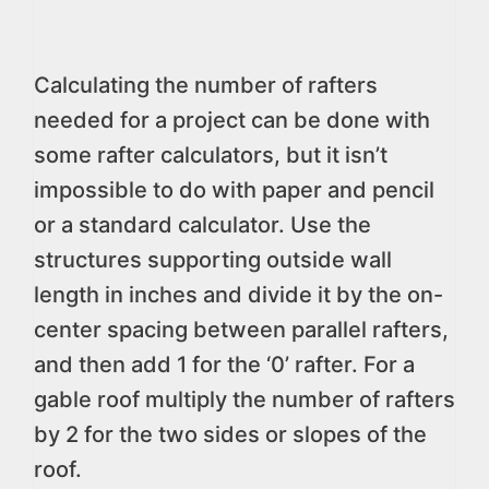
Calculating the number of rafters
needed for a project can be done with
some rafter calculators, but it isn’t
impossible to do with paper and pencil
or a standard calculator. Use the
structures supporting outside wall
length in inches and divide it by the on-
center spacing between parallel rafters,
and then add 1 for the ‘0’ rafter. For a
gable roof multiply the number of rafters
by 2 for the two sides or slopes of the
roof.