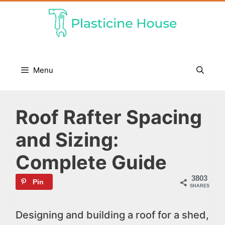
Skip
to
content
Menu
Roof Rafter Spacing
and Sizing:
Complete Guide
3803
Pin
SHARES
Designing and building a roof for a shed,