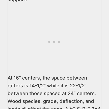
At 16” centers, the space between
rafters is 14-1/2” while it is 22-1/2”
between those spaced at 24” centers.
Wood species, grade, deflection, and