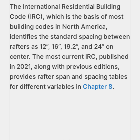
The International Residential Building
Code (IRC), which is the basis of most
building codes in North America,
identifies the standard spacing between
rafters as 12”, 16”, 19.2”, and 24” on
center. The most current IRC, published
in 2021, along with previous editions,
provides rafter span and spacing tables
for different variables in
Chapter 8
.