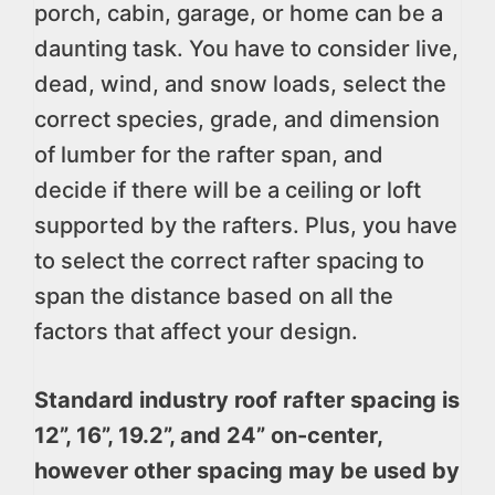
porch, cabin, garage, or home can be a
daunting task. You have to consider live,
dead, wind, and snow loads, select the
correct species, grade, and dimension
of lumber for the rafter span, and
decide if there will be a ceiling or loft
supported by the rafters. Plus, you have
to select the correct rafter spacing to
span the distance based on all the
factors that affect your design.
Standard industry roof rafter spacing is
12”, 16”, 19.2”, and 24” on-center,
however other spacing may be used by