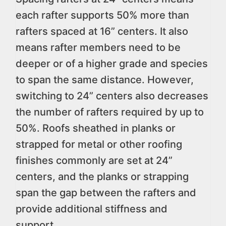
each rafter supports 50% more than
rafters spaced at 16” centers. It also
means rafter members need to be
deeper or of a higher grade and species
to span the same distance. However,
switching to 24” centers also decreases
the number of rafters required by up to
50%. Roofs sheathed in planks or
strapped for metal or other roofing
finishes commonly are set at 24”
centers, and the planks or strapping
span the gap between the rafters and
provide additional stiffness and
support.