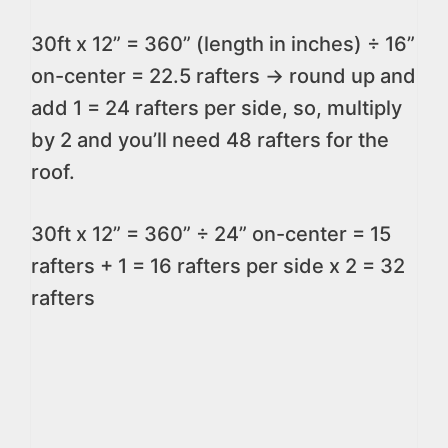
30ft x 12” = 360” (length in inches) ÷ 16”
on-center = 22.5 rafters -> round up and
add 1 = 24 rafters per side, so, multiply
by 2 and you’ll need 48 rafters for the
roof.
30ft x 12” = 360” ÷ 24” on-center = 15
rafters + 1 = 16 rafters per side x 2 = 32
rafters