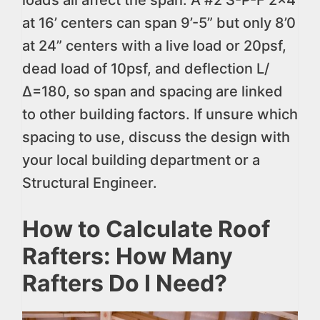
loads all affect the span. A #2 S-P-F 2×4
at 16’ centers can span 9’-5” but only 8’0
at 24” centers with a live load or 20psf,
dead load of 10psf, and deflection L/
∆=180, so span and spacing are linked
to other building factors. If unsure which
spacing to use, discuss the design with
your local building department or a
Structural Engineer.
How to Calculate Roof
Rafters: How Many
Rafters Do I Need?