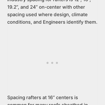
19.2”, and 24” on-center with other
spacing used where design, climate
conditions, and Engineers identify them.
Spacing rafters at 16” centers is