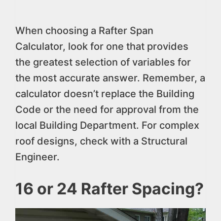
When choosing a Rafter Span
Calculator, look for one that provides
the greatest selection of variables for
the most accurate answer. Remember, a
calculator doesn’t replace the Building
Code or the need for approval from the
local Building Department. For complex
roof designs, check with a Structural
Engineer.
16 or 24 Rafter Spacing?