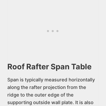
Roof Rafter Span Table
Span is typically measured horizontally
along the rafter projection from the
ridge to the outer edge of the
supporting outside wall plate. It is also