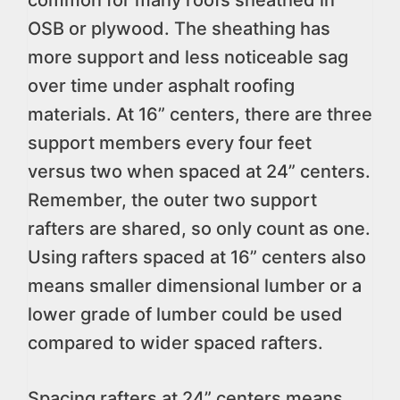
common for many roofs sheathed in
OSB or plywood. The sheathing has
more support and less noticeable sag
over time under asphalt roofing
materials. At 16” centers, there are three
support members every four feet
versus two when spaced at 24” centers.
Remember, the outer two support
rafters are shared, so only count as one.
Using rafters spaced at 16” centers also
means smaller dimensional lumber or a
lower grade of lumber could be used
compared to wider spaced rafters.
Spacing rafters at 24” centers means