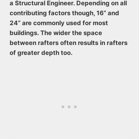
a Structural Engineer. Depending on all
contributing factors though, 16” and
24” are commonly used for most
buildings. The wider the space
between rafters often results in rafters
of greater depth too.