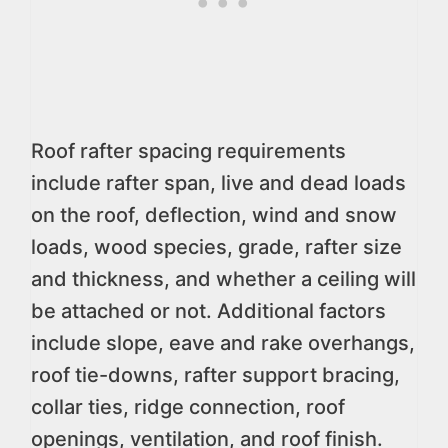
Roof rafter spacing requirements
include rafter span, live and dead loads
on the roof, deflection, wind and snow
loads, wood species, grade, rafter size
and thickness, and whether a ceiling will
be attached or not. Additional factors
include slope, eave and rake overhangs,
roof tie-downs, rafter support bracing,
collar ties, ridge connection, roof
openings, ventilation, and roof finish.