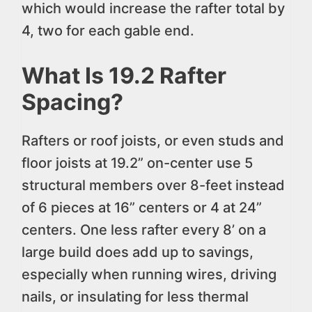
which would increase the rafter total by
4, two for each gable end.
What Is 19.2 Rafter
Spacing?
Rafters or roof joists, or even studs and
floor joists at 19.2” on-center use 5
structural members over 8-feet instead
of 6 pieces at 16” centers or 4 at 24”
centers. One less rafter every 8’ on a
large build does add up to savings,
especially when running wires, driving
nails, or insulating for less thermal