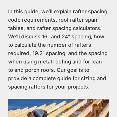
In this guide, we’ll explain rafter spacing,
code requirements, roof rafter span
tables, and rafter spacing calculators.
We’ll discuss 16” and 24” spacing, how
to calculate the number of rafters
required, 19.2” spacing, and the spacing
when using metal roofing and for lean-
to and porch roofs. Our goal is to
provide a complete guide for sizing and
spacing rafters for your projects.