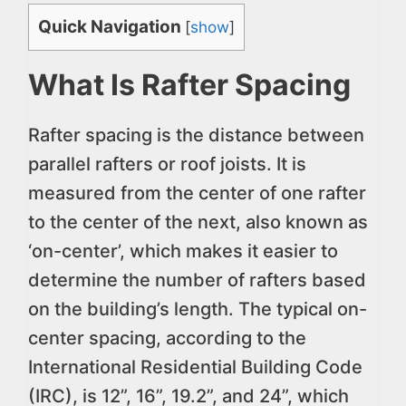
Quick Navigation
[
show
]
What Is Rafter Spacing
Rafter spacing is the distance between
parallel rafters or roof joists. It is
measured from the center of one rafter
to the center of the next, also known as
‘on-center’, which makes it easier to
determine the number of rafters based
on the building’s length. The typical on-
center spacing, according to the
International Residential Building Code
(IRC), is 12”, 16”, 19.2”, and 24”, which