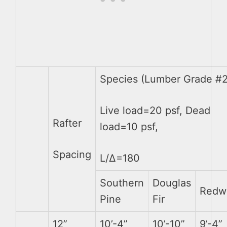
Species (Lumber Grade #2
Live load=20 psf, Dead
Rafter
load=10 psf,
Spacing
L/∆=180
Southern
Douglas
Redw
Pine
Fir
12”
10’-4”
10’-10”
9’-4”