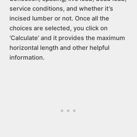
service conditions, and whether it’s
incised lumber or not. Once all the
choices are selected, you click on
‘Calculate’ and it provides the maximum
horizontal length and other helpful
information.