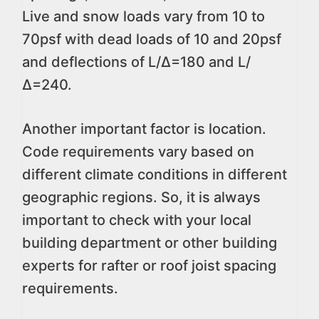
Live and snow loads vary from 10 to
70psf with dead loads of 10 and 20psf
and deflections of L/∆=180 and L/
∆=240.
Another important factor is location.
Code requirements vary based on
different climate conditions in different
geographic regions. So, it is always
important to check with your local
building department or other building
experts for rafter or roof joist spacing
requirements.