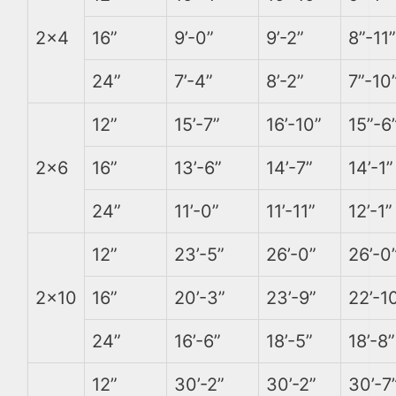
2×4
16”
9’-0”
9’-2”
8”-11”
24”
7’-4”
8’-2”
7”-10
12”
15’-7”
16’-10”
15”-6
2×6
16”
13’-6”
14’-7”
14’-1”
24”
11’-0”
11’-11”
12’-1”
12”
23’-5”
26’-0”
26’-0
2×10
16”
20’-3”
23’-9”
22’-1
24”
16’-6”
18’-5”
18’-8”
12”
30’-2”
30’-2”
30’-7