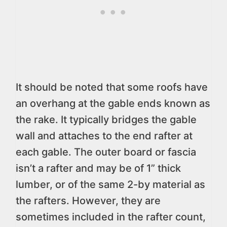
It should be noted that some roofs have
an overhang at the gable ends known as
the rake. It typically bridges the gable
wall and attaches to the end rafter at
each gable. The outer board or fascia
isn’t a rafter and may be of 1” thick
lumber, or of the same 2-by material as
the rafters. However, they are
sometimes included in the rafter count,