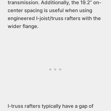
transmission. Additionally, the 19.2” on-
center spacing is useful when using
engineered I-joist/truss rafters with the
wider flange.
I-truss rafters typically have a gap of