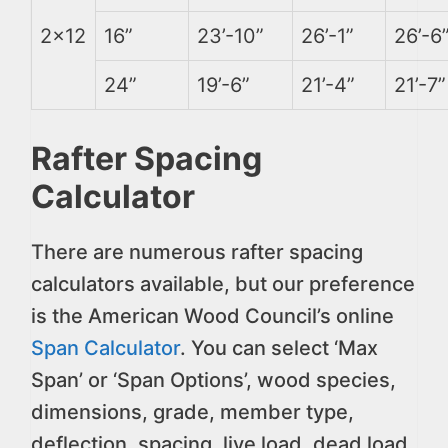
2×12
16”
23’-10”
26’-1”
26’-6
24”
19’-6”
21’-4”
21’-7”
Rafter Spacing
Calculator
There are numerous rafter spacing
calculators available, but our preference
is the American Wood Council’s online
Span Calculator
. You can select ‘Max
Span’ or ‘Span Options’, wood species,
dimensions, grade, member type,
deflection, spacing, live load, dead load,