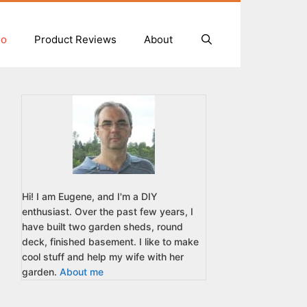
io
Product Reviews
About
Hi! I am Eugene, and I'm a DIY
enthusiast. Over the past few years, I
have built two garden sheds, round
deck, finished basement. I like to make
cool stuff and help my wife with her
garden.
About me