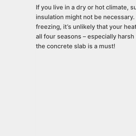
If you live in a dry or hot climate
insulation might not be necessary.
freezing, it’s unlikely that your he
all four seasons – especially harsh
the concrete slab is a must!