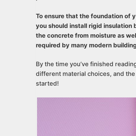
To ensure that the foundation of y
you should install rigid insulation
the concrete from moisture as wel
required by many modern buildin
By the time you’ve finished reading,
different material choices, and the b
started!