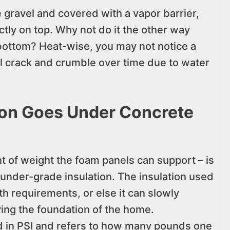
he gravel and covered with a vapor barrier,
ctly on top. Why not do it the other way
bottom? Heat-wise, you may not notice a
ll crack and crumble over time due to water
ion Goes Under Concrete
 of weight the foam panels can support – is
 under-grade insulation. The insulation used
h requirements, or else it can slowly
ing the foundation of the home.
 in PSI and refers to how many pounds one