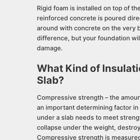
Rigid foam is installed on top of t
reinforced concrete is poured dire
around with concrete on the very 
difference, but your foundation wi
damage.
What Kind of Insulat
Slab?
Compressive strength – the amount
an important determining factor in
under a slab needs to meet strengt
collapse under the weight, destroy
Compressive strength is measured