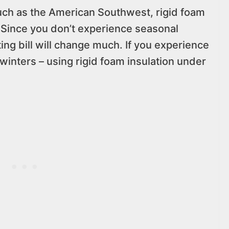
, such as the American Southwest, rigid foam
 Since you don’t experience seasonal
ating bill will change much. If you experience
 winters – using rigid foam insulation under