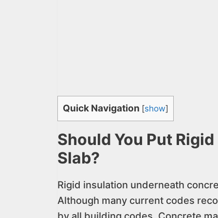
Quick Navigation
[
show
]
Should You Put Rigid
Slab?
Rigid insulation underneath concre
Although many current codes recogni
by all building codes. Concrete may