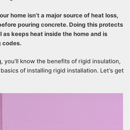
our home isn’t a major source of heat loss,
 before pouring concrete. Doing this protects
l as keeps heat inside the home and is
g codes.
 you’ll know the benefits of rigid insulation,
asics of installing rigid installation. Let’s get