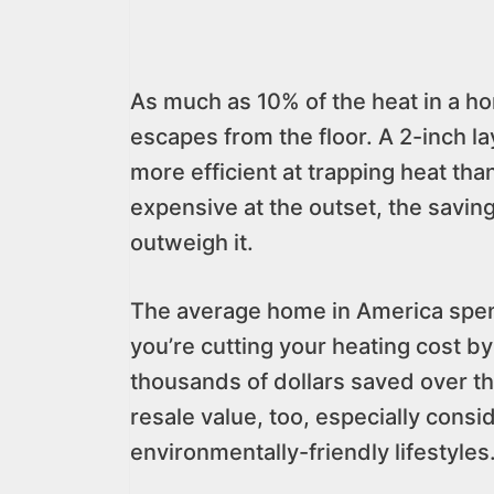
As much as 10% of the heat in a ho
escapes from the floor. A 2-inch lay
more efficient at trapping heat th
expensive at the outset, the savin
outweigh it.
The average home in America spend
you’re cutting your heating cost b
thousands of dollars saved over the
resale value, too, especially consi
environmentally-friendly lifestyles