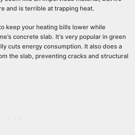
e and is terrible at trapping heat.
 to keep your heating bills lower while
e’s concrete slab. It’s very popular in green
ally cuts energy consumption. It also does a
om the slab, preventing cracks and structural