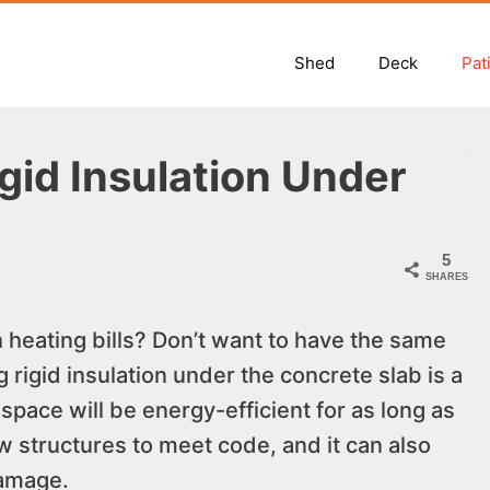
Shed
Deck
Pat
gid Insulation Under
5
SHARES
h heating bills? Don’t want to have the same
rigid insulation under the concrete slab is a
space will be energy-efficient for as long as
ew structures to meet code, and it can also
damage.