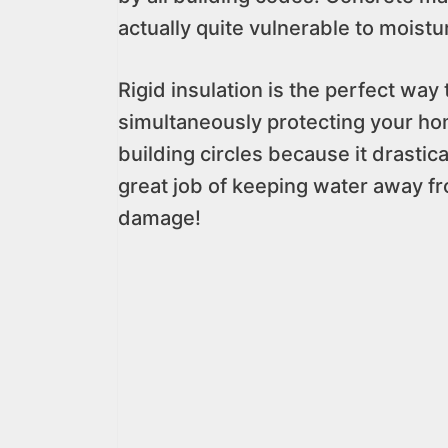
actually quite vulnerable to moistur
Rigid insulation is the perfect way
simultaneously protecting your hom
building circles because it drastic
great job of keeping water away fr
damage!