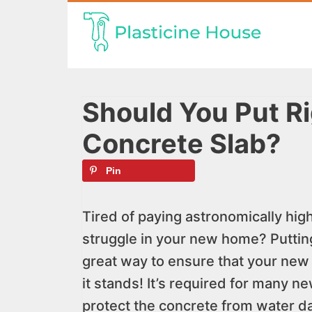
Skip
to
content
Should You Put Ri
Concrete Slab?
Pin
Tired of paying astronomically hig
struggle in your new home? Putting 
great way to ensure that your new 
it stands! It’s required for many n
protect the concrete from water 