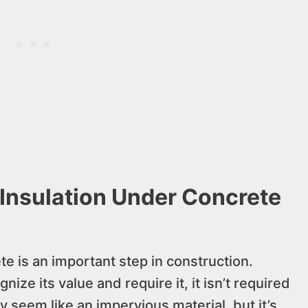
 Insulation Under Concrete
te is an important step in construction.
ze its value and require it, it isn’t required
 seem like an impervious material, but it’s