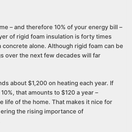
me – and therefore 10% of your energy bill –
er of rigid foam insulation is forty times
an concrete alone. Although rigid foam can be
gs over the next few decades will far
s about $1,200 on heating each year. If
y 10%, that amounts to $120 a year –
 life of the home. That makes it nice for
dering the rising importance of
.