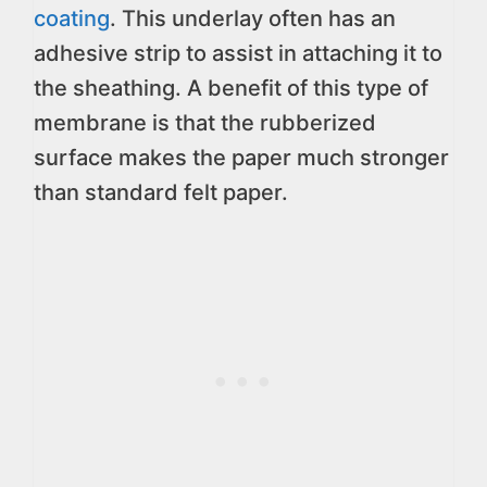
coating
. This underlay often has an
adhesive strip to assist in attaching it to
the sheathing. A benefit of this type of
membrane is that the rubberized
surface makes the paper much stronger
than standard felt paper.