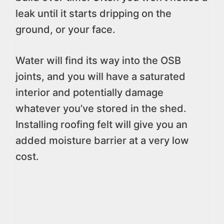
leak until it starts dripping on the
ground, or your face.
Water will find its way into the OSB
joints, and you will have a saturated
interior and potentially damage
whatever you’ve stored in the shed.
Installing roofing felt will give you an
added moisture barrier at a very low
cost.