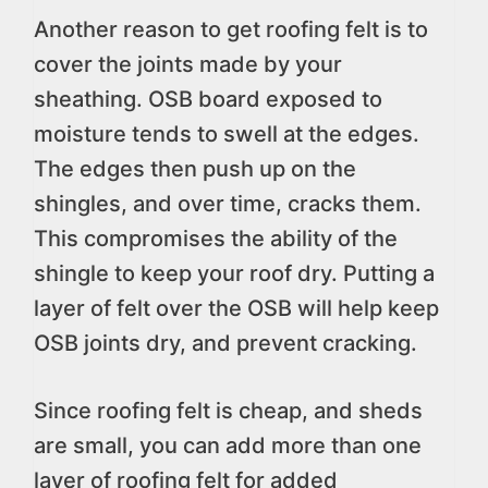
Another reason to get roofing felt is to
cover the joints made by your
sheathing. OSB board exposed to
moisture tends to swell at the edges.
The edges then push up on the
shingles, and over time, cracks them.
This compromises the ability of the
shingle to keep your roof dry. Putting a
layer of felt over the OSB will help keep
OSB joints dry, and prevent cracking.
Since roofing felt is cheap, and sheds
are small, you can add more than one
layer of roofing felt for added