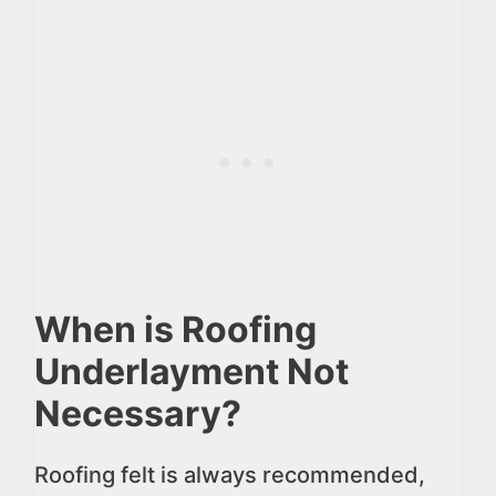
When is Roofing
Underlayment Not
Necessary?
Roofing felt is always recommended,