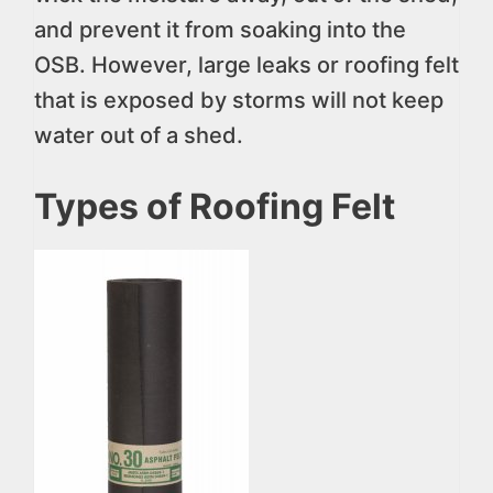
and prevent it from soaking into the
OSB. However, large leaks or roofing felt
that is exposed by storms will not keep
water out of a shed.
Types of Roofing Felt