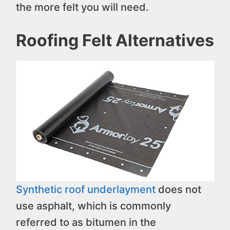
the more felt you will need.
Roofing Felt Alternatives
Synthetic roof underlayment
does not
use asphalt, which is commonly
referred to as bitumen in the