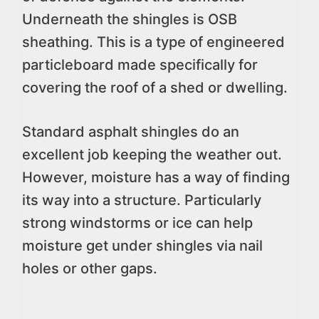
Underneath the shingles is OSB
sheathing. This is a type of engineered
particleboard made specifically for
covering the roof of a shed or dwelling.
Standard asphalt shingles do an
excellent job keeping the weather out.
However, moisture has a way of finding
its way into a structure. Particularly
strong windstorms or ice can help
moisture get under shingles via nail
holes or other gaps.