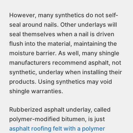
However, many synthetics do not self-
seal around nails. Other underlays will
seal themselves when a nail is driven
flush into the material, maintaining the
moisture barrier. As well, many shingle
manufacturers recommend asphalt, not
synthetic, underlay when installing their
products. Using synthetics may void
shingle warranties.
Rubberized asphalt underlay, called
polymer-modified bitumen, is just
asphalt roofing felt with a polymer