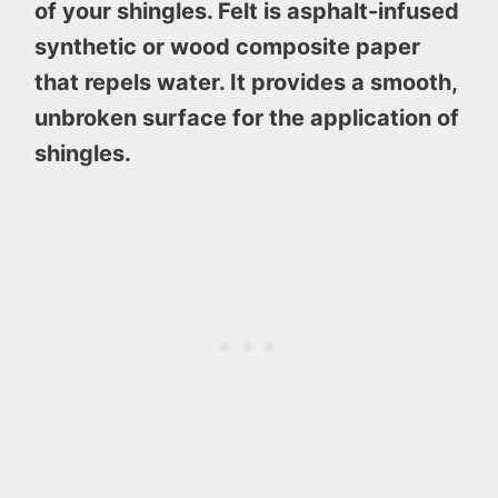
of your shingles. Felt is asphalt-infused
synthetic or wood composite paper
that repels water. It provides a smooth,
unbroken surface for the application of
shingles.