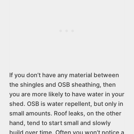
If you don’t have any material between
the shingles and OSB sheathing, then
you are more likely to have water in your
shed. OSB is water repellent, but only in
small amounts. Roof leaks, on the other
hand, tend to start small and slowly
build over time. Often you won’t notice a