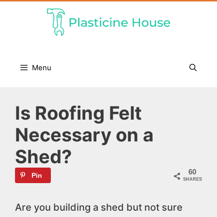
Skip
to
content
Menu
Is Roofing Felt
Necessary on a
Shed?
60
Pin
SHARES
Are you building a shed but not sure