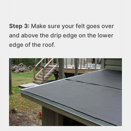
Step 3:
Make sure your felt goes over
and above the drip edge on the lower
edge of the roof.