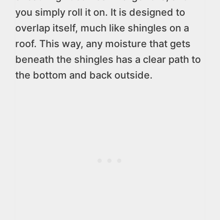
you simply roll it on. It is designed to
overlap itself, much like shingles on a
roof. This way, any moisture that gets
beneath the shingles has a clear path to
the bottom and back outside.