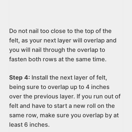
Do not nail too close to the top of the
felt, as your next layer will overlap and
you will nail through the overlap to
fasten both rows at the same time.
Step 4:
Install the next layer of felt,
being sure to overlap up to 4 inches
over the previous layer. If you run out of
felt and have to start a new roll on the
same row, make sure you overlap by at
least 6 inches.