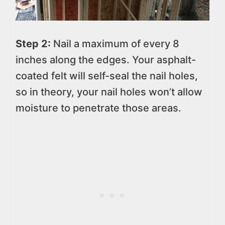
Step 2:
Nail a maximum of every 8
inches along the edges. Your asphalt-
coated felt will self-seal the nail holes,
so in theory, your nail holes won’t allow
moisture to penetrate those areas.