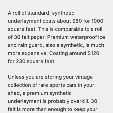
A roll of standard, synthetic
underlayment costs about $80 for 1000
square feet. This is comparable to a roll
of 30 felt paper. Premium waterproof ice
and rain guard, also a synthetic, is much
more expensive. Costing around $120
for 230 square feet.
Unless you are storing your vintage
collection of rare sports cars in your
shed, a premium synthetic
underlayment is probably overkill. 30
felt is more than enough to keep your