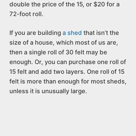
double the price of the 15, or $20 for a
72-foot roll.
If you are building
a shed
that isn’t the
size of a house, which most of us are,
then a single roll of 30 felt may be
enough. Or, you can purchase one roll of
15 felt and add two layers. One roll of 15
felt is more than enough for most sheds,
unless it is unusually large.