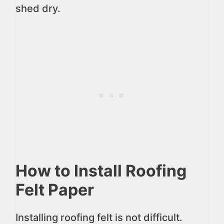
shed dry.
How to Install Roofing
Felt Paper
Installing roofing felt is not difficult.