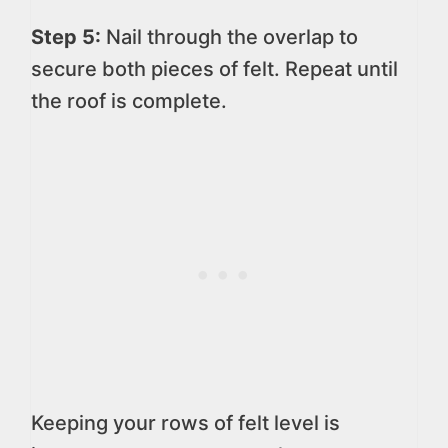
Step 5:
Nail through the overlap to
secure both pieces of felt. Repeat until
the roof is complete.
Keeping your rows of felt level is