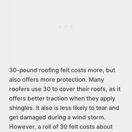
30-pound roofing felt costs more, but
also offers more protection. Many
roofers use 30 to cover their roofs, as it
offers better traction when they apply
shingles. It also is less likely to tear and
get damaged during a wind storm.
However, a roll of 30 felt costs about