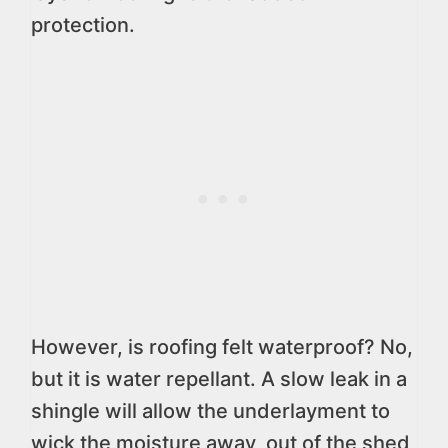
protection.
However, is roofing felt waterproof? No,
but it is water repellant. A slow leak in a
shingle will allow the underlayment to
wick the moisture away, out of the shed,