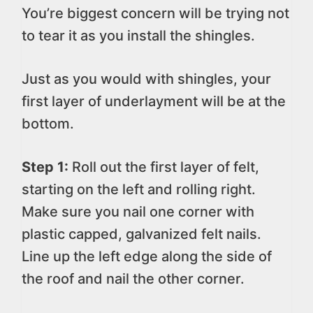
You’re biggest concern will be trying not
to tear it as you install the shingles.
Just as you would with shingles, your
first layer of underlayment will be at the
bottom.
Step 1:
Roll out the first layer of felt,
starting on the left and rolling right.
Make sure you nail one corner with
plastic capped, galvanized felt nails.
Line up the left edge along the side of
the roof and nail the other corner.