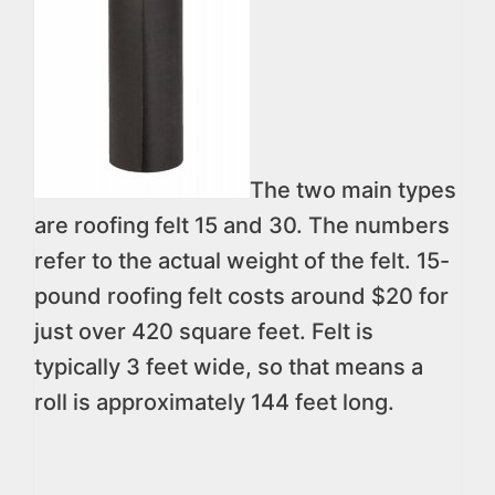
The two main types
are roofing felt 15 and 30. The numbers
refer to the actual weight of the felt. 15-
pound roofing felt costs around $20 for
just over 420 square feet. Felt is
typically 3 feet wide, so that means a
roll is approximately 144 feet long.