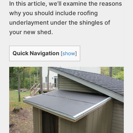
In this article, we’ll examine the reasons
why you should include roofing
underlayment under the shingles of
your new shed.
Quick Navigation
[
show
]