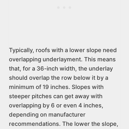
Typically, roofs with a lower slope need
overlapping underlayment. This means
that, for a 36-inch width, the underlay
should overlap the row below it by a
minimum of 19 inches. Slopes with
steeper pitches can get away with
overlapping by 6 or even 4 inches,
depending on manufacturer
recommendations. The lower the slope,