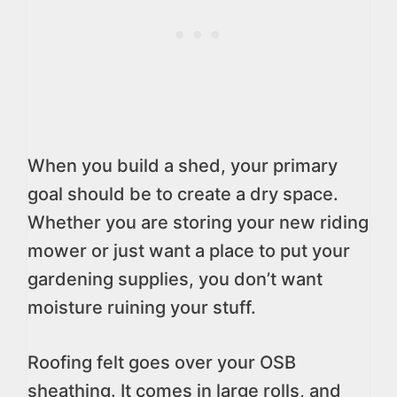
When you build a shed, your primary
goal should be to create a dry space.
Whether you are storing your new riding
mower or just want a place to put your
gardening supplies, you don’t want
moisture ruining your stuff.
Roofing felt goes over your OSB
sheathing. It comes in large rolls, and