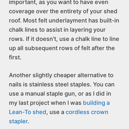
important, as you want to have even
coverage over the entirety of your shed
roof. Most felt underlayment has built-in
chalk lines to assist in layering your
rows. If it doesn’t, use a chalk line to line
up all subsequent rows of felt after the
first.
Another slightly cheaper alternative to
nails is stainless steel staples. You can
use a manual staple gun, or as I did in
my last project when I was
building a
Lean-To shed
, use a
cordless crown
stapler
.