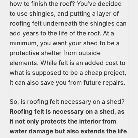
how to finish the roof? You’ve decided
to use shingles, and putting a layer of
roofing felt underneath the shingles can
add years to the life of the roof. At a
minimum, you want your shed to be a
protective shelter from outside
elements. While felt is an added cost to
what is supposed to be a cheap project,
it can also save you from future repairs.
So, is roofing felt necessary on a shed?
Roofing felt is necessary on a shed, as
it not only protects the interior from
water damage but also extends the life