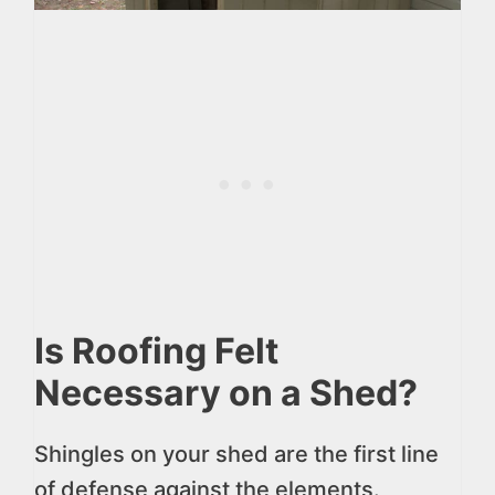
Is Roofing Felt
Necessary on a Shed?
Shingles on your shed are the first line
of defense against the elements.