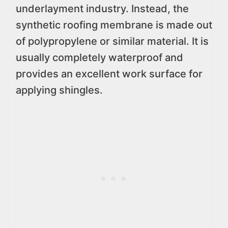
underlayment industry. Instead, the
synthetic roofing membrane is made out
of polypropylene or similar material. It is
usually completely waterproof and
provides an excellent work surface for
applying shingles.