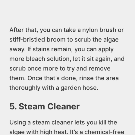
After that, you can take a nylon brush or
stiff-bristled broom to scrub the algae
away. If stains remain, you can apply
more bleach solution, let it sit again, and
scrub once more to try and remove
them. Once that’s done, rinse the area
thoroughly with a garden hose.
5. Steam Cleaner
Using a steam cleaner lets you kill the
algae with high heat. It’s a chemical-free