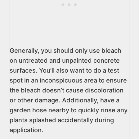
Generally, you should only use bleach
on untreated and unpainted concrete
surfaces. You’ll also want to do a test
spot in an inconspicuous area to ensure
the bleach doesn’t cause discoloration
or other damage. Additionally, have a
garden hose nearby to quickly rinse any
plants splashed accidentally during
application.