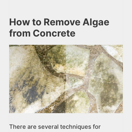
How to Remove Algae
from Concrete
There are several techniques for