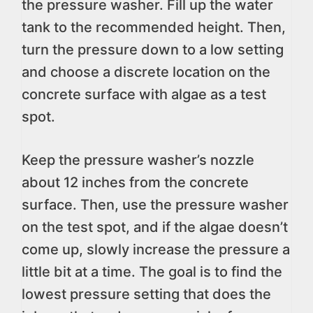
the pressure washer. Fill up the water
tank to the recommended height. Then,
turn the pressure down to a low setting
and choose a discrete location on the
concrete surface with algae as a test
spot.
Keep the pressure washer’s nozzle
about 12 inches from the concrete
surface. Then, use the pressure washer
on the test spot, and if the algae doesn’t
come up, slowly increase the pressure a
little bit at a time. The goal is to find the
lowest pressure setting that does the