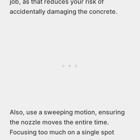
job, as that reduces your risk of
accidentally damaging the concrete.
Also, use a sweeping motion, ensuring
the nozzle moves the entire time.
Focusing too much on a single spot