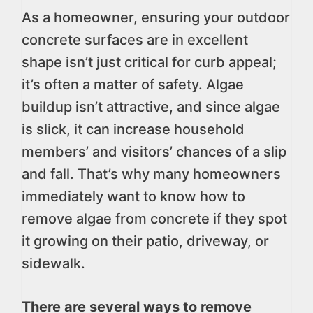
As a homeowner, ensuring your outdoor
concrete surfaces are in excellent
shape isn’t just critical for curb appeal;
it’s often a matter of safety. Algae
buildup isn’t attractive, and since algae
is slick, it can increase household
members’ and visitors’ chances of a slip
and fall. That’s why many homeowners
immediately want to know how to
remove algae from concrete if they spot
it growing on their patio, driveway, or
sidewalk.
There are several ways to remove