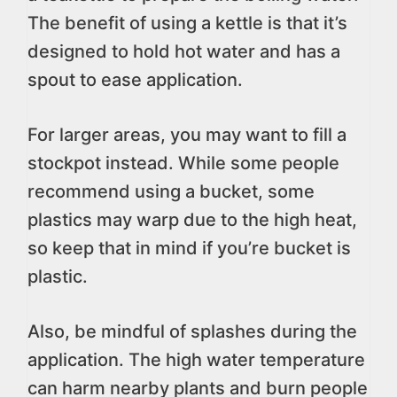
The benefit of using a kettle is that it’s
designed to hold hot water and has a
spout to ease application.
For larger areas, you may want to fill a
stockpot instead. While some people
recommend using a bucket, some
plastics may warp due to the high heat,
so keep that in mind if you’re bucket is
plastic.
Also, be mindful of splashes during the
application. The high water temperature
can harm nearby plants and burn people