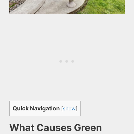
Quick Navigation
[
show
]
What Causes Green