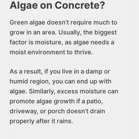
Algae on Concrete?
Green algae doesn’t require much to
grow in an area. Usually, the biggest
factor is moisture, as algae needs a
moist environment to thrive.
As a result, if you live in a damp or
humid region, you can end up with
algae. Similarly, excess moisture can
promote algae growth if a patio,
driveway, or porch doesn’t drain
properly after it rains.