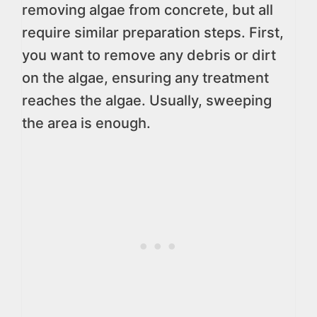
removing algae from concrete, but all
require similar preparation steps. First,
you want to remove any debris or dirt
on the algae, ensuring any treatment
reaches the algae. Usually, sweeping
the area is enough.