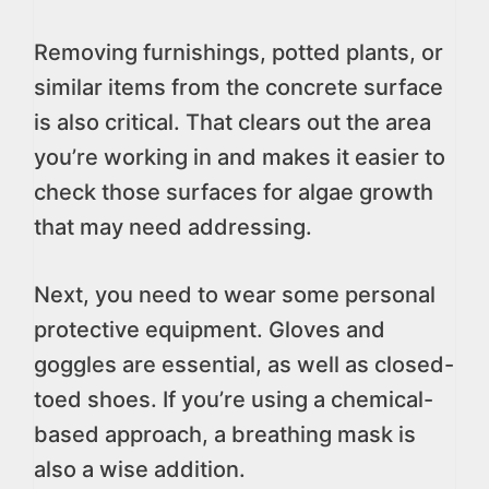
Removing furnishings, potted plants, or
similar items from the concrete surface
is also critical. That clears out the area
you’re working in and makes it easier to
check those surfaces for algae growth
that may need addressing.
Next, you need to wear some personal
protective equipment. Gloves and
goggles are essential, as well as closed-
toed shoes. If you’re using a chemical-
based approach, a breathing mask is
also a wise addition.