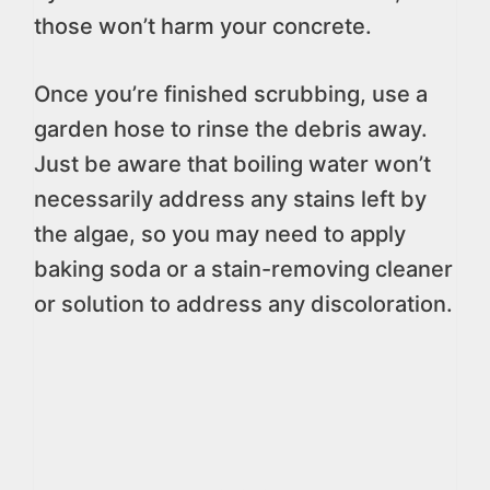
those won’t harm your concrete.
Once you’re finished scrubbing, use a
garden hose to rinse the debris away.
Just be aware that boiling water won’t
necessarily address any stains left by
the algae, so you may need to apply
baking soda or a stain-removing cleaner
or solution to address any discoloration.