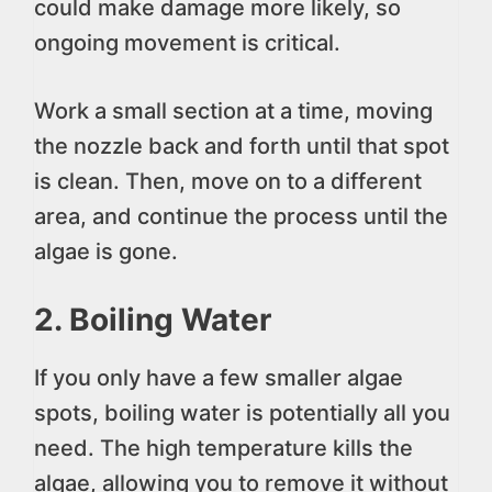
could make damage more likely, so
ongoing movement is critical.
Work a small section at a time, moving
the nozzle back and forth until that spot
is clean. Then, move on to a different
area, and continue the process until the
algae is gone.
2. Boiling Water
If you only have a few smaller algae
spots, boiling water is potentially all you
need. The high temperature kills the
algae, allowing you to remove it without