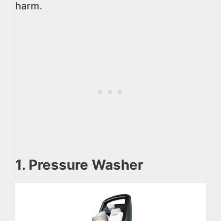
harm.
1. Pressure Washer