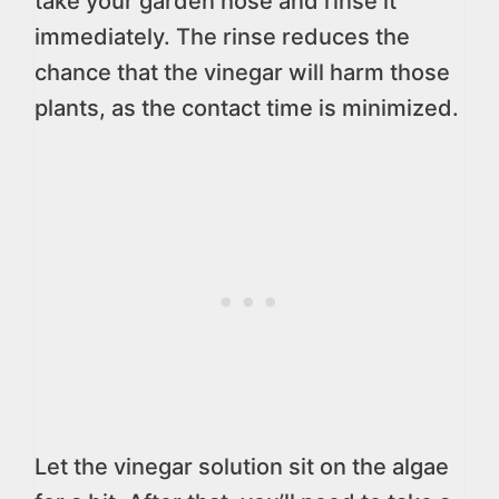
take your garden hose and rinse it
immediately. The rinse reduces the
chance that the vinegar will harm those
plants, as the contact time is minimized.
Let the vinegar solution sit on the algae