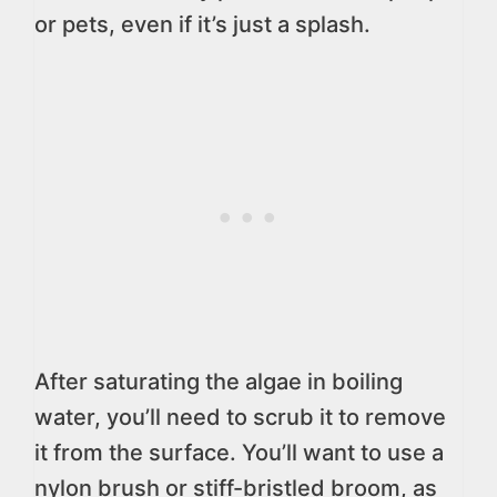
or pets, even if it’s just a splash.
After saturating the algae in boiling
water, you’ll need to scrub it to remove
it from the surface. You’ll want to use a
nylon brush or stiff-bristled broom, as