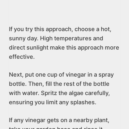
If you try this approach, choose a hot,
sunny day. High temperatures and
direct sunlight make this approach more
effective.
Next, put one cup of vinegar in a spray
bottle. Then, fill the rest of the bottle
with water. Spritz the algae carefully,
ensuring you limit any splashes.
If any vinegar gets on a nearby plant,