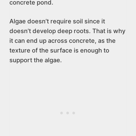
concrete pond.
Algae doesn’t require soil since it
doesn’t develop deep roots. That is why
it can end up across concrete, as the
texture of the surface is enough to
support the algae.