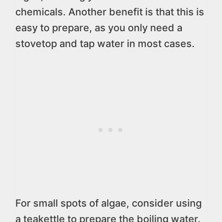
chemicals. Another benefit is that this is
easy to prepare, as you only need a
stovetop and tap water in most cases.
For small spots of algae, consider using
a teakettle to prepare the boiling water.