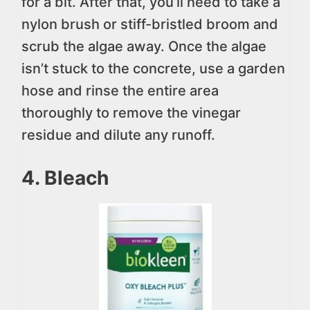
for a bit. After that, you’ll need to take a
nylon brush or stiff-bristled broom and
scrub the algae away. Once the algae
isn’t stuck to the concrete, use a garden
hose and rinse the entire area
thoroughly to remove the vinegar
residue and dilute any runoff.
4. Bleach