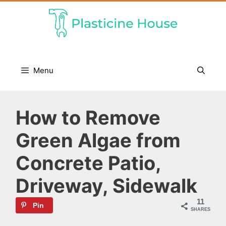
Skip
to
content
Menu
How to Remove
Green Algae from
Concrete Patio,
Driveway, Sidewalk
11
Pin
SHARES