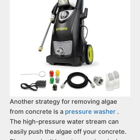
Another strategy for removing algae
from concrete is a
pressure washer
.
The high-pressure water stream can
easily push the algae off your concrete.