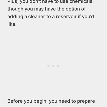
Plus, you don’t have to use chemicals,
though you may have the option of
adding a cleaner to a reservoir if you’d
like.
Before you begin, you need to prepare