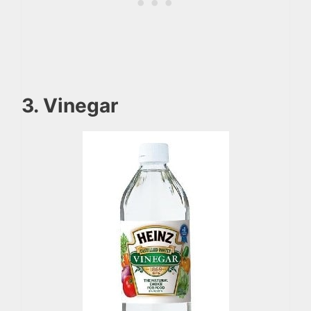
3. Vinegar