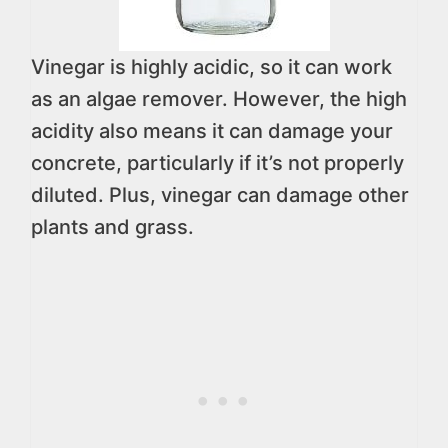
Vinegar is highly acidic, so it can work
as an algae remover. However, the high
acidity also means it can damage your
concrete, particularly if it’s not properly
diluted. Plus, vinegar can damage other
plants and grass.