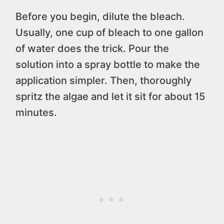
Before you begin, dilute the bleach.
Usually, one cup of bleach to one gallon
of water does the trick. Pour the
solution into a spray bottle to make the
application simpler. Then, thoroughly
spritz the algae and let it sit for about 15
minutes.