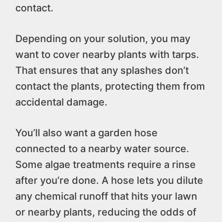
contact.
Depending on your solution, you may
want to cover nearby plants with tarps.
That ensures that any splashes don’t
contact the plants, protecting them from
accidental damage.
You’ll also want a garden hose
connected to a nearby water source.
Some algae treatments require a rinse
after you’re done. A hose lets you dilute
any chemical runoff that hits your lawn
or nearby plants, reducing the odds of