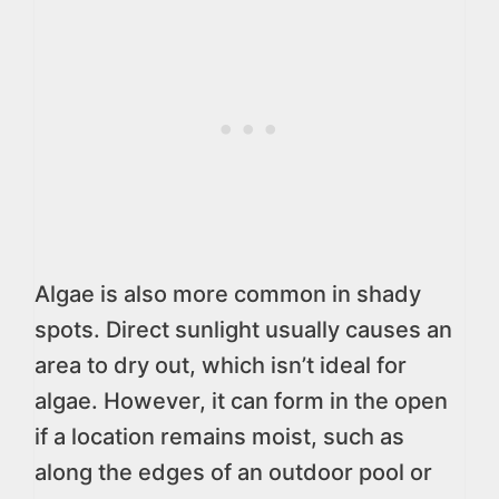
Algae is also more common in shady
spots. Direct sunlight usually causes an
area to dry out, which isn’t ideal for
algae. However, it can form in the open
if a location remains moist, such as
along the edges of an outdoor pool or