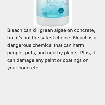
Bleach can kill green algae on concrete,
but it’s not the safest choice. Bleach is a
dangerous chemical that can harm
people, pets, and nearby plants. Plus, it
can damage any paint or coatings on
your concrete.