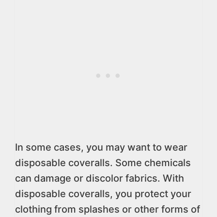
In some cases, you may want to wear
disposable coveralls. Some chemicals
can damage or discolor fabrics. With
disposable coveralls, you protect your
clothing from splashes or other forms of