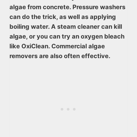
algae from concrete. Pressure washers
can do the trick, as well as applying
boiling water. A steam cleaner can kill
algae, or you can try an oxygen bleach
like OxiClean. Commercial algae
removers are also often effective.