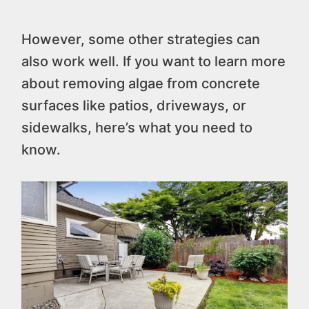
However, some other strategies can
also work well. If you want to learn more
about removing algae from concrete
surfaces like patios, driveways, or
sidewalks, here’s what you need to
know.