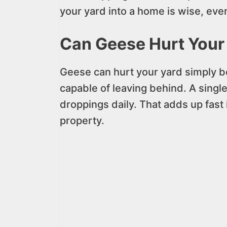
your yard into a home is wise, even 
Can Geese Hurt Your
Geese can hurt your yard simply b
capable of leaving behind. A sing
droppings daily. That adds up fast
property.