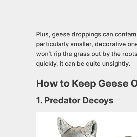
Plus, geese droppings can contami
particularly smaller, decorative on
won’t rip the grass out by the root
quickly, it can be quite unsightly.
How to Keep Geese O
1. Predator Decoys