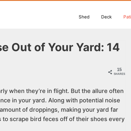
Shed
Deck
Pat
e Out of Your Yard: 14
15
SHARES
ly when they’re in flight. But the allure often
ence in your yard. Along with potential noise
amount of droppings, making your yard far
s to scrape bird feces off of their shoes every