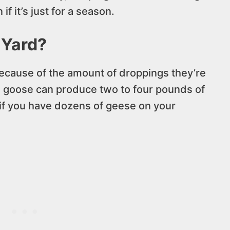
if it’s just for a season.
 Yard?
ecause of the amount of droppings they’re
le goose can produce two to four pounds of
 if you have dozens of geese on your