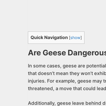
Quick Navigation
[
show
]
Are Geese Dangerou
In some cases, geese are potential
that doesn’t mean they won’t exhib
injuries. For example, geese may tr
threatened, a move that could lead to
Additionally, geese leave behind d