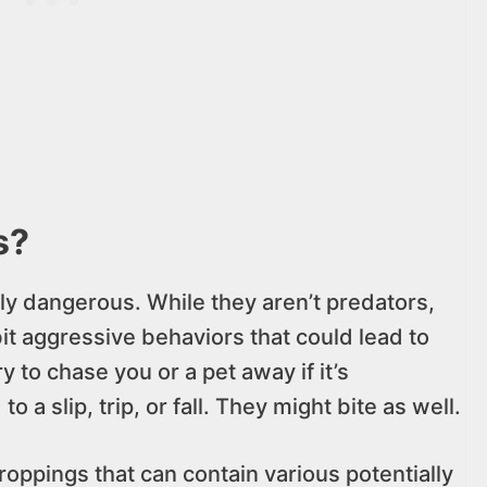
s?
ly dangerous. While they aren’t predators,
it aggressive behaviors that could lead to
y to chase you or a pet away if it’s
 a slip, trip, or fall. They might bite as well.
roppings that can contain various potentially