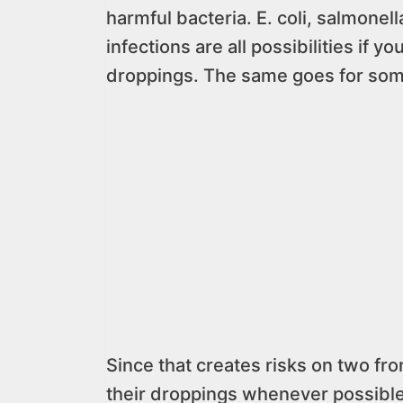
harmful bacteria. E. coli, salmonel
infections are all possibilities if 
droppings. The same goes for some
Since that creates risks on two fron
their droppings whenever possible