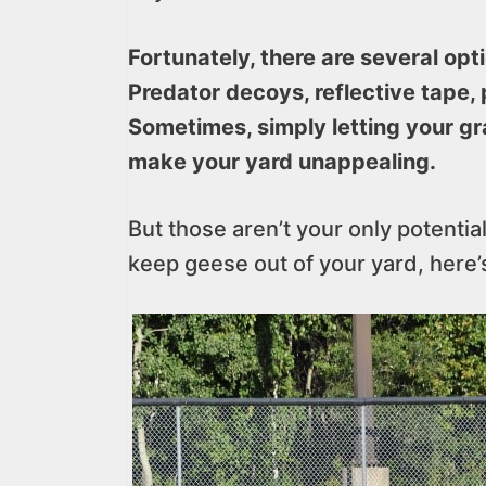
Fortunately, there are several opt
Predator decoys, reflective tape, 
Sometimes, simply letting your gra
make your yard unappealing.
But those aren’t your only potentia
keep geese out of your yard, here