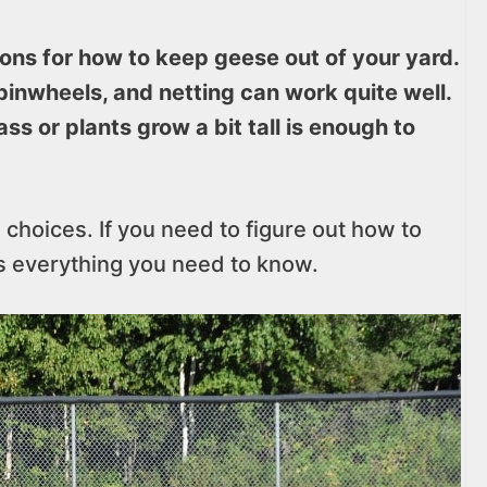
ions for how to keep geese out of your yard.
pinwheels, and netting can work quite well.
ss or plants grow a bit tall is enough to
l choices. If you need to figure out how to
’s everything you need to know.