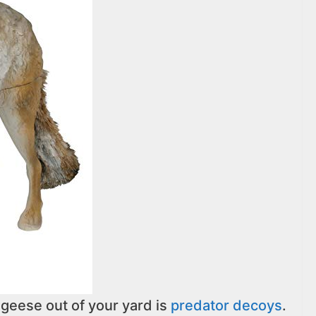
geese out of your yard is
predator decoys
.