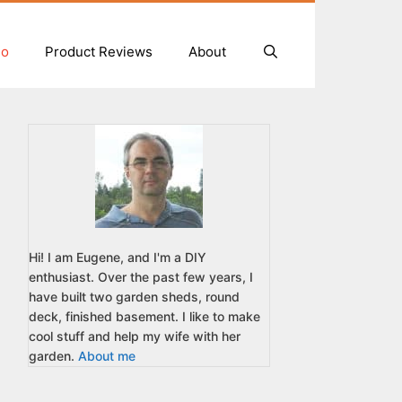
io
Product Reviews
About
Hi! I am Eugene, and I'm a DIY
enthusiast. Over the past few years, I
have built two garden sheds, round
deck, finished basement. I like to make
cool stuff and help my wife with her
garden.
About me