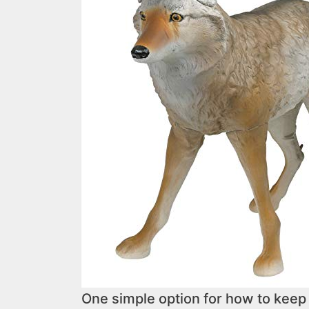
One simple option for how to keep 