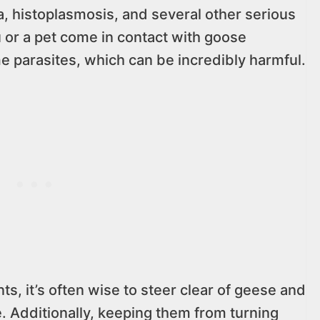
la, histoplasmosis, and several other serious
you or a pet come in contact with goose
 parasites, which can be incredibly harmful.
ts, it’s often wise to steer clear of geese and
. Additionally, keeping them from turning