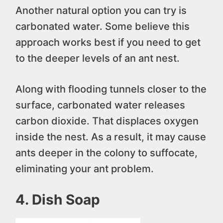
Another natural option you can try is
carbonated water. Some believe this
approach works best if you need to get
to the deeper levels of an ant nest.
Along with flooding tunnels closer to the
surface, carbonated water releases
carbon dioxide. That displaces oxygen
inside the nest. As a result, it may cause
ants deeper in the colony to suffocate,
eliminating your ant problem.
4. Dish Soap