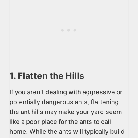
1. Flatten the Hills
If you aren’t dealing with aggressive or
potentially dangerous ants, flattening
the ant hills may make your yard seem
like a poor place for the ants to call
home. While the ants will typically build