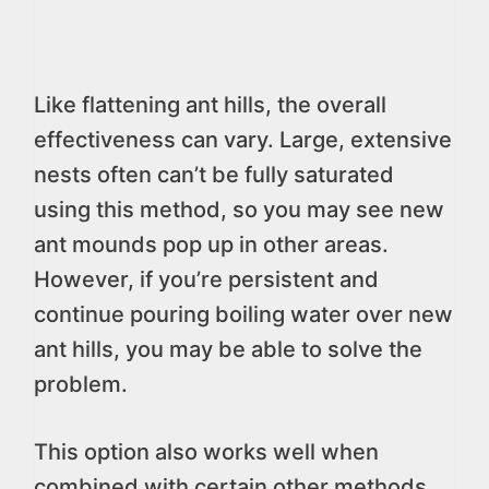
Like flattening ant hills, the overall
effectiveness can vary. Large, extensive
nests often can’t be fully saturated
using this method, so you may see new
ant mounds pop up in other areas.
However, if you’re persistent and
continue pouring boiling water over new
ant hills, you may be able to solve the
problem.
This option also works well when
combined with certain other methods.