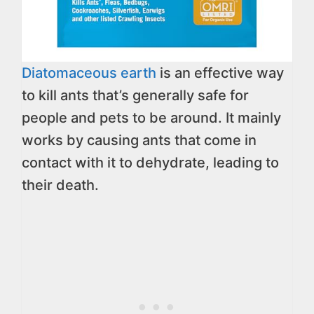
Diatomaceous earth
is an effective way
to kill ants that’s generally safe for
people and pets to be around. It mainly
works by causing ants that come in
contact with it to dehydrate, leading to
their death.