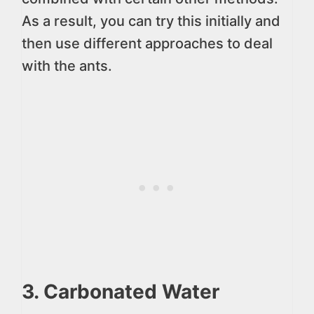
As a result, you can try this initially and
then use different approaches to deal
with the ants.
3. Carbonated Water