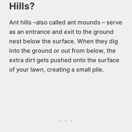
Hills?
Ant hills –also called ant mounds – serve
as an entrance and exit to the ground
nest below the surface. When they dig
into the ground or out from below, the
extra dirt gets pushed onto the surface
of your lawn, creating a small pile.