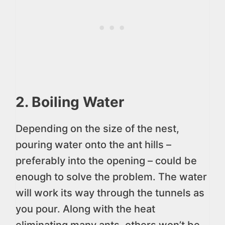
2. Boiling Water
Depending on the size of the nest,
pouring water onto the ant hills –
preferably into the opening – could be
enough to solve the problem. The water
will work its way through the tunnels as
you pour. Along with the heat