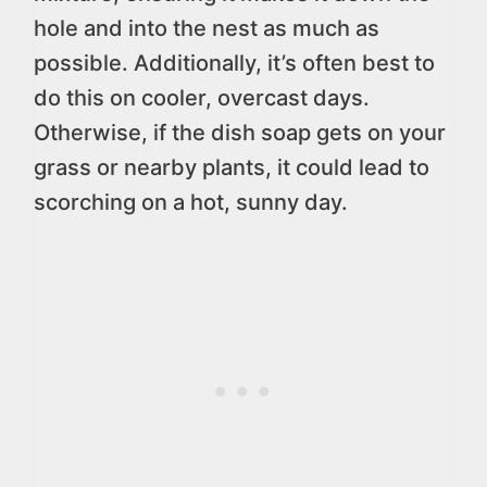
hole and into the nest as much as
possible. Additionally, it’s often best to
do this on cooler, overcast days.
Otherwise, if the dish soap gets on your
grass or nearby plants, it could lead to
scorching on a hot, sunny day.