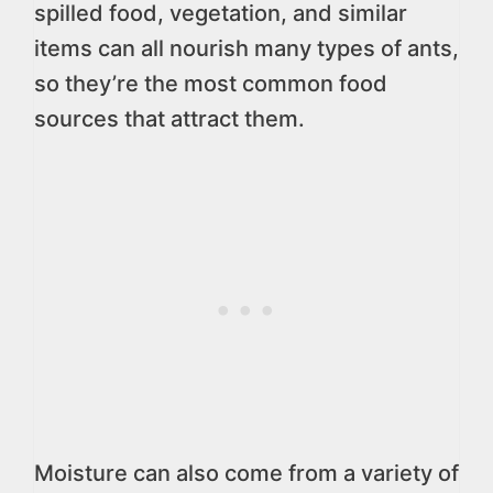
spilled food, vegetation, and similar
items can all nourish many types of ants,
so they’re the most common food
sources that attract them.
Moisture can also come from a variety of