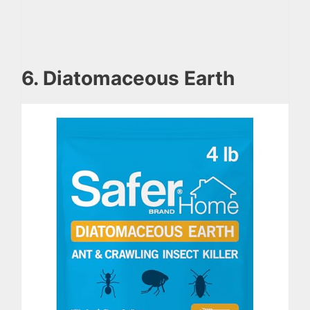
6. Diatomaceous Earth