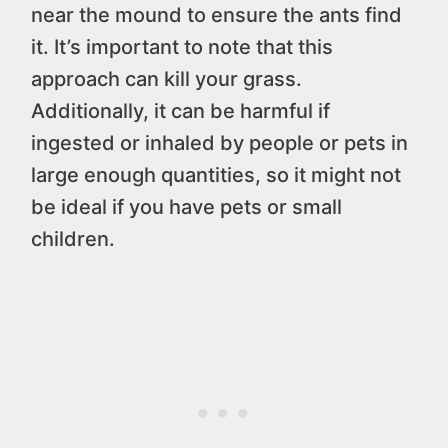
near the mound to ensure the ants find
it. It’s important to note that this
approach can kill your grass.
Additionally, it can be harmful if
ingested or inhaled by people or pets in
large enough quantities, so it might not
be ideal if you have pets or small
children.