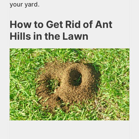
your yard.
How to Get Rid of Ant
Hills in the Lawn