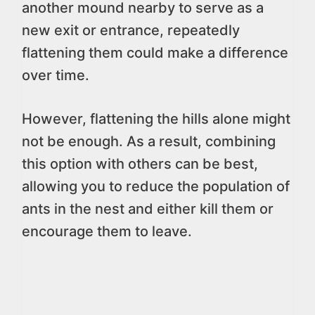
another mound nearby to serve as a
new exit or entrance, repeatedly
flattening them could make a difference
over time.
However, flattening the hills alone might
not be enough. As a result, combining
this option with others can be best,
allowing you to reduce the population of
ants in the nest and either kill them or
encourage them to leave.