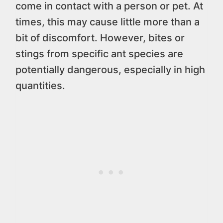
come in contact with a person or pet. At
times, this may cause little more than a
bit of discomfort. However, bites or
stings from specific ant species are
potentially dangerous, especially in high
quantities.