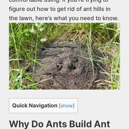
figure out how to get rid of ant hills in
the lawn, here’s what you need to know.
Quick Navigation
[
show
]
Why Do Ants Build Ant