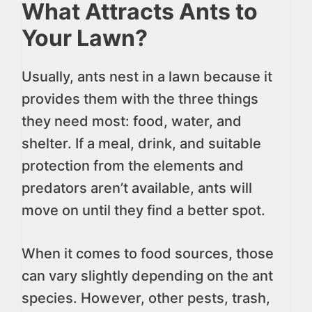
What Attracts Ants to
Your Lawn?
Usually, ants nest in a lawn because it
provides them with the three things
they need most: food, water, and
shelter. If a meal, drink, and suitable
protection from the elements and
predators aren’t available, ants will
move on until they find a better spot.
When it comes to food sources, those
can vary slightly depending on the ant
species. However, other pests, trash,