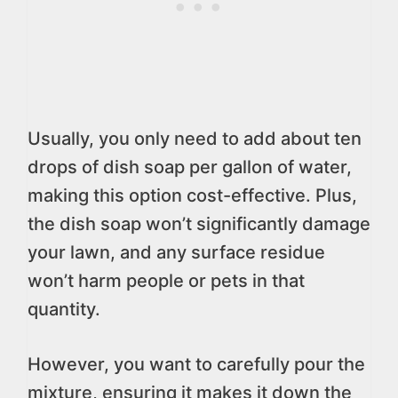
Usually, you only need to add about ten
drops of dish soap per gallon of water,
making this option cost-effective. Plus,
the dish soap won’t significantly damage
your lawn, and any surface residue
won’t harm people or pets in that
quantity.
However, you want to carefully pour the
mixture, ensuring it makes it down the