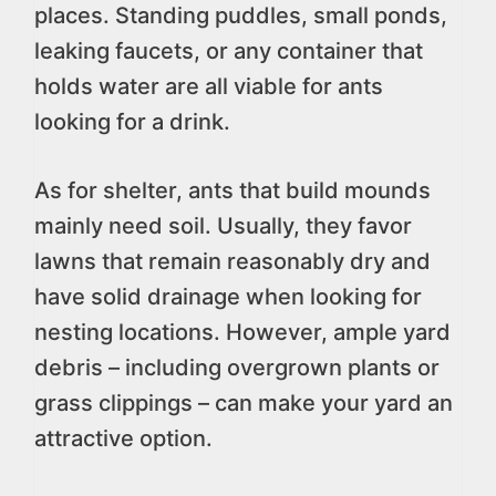
places. Standing puddles, small ponds,
leaking faucets, or any container that
holds water are all viable for ants
looking for a drink.
As for shelter, ants that build mounds
mainly need soil. Usually, they favor
lawns that remain reasonably dry and
have solid drainage when looking for
nesting locations. However, ample yard
debris – including overgrown plants or
grass clippings – can make your yard an
attractive option.