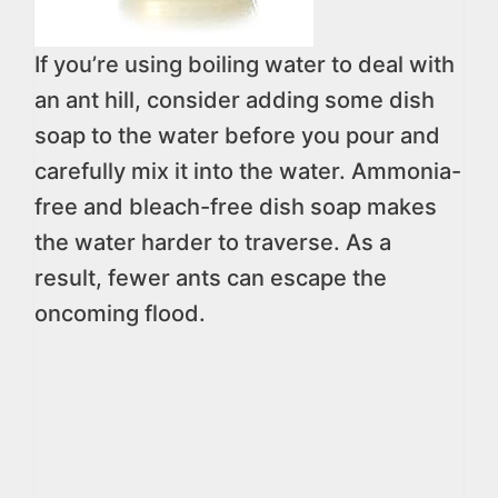
If you’re using boiling water to deal with
an ant hill, consider adding some dish
soap to the water before you pour and
carefully mix it into the water. Ammonia-
free and bleach-free dish soap makes
the water harder to traverse. As a
result, fewer ants can escape the
oncoming flood.