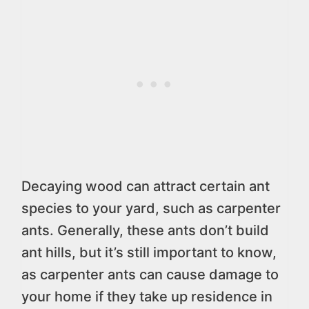
Decaying wood can attract certain ant
species to your yard, such as carpenter
ants. Generally, these ants don’t build
ant hills, but it’s still important to know,
as carpenter ants can cause damage to
your home if they take up residence in