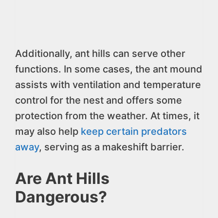
Additionally, ant hills can serve other
functions. In some cases, the ant mound
assists with ventilation and temperature
control for the nest and offers some
protection from the weather. At times, it
may also help
keep certain predators
away
, serving as a makeshift barrier.
Are Ant Hills
Dangerous?