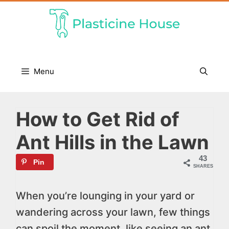
Skip
to
content
Menu
How to Get Rid of
Ant Hills in the Lawn
43
Pin
SHARES
When you’re lounging in your yard or
wandering across your lawn, few things
can spoil the moment, like seeing an ant