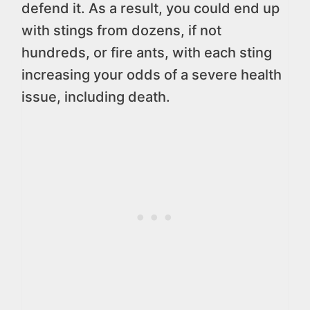
defend it. As a result, you could end up
with stings from dozens, if not
hundreds, or fire ants, with each sting
increasing your odds of a severe health
issue, including death.