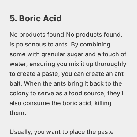
5. Boric Acid
No products found.
No products found.
is poisonous to ants. By combining
some with granular sugar and a touch of
water, ensuring you mix it up thoroughly
to create a paste, you can create an ant
bait. When the ants bring it back to the
colony to serve as a food source, they’ll
also consume the boric acid, killing
them.
Usually, you want to place the paste