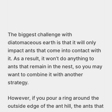
The biggest challenge with
diatomaceous earth is that it will only
impact ants that come into contact with
it. As a result, it won’t do anything to
ants that remain in the nest, so you may
want to combine it with another
strategy.
However, if you pour a ring around the
outside edge of the ant hill, the ants that