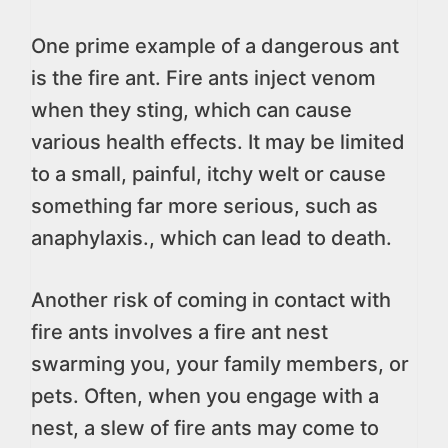
One prime example of a dangerous ant
is the fire ant. Fire ants inject venom
when they sting, which can cause
various health effects. It may be limited
to a small, painful, itchy welt or cause
something far more serious, such as
anaphylaxis., which can lead to death.
Another risk of coming in contact with
fire ants involves a fire ant nest
swarming you, your family members, or
pets. Often, when you engage with a
nest, a slew of fire ants may come to