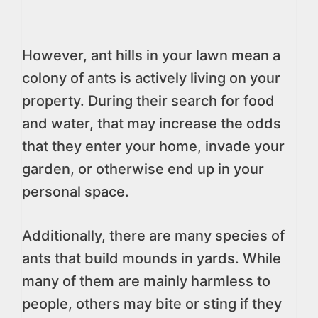
However, ant hills in your lawn mean a
colony of ants is actively living on your
property. During their search for food
and water, that may increase the odds
that they enter your home, invade your
garden, or otherwise end up in your
personal space.
Additionally, there are many species of
ants that build mounds in yards. While
many of them are mainly harmless to
people, others may bite or sting if they