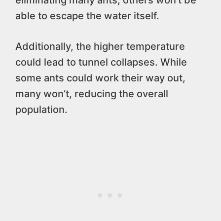
eliminating many ants, others won’t be
able to escape the water itself.
Additionally, the higher temperature
could lead to tunnel collapses. While
some ants could work their way out,
many won’t, reducing the overall
population.