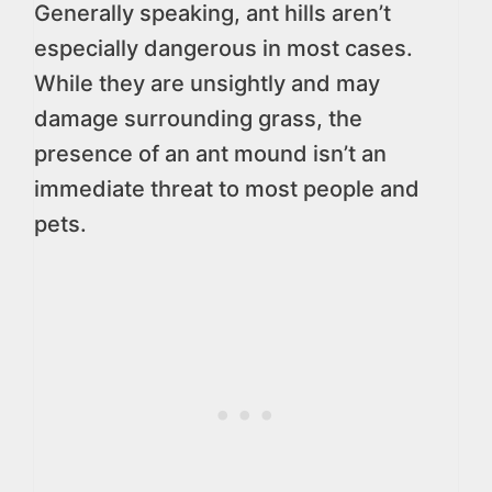
Generally speaking, ant hills aren’t
especially dangerous in most cases.
While they are unsightly and may
damage surrounding grass, the
presence of an ant mound isn’t an
immediate threat to most people and
pets.