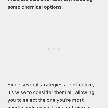
some chemical options.
Since several strategies are effective,
it’s wise to consider them all, allowing
you to select the one you’re most
comfortable using. If you’re trying to