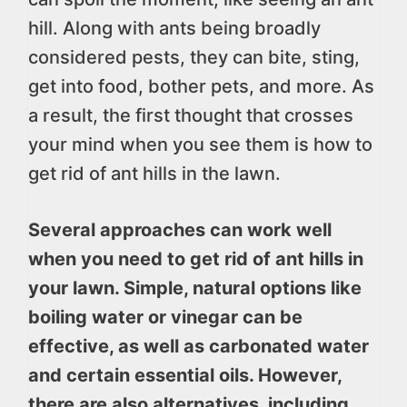
hill. Along with ants being broadly
considered pests, they can bite, sting,
get into food, bother pets, and more. As
a result, the first thought that crosses
your mind when you see them is how to
get rid of ant hills in the lawn.
Several approaches can work well
when you need to get rid of ant hills in
your lawn. Simple, natural options like
boiling water or vinegar can be
effective, as well as carbonated water
and certain essential oils. However,
there are also alternatives, including