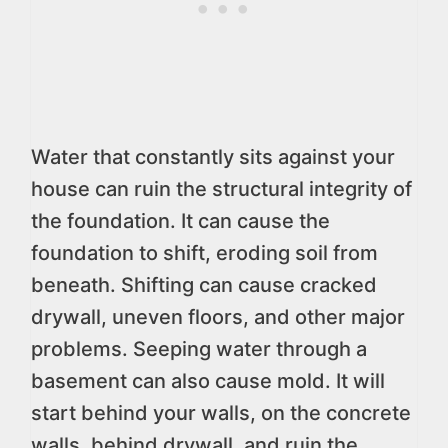
Water that constantly sits against your
house can ruin the structural integrity of
the foundation. It can cause the
foundation to shift, eroding soil from
beneath. Shifting can cause cracked
drywall, uneven floors, and other major
problems. Seeping water through a
basement can also cause mold. It will
start behind your walls, on the concrete
walls, behind drywall, and ruin the