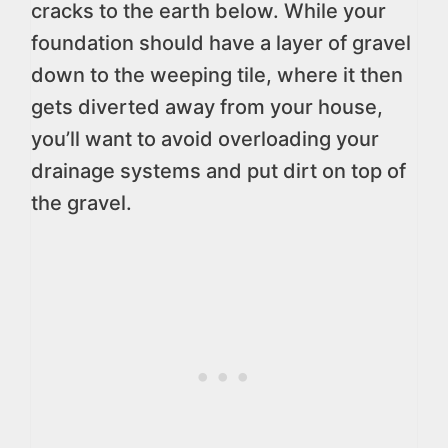
cracks to the earth below. While your
foundation should have a layer of gravel
down to the weeping tile, where it then
gets diverted away from your house,
you’ll want to avoid overloading your
drainage systems and put dirt on top of
the gravel.