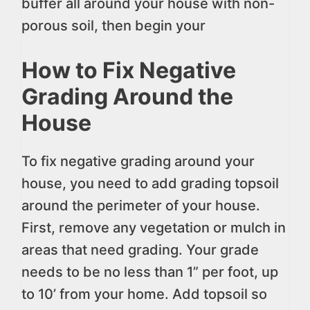
buffer all around your house with non-
porous soil, then begin your
How to Fix Negative
Grading Around the
House
To fix negative grading around your
house, you need to add grading topsoil
around the perimeter of your house.
First, remove any vegetation or mulch in
areas that need grading. Your grade
needs to be no less than 1” per foot, up
to 10’ from your home. Add topsoil so