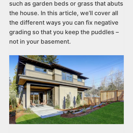
such as garden beds or grass that abuts
the house. In this article, we’ll cover all
the different ways you can fix negative
grading so that you keep the puddles –
not in your basement.