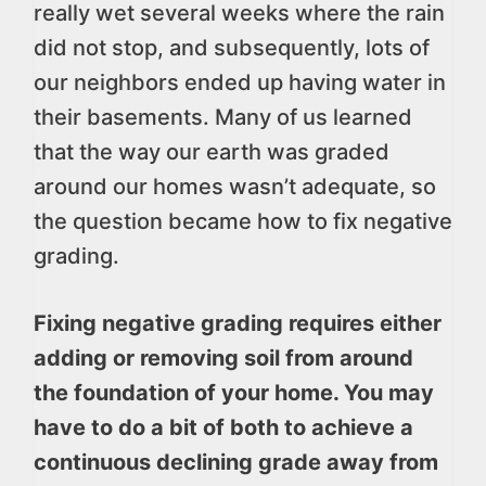
really wet several weeks where the rain
did not stop, and subsequently, lots of
our neighbors ended up having water in
their basements. Many of us learned
that the way our earth was graded
around our homes wasn’t adequate, so
the question became how to fix negative
grading.
Fixing negative grading requires either
adding or removing soil from around
the foundation of your home. You may
have to do a bit of both to achieve a
continuous declining grade away from