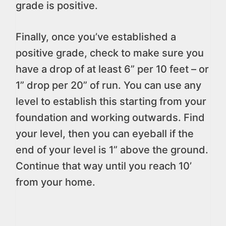
grade is positive.
Finally, once you’ve established a
positive grade, check to make sure you
have a drop of at least 6” per 10 feet – or
1” drop per 20” of run. You can use any
level to establish this starting from your
foundation and working outwards. Find
your level, then you can eyeball if the
end of your level is 1” above the ground.
Continue that way until you reach 10’
from your home.