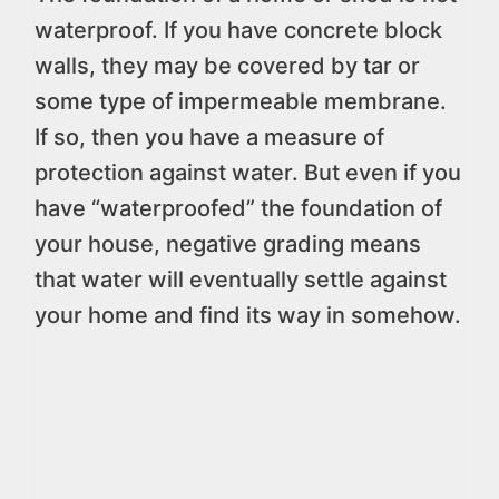
waterproof. If you have concrete block
walls, they may be covered by tar or
some type of impermeable membrane.
If so, then you have a measure of
protection against water. But even if you
have “waterproofed” the foundation of
your house, negative grading means
that water will eventually settle against
your home and find its way in somehow.