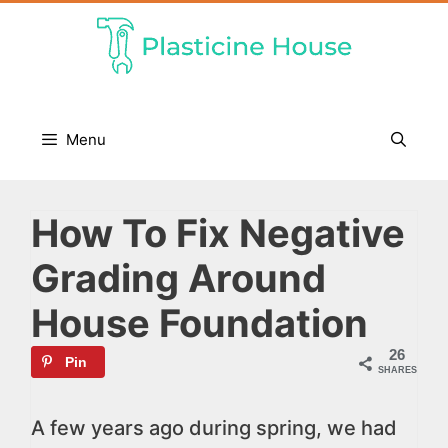
Skip
to
content
Menu
How To Fix Negative
Grading Around
House Foundation
26
Pin
SHARES
A few years ago during spring, we had