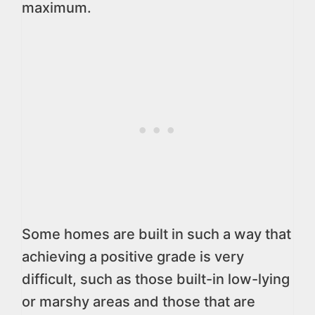
maximum.
Some homes are built in such a way that
achieving a positive grade is very
difficult, such as those built-in low-lying
or marshy areas and those that are