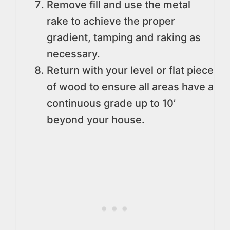
Remove fill and use the metal
rake to achieve the proper
gradient, tamping and raking as
necessary.
Return with your level or flat piece
of wood to ensure all areas have a
continuous grade up to 10’
beyond your house.