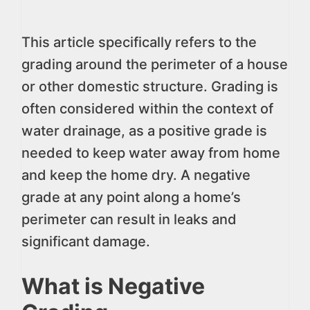
This article specifically refers to the
grading around the perimeter of a house
or other domestic structure. Grading is
often considered within the context of
water drainage, as a positive grade is
needed to keep water away from home
and keep the home dry. A negative
grade at any point along a home’s
perimeter can result in leaks and
significant damage.
What is Negative