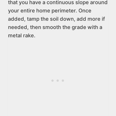
that you have a continuous slope around
your entire home perimeter. Once
added, tamp the soil down, add more if
needed, then smooth the grade with a
metal rake.