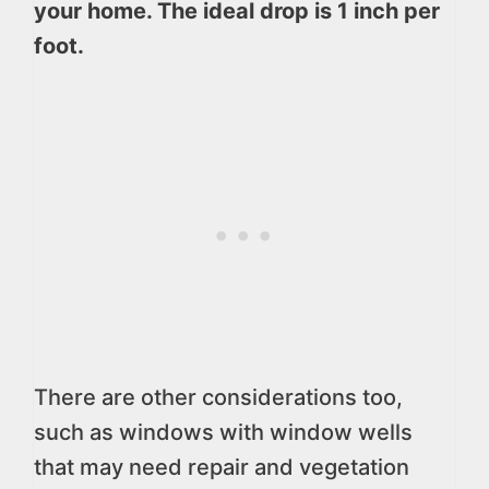
your home. The ideal drop is 1 inch per
foot.
There are other considerations too,
such as windows with window wells
that may need repair and vegetation