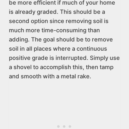
be more efficient if much of your home
is already graded. This should be a
second option since removing soil is
much more time-consuming than
adding. The goal should be to remove
soil in all places where a continuous
positive grade is interrupted. Simply use
a shovel to accomplish this, then tamp
and smooth with a metal rake.