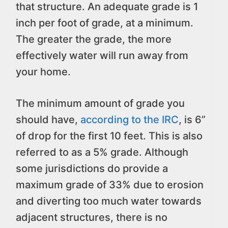
that structure. An adequate grade is 1
inch per foot of grade, at a minimum.
The greater the grade, the more
effectively water will run away from
your home.
The minimum amount of grade you
should have,
according to the IRC
, is 6”
of drop for the first 10 feet. This is also
referred to as a 5% grade. Although
some jurisdictions do provide a
maximum grade of 33% due to erosion
and diverting too much water towards
adjacent structures, there is no