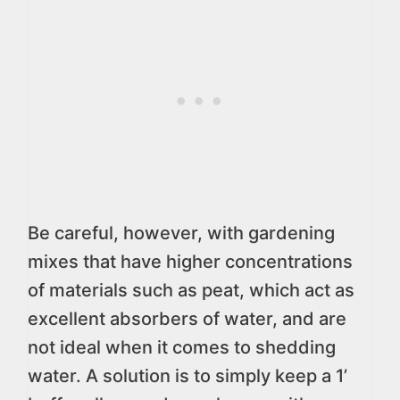
Be careful, however, with gardening
mixes that have higher concentrations
of materials such as peat, which act as
excellent absorbers of water, and are
not ideal when it comes to shedding
water. A solution is to simply keep a 1’