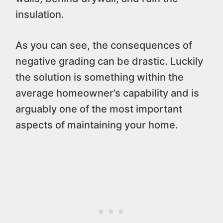
insulation.
As you can see, the consequences of
negative grading can be drastic. Luckily
the solution is something within the
average homeowner’s capability and is
arguably one of the most important
aspects of maintaining your home.