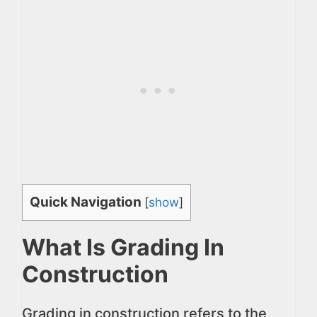
Quick Navigation
[
show
]
What Is Grading In
Construction
Grading in construction refers to the