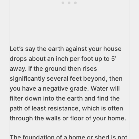
Let’s say the earth against your house
drops about an inch per foot up to 5’
away. If the ground then rises
significantly several feet beyond, then
you have a negative grade. Water will
filter down into the earth and find the
path of least resistance, which is often
through the walls or floor of your home.
The foundation of a home or shed is not