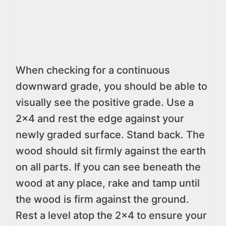
When checking for a continuous
downward grade, you should be able to
visually see the positive grade. Use a
2×4 and rest the edge against your
newly graded surface. Stand back. The
wood should sit firmly against the earth
on all parts. If you can see beneath the
wood at any place, rake and tamp until
the wood is firm against the ground.
Rest a level atop the 2×4 to ensure your