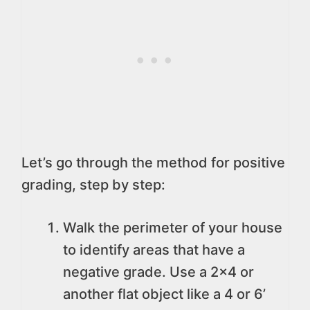
Let’s go through the method for positive
grading, step by step:
Walk the perimeter of your house
to identify areas that have a
negative grade. Use a 2×4 or
another flat object like a 4 or 6’