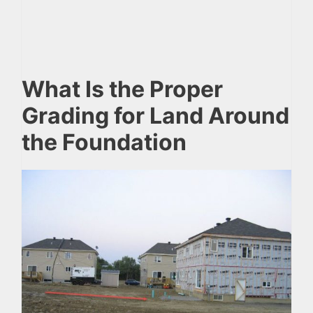
What Is the Proper
Grading for Land Around
the Foundation