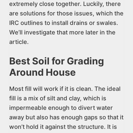
extremely close together. Luckily, there
are solutions for those issues, which the
IRC outlines to install drains or swales.
We’ll investigate that more later in the
article.
Best Soil for Grading
Around House
Most fill will work if it is clean. The ideal
fill is a mix of silt and clay, which is
impermeable enough to divert water
away but also has enough gaps so that it
won’t hold it against the structure. It is