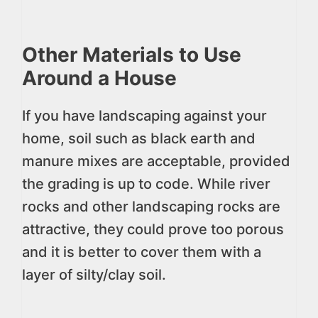
Other Materials to Use
Around a House
If you have landscaping against your
home, soil such as black earth and
manure mixes are acceptable, provided
the grading is up to code. While river
rocks and other landscaping rocks are
attractive, they could prove too porous
and it is better to cover them with a
layer of silty/clay soil.