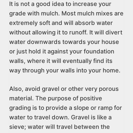
It is not a good idea to increase your
grade with mulch. Most mulch mixes are
extremely soft and will absorb water
without allowing it to runoff. It will divert
water downwards towards your house
or just hold it against your foundation
walls, where it will eventually find its
way through your walls into your home.
Also, avoid gravel or other very porous
material. The purpose of positive
grading is to provide a slope or ramp for
water to travel down. Gravel is like a
sieve; water will travel between the