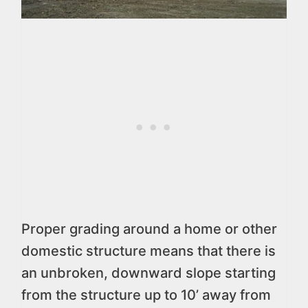
Proper grading around a home or other
domestic structure means that there is
an unbroken, downward slope starting
from the structure up to 10’ away from