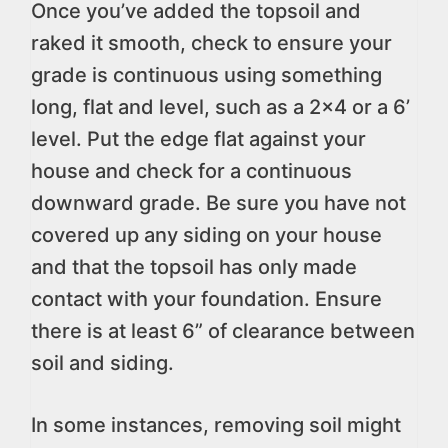
Once you’ve added the topsoil and
raked it smooth, check to ensure your
grade is continuous using something
long, flat and level, such as a 2×4 or a 6’
level. Put the edge flat against your
house and check for a continuous
downward grade. Be sure you have not
covered up any siding on your house
and that the topsoil has only made
contact with your foundation. Ensure
there is at least 6” of clearance between
soil and siding.
In some instances, removing soil might