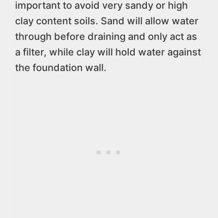
important to avoid very sandy or high
clay content soils. Sand will allow water
through before draining and only act as
a filter, while clay will hold water against
the foundation wall.