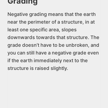
Grading
Negative grading means that the earth
near the perimeter of a structure, in at
least one specific area, slopes
downwards towards that structure. The
grade doesn’t have to be unbroken, and
you can still have a negative grade even
if the earth immediately next to the
structure is raised slightly.