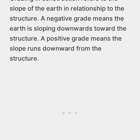
slope of the earth in relationship to the
structure. A negative grade means the
earth is sloping downwards toward the
structure. A positive grade means the
slope runs downward from the
structure.