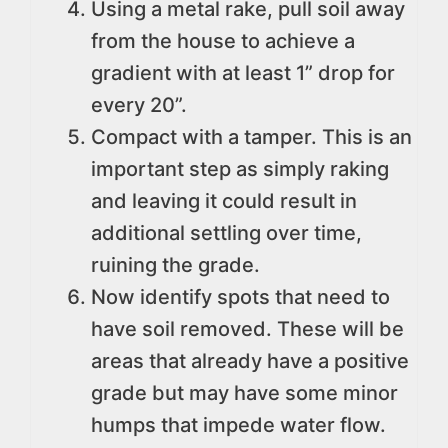
Using a metal rake, pull soil away
from the house to achieve a
gradient with at least 1” drop for
every 20”.
Compact with a tamper. This is an
important step as simply raking
and leaving it could result in
additional settling over time,
ruining the grade.
Now identify spots that need to
have soil removed. These will be
areas that already have a positive
grade but may have some minor
humps that impede water flow.