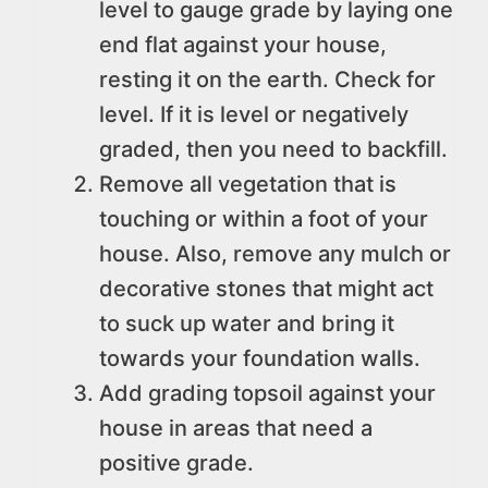
level to gauge grade by laying one
end flat against your house,
resting it on the earth. Check for
level. If it is level or negatively
graded, then you need to backfill.
Remove all vegetation that is
touching or within a foot of your
house. Also, remove any mulch or
decorative stones that might act
to suck up water and bring it
towards your foundation walls.
Add grading topsoil against your
house in areas that need a
positive grade.