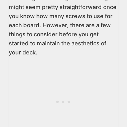
might seem pretty straightforward once
you know how many screws to use for
each board. However, there are a few
things to consider before you get
started to maintain the aesthetics of
your deck.