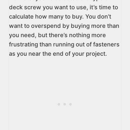
deck screw you want to use, it’s time to
calculate how many to buy. You don’t
want to overspend by buying more than
you need, but there’s nothing more
frustrating than running out of fasteners
as you near the end of your project.