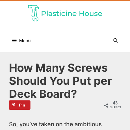
Skip
to
content
Menu
How Many Screws
Should You Put per
Deck Board?
43
Pin
SHARES
So, you’ve taken on the ambitious