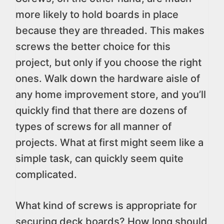
more likely to hold boards in place
because they are threaded. This makes
screws the better choice for this
project, but only if you choose the right
ones. Walk down the hardware aisle of
any home improvement store, and you’ll
quickly find that there are dozens of
types of screws for all manner of
projects. What at first might seem like a
simple task, can quickly seem quite
complicated.
What kind of screws is appropriate for
securing deck boards? How long should