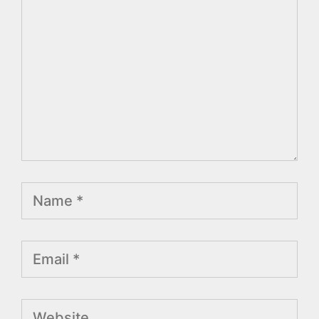
Name
Email
Website