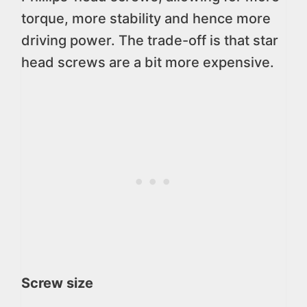
torque, more stability and hence more
driving power. The trade-off is that star
head screws are a bit more expensive.
Screw size