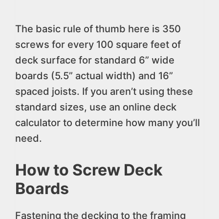
The basic rule of thumb here is 350
screws for every 100 square feet of
deck surface for standard 6” wide
boards (5.5” actual width) and 16”
spaced joists. If you aren’t using these
standard sizes, use an online deck
calculator to determine how many you’ll
need.
How to Screw Deck
Boards
Fastening the decking to the framing