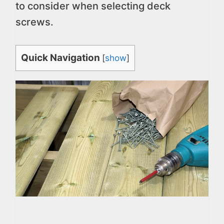
to consider when selecting deck
screws.
Quick Navigation
[
show
]