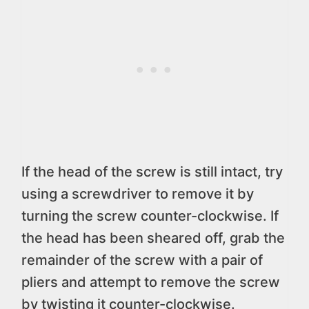
If the head of the screw is still intact, try
using a screwdriver to remove it by
turning the screw counter-clockwise. If
the head has been sheared off, grab the
remainder of the screw with a pair of
pliers and attempt to remove the screw
by twisting it counter-clockwise.