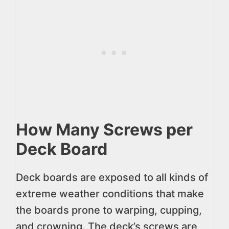
How Many Screws per
Deck Board
Deck boards are exposed to all kinds of
extreme weather conditions that make
the boards prone to warping, cupping,
and crowning. The deck’s screws are