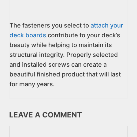
The fasteners you select to
attach your
deck boards
contribute to your deck’s
beauty while helping to maintain its
structural integrity. Properly selected
and installed screws can create a
beautiful finished product that will last
for many years.
LEAVE A COMMENT
Comment