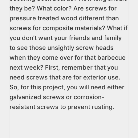
they be? What color? Are screws for
pressure treated wood different than
screws for composite materials? What if
you don’t want your friends and family
to see those unsightly screw heads
when they come over for that barbecue
next week? First, remember that you
need screws that are for exterior use.
So, for this project, you will need either
galvanized screws or corrosion-
resistant screws to prevent rusting.