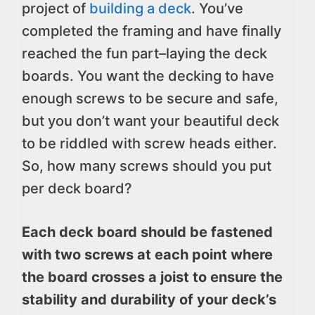
project of
building a deck
. You’ve
completed the framing and have finally
reached the fun part–laying the deck
boards. You want the decking to have
enough screws to be secure and safe,
but you don’t want your beautiful deck
to be riddled with screw heads either.
So, how many screws should you put
per deck board?
Each deck board should be fastened
with two screws at each point where
the board crosses a joist to ensure the
stability and durability of your deck’s