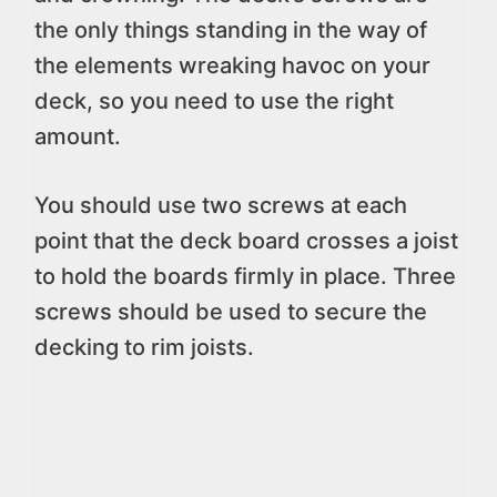
the only things standing in the way of
the elements wreaking havoc on your
deck, so you need to use the right
amount.
You should use two screws at each
point that the deck board crosses a joist
to hold the boards firmly in place. Three
screws should be used to secure the
decking to rim joists.