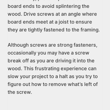
board ends to avoid splintering the
wood. Drive screws at an angle where
board ends meet at a joist to ensure
they are tightly fastened to the framing.
Although screws are strong fasteners,
occasionally you may have a screw
break off as you are driving it into the
wood. This frustrating experience can
slow your project to a halt as you try to
figure out how to remove what’s left of
the screw.