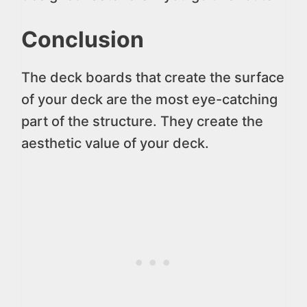
Conclusion
The deck boards that create the surface
of your deck are the most eye-catching
part of the structure. They create the
aesthetic value of your deck.