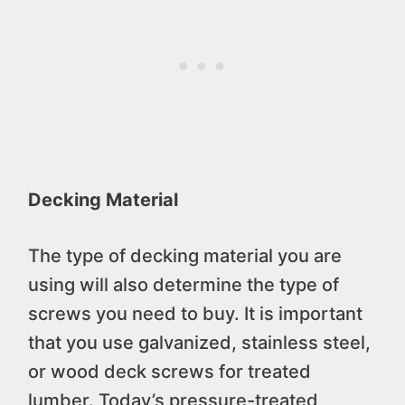
Decking Material
The type of decking material you are
using will also determine the type of
screws you need to buy. It is important
that you use galvanized, stainless steel,
or wood deck screws for treated
lumber. Today’s pressure-treated