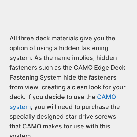
All three deck materials give you the
option of using a hidden fastening
system. As the name implies, hidden
fasteners such as the CAMO Edge Deck
Fastening System hide the fasteners
from view, creating a clean look for your
deck. If you decide to use the
CAMO
system
, you will need to purchase the
specially designed star drive screws
that CAMO makes for use with this
system.