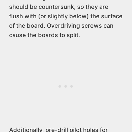
should be countersunk, so they are
flush with (or slightly below) the surface
of the board. Overdriving screws can
cause the boards to split.
Additionally, pre-drill pilot holes for