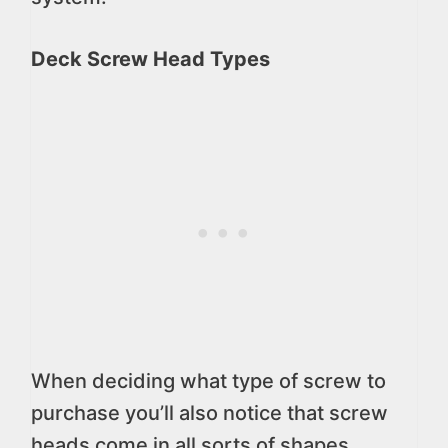
Deck Screw Head Types
When deciding what type of screw to
purchase you’ll also notice that screw
heads come in all sorts of shapes