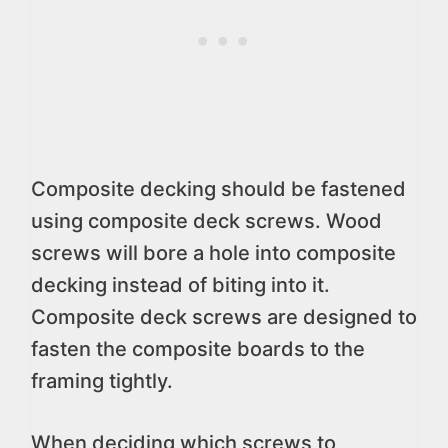
Composite decking should be fastened
using composite deck screws. Wood
screws will bore a hole into composite
decking instead of biting into it.
Composite deck screws are designed to
fasten the composite boards to the
framing tightly.
When deciding which screws to