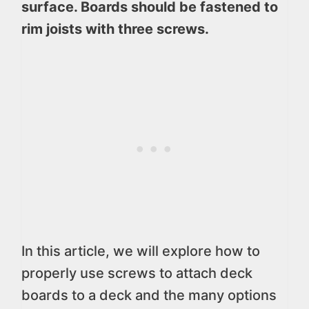
surface. Boards should be fastened to
rim joists with three screws.
In this article, we will explore how to
properly use screws to attach deck
boards to a deck and the many options