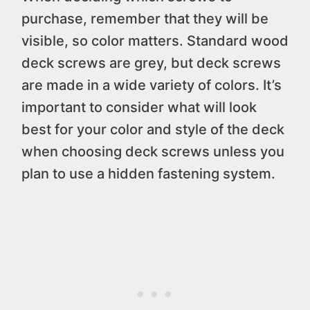
purchase, remember that they will be
visible, so color matters. Standard wood
deck screws are grey, but deck screws
are made in a wide variety of colors. It’s
important to consider what will look
best for your color and style of the deck
when choosing deck screws unless you
plan to use a hidden fastening system.