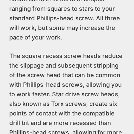
ranging from squares to stars to your
standard Phillips-head screw. All three
will work, but some may increase the
pace of your work.
The square recess screw heads reduce
the slippage and subsequent stripping
of the screw head that can be common
with Phillips-head screws, allowing you
to work faster. Star drive screw heads,
also known as Torx screws, create six
points of contact with the compatible
drill bit and are more recessed than
Phillips-head screws, allowing for more