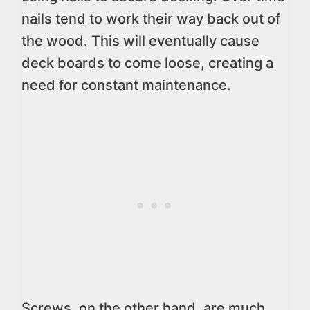
nails tend to work their way back out of
the wood. This will eventually cause
deck boards to come loose, creating a
need for constant maintenance.
Screws, on the other hand, are much