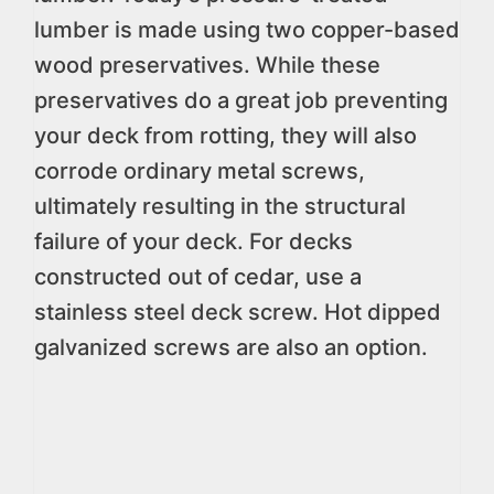
lumber is made using two copper-based
wood preservatives. While these
preservatives do a great job preventing
your deck from rotting, they will also
corrode ordinary metal screws,
ultimately resulting in the structural
failure of your deck. For decks
constructed out of cedar, use a
stainless steel deck screw. Hot dipped
galvanized screws are also an option.