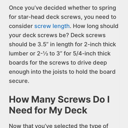
Once you’ve decided whether to spring
for star-head deck screws, you need to
consider
screw length
. How long should
your deck screws be? Deck screws
should be 3.5” in length for 2-inch thick
lumber or 2-½ to 3” for 5/4-inch thick
boards for the screws to drive deep
enough into the joists to hold the board
secure.
How Many Screws Do I
Need for My Deck
Now that you’ve selected the type of