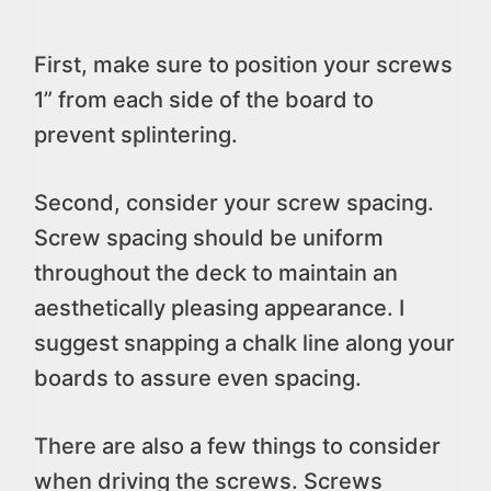
First, make sure to position your screws
1” from each side of the board to
prevent splintering.
Second, consider your screw spacing.
Screw spacing should be uniform
throughout the deck to maintain an
aesthetically pleasing appearance. I
suggest snapping a chalk line along your
boards to assure even spacing.
There are also a few things to consider
when driving the screws. Screws