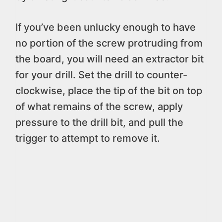
If you’ve been unlucky enough to have
no portion of the screw protruding from
the board, you will need an extractor bit
for your drill. Set the drill to counter-
clockwise, place the tip of the bit on top
of what remains of the screw, apply
pressure to the drill bit, and pull the
trigger to attempt to remove it.