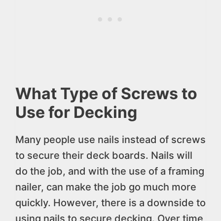
What Type of Screws to
Use for Decking
Many people use nails instead of screws
to secure their deck boards. Nails will
do the job, and with the use of a framing
nailer, can make the job go much more
quickly. However, there is a downside to
using nails to secure decking. Over time