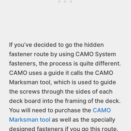
If you’ve decided to go the hidden
fastener route by using CAMO System
fasteners, the process is quite different.
CAMO uses a guide it calls the CAMO
Marksman tool, which is used to guide
the screws through the sides of each
deck board into the framing of the deck.
You will need to purchase the
CAMO
Marksman tool
as well as the specially
designed fasteners if you go this route.