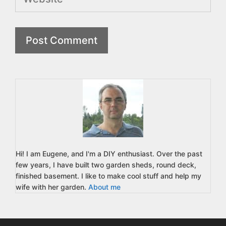
Hi! I am Eugene, and I'm a DIY enthusiast. Over the past
few years, I have built two garden sheds, round deck,
finished basement. I like to make cool stuff and help my
wife with her garden.
About me