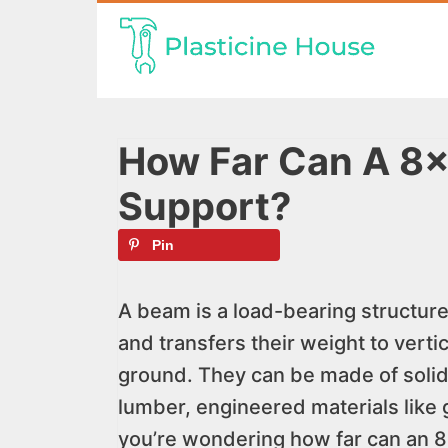
Skip
to
content
How Far Can A 8
Support?
Pin
A beam is a load-bearing structure
and transfers their weight to vert
ground. They can be made of solid 
lumber, engineered materials like g
you’re wondering how far can an 