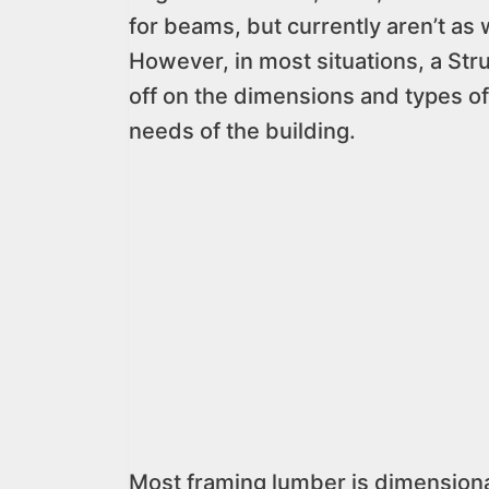
for beams, but currently aren’t as 
However, in most situations, a Stru
off on the dimensions and types of
needs of the building.
Most framing lumber is dimension