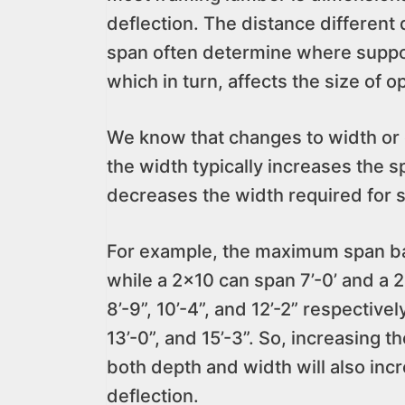
deflection. The distance differen
span often determine where suppor
which in turn, affects the size of 
We know that changes to width or d
the width typically increases the 
decreases the width required for s
For example, the maximum span base
while a 2×10 can span 7’-0’ and a 2
8’-9”, 10’-4”, and 12’-2” respectivel
13’-0”, and 15’-3”. So, increasing 
both depth and width will also inc
deflection.