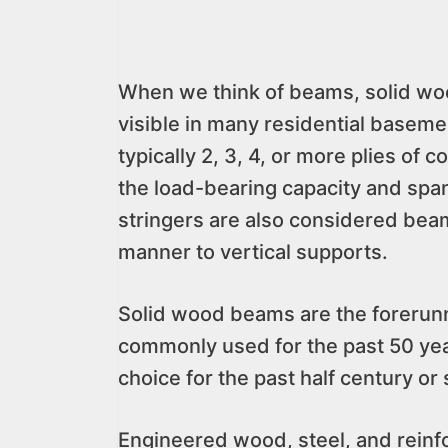
When we think of beams, solid wo
visible in many residential basem
typically 2, 3, 4, or more plies o
the load-bearing capacity and span.
stringers are also considered beam
manner to vertical supports.
Solid wood beams are the forerunne
commonly used for the past 50 yea
choice for the past half century or 
Engineered wood, steel, and reinfo