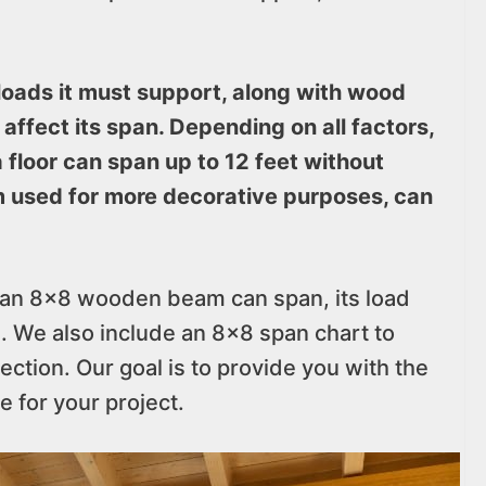
loads it must support, along with wood
 affect its span. Depending on all factors,
floor can span up to 12 feet without
 used for more decorative purposes, can
ar an 8×8 wooden beam can span, its load
s. We also include an 8×8 span chart to
ection. Our goal is to provide you with the
e for your project.