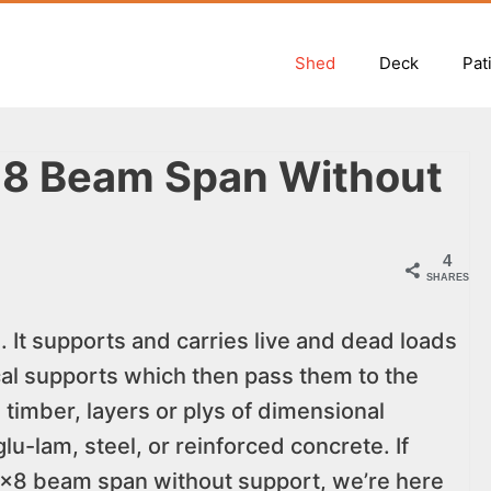
Shed
Deck
Pat
×8 Beam Span Without
4
SHARES
. It supports and carries live and dead loads
ical supports which then pass them to the
timber, layers or plys of dimensional
lu-lam, steel, or reinforced concrete. If
8×8 beam span without support, we’re here