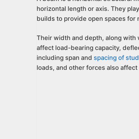
horizontal length or axis. They play 
builds to provide open spaces fo
Their width and depth, along wit
affect load-bearing capacity, defle
including span and
spacing of stu
loads, and other forces also affect 