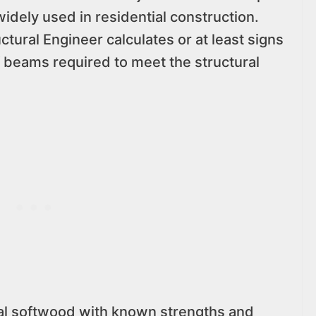
widely used in residential construction.
ctural Engineer calculates or at least signs
 beams required to meet the structural
al softwood with known strengths and