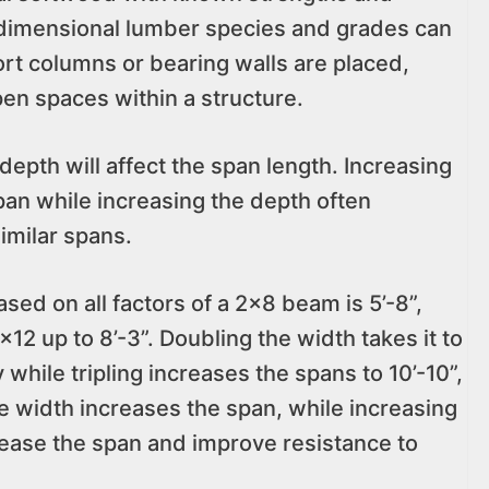
t dimensional lumber species and grades can
t columns or bearing walls are placed,
open spaces within a structure.
epth will affect the span length. Increasing
span while increasing the depth often
imilar spans.
d on all factors of a 2×8 beam is 5’-8”,
×12 up to 8’-3”. Doubling the width takes it to
y while tripling increases the spans to 10’-10”,
the width increases the span, while increasing
rease the span and improve resistance to