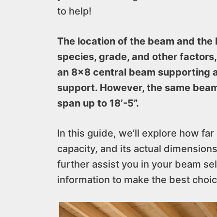
to help!
The location of the beam and the 
species, grade, and other factors,
an 8×8 central beam supporting a 
support. However, the same beam
span up to 18’-5”.
In this guide, we’ll explore how f
capacity, and its actual dimension
further assist you in your beam sel
information to make the best choic