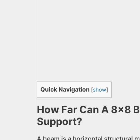
Quick Navigation
[
show
]
How Far Can A 8×8 
Support?
A beam is a horizontal structural m