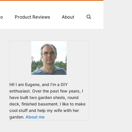
io
Product Reviews
About
Hi! I am Eugene, and I'm a DIY
enthusiast. Over the past few years, I
have built two garden sheds, round
deck, finished basement. I like to make
cool stuff and help my wife with her
garden.
About me