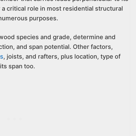
a critical role in most residential structural
r numerous purposes.
h wood species and grade, determine and
ction, and span potential. Other factors,
ds
, joists, and rafters, plus location, type of
its span too.