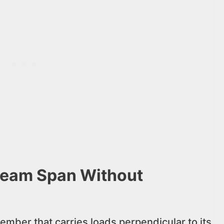
Beam Span Without
ember that carries loads perpendicular to its