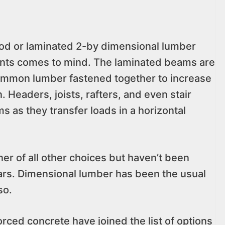
od or laminated 2-by dimensional lumber
ents comes to mind. The laminated beams are
f common lumber fastened together to increase
 Headers, joists, rafters, and even stair
s as they transfer loads in a horizontal
r of all other choices but haven’t been
rs. Dimensional lumber has been the usual
so.
rced concrete have joined the list of options