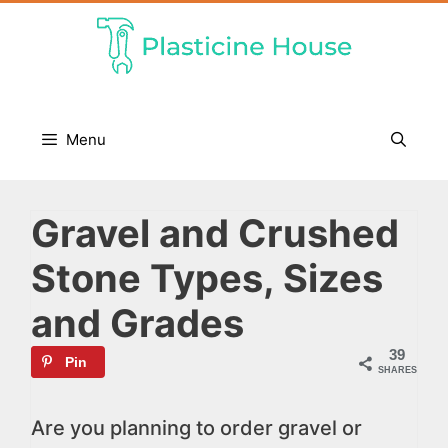
Skip
to
content
Menu
Gravel and Crushed
Stone Types, Sizes
and Grades
39
Pin
SHARES
Are you planning to order gravel or