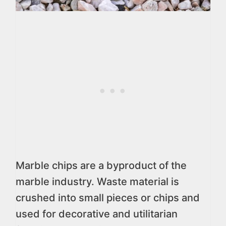
Marble chips are a byproduct of the
marble industry. Waste material is
crushed into small pieces or chips and
used for decorative and utilitarian