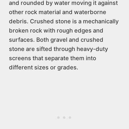
and rounded by water moving it against
other rock material and waterborne
debris. Crushed stone is a mechanically
broken rock with rough edges and
surfaces. Both gravel and crushed
stone are sifted through heavy-duty
screens that separate them into
different sizes or grades.