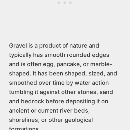
Gravel is a product of nature and
typically has smooth rounded edges
and is often egg, pancake, or marble-
shaped. It has been shaped, sized, and
smoothed over time by water action
tumbling it against other stones, sand
and bedrock before depositing it on
ancient or current river beds,
shorelines, or other geological
formations.