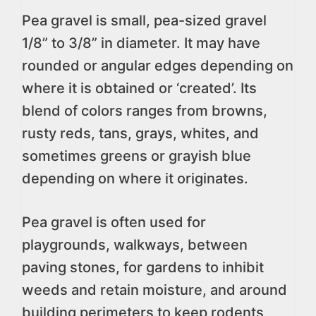
Pea gravel is small, pea-sized gravel
1/8” to 3/8” in diameter. It may have
rounded or angular edges depending on
where it is obtained or ‘created’. Its
blend of colors ranges from browns,
rusty reds, tans, grays, whites, and
sometimes greens or grayish blue
depending on where it originates.
Pea gravel is often used for
playgrounds, walkways, between
paving stones, for gardens to inhibit
weeds and retain moisture, and around
building perimeters to keep rodents