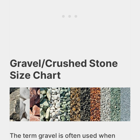
Gravel/Crushed Stone
Size Chart
The term gravel is often used when