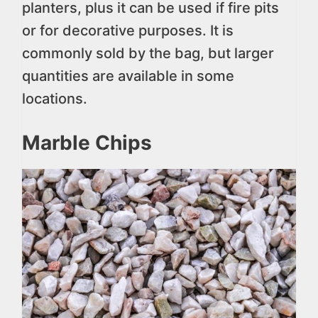
planters, plus it can be used if fire pits
or for decorative purposes. It is
commonly sold by the bag, but larger
quantities are available in some
locations.
Marble Chips