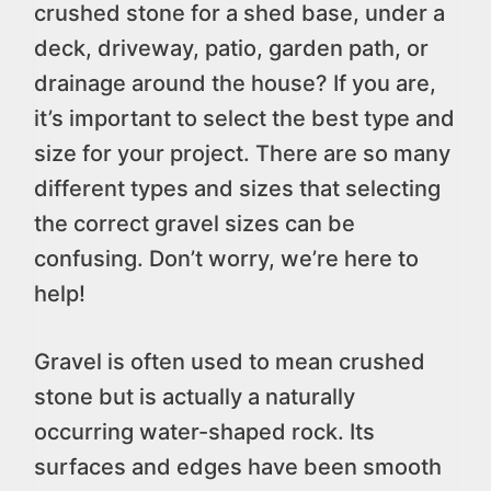
crushed stone for a shed base, under a
deck, driveway, patio, garden path, or
drainage around the house? If you are,
it’s important to select the best type and
size for your project. There are so many
different types and sizes that selecting
the correct gravel sizes can be
confusing. Don’t worry, we’re here to
help!
Gravel is often used to mean crushed
stone but is actually a naturally
occurring water-shaped rock. Its
surfaces and edges have been smooth