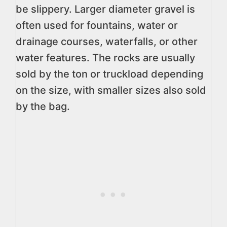
be slippery. Larger diameter gravel is
often used for fountains, water or
drainage courses, waterfalls, or other
water features. The rocks are usually
sold by the ton or truckload depending
on the size, with smaller sizes also sold
by the bag.