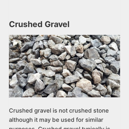
Crushed Gravel
Crushed gravel is not crushed stone
although it may be used for similar