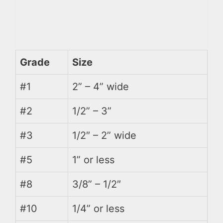
Grade
Size
#1
2” – 4” wide
#2
1/2” – 3”
#3
1/2″ – 2” wide
#5
1” or less
#8
3/8” – 1/2″
#10
1/4” or less