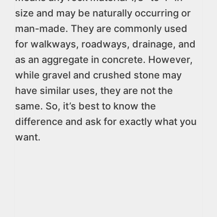
size and may be naturally occurring or
man-made. They are commonly used
for walkways, roadways, drainage, and
as an aggregate in concrete. However,
while gravel and crushed stone may
have similar uses, they are not the
same. So, it’s best to know the
difference and ask for exactly what you
want.