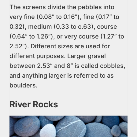
The screens divide the pebbles into
very fine (0.08” to 0.16”), fine (0.17” to
0.32), medium (0.33 to o.63), course
(0.64” to 1.26”), or very course (1.27” to
2.52”). Different sizes are used for
different purposes. Larger gravel
between 2.53” and 8” is called cobbles,
and anything larger is referred to as
boulders.
River Rocks