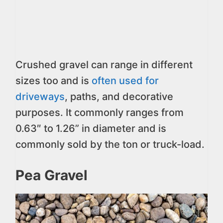
Crushed gravel can range in different
sizes too and is
often used for
driveways
, paths, and decorative
purposes. It commonly ranges from
0.63″ to 1.26” in diameter and is
commonly sold by the ton or truck-load.
Pea Gravel