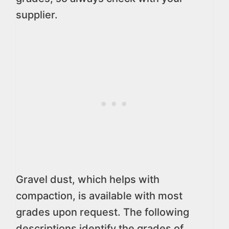
supplier.
Gravel dust, which helps with
compaction, is available with most
grades upon request. The following
descriptions identify the grades of