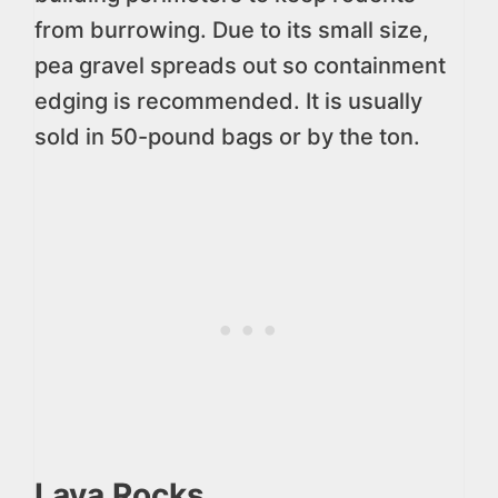
from burrowing. Due to its small size,
pea gravel spreads out so containment
edging is recommended. It is usually
sold in 50-pound bags or by the ton.
Lava Rocks