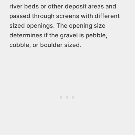
river beds or other deposit areas and
passed through screens with different
sized openings. The opening size
determines if the gravel is pebble,
cobble, or boulder sized.