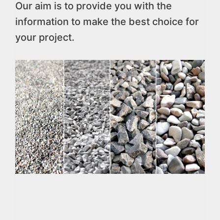
Our aim is to provide you with the
information to make the best choice for
your project.