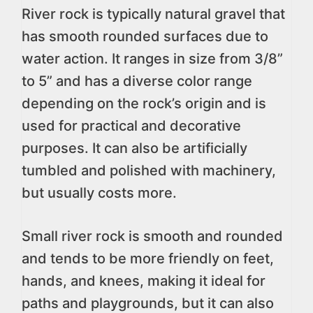
River rock is typically natural gravel that
has smooth rounded surfaces due to
water action. It ranges in size from 3/8”
to 5” and has a diverse color range
depending on the rock’s origin and is
used for practical and decorative
purposes. It can also be artificially
tumbled and polished with machinery,
but usually costs more.
Small river rock is smooth and rounded
and tends to be more friendly on feet,
hands, and knees, making it ideal for
paths and playgrounds, but it can also