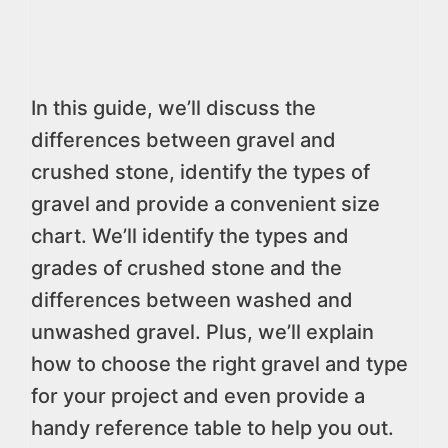
In this guide, we’ll discuss the
differences between gravel and
crushed stone, identify the types of
gravel and provide a convenient size
chart. We’ll identify the types and
grades of crushed stone and the
differences between washed and
unwashed gravel. Plus, we’ll explain
how to choose the right gravel and type
for your project and even provide a
handy reference table to help you out.