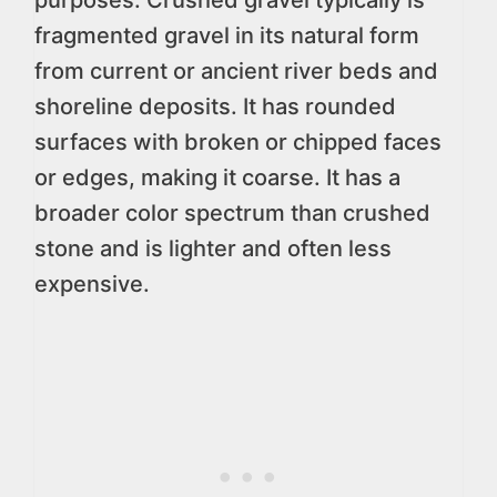
purposes. Crushed gravel typically is
fragmented gravel in its natural form
from current or ancient river beds and
shoreline deposits. It has rounded
surfaces with broken or chipped faces
or edges, making it coarse. It has a
broader color spectrum than crushed
stone and is lighter and often less
expensive.