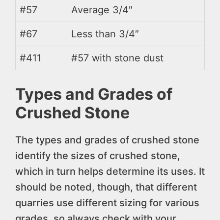
#57
Average 3/4″
#67
Less than 3/4″
#411
#57 with stone dust
Types and Grades of
Crushed Stone
The types and grades of crushed stone
identify the sizes of crushed stone,
which in turn helps determine its uses. It
should be noted, though, that different
quarries use different sizing for various
grades, so always check with your