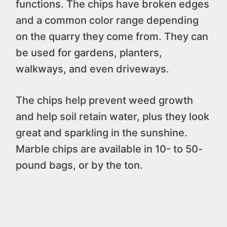
functions. The chips have broken edges
and a common color range depending
on the quarry they come from. They can
be used for gardens, planters,
walkways, and even driveways.
The chips help prevent weed growth
and help soil retain water, plus they look
great and sparkling in the sunshine.
Marble chips are available in 10- to 50-
pound bags, or by the ton.