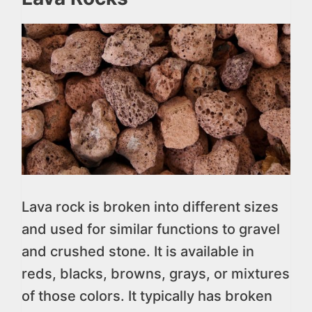
Lava rock is broken into different sizes
and used for similar functions to gravel
and crushed stone. It is available in
reds, blacks, browns, grays, or mixtures
of those colors. It typically has broken