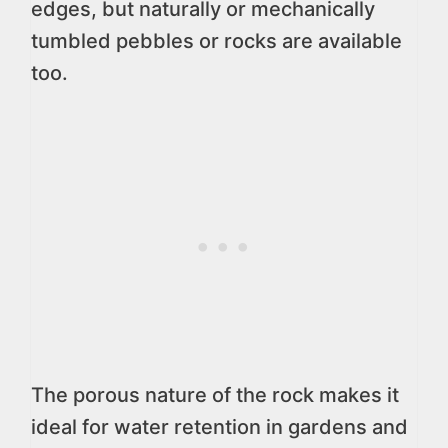
edges, but naturally or mechanically
tumbled pebbles or rocks are available
too.
The porous nature of the rock makes it
ideal for water retention in gardens and