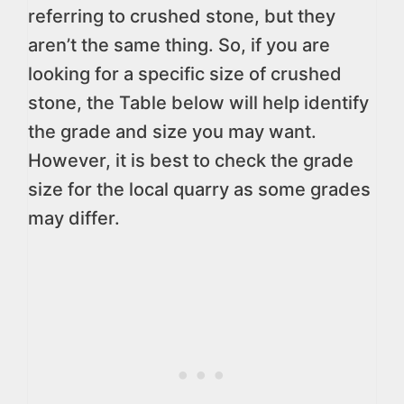
referring to crushed stone, but they
aren’t the same thing. So, if you are
looking for a specific size of crushed
stone, the Table below will help identify
the grade and size you may want.
However, it is best to check the grade
size for the local quarry as some grades
may differ.