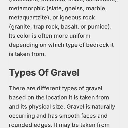
metamorphic (slate, gneiss, marble,
metaquartzite), or igneous rock
(granite, trap rock, basalt, or pumice).
Its color is often more uniform
depending on which type of bedrock it
is taken from.
Types Of Gravel
There are different types of gravel
based on the location it is taken from
and its physical size. Gravel is naturally
occurring and has smooth faces and
rounded edges. It may be taken from