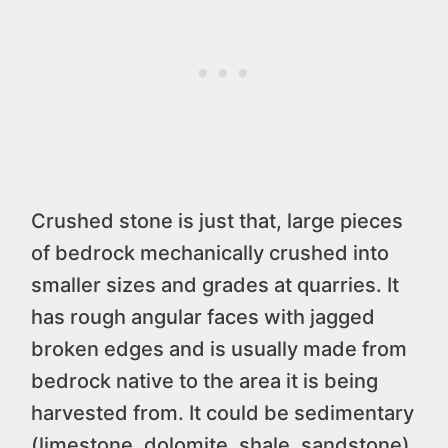
Crushed stone is just that, large pieces
of bedrock mechanically crushed into
smaller sizes and grades at quarries. It
has rough angular faces with jagged
broken edges and is usually made from
bedrock native to the area it is being
harvested from. It could be sedimentary
(limestone, dolomite, shale, sandstone),