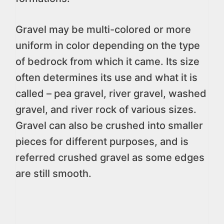
Gravel may be multi-colored or more
uniform in color depending on the type
of bedrock from which it came. Its size
often determines its use and what it is
called – pea gravel, river gravel, washed
gravel, and river rock of various sizes.
Gravel can also be crushed into smaller
pieces for different purposes, and is
referred crushed gravel as some edges
are still smooth.