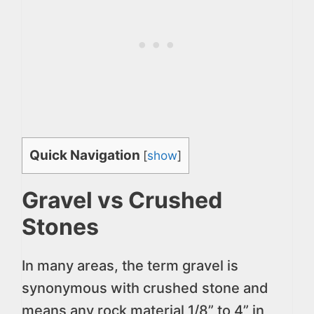
Quick Navigation
[
show
]
Gravel vs Crushed
Stones
In many areas, the term gravel is
synonymous with crushed stone and
means any rock material 1/8” to 4” in