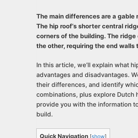
The main differences are a gable r
The hip roof’s shorter central ridg
corners of the building. The ridge
the other, requiring the end walls t
In this article, we’ll explain what 
advantages and disadvantages. We’
their differences, and identify whic
combinations, plus explore Dutch h
provide you with the information t
build.
Quick Navigation
[
show
]