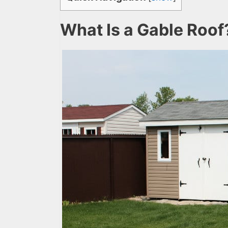
What Is a Gable Roof