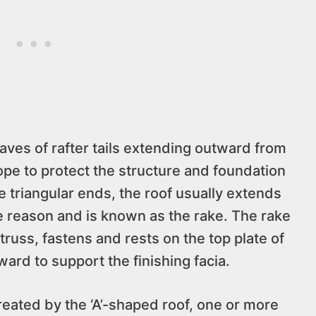
ves of rafter tails extending outward from
ope to protect the structure and foundation
he triangular ends, the roof usually extends
e reason and is known as the rake. The rake
r truss, fastens and rests on the top plate of
ward to support the finishing facia.
 created by the ‘A’-shaped roof, one or more