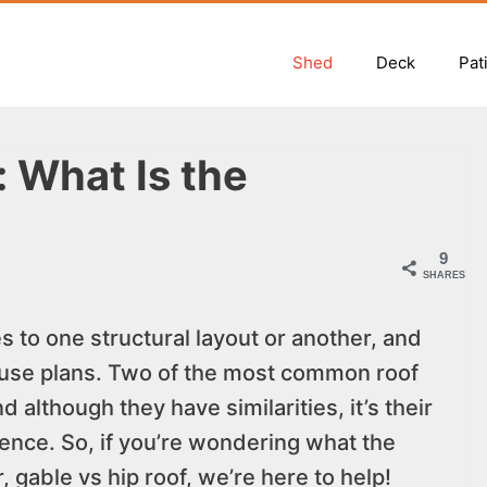
Shed
Deck
Pat
: What Is the
9
SHARES
to one structural layout or another, and
use plans. Two of the most common roof
 although they have similarities, it’s their
rence. So, if you’re wondering what the
, gable vs hip roof, we’re here to help!