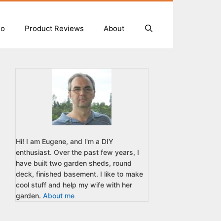
io
Product Reviews
About
Hi! I am Eugene, and I'm a DIY
enthusiast. Over the past few years, I
have built two garden sheds, round
deck, finished basement. I like to make
cool stuff and help my wife with her
garden.
About me