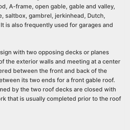
od, A-frame, open gable, gable and valley,
e, saltbox, gambrel, jerkinhead, Dutch,
It is also frequently used for garages and
esign with two opposing decks or planes
of the exterior walls and meeting at a center
ered between the front and back of the
between its two ends for a front gable roof.
rmed by the two roof decks are closed with
rk that is usually completed prior to the roof