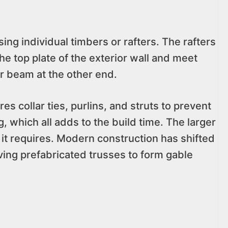
ng individual timbers or rafters. The rafters
he top plate of the exterior wall and meet
or beam at the other end.
es collar ties, purlins, and struts to prevent
 which all adds to the build time. The larger
 it requires. Modern construction has shifted
ving prefabricated trusses to form gable