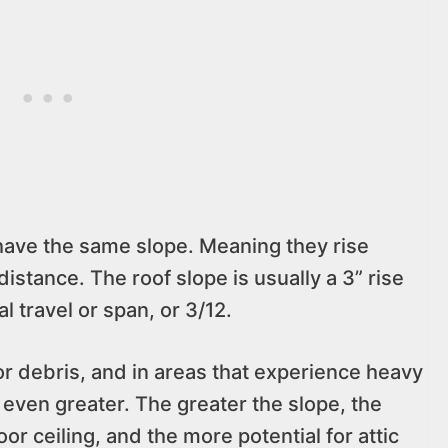
have the same slope. Meaning they rise
istance. The roof slope is usually a 3” rise
al travel or span, or 3/12.
r debris, and in areas that experience heavy
 even greater. The greater the slope, the
oor ceiling, and the more potential for attic