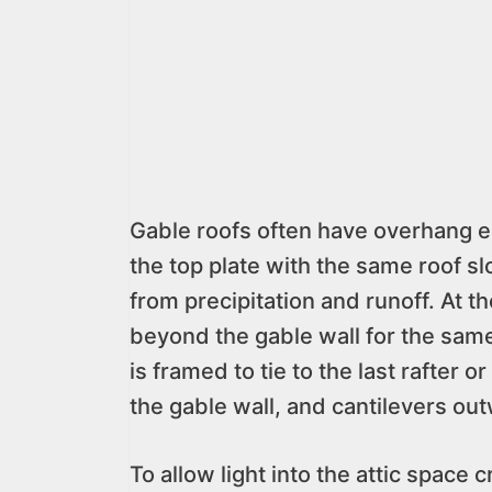
Gable roofs often have overhang ea
the top plate with the same roof sl
from precipitation and runoff. At t
beyond the gable wall for the sam
is framed to tie to the last rafter o
the gable wall, and cantilevers out
To allow light into the attic space