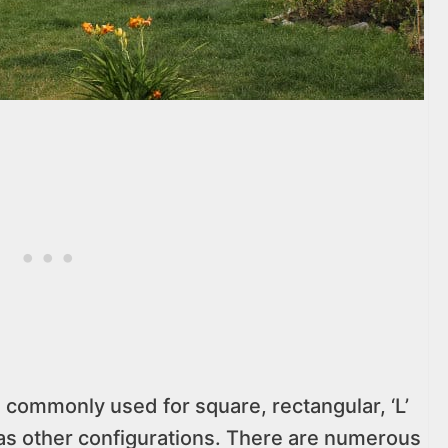
 commonly used for square, rectangular, ‘L’
l as other configurations. There are numerous