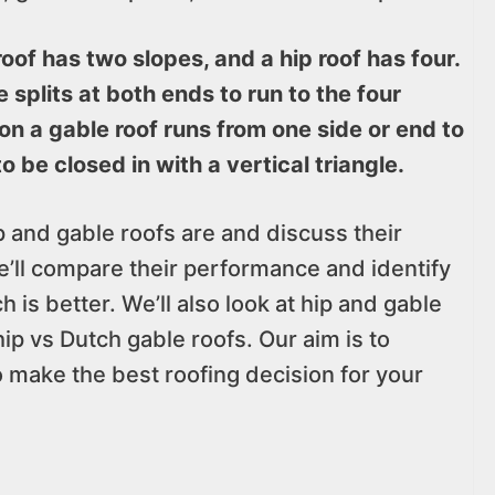
oof has two slopes, and a hip roof has four.
e splits at both ends to run to the four
 on a gable roof runs from one side or end to
o be closed in with a vertical triangle.
hip and gable roofs are and discuss their
ll compare their performance and identify
h is better. We’ll also look at hip and gable
ip vs Dutch gable roofs. Our aim is to
o make the best roofing decision for your