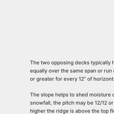
The two opposing decks typically 
equally over the same span or run d
or greater for every 12” of horizont
The slope helps to shed moisture o
snowfall, the pitch may be 12/12 or
higher the ridge is above the top fl