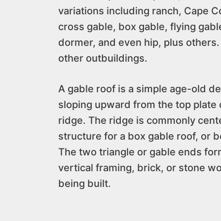
variations including ranch, Cape C
cross gable, box gable, flying gabl
dormer, and even hip, plus others. 
other outbuildings.
A gable roof is a simple age-old d
sloping upward from the top plate 
ridge. The ridge is commonly cent
structure for a box gable roof, or 
The two triangle or gable ends fo
vertical framing, brick, or stone wo
being built.