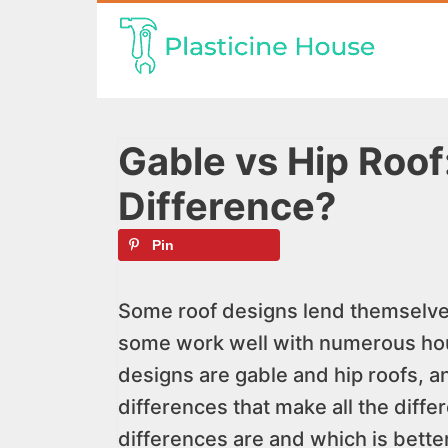
Skip
to
content
Gable vs Hip Roof
Difference?
Pin
Some roof designs lend themselves 
some work well with numerous ho
designs are gable and hip roofs, and
differences that make all the diffe
differences are and which is better