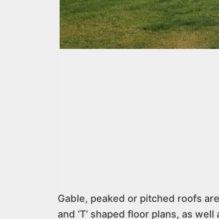
Gable, peaked or pitched roofs are
and ‘T’ shaped floor plans, as wel