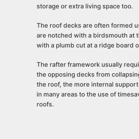
storage or extra living space too.
The roof decks are often formed usi
are notched with a birdsmouth at t
with a plumb cut at a ridge board 
The rafter framework usually requir
the opposing decks from collapsing,
the roof, the more internal support
in many areas to the use of timesa
roofs.