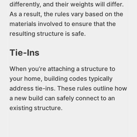
differently, and their weights will differ.
As a result, the rules vary based on the
materials involved to ensure that the
resulting structure is safe.
Tie-Ins
When you’re attaching a structure to
your home, building codes typically
address tie-ins. These rules outline how
a new build can safely connect to an
existing structure.