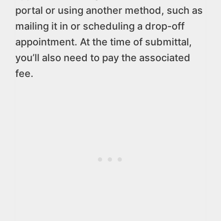
portal or using another method, such as
mailing it in or scheduling a drop-off
appointment. At the time of submittal,
you’ll also need to pay the associated
fee.