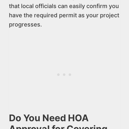
that local officials can easily confirm you
have the required permit as your project
progresses.
Do You Need HOA
Approval for Covering