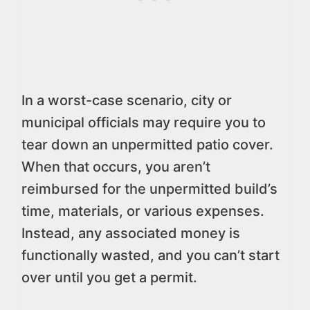
In a worst-case scenario, city or
municipal officials may require you to
tear down an unpermitted patio cover.
When that occurs, you aren’t
reimbursed for the unpermitted build’s
time, materials, or various expenses.
Instead, any associated money is
functionally wasted, and you can’t start
over until you get a permit.