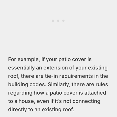
For example, if your patio cover is
essentially an extension of your existing
roof, there are tie-in requirements in the
building codes. Similarly, there are rules
regarding how a patio cover is attached
to a house, even if it’s not connecting
directly to an existing roof.