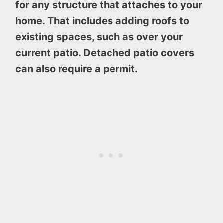
for any structure that attaches to your
home. That includes adding roofs to
existing spaces, such as over your
current patio. Detached patio covers
can also require a permit.