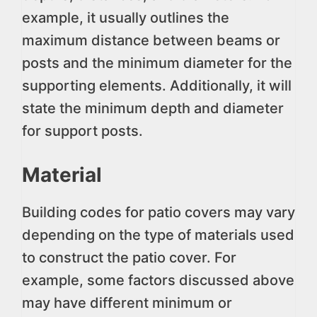
example, it usually outlines the
maximum distance between beams or
posts and the minimum diameter for the
supporting elements. Additionally, it will
state the minimum depth and diameter
for support posts.
Material
Building codes for patio covers may vary
depending on the type of materials used
to construct the patio cover. For
example, some factors discussed above
may have different minimum or