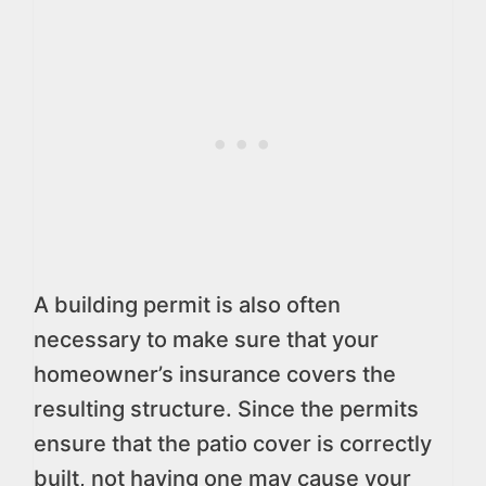
A building permit is also often
necessary to make sure that your
homeowner’s insurance covers the
resulting structure. Since the permits
ensure that the patio cover is correctly
built, not having one may cause your