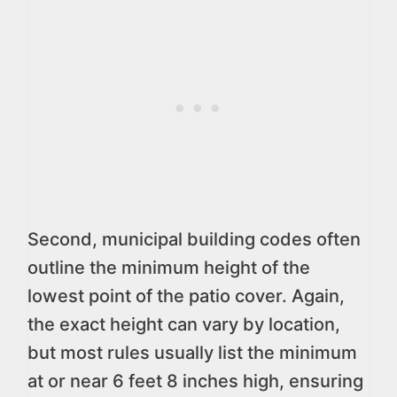
Second, municipal building codes often
outline the minimum height of the
lowest point of the patio cover. Again,
the exact height can vary by location,
but most rules usually list the minimum
at or near 6 feet 8 inches high, ensuring