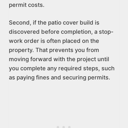
permit costs.
Second, if the patio cover build is
discovered before completion, a stop-
work order is often placed on the
property. That prevents you from
moving forward with the project until
you complete any required steps, such
as paying fines and securing permits.