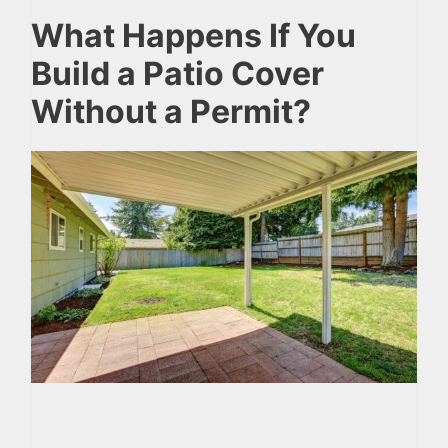
What Happens If You
Build a Patio Cover
Without a Permit?