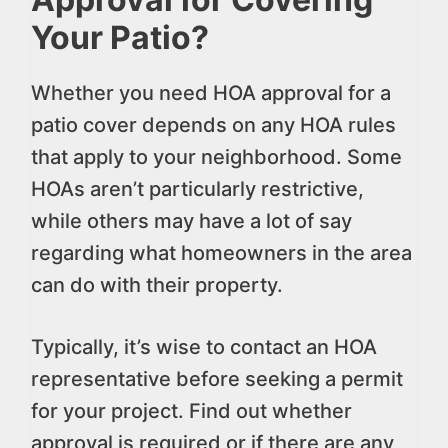
Your Patio?
Whether you need HOA approval for a
patio cover depends on any HOA rules
that apply to your neighborhood. Some
HOAs aren’t particularly restrictive,
while others may have a lot of say
regarding what homeowners in the area
can do with their property.
Typically, it’s wise to contact an HOA
representative before seeking a permit
for your project. Find out whether
approval is required or if there are any