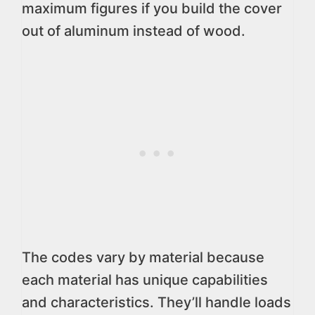
maximum figures if you build the cover
out of aluminum instead of wood.
The codes vary by material because
each material has unique capabilities
and characteristics. They’ll handle loads