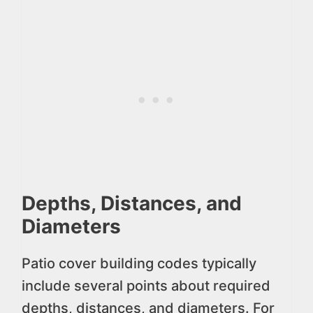
Depths, Distances, and
Diameters
Patio cover building codes typically
include several points about required
depths, distances, and diameters. For