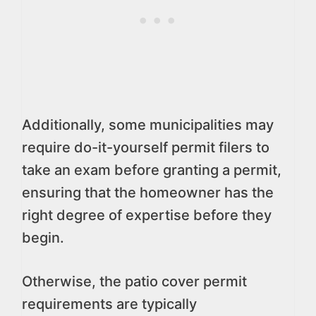
Additionally, some municipalities may
require do-it-yourself permit filers to
take an exam before granting a permit,
ensuring that the homeowner has the
right degree of expertise before they
begin.
Otherwise, the patio cover permit
requirements are typically