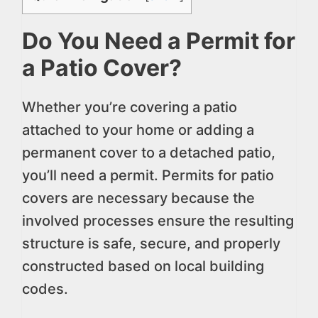
Do You Need a Permit for
a Patio Cover?
Whether you’re covering a patio
attached to your home or adding a
permanent cover to a detached patio,
you’ll need a permit. Permits for patio
covers are necessary because the
involved processes ensure the resulting
structure is safe, secure, and properly
constructed based on local building
codes.