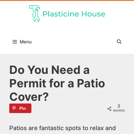
Skip
to
content
Menu
Do You Need a
Permit for a Patio
Cover?
3
Pin
SHARES
Patios are fantastic spots to relax and