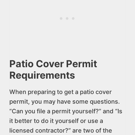
Patio Cover Permit
Requirements
When preparing to get a patio cover
permit, you may have some questions.
“Can you file a permit yourself?” and “Is
it better to do it yourself or use a
licensed contractor?” are two of the