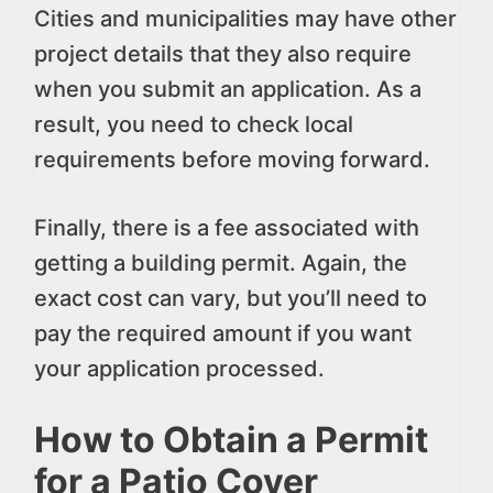
Cities and municipalities may have other
project details that they also require
when you submit an application. As a
result, you need to check local
requirements before moving forward.
Finally, there is a fee associated with
getting a building permit. Again, the
exact cost can vary, but you’ll need to
pay the required amount if you want
your application processed.
How to Obtain a Permit
for a Patio Cover