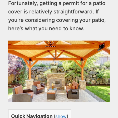
Fortunately, getting a permit for a patio
cover is relatively straightforward. If
you’re considering covering your patio,
here’s what you need to know.
Quick Navigation
[
show
]