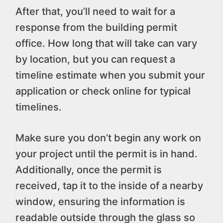
After that, you’ll need to wait for a
response from the building permit
office. How long that will take can vary
by location, but you can request a
timeline estimate when you submit your
application or check online for typical
timelines.
Make sure you don’t begin any work on
your project until the permit is in hand.
Additionally, once the permit is
received, tap it to the inside of a nearby
window, ensuring the information is
readable outside through the glass so