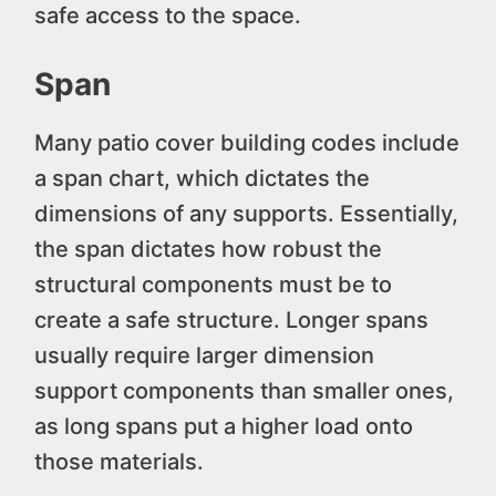
safe access to the space.
Span
Many patio cover building codes include
a span chart, which dictates the
dimensions of any supports. Essentially,
the span dictates how robust the
structural components must be to
create a safe structure. Longer spans
usually require larger dimension
support components than smaller ones,
as long spans put a higher load onto
those materials.