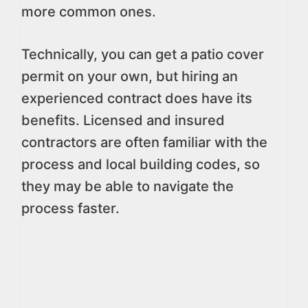
more common ones.
Technically, you can get a patio cover
permit on your own, but hiring an
experienced contract does have its
benefits. Licensed and insured
contractors are often familiar with the
process and local building codes, so
they may be able to navigate the
process faster.