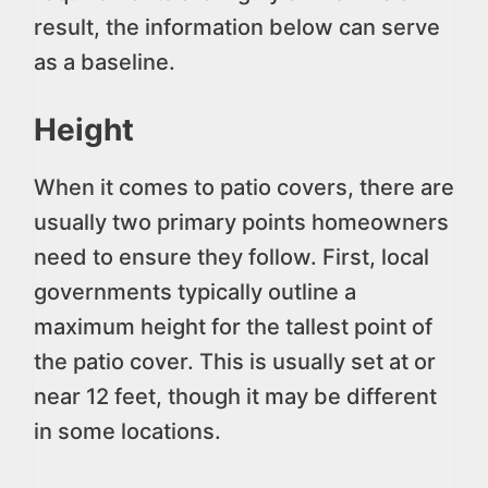
result, the information below can serve
as a baseline.
Height
When it comes to patio covers, there are
usually two primary points homeowners
need to ensure they follow. First, local
governments typically outline a
maximum height for the tallest point of
the patio cover. This is usually set at or
near 12 feet, though it may be different
in some locations.