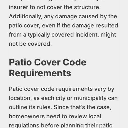
insurer to not cover the structure.
Additionally, any damage caused by the
patio cover, even if the damage resulted
from a typically covered incident, might
not be covered.
Patio Cover Code
Requirements
Patio cover code requirements vary by
location, as each city or municipality can
outline its rules. Since that’s the case,
homeowners need to review local
regulations before planning their patio