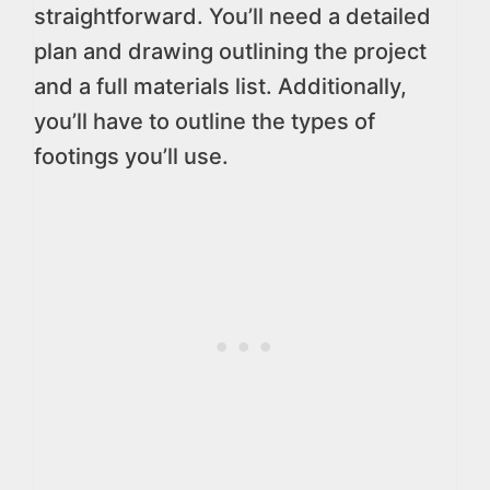
straightforward. You’ll need a detailed
plan and drawing outlining the project
and a full materials list. Additionally,
you’ll have to outline the types of
footings you’ll use.