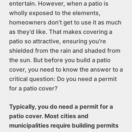
entertain. However, when a patio is
wholly exposed to the elements,
homeowners don’t get to use it as much
as they’d like. That makes covering a
patio so attractive, ensuring you’re
shielded from the rain and shaded from
the sun. But before you build a patio
cover, you need to know the answer to a
critical question: Do you need a permit
for a patio cover?
Typically, you do need a permit for a
patio cover. Most cities and
municipalities require building permits