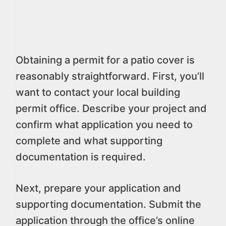
Obtaining a permit for a patio cover is
reasonably straightforward. First, you’ll
want to contact your local building
permit office. Describe your project and
confirm what application you need to
complete and what supporting
documentation is required.
Next, prepare your application and
supporting documentation. Submit the
application through the office’s online