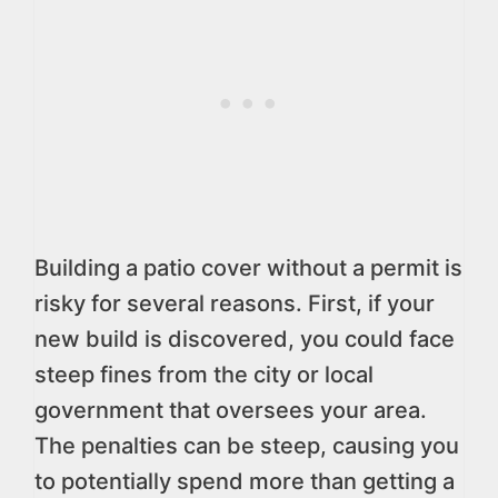
Building a patio cover without a permit is
risky for several reasons. First, if your
new build is discovered, you could face
steep fines from the city or local
government that oversees your area.
The penalties can be steep, causing you
to potentially spend more than getting a