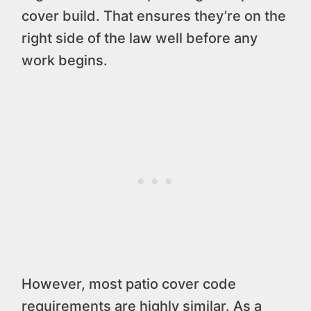
cover build. That ensures they’re on the
right side of the law well before any
work begins.
However, most patio cover code
requirements are highly similar. As a