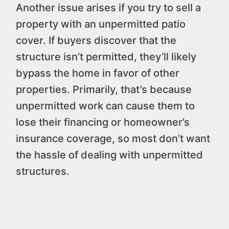
Another issue arises if you try to sell a
property with an unpermitted patio
cover. If buyers discover that the
structure isn’t permitted, they’ll likely
bypass the home in favor of other
properties. Primarily, that’s because
unpermitted work can cause them to
lose their financing or homeowner’s
insurance coverage, so most don’t want
the hassle of dealing with unpermitted
structures.