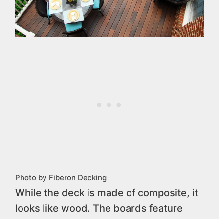
Photo by Fiberon Decking
While the deck is made of composite, it
looks like wood. The boards feature