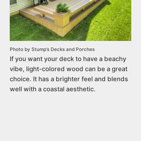
Photo by Stump’s Decks and Porches
If you want your deck to have a beachy
vibe, light-colored wood can be a great
choice. It has a brighter feel and blends
well with a coastal aesthetic.