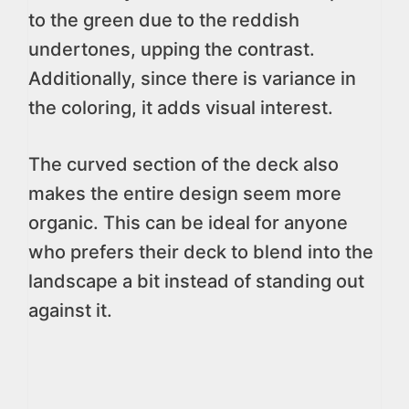
to the green due to the reddish
undertones, upping the contrast.
Additionally, since there is variance in
the coloring, it adds visual interest.
The curved section of the deck also
makes the entire design seem more
organic. This can be ideal for anyone
who prefers their deck to blend into the
landscape a bit instead of standing out
against it.