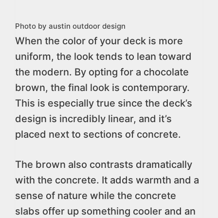
Photo by austin outdoor design
When the color of your deck is more
uniform, the look tends to lean toward
the modern. By opting for a chocolate
brown, the final look is contemporary.
This is especially true since the deck’s
design is incredibly linear, and it’s
placed next to sections of concrete.
The brown also contrasts dramatically
with the concrete. It adds warmth and a
sense of nature while the concrete
slabs offer up something cooler and an