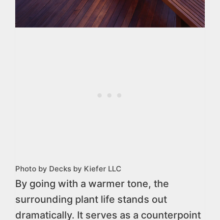
Photo by Decks by Kiefer LLC
By going with a warmer tone, the
surrounding plant life stands out
dramatically. It serves as a counterpoint