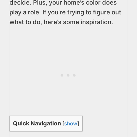
decide. Plus, your home’s color does
play a role. If you’re trying to figure out
what to do, here’s some inspiration.
Quick Navigation
[
show
]