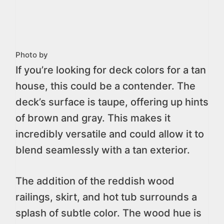
Photo by
If you’re looking for deck colors for a tan
house, this could be a contender. The
deck’s surface is taupe, offering up hints
of brown and gray. This makes it
incredibly versatile and could allow it to
blend seamlessly with a tan exterior.
The addition of the reddish wood
railings, skirt, and hot tub surrounds a
splash of subtle color. The wood hue is