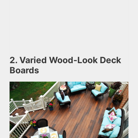
2. Varied Wood-Look Deck
Boards