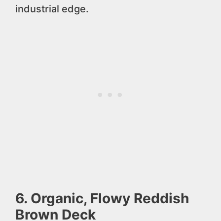
industrial edge.
6. Organic, Flowy Reddish
Brown Deck