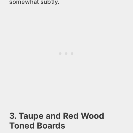
somewhat subtly.
3. Taupe and Red Wood
Toned Boards