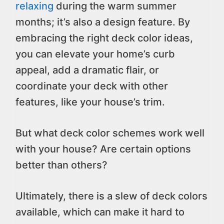
relaxing
during the warm summer
months; it’s also a design feature. By
embracing the right deck color ideas,
you can elevate your home’s curb
appeal, add a dramatic flair, or
coordinate your deck with other
features, like your house’s trim.
But what deck color schemes work well
with your house? Are certain options
better than others?
Ultimately, there is a slew of deck colors
available, which can make it hard to