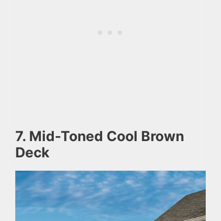
7. Mid-Toned Cool Brown
Deck