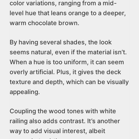
color variations, ranging from a mid-
level hue that leans orange to a deeper,
warm chocolate brown.
By having several shades, the look
seems natural, even if the material isn’t.
When a hue is too uniform, it can seem
overly artificial. Plus, it gives the deck
texture and depth, which can be visually
appealing.
Coupling the wood tones with white
railing also adds contrast. It’s another
way to add visual interest, albeit