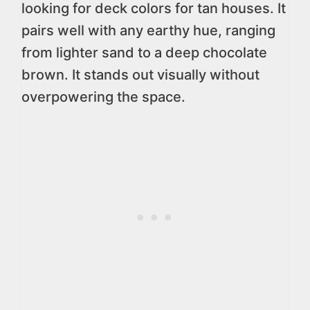
looking for deck colors for tan houses. It
pairs well with any earthy hue, ranging
from lighter sand to a deep chocolate
brown. It stands out visually without
overpowering the space.