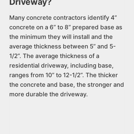
Driveway?
Many concrete contractors identify 4”
concrete on a 6” to 8” prepared base as
the minimum they will install and the
average thickness between 5” and 5-
1/2”. The average thickness of a
residential driveway, including base,
ranges from 10” to 12-1/2”. The thicker
the concrete and base, the stronger and
more durable the driveway.