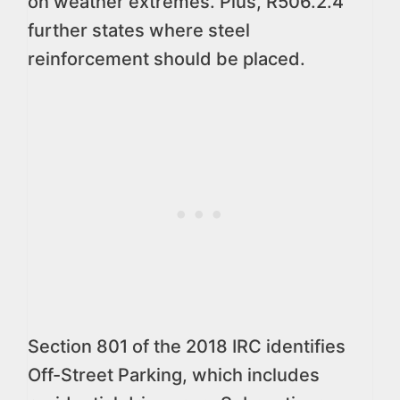
on weather extremes. Plus, R506.2.4
further states where steel
reinforcement should be placed.
Section 801 of the 2018 IRC identifies
Off-Street Parking, which includes