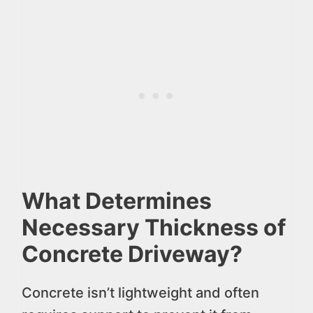
What Determines
Necessary Thickness of
Concrete Driveway?
Concrete isn’t lightweight and often