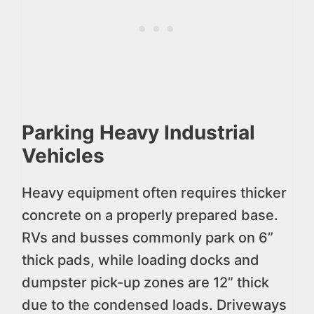
Parking Heavy Industrial
Vehicles
Heavy equipment often requires thicker
concrete on a properly prepared base.
RVs and busses commonly park on 6”
thick pads, while loading docks and
dumpster pick-up zones are 12” thick
due to the condensed loads. Driveways