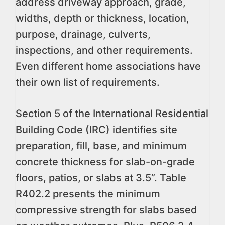
address driveway approach, grade,
widths, depth or thickness, location,
purpose, drainage, culverts,
inspections, and other requirements.
Even different home associations have
their own list of requirements.
Section 5 of the International Residential
Building Code (IRC) identifies site
preparation, fill, base, and minimum
concrete thickness for slab-on-grade
floors, patios, or slabs at 3.5”. Table
R402.2 presents the minimum
compressive strength for slabs based