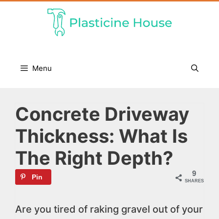
Skip
to
content
Menu
Concrete Driveway
Thickness: What Is
The Right Depth?
9
Pin
SHARES
Are you tired of raking gravel out of your