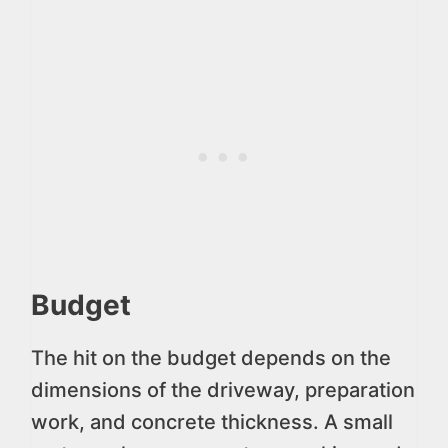
Budget
The hit on the budget depends on the
dimensions of the driveway, preparation
work, and concrete thickness. A small