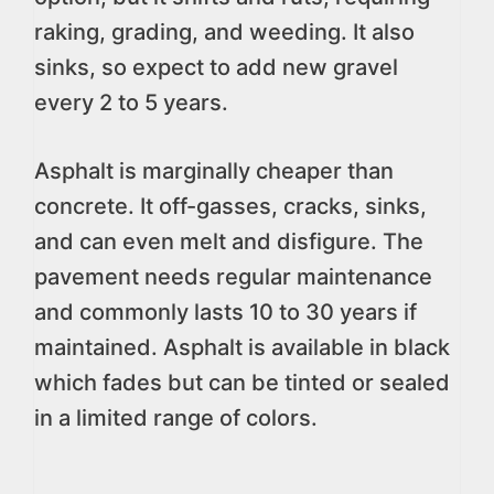
raking, grading, and weeding. It also
sinks, so expect to add new gravel
every 2 to 5 years.
Asphalt is marginally cheaper than
concrete. It off-gasses, cracks, sinks,
and can even melt and disfigure. The
pavement needs regular maintenance
and commonly lasts 10 to 30 years if
maintained. Asphalt is available in black
which fades but can be tinted or sealed
in a limited range of colors.