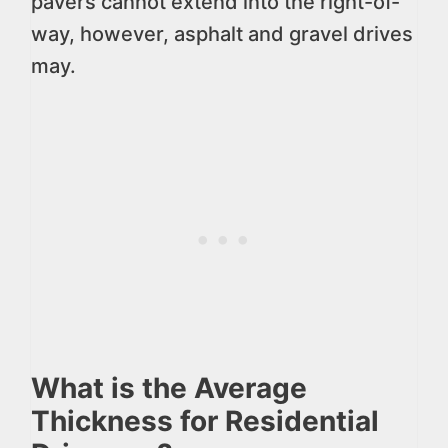
pavers cannot extend into the right-of-
way, however, asphalt and gravel drives
may.
What is the Average
Thickness for Residential