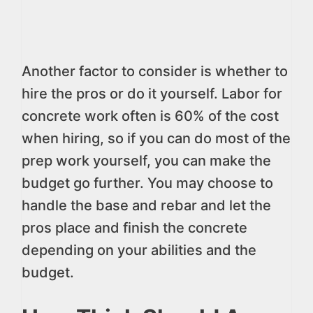
Another factor to consider is whether to
hire the pros or do it yourself. Labor for
concrete work often is 60% of the cost
when hiring, so if you can do most of the
prep work yourself, you can make the
budget go further. You may choose to
handle the base and rebar and let the
pros place and finish the concrete
depending on your abilities and the
budget.