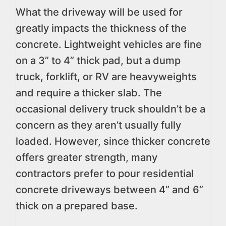
What the driveway will be used for
greatly impacts the thickness of the
concrete. Lightweight vehicles are fine
on a 3” to 4” thick pad, but a dump
truck, forklift, or RV are heavyweights
and require a thicker slab. The
occasional delivery truck shouldn’t be a
concern as they aren’t usually fully
loaded. However, since thicker concrete
offers greater strength, many
contractors prefer to pour residential
concrete driveways between 4” and 6”
thick on a prepared base.