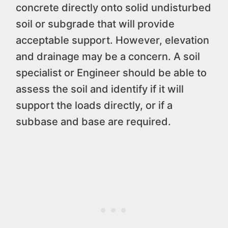
concrete directly onto solid undisturbed
soil or subgrade that will provide
acceptable support. However, elevation
and drainage may be a concern. A soil
specialist or Engineer should be able to
assess the soil and identify if it will
support the loads directly, or if a
subbase and base are required.