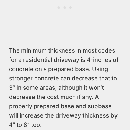
The minimum thickness in most codes
for a residential driveway is 4-inches of
concrete on a prepared base. Using
stronger concrete can decrease that to
3” in some areas, although it won’t
decrease the cost much if any. A
properly prepared base and subbase
will increase the driveway thickness by
4” to 8” too.