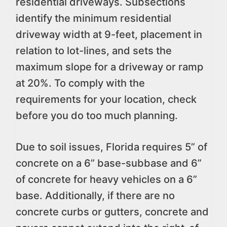
residential driveways. Subsections
identify the minimum residential
driveway width at 9-feet, placement in
relation to lot-lines, and sets the
maximum slope for a driveway or ramp
at 20%. To comply with the
requirements for your location, check
before you do too much planning.
Due to soil issues, Florida requires 5” of
concrete on a 6” base-subbase and 6”
of concrete for heavy vehicles on a 6”
base. Additionally, if there are no
concrete curbs or gutters, concrete and