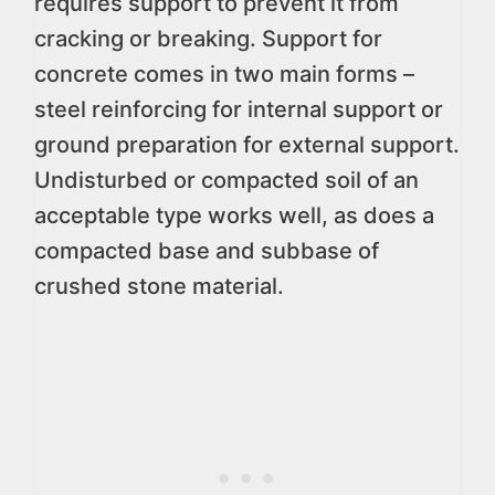
requires support to prevent it from
cracking or breaking. Support for
concrete comes in two main forms –
steel reinforcing for internal support or
ground preparation for external support.
Undisturbed or compacted soil of an
acceptable type works well, as does a
compacted base and subbase of
crushed stone material.