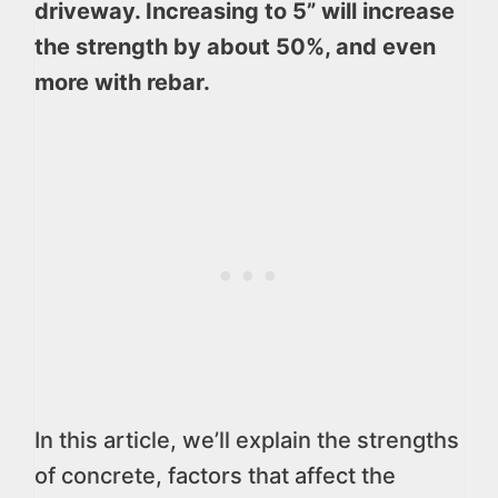
driveway. Increasing to 5” will increase
the strength by about 50%, and even
more with rebar.
In this article, we’ll explain the strengths
of concrete, factors that affect the