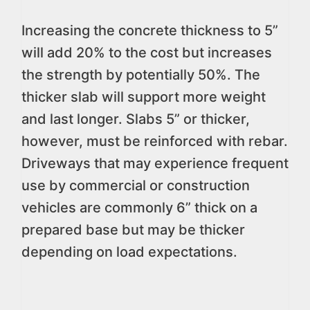
Increasing the concrete thickness to 5”
will add 20% to the cost but increases
the strength by potentially 50%. The
thicker slab will support more weight
and last longer. Slabs 5” or thicker,
however, must be reinforced with rebar.
Driveways that may experience frequent
use by commercial or construction
vehicles are commonly 6” thick on a
prepared base but may be thicker
depending on load expectations.