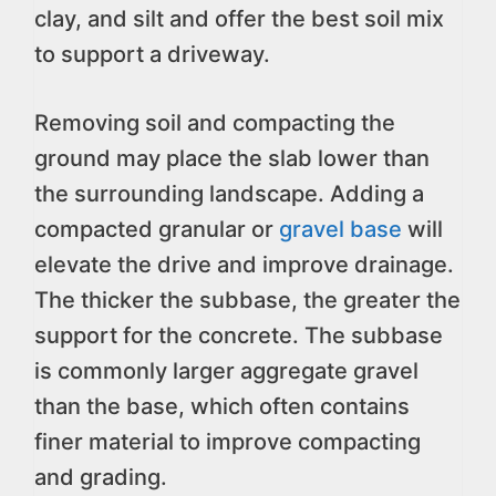
clay, and silt and offer the best soil mix
to support a driveway.
Removing soil and compacting the
ground may place the slab lower than
the surrounding landscape. Adding a
compacted granular or
gravel base
will
elevate the drive and improve drainage.
The thicker the subbase, the greater the
support for the concrete. The subbase
is commonly larger aggregate gravel
than the base, which often contains
finer material to improve compacting
and grading.