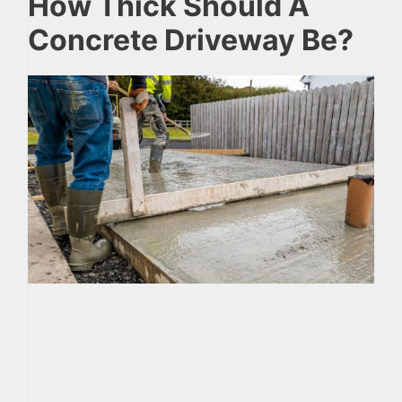
How Thick Should A
Concrete Driveway Be?