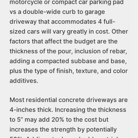
motorcycle or compact car parking pad
vs a double-wide curb to garage
driveway that accommodates 4 full-
sized cars will vary greatly in cost. Other
factors that affect the budget are the
thickness of the pour, inclusion of rebar,
adding a compacted subbase and base,
plus the type of finish, texture, and color
additives.
Most residential concrete driveways are
4-inches thick. Increasing the thickness
to 5” may add 20% to the cost but
increases the strength by potentially