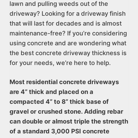
lawn and pulling weeds out of the
driveway? Looking for a driveway finish
that will last for decades and is almost
maintenance-free? If you’re considering
using concrete and are wondering what
the best concrete driveway thickness is
for your needs, we’re here to help.
Most residential concrete driveways
are 4” thick and placed on a
compacted 4” to 8” thick base of
gravel or crushed stone. Adding rebar
can double or almost triple the strength
of a standard 3,000 PSI concrete