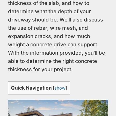
thickness of the slab, and how to
determine what the depth of your
driveway should be. We’ll also discuss
the use of rebar, wire mesh, and
expansion cracks, and how much
weight a concrete drive can support.
With the information provided, you’ll be
able to determine the right concrete
thickness for your project.
Quick Navigation
[
show
]