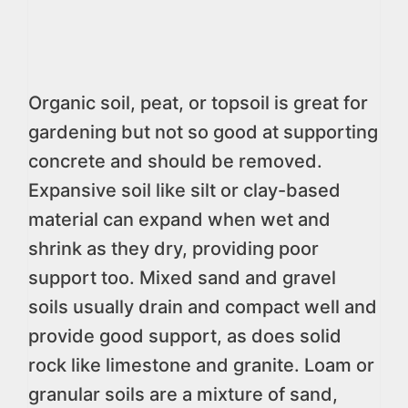
Organic soil, peat, or topsoil is great for
gardening but not so good at supporting
concrete and should be removed.
Expansive soil like silt or clay-based
material can expand when wet and
shrink as they dry, providing poor
support too. Mixed sand and gravel
soils usually drain and compact well and
provide good support, as does solid
rock like limestone and granite. Loam or
granular soils are a mixture of sand,