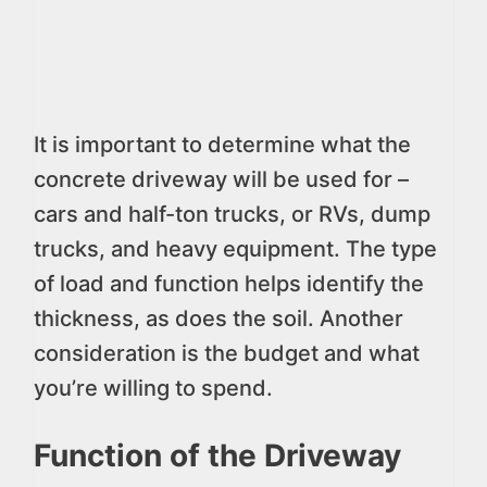
It is important to determine what the
concrete driveway will be used for –
cars and half-ton trucks, or RVs, dump
trucks, and heavy equipment. The type
of load and function helps identify the
thickness, as does the soil. Another
consideration is the budget and what
you’re willing to spend.
Function of the Driveway