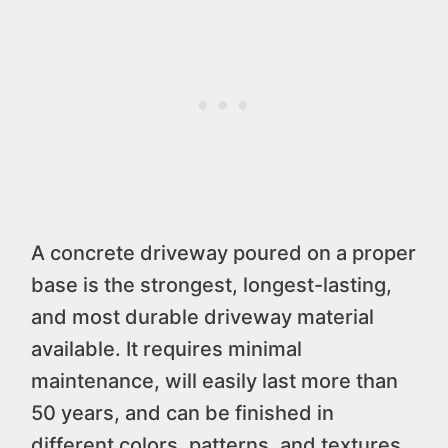
A concrete driveway poured on a proper
base is the strongest, longest-lasting,
and most durable driveway material
available. It requires minimal
maintenance, will easily last more than
50 years, and can be finished in
different colors, patterns, and textures.