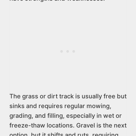
The grass or dirt track is usually free but
sinks and requires regular mowing,
grading, and filling, especially in wet or
freeze-thaw locations. Gravel is the next
option, but it shifts and ruts, requiring