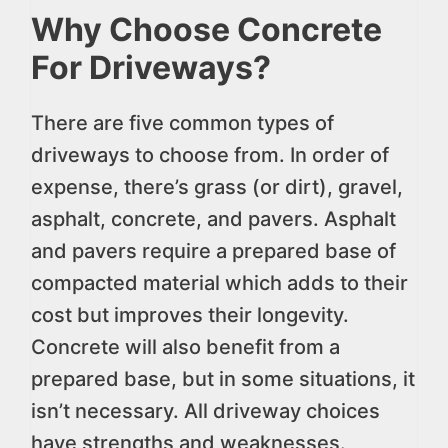
Why Choose Concrete
For Driveways?
There are five common types of
driveways to choose from. In order of
expense, there’s grass (or dirt), gravel,
asphalt, concrete, and pavers. Asphalt
and pavers require a prepared base of
compacted material which adds to their
cost but improves their longevity.
Concrete will also benefit from a
prepared base, but in some situations, it
isn’t necessary. All driveway choices
have strengths and weaknesses.