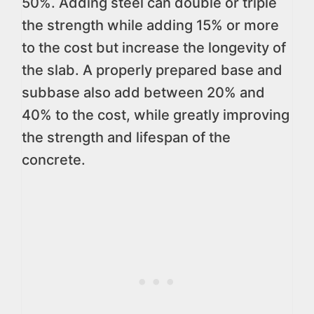
50%. Adding steel can double or triple
the strength while adding 15% or more
to the cost but increase the longevity of
the slab. A properly prepared base and
subbase also add between 20% and
40% to the cost, while greatly improving
the strength and lifespan of the
concrete.