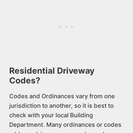
Residential Driveway
Codes?
Codes and Ordinances vary from one
jurisdiction to another, so it is best to
check with your local Building
Department. Many ordinances or codes