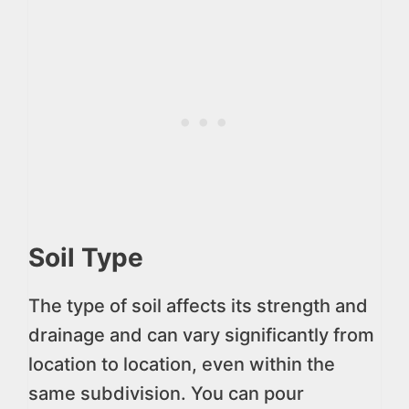
Soil Type
The type of soil affects its strength and
drainage and can vary significantly from
location to location, even within the
same subdivision. You can pour