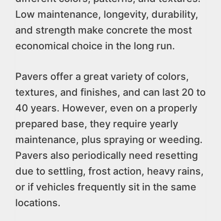
Low maintenance, longevity, durability,
and strength make concrete the most
economical choice in the long run.
Pavers offer a great variety of colors,
textures, and finishes, and can last 20 to
40 years. However, even on a properly
prepared base, they require yearly
maintenance, plus spraying or weeding.
Pavers also periodically need resetting
due to settling, frost action, heavy rains,
or if vehicles frequently sit in the same
locations.