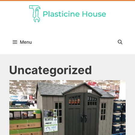
Skip
to
content
Menu
Uncategorized