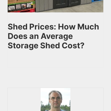
Shed Prices: How Much
Does an Average
Storage Shed Cost?