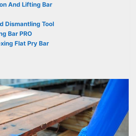
n And Lifting Bar
od Dismantling Tool
ng Bar PRO
ing Flat Pry Bar