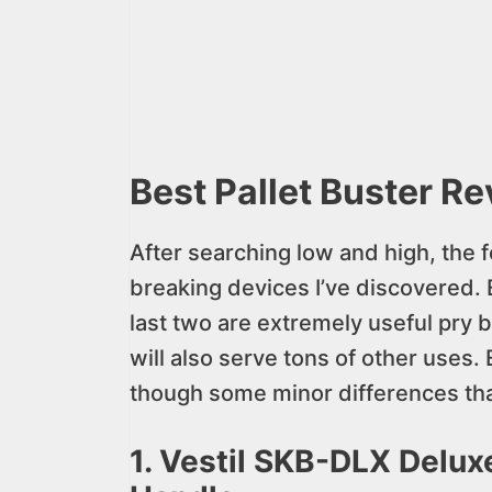
Best Pallet Buster R
After searching low and high, the f
breaking devices I’ve discovered. E
last two are extremely useful pry ba
will also serve tons of other uses. E
though some minor differences tha
1. Vestil SKB-DLX Deluxe