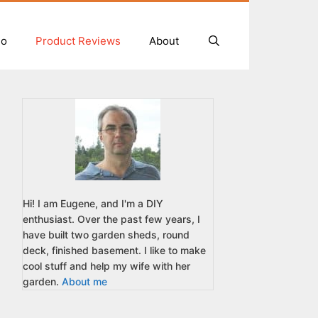
io
Product Reviews
About
Hi! I am Eugene, and I'm a DIY
enthusiast. Over the past few years, I
have built two garden sheds, round
deck, finished basement. I like to make
cool stuff and help my wife with her
garden.
About me