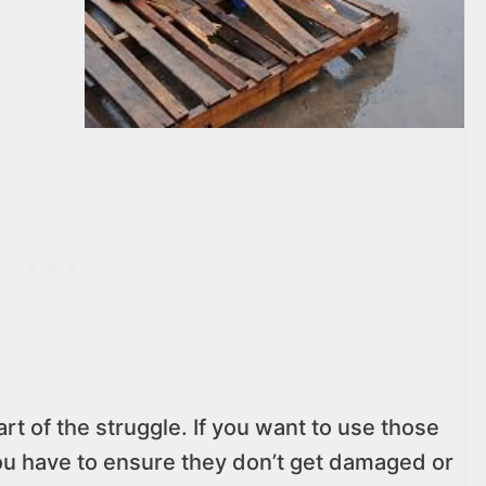
part of the struggle. If you want to use those
ou have to ensure they don’t get damaged or