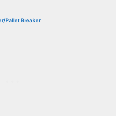
er/Pallet Breaker