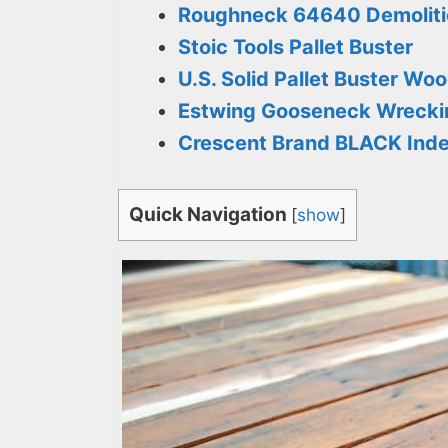
Roughneck 64640 Demolitio
Stoic Tools Pallet Buster
U.S. Solid Pallet Buster Wo
Estwing Gooseneck Wrecki
Crescent Brand BLACK Index
Quick Navigation
[
show
]