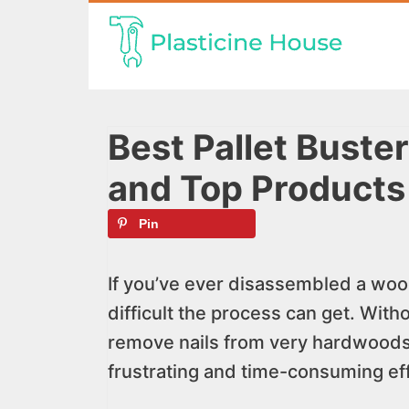
Skip
to
content
Best Pallet Buste
and Top Products
Pin
If you’ve ever disassembled a woo
difficult the process can get. Withou
remove nails from very hardwoods 
frustrating and time-consuming eff