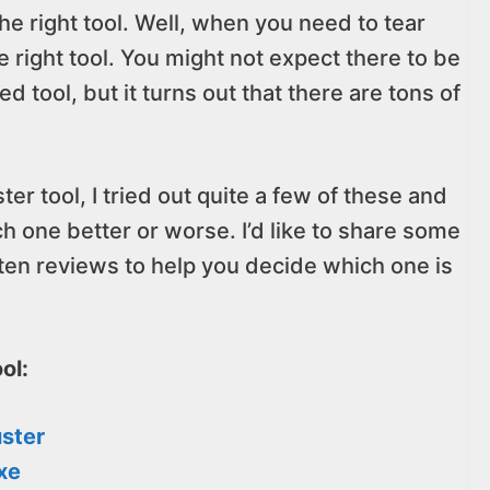
the right tool. Well, when you need to tear
the right tool. You might not expect there to be
 tool, but it turns out that there are tons of
ter tool, I tried out quite a few of these and
h one better or worse. I’d like to share some
 ten reviews to help you decide which one is
ol:
uster
xe