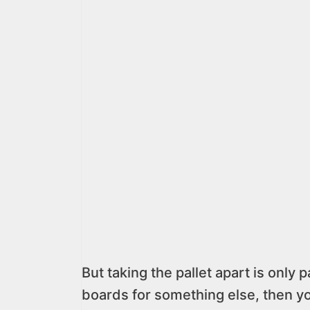
But taking the pallet apart is only 
boards for something else, then y