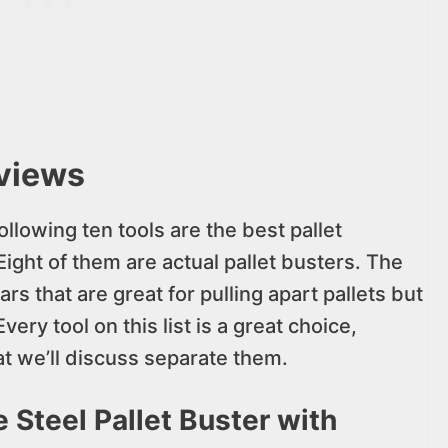
eviews
ollowing ten tools are the best pallet
ight of them are actual pallet busters. The
rs that are great for pulling apart pallets but
very tool on this list is a great choice,
t we’ll discuss separate them.
 Steel Pallet Buster with