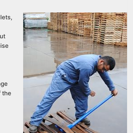
lets,
ut
cise
age
f the