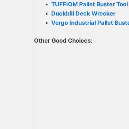
TUFFIOM Pallet Buster Tool
Duckbill Deck Wrecker
Vergo Industrial Pallet Bust
Other Good Choices: