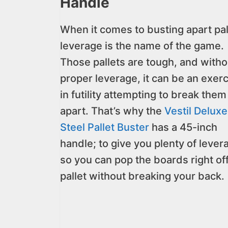
Handle
When it comes to busting apart pal
leverage is the name of the game.
Those pallets are tough, and witho
proper leverage, it can be an exer
in futility attempting to break them
apart. That’s why the
Vestil Deluxe
Steel Pallet Buster
has a 45-inch
handle; to give you plenty of lever
so you can pop the boards right of
pallet without breaking your back.