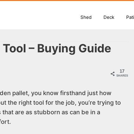
Shed
Deck
Pat
r Tool – Buying Guide
17
SHARES
den pallet, you know firsthand just how
t the right tool for the job, you’re trying to
that are as stubborn as can be in a
ort.