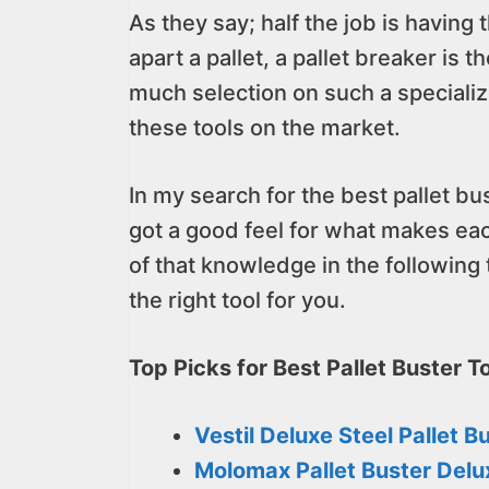
As they say; half the job is having 
apart a pallet, a pallet breaker is 
much selection on such a specialized
these tools on the market.
In my search for the best pallet bus
got a good feel for what makes eac
of that knowledge in the following
the right tool for you.
Top Picks for Best Pallet Buster To
Vestil Deluxe Steel Pallet B
Molomax Pallet Buster Delu