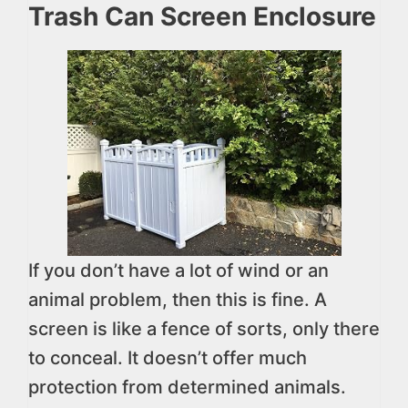
Trash Can Screen Enclosure
If you don’t have a lot of wind or an
animal problem, then this is fine. A
screen is like a fence of sorts, only there
to conceal. It doesn’t offer much
protection from determined animals.