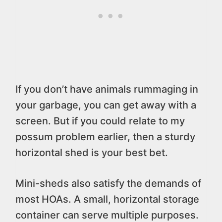
If you don’t have animals rummaging in
your garbage, you can get away with a
screen. But if you could relate to my
possum problem earlier, then a sturdy
horizontal shed is your best bet.
Mini-sheds also satisfy the demands of
most HOAs. A small, horizontal storage
container can serve multiple purposes.