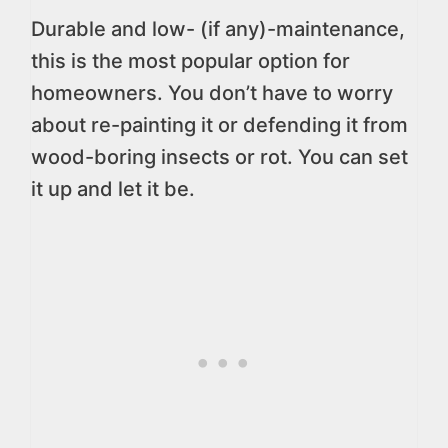
Durable and low- (if any)-maintenance,
this is the most popular option for
homeowners. You don’t have to worry
about re-painting it or defending it from
wood-boring insects or rot. You can set
it up and let it be.