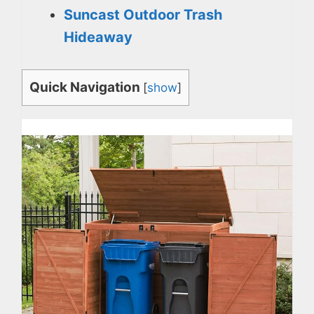
Suncast Outdoor Trash
Hideaway
Quick Navigation
[
show
]