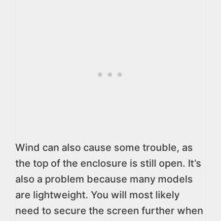
Wind can also cause some trouble, as
the top of the enclosure is still open. It’s
also a problem because many models
are lightweight. You will most likely
need to secure the screen further when