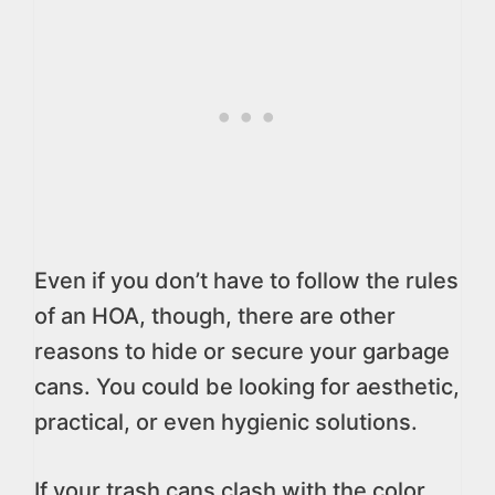
Even if you don’t have to follow the rules
of an HOA, though, there are other
reasons to hide or secure your garbage
cans. You could be looking for aesthetic,
practical, or even hygienic solutions.
If your trash cans clash with the color