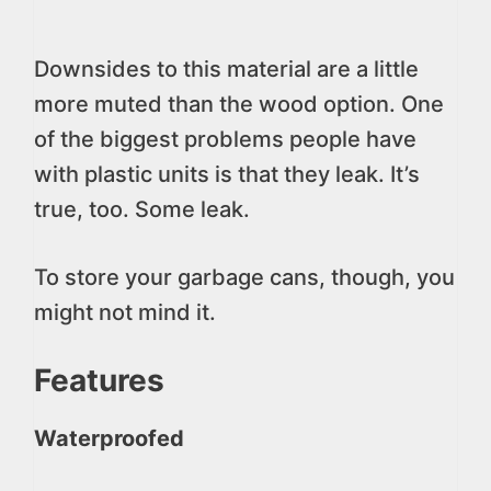
Downsides to this material are a little
more muted than the wood option. One
of the biggest problems people have
with plastic units is that they leak. It’s
true, too. Some leak.
To store your garbage cans, though, you
might not mind it.
Features
Waterproofed