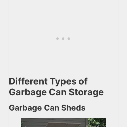
Different Types of
Garbage Can Storage
Garbage Can Sheds