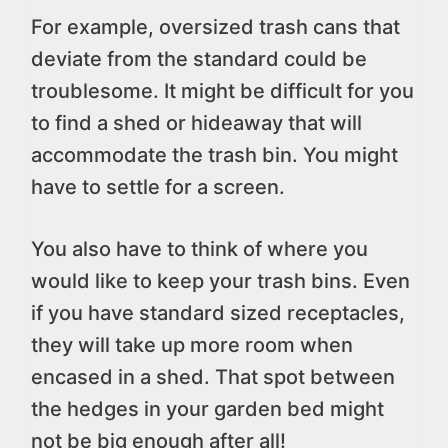
For example, oversized trash cans that
deviate from the standard could be
troublesome. It might be difficult for you
to find a shed or hideaway that will
accommodate the trash bin. You might
have to settle for a screen.
You also have to think of where you
would like to keep your trash bins. Even
if you have standard sized receptacles,
they will take up more room when
encased in a shed. That spot between
the hedges in your garden bed might
not be big enough after all!