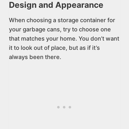
Design and Appearance
When choosing a storage container for
your garbage cans, try to choose one
that matches your home. You don’t want
it to look out of place, but as if it’s
always been there.