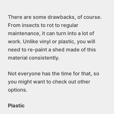
There are some drawbacks, of course.
From insects to rot to regular
maintenance, it can turn into a lot of
work. Unlike vinyl or plastic, you will
need to re-paint a shed made of this
material consistently.
Not everyone has the time for that, so
you might want to check out other
options.
Plastic