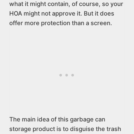
what it might contain, of course, so your
HOA might not approve it. But it does
offer more protection than a screen.
The main idea of this garbage can
storage product is to disguise the trash