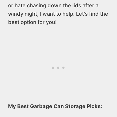
or hate chasing down the lids after a
windy night, I want to help. Let’s find the
best option for you!
My Best Garbage Can Storage Picks: