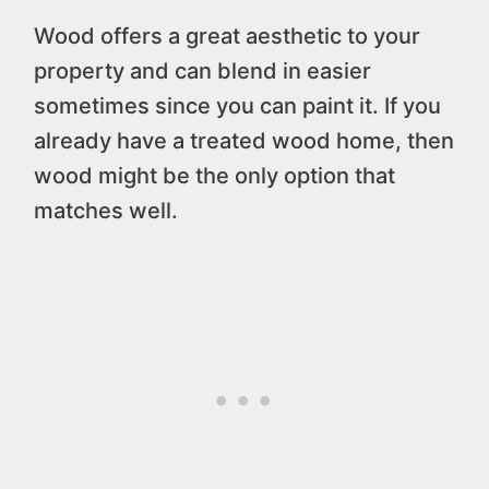
Wood offers a great aesthetic to your
property and can blend in easier
sometimes since you can paint it. If you
already have a treated wood home, then
wood might be the only option that
matches well.