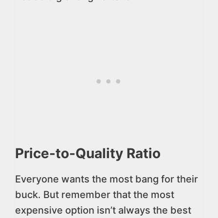
Price-to-Quality Ratio
Everyone wants the most bang for their
buck. But remember that the most
expensive option isn’t always the best