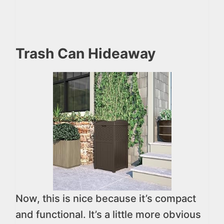
Trash Can Hideaway
Now, this is nice because it’s compact
and functional. It’s a little more obvious