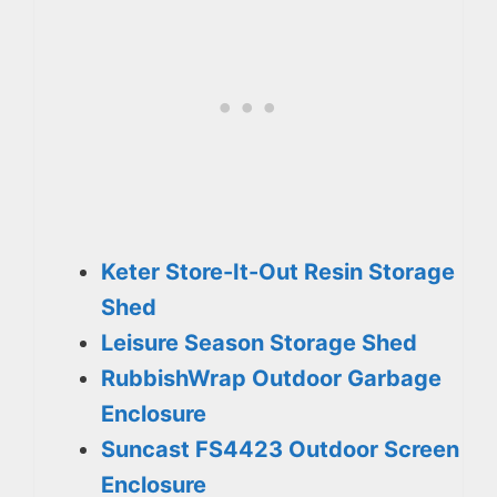
Keter Store-It-Out Resin Storage
Shed
Leisure Season Storage Shed
RubbishWrap Outdoor Garbage
Enclosure
Suncast FS4423 Outdoor Screen
Enclosure