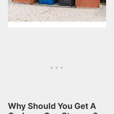
Why Should You Get A