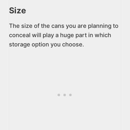
Size
The size of the cans you are planning to
conceal will play a huge part in which
storage option you choose.