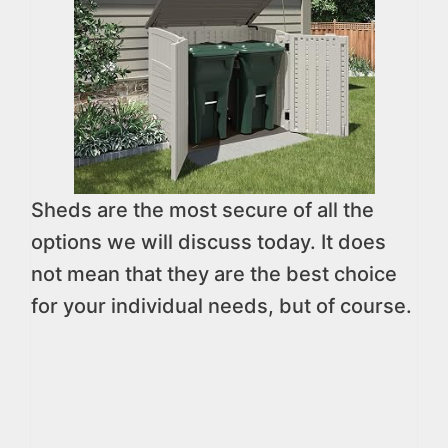
Sheds are the most secure of all the
options we will discuss today. It does
not mean that they are the best choice
for your individual needs, but of course.