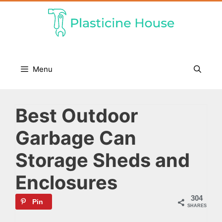
Skip
to
content
Menu
Best Outdoor
Garbage Can
Storage Sheds and
Enclosures
304
Pin
SHARES