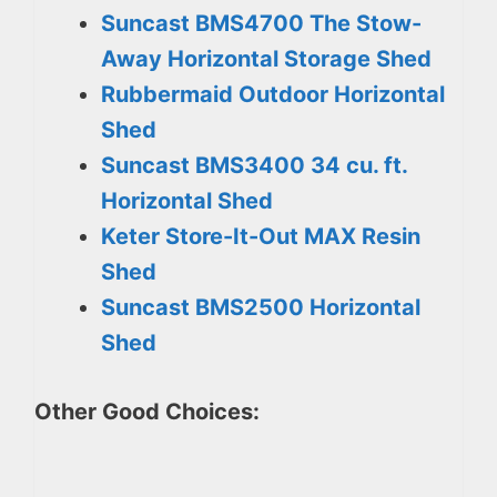
Suncast BMS4700 The Stow-
Away Horizontal Storage Shed
Rubbermaid Outdoor Horizontal
Shed
Suncast BMS3400 34 cu. ft.
Horizontal Shed
Keter Store-It-Out MAX Resin
Shed
Suncast BMS2500 Horizontal
Shed
Other Good Choices: