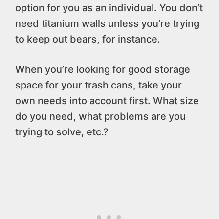
option for you as an individual. You don’t
need titanium walls unless you’re trying
to keep out bears, for instance.
When you’re looking for good storage
space for your trash cans, take your
own needs into account first. What size
do you need, what problems are you
trying to solve, etc.?