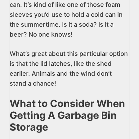
can. It’s kind of like one of those foam
sleeves you’d use to hold a cold can in
the summertime. Is it a soda? Is it a
beer? No one knows!
What’s great about this particular option
is that the lid latches, like the shed
earlier. Animals and the wind don’t
stand a chance!
What to Consider When
Getting A Garbage Bin
Storage