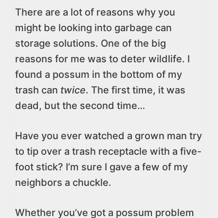
There are a lot of reasons why you
might be looking into garbage can
storage solutions. One of the big
reasons for me was to deter wildlife. I
found a possum in the bottom of my
trash can
twice
. The first time, it was
dead, but the second time…
Have you ever watched a grown man try
to tip over a trash receptacle with a five-
foot stick? I’m sure I gave a few of my
neighbors a chuckle.
Whether you’ve got a possum problem