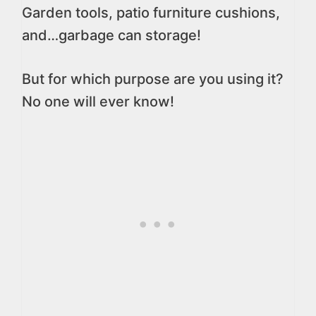
Garden tools, patio furniture cushions,
and…garbage can storage!
But for which purpose are you using it?
No one will ever know!