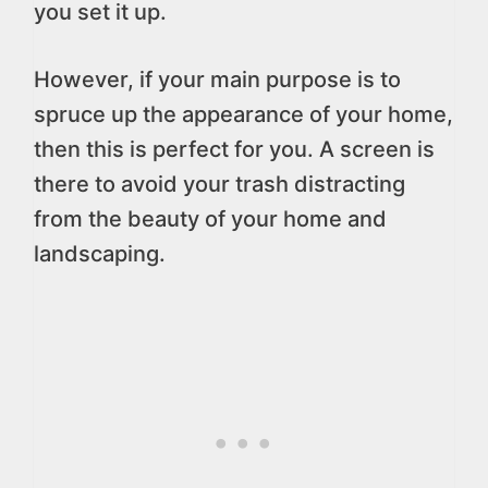
you set it up.
However, if your main purpose is to
spruce up the appearance of your home,
then this is perfect for you. A screen is
there to avoid your trash distracting
from the beauty of your home and
landscaping.