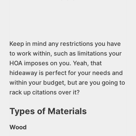
Keep in mind any restrictions you have
to work within, such as limitations your
HOA imposes on you. Yeah, that
hideaway is perfect for your needs and
within your budget, but are you going to
rack up citations over it?
Types of Materials
Wood