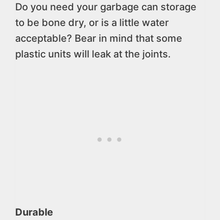
Do you need your garbage can storage
to be bone dry, or is a little water
acceptable? Bear in mind that some
plastic units will leak at the joints.
Durable