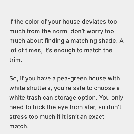
If the color of your house deviates too
much from the norm, don’t worry too
much about finding a matching shade. A
lot of times, it’s enough to match the
trim.
So, if you have a pea-green house with
white shutters, you’re safe to choose a
white trash can storage option. You only
need to trick the eye from afar, so don’t
stress too much if it isn’t an exact
match.