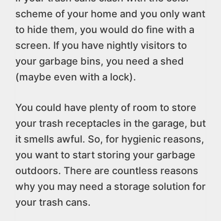
scheme of your home and you only want
to hide them, you would do fine with a
screen. If you have nightly visitors to
your garbage bins, you need a shed
(maybe even with a lock).
You could have plenty of room to store
your trash receptacles in the garage, but
it smells awful. So, for hygienic reasons,
you want to start storing your garbage
outdoors. There are countless reasons
why you may need a storage solution for
your trash cans.