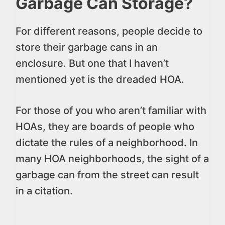
Garbage Can Storage?
For different reasons, people decide to
store their garbage cans in an
enclosure. But one that I haven’t
mentioned yet is the dreaded HOA.
For those of you who aren’t familiar with
HOAs, they are boards of people who
dictate the rules of a neighborhood. In
many HOA neighborhoods, the sight of a
garbage can from the street can result
in a citation.