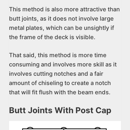
This method is also more attractive than
butt joints, as it does not involve large
metal plates, which can be unsightly if
the frame of the deck is visible.
That said, this method is more time
consuming and involves more skill as it
involves cutting notches and a fair
amount of chiseling to create a notch
that will fit flush with the beam ends.
Butt Joints With Post Cap