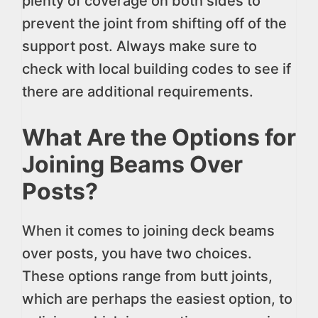
plenty of coverage on both sides to
prevent the joint from shifting off of the
support post. Always make sure to
check with local building codes to see if
there are additional requirements.
What Are the Options for
Joining Beams Over
Posts?
When it comes to joining deck beams
over posts, you have two choices.
These options range from butt joints,
which are perhaps the easiest option, to