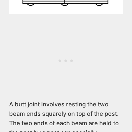
A butt joint involves resting the two
beam ends squarely on top of the post.
The two ends of each beam are held to