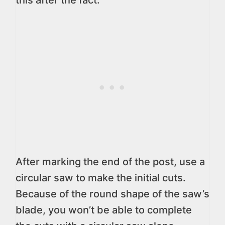
this after the fact.
After marking the end of the post, use a
circular saw to make the initial cuts.
Because of the round shape of the saw’s
blade, you won’t be able to complete