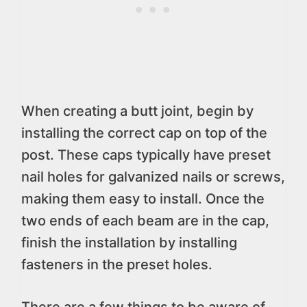
When creating a butt joint, begin by
installing the correct cap on top of the
post. These caps typically have preset
nail holes for galvanized nails or screws,
making them easy to install. Once the
two ends of each beam are in the cap,
finish the installation by installing
fasteners in the preset holes.