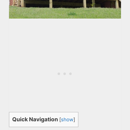
Quick Navigation
[
show
]