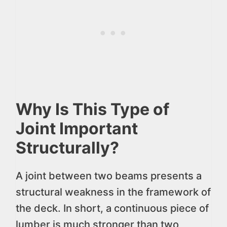
Why Is This Type of
Joint Important
Structurally?
A joint between two beams presents a
structural weakness in the framework of
the deck. In short, a continuous piece of
lumber is much stronger than two