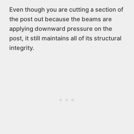
Even though you are cutting a section of
the post out because the beams are
applying downward pressure on the
post, it still maintains all of its structural
integrity.