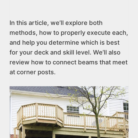
In this article, we’ll explore both
methods, how to properly execute each,
and help you determine which is best
for your deck and skill level. We’ll also
review how to connect beams that meet
at corner posts.