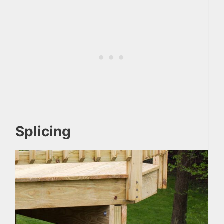
Splicing