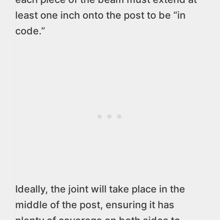
least one inch onto the post to be “in
code.”
Ideally, the joint will take place in the
middle of the post, ensuring it has