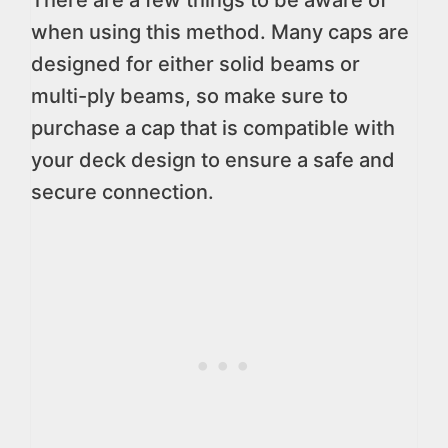
There are a few things to be aware of
when using this method. Many caps are
designed for either solid beams or
multi-ply beams, so make sure to
purchase a cap that is compatible with
your deck design to ensure a safe and
secure connection.