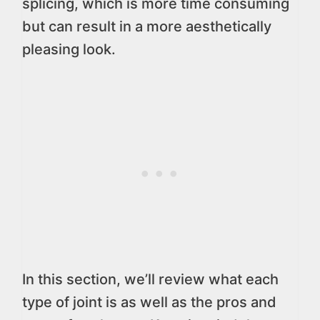
splicing, which is more time consuming
but can result in a more aesthetically
pleasing look.
In this section, we’ll review what each
type of joint is as well as the pros and