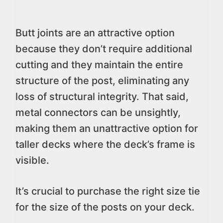
Butt joints are an attractive option
because they don’t require additional
cutting and they maintain the entire
structure of the post, eliminating any
loss of structural integrity. That said,
metal connectors can be unsightly,
making them an unattractive option for
taller decks where the deck’s frame is
visible.
It’s crucial to purchase the right size tie
for the size of the posts on your deck.