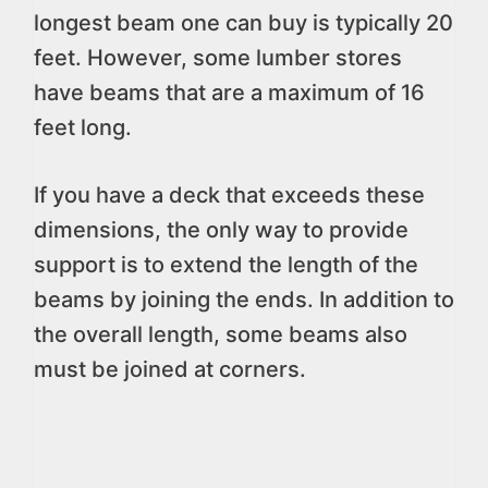
longest beam one can buy is typically 20
feet. However, some lumber stores
have beams that are a maximum of 16
feet long.
If you have a deck that exceeds these
dimensions, the only way to provide
support is to extend the length of the
beams by joining the ends. In addition to
the overall length, some beams also
must be joined at corners.