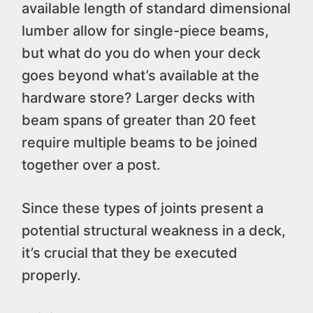
available length of standard dimensional
lumber allow for single-piece beams,
but what do you do when your deck
goes beyond what’s available at the
hardware store? Larger decks with
beam spans of greater than 20 feet
require multiple beams to be joined
together over a post.
Since these types of joints present a
potential structural weakness in a deck,
it’s crucial that they be executed
properly.