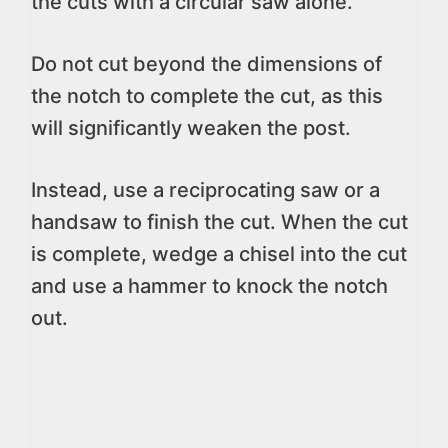
the cuts with a circular saw alone.
Do not cut beyond the dimensions of
the notch to complete the cut, as this
will significantly weaken the post.
Instead, use a reciprocating saw or a
handsaw to finish the cut. When the cut
is complete, wedge a chisel into the cut
and use a hammer to knock the notch
out.