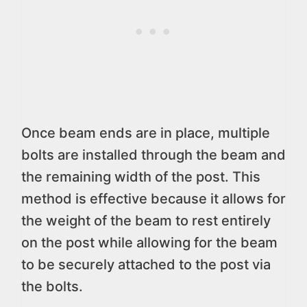
Once beam ends are in place, multiple
bolts are installed through the beam and
the remaining width of the post. This
method is effective because it allows for
the weight of the beam to rest entirely
on the post while allowing for the beam
to be securely attached to the post via
the bolts.