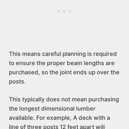
This means careful planning is required
to ensure the proper beam lengths are
purchased, so the joint ends up over the
posts.
This typically does not mean purchasing
the longest dimensional lumber
available. For example, A deck with a
line of three posts 12 feet apart will