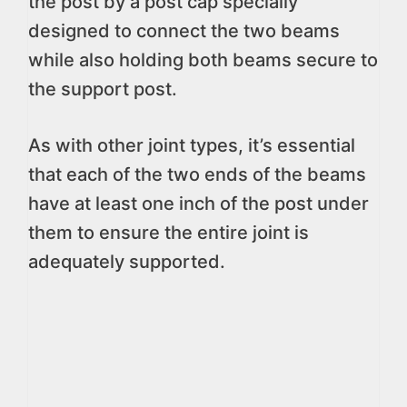
the post by a post cap specially
designed to connect the two beams
while also holding both beams secure to
the support post.
As with other joint types, it’s essential
that each of the two ends of the beams
have at least one inch of the post under
them to ensure the entire joint is
adequately supported.