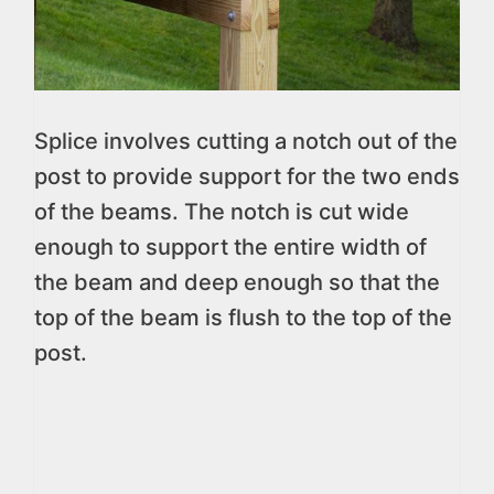
Splice involves cutting a notch out of the
post to provide support for the two ends
of the beams. The notch is cut wide
enough to support the entire width of
the beam and deep enough so that the
top of the beam is flush to the top of the
post.