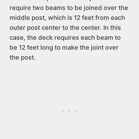
require two beams to be joined over the
middle post, which is 12 feet from each
outer post center to the center. In this
case, the deck requires each beam to
be 12 feet long to make the joint over
the post.