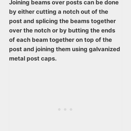
Joining beams over posts can be done
by either cutting a notch out of the
post and splicing the beams together
over the notch or by butting the ends
of each beam together on top of the
post and joining them using galvanized
metal post caps.