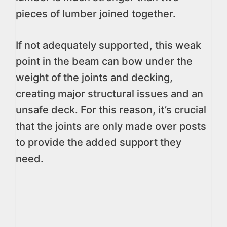
pieces of lumber joined together.
If not adequately supported, this weak
point in the beam can bow under the
weight of the joints and decking,
creating major structural issues and an
unsafe deck. For this reason, it’s crucial
that the joints are only made over posts
to provide the added support they
need.