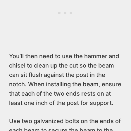
You’ll then need to use the hammer and
chisel to clean up the cut so the beam
can sit flush against the post in the
notch. When installing the beam, ensure
that each of the two ends rests on at
least one inch of the post for support.
Use two galvanized bolts on the ends of
each beam to secure the beam to the