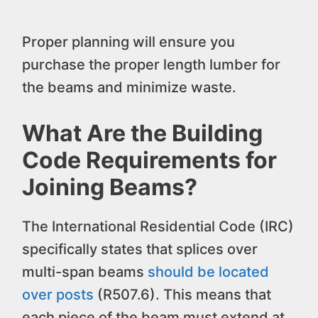
Proper planning will ensure you
purchase the proper length lumber for
the beams and minimize waste.
What Are the Building
Code Requirements for
Joining Beams?
The International Residential Code (IRC)
specifically states that splices over
multi-span beams
should be located
over posts
(R507.6). This means that
each piece of the beam must extend at