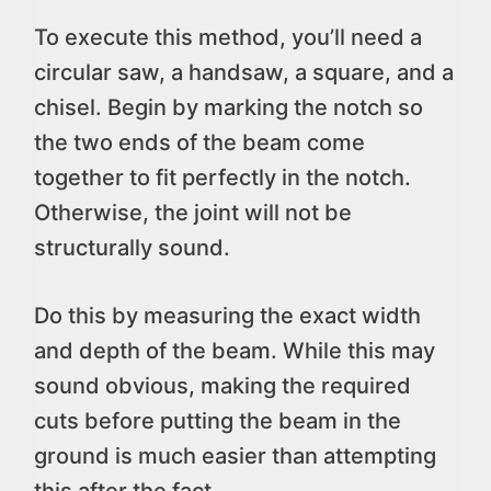
To execute this method, you’ll need a
circular saw, a handsaw, a square, and a
chisel. Begin by marking the notch so
the two ends of the beam come
together to fit perfectly in the notch.
Otherwise, the joint will not be
structurally sound.
Do this by measuring the exact width
and depth of the beam. While this may
sound obvious, making the required
cuts before putting the beam in the
ground is much easier than attempting