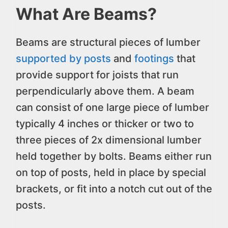
What Are Beams?
Beams are structural pieces of lumber
supported by posts
and
footings
that
provide support for joists that run
perpendicularly above them. A beam
can consist of one large piece of lumber
typically 4 inches or thicker or two to
three pieces of 2x dimensional lumber
held together by bolts. Beams either run
on top of posts, held in place by special
brackets, or fit into a notch cut out of the
posts.