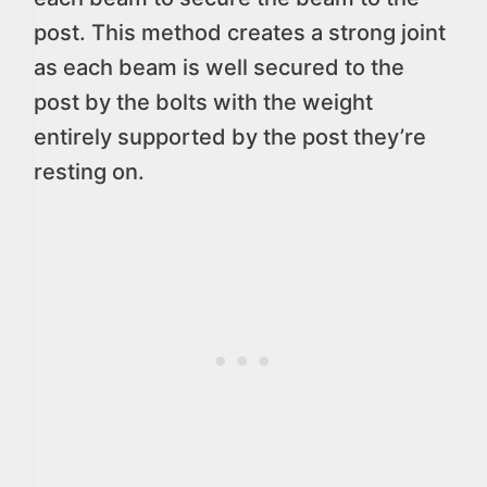
post. This method creates a strong joint
as each beam is well secured to the
post by the bolts with the weight
entirely supported by the post they’re
resting on.