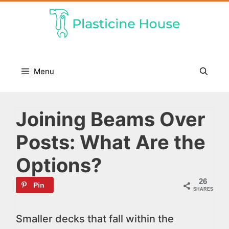
Skip
to
content
Menu
Joining Beams Over
Posts: What Are the
Options?
26
Pin
SHARES
Smaller decks that fall within the