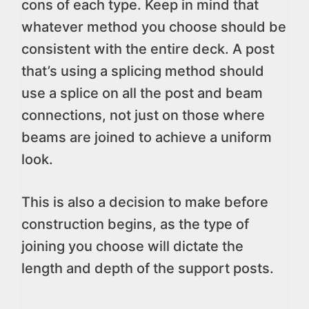
cons of each type. Keep in mind that
whatever method you choose should be
consistent with the entire deck. A post
that’s using a splicing method should
use a splice on all the post and beam
connections, not just on those where
beams are joined to achieve a uniform
look.
This is also a decision to make before
construction begins, as the type of
joining you choose will dictate the
length and depth of the support posts.