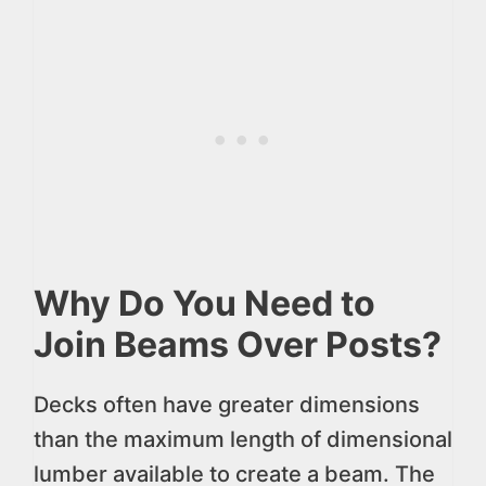
Why Do You Need to
Join Beams Over Posts?
Decks often have greater dimensions
than the maximum length of dimensional
lumber available to create a beam. The