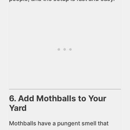
6. Add Mothballs to Your
Yard
Mothballs have a pungent smell that