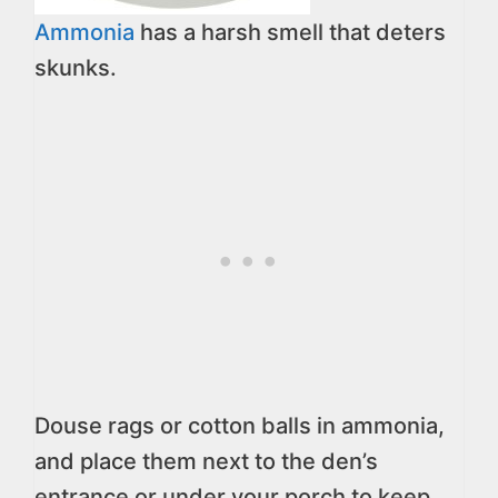
Ammonia
has a harsh smell that deters
skunks.
Douse rags or cotton balls in ammonia,
and place them next to the den’s
entrance or under your porch to keep