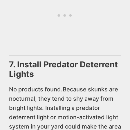
7. Install Predator Deterrent
Lights
No products found.
Because skunks are
nocturnal, they tend to shy away from
bright lights. Installing a predator
deterrent light or motion-activated light
system in your yard could make the area