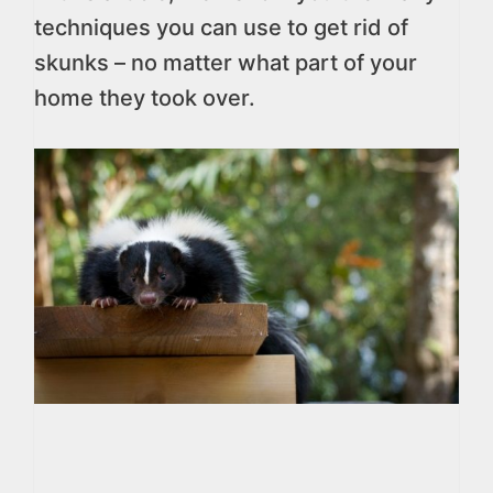
techniques you can use to get rid of
skunks – no matter what part of your
home they took over.