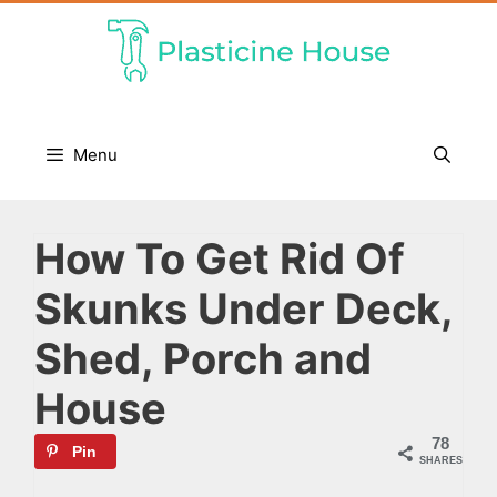
Skip
to
content
Menu
How To Get Rid Of
Skunks Under Deck,
Shed, Porch and
House
78
Pin
SHARES