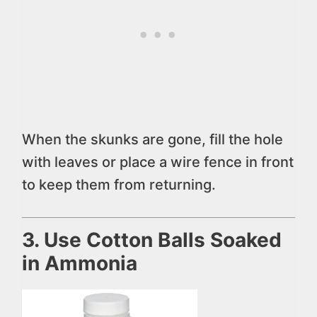
When the skunks are gone, fill the hole
with leaves or place a wire fence in front
to keep them from returning.
3. Use Cotton Balls Soaked
in Ammonia