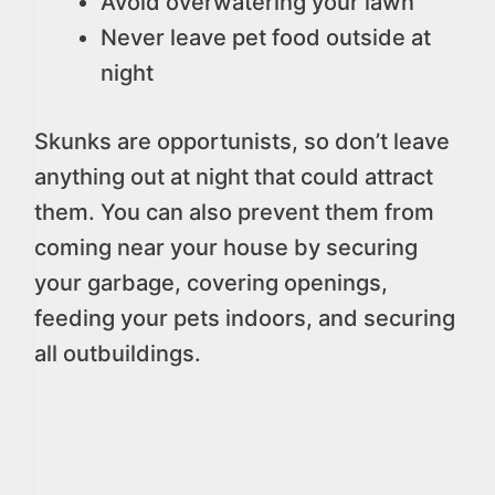
Avoid overwatering your lawn
Never leave pet food outside at
night
Skunks are opportunists, so don’t leave
anything out at night that could attract
them. You can also prevent them from
coming near your house by securing
your garbage, covering openings,
feeding your pets indoors, and securing
all outbuildings.