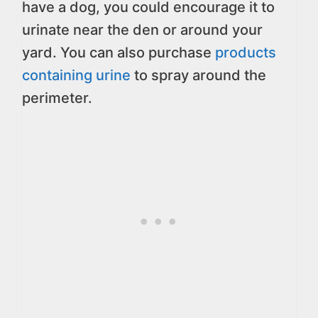
have a dog, you could encourage it to
urinate near the den or around your
yard. You can also purchase
products
containing urine
to spray around the
perimeter.