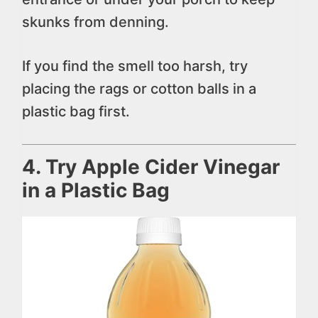
skunks from denning.
If you find the smell too harsh, try
placing the rags or cotton balls in a
plastic bag first.
4. Try Apple Cider Vinegar
in a Plastic Bag