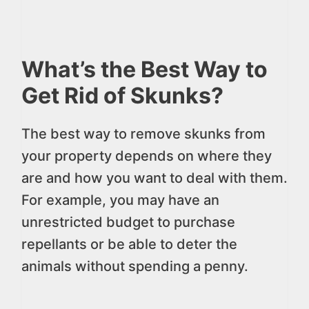
What’s the Best Way to
Get Rid of Skunks?
The best way to remove skunks from
your property depends on where they
are and how you want to deal with them.
For example, you may have an
unrestricted budget to purchase
repellants or be able to deter the
animals without spending a penny.