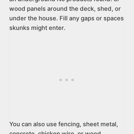
wood panels around the deck, shed, or
under the house. Fill any gaps or spaces
skunks might enter.
You can also use fencing, sheet metal,
concrete, chicken wire, or wood.