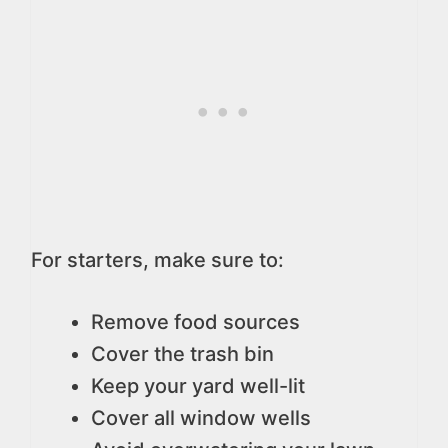
For starters, make sure to:
Remove food sources
Cover the trash bin
Keep your yard well-lit
Cover all window wells