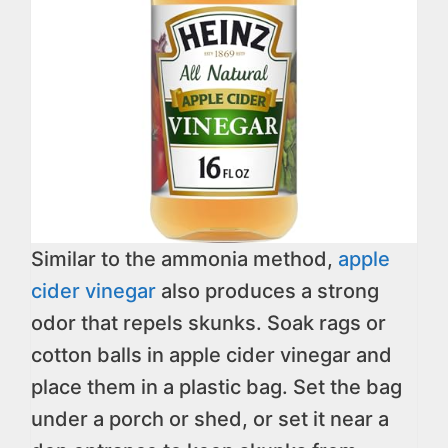
Similar to the ammonia method,
apple
cider vinegar
also produces a strong
odor that repels skunks. Soak rags or
cotton balls in apple cider vinegar and
place them in a plastic bag. Set the bag
under a porch or shed, or set it near a