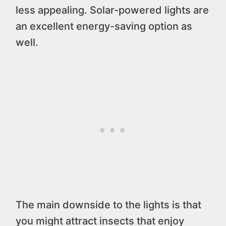
less appealing. Solar-powered lights are
an excellent energy-saving option as
well.
The main downside to the lights is that
you might attract insects that enjoy