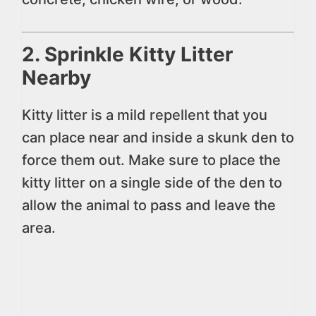
2. Sprinkle Kitty Litter
Nearby
Kitty litter is a mild repellent that you
can place near and inside a skunk den to
force them out. Make sure to place the
kitty litter on a single side of the den to
allow the animal to pass and leave the
area.