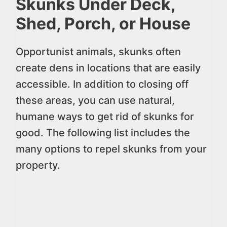
Skunks Under Deck,
Shed, Porch, or House
Opportunist animals, skunks often
create dens in locations that are easily
accessible. In addition to closing off
these areas, you can use natural,
humane ways to get rid of skunks for
good. The following list includes the
many options to repel skunks from your
property.