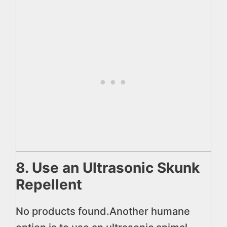
8. Use an Ultrasonic Skunk
Repellent
No products found.
Another humane