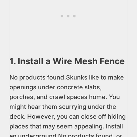
1. Install a Wire Mesh Fence
No products found.
Skunks like to make
openings under concrete slabs,
porches, and crawl spaces home. You
might hear them scurrying under the
deck. However, you can close off hiding
places that may seem appealing. Install
an underground
No products found.
or