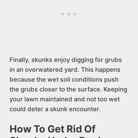
Finally, skunks enjoy digging for grubs
in an overwatered yard. This happens
because the wet soil conditions push
the grubs closer to the surface. Keeping
your lawn maintained and not too wet
could deter a skunk encounter.
How To Get Rid Of