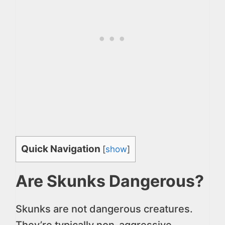
Quick Navigation
[
show
]
Are Skunks Dangerous?
Skunks are not dangerous creatures.