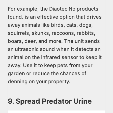
For example, the Diaotec
No products
found.
is an effective option that drives
away animals like birds, cats, dogs,
squirrels, skunks, raccoons, rabbits,
boars, deer, and more. The unit sends
an ultrasonic sound when it detects an
animal on the infrared sensor to keep it
away. Use it to keep pets from your
garden or reduce the chances of
denning on your property.
9. Spread Predator Urine