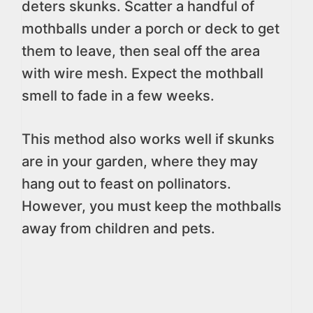
deters skunks. Scatter a handful of
mothballs under a porch or deck to get
them to leave, then seal off the area
with wire mesh. Expect the mothball
smell to fade in a few weeks.
This method also works well if skunks
are in your garden, where they may
hang out to feast on pollinators.
However, you must keep the mothballs
away from children and pets.