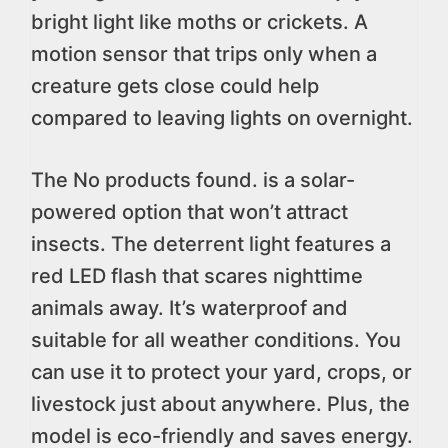
bright light like moths or crickets. A
motion sensor that trips only when a
creature gets close could help
compared to leaving lights on overnight.
The
No products found.
is a solar-
powered option that won’t attract
insects. The deterrent light features a
red LED flash that scares nighttime
animals away. It’s waterproof and
suitable for all weather conditions. You
can use it to protect your yard, crops, or
livestock just about anywhere. Plus, the
model is eco-friendly and saves energy.