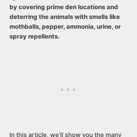
by covering prime den locations and
deterring the animals with smells like
mothballs, pepper, ammonia, urine, or
spray repellents.
In this article, we’ll show you the many