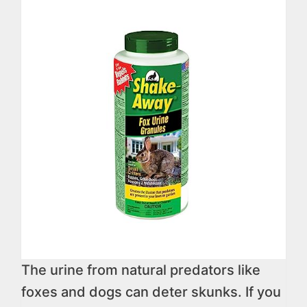
The urine from natural predators like
foxes and dogs can deter skunks. If you