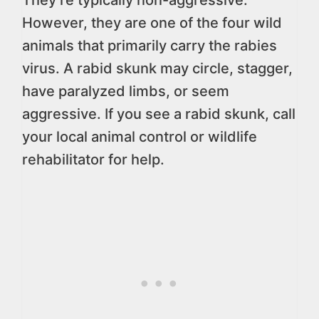
They’re typically non-aggressive.
However, they are one of the four wild
animals that primarily carry the rabies
virus. A rabid skunk may circle, stagger,
have paralyzed limbs, or seem
aggressive. If you see a rabid skunk, call
your local animal control or wildlife
rehabilitator for help.