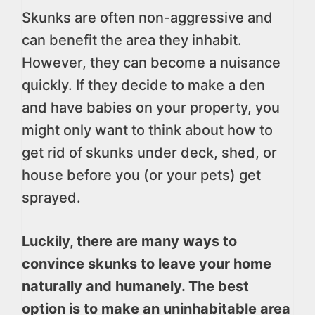
Skunks are often non-aggressive and
can benefit the area they inhabit.
However, they can become a nuisance
quickly. If they decide to make a den
and have babies on your property, you
might only want to think about how to
get rid of skunks under deck, shed, or
house before you (or your pets) get
sprayed.
Luckily, there are many ways to
convince skunks to leave your home
naturally and humanely. The best
option is to make an uninhabitable area