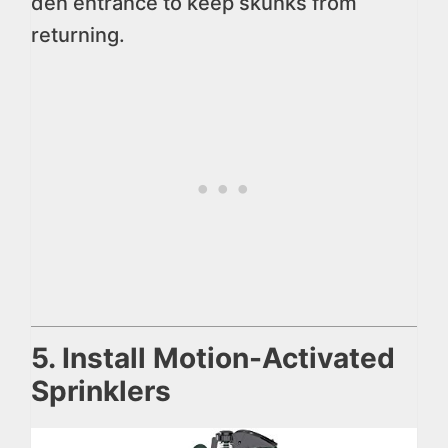
den entrance to keep skunks from
returning.
5. Install Motion-Activated
Sprinklers