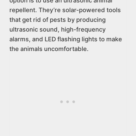
option is to use an ultrasonic animal
repellent. They’re solar-powered tools
that get rid of pests by producing
ultrasonic sound, high-frequency
alarms, and LED flashing lights to make
the animals uncomfortable.