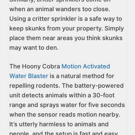
when an animal wanders too close.
Using a critter sprinkler is a safe way to
keep skunks from your property. Simply
place them near areas you think skunks
may want to den.
The Hoony Cobra
Motion Activated
Water Blaster
is a natural method for
repelling rodents. The battery-powered
unit detects animals within a 30-foot
range and sprays water for five seconds
when the sensor reads motion nearby.
It’s utterly harmless to animals and
people, and the setup is fast and easy.