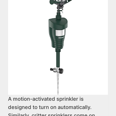
A motion-activated sprinkler is
designed to turn on automatically.
Similarly, critter sprinklers come on