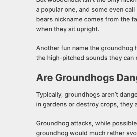
a popular one, and some even cal
bears nickname comes from the fact 
when they sit upright.
Another fun name the groundhog has
the high-pitched sounds they can
Are Groundhogs Dan
Typically, groundhogs aren’t dang
in gardens or destroy crops, they a
Groundhog attacks, while possible,
groundhog would much rather avoid 