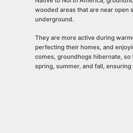
Native to North America, groundho
wooded areas that are near open 
underground.
They are more active during warmer
perfecting their homes, and enjoyi
comes, groundhogs hibernate, so t
spring, summer, and fall, ensuring 