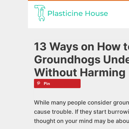
Skip
to
content
13 Ways on How to
Groundhogs Unde
Without Harming
Pin
While many people consider ground
cause trouble. If they start burro
thought on your mind may be about