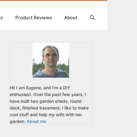
io
Product Reviews
About
Hi! I am Eugene, and I'm a DIY
enthusiast. Over the past few years, I
have built two garden sheds, round
deck, finished basement. I like to make
cool stuff and help my wife with her
garden.
About me