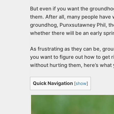
But even if you want the groundho
them. After all, many people have 
groundhog, Punxsutawney Phil, th
whether there will be an early sp
As frustrating as they can be, grou
you want to figure out how to get
without hurting them, here’s what
Quick Navigation
[
show
]