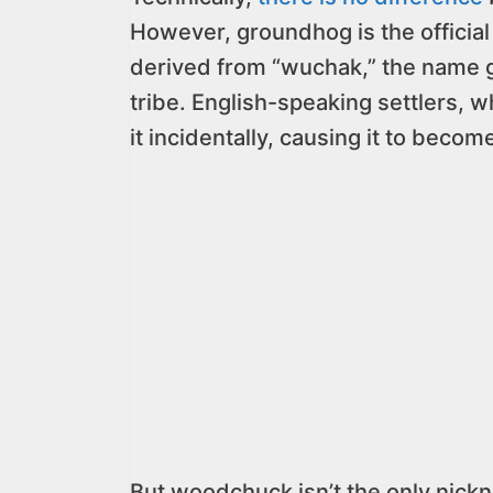
However, groundhog is the official
derived from “wuchak,” the name 
tribe. English-speaking settlers, w
it incidentally, causing it to beco
But woodchuck isn’t the only nick