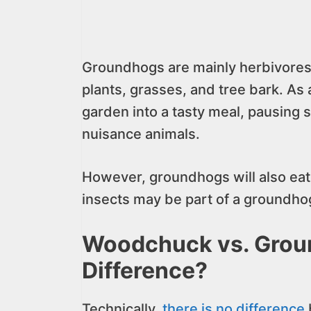
Groundhogs are mainly herbivores.
plants, grasses, and tree bark. As
garden into a tasty meal, pausing
nuisance animals.
However, groundhogs will also eat 
insects may be part of a groundhog
Woodchuck vs. Groun
Difference?
Technically,
there is no difference