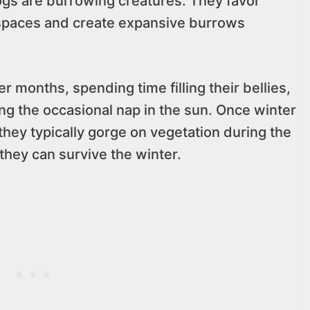
gs are burrowing creatures. They favor
spaces and create expansive burrows
 months, spending time filling their bellies,
ng the occasional nap in the sun. Once winter
hey typically gorge on vegetation during the
they can survive the winter.