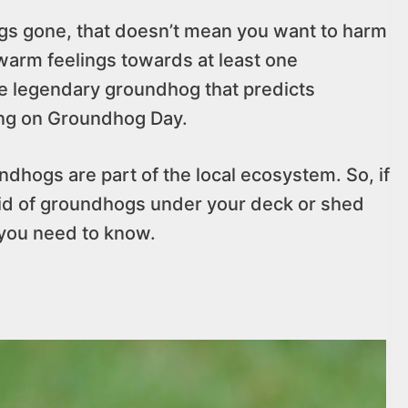
gs gone, that doesn’t mean you want to harm
warm feelings towards at least one
e legendary groundhog that predicts
ring on Groundhog Day.
ndhogs are part of the local ecosystem. So, if
 rid of groundhogs under your deck or shed
 you need to know.