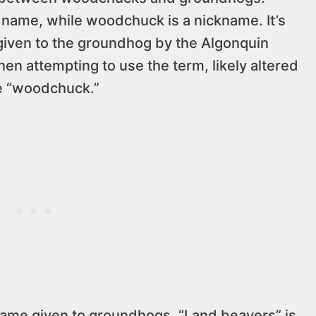
 name, while woodchuck is a nickname. It’s
given to the groundhog by the Algonquin
hen attempting to use the term, likely altered
me “woodchuck.”
name given to groundhogs. “Land beavers” is