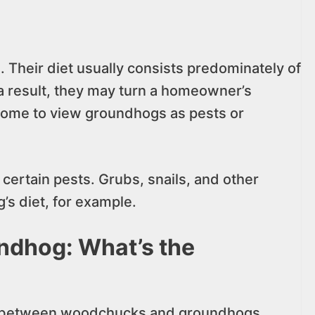
 Their diet usually consists predominately of
 a result, they may turn a homeowner’s
 some to view groundhogs as pests or
certain pests. Grubs, snails, and other
’s diet, for example.
dhog: What’s the
between woodchucks and groundhogs.