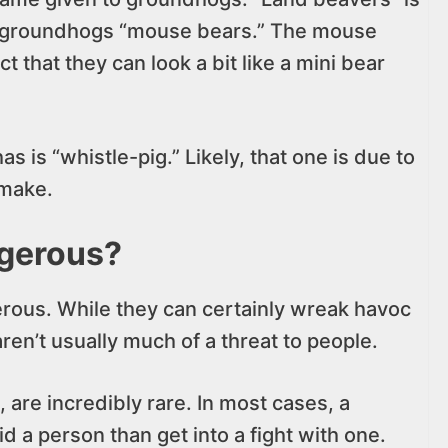
l groundhogs “mouse bears.” The mouse
that they can look a bit like a mini bear
 is “whistle-pig.” Likely, that one is due to
 make.
gerous?
erous. While they can certainly wreak havoc
ren’t usually much of a threat to people.
 are incredibly rare. In most cases, a
a person than get into a fight with one.