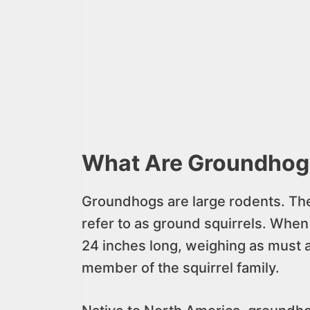
What Are Groundhog
Groundhogs are large rodents. Th
refer to as ground squirrels. When 
24 inches long, weighing as must 
member of the squirrel family.