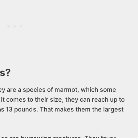
s?
ey are a species of marmot, which some
it comes to their size, they can reach up to
as 13 pounds. That makes them the largest