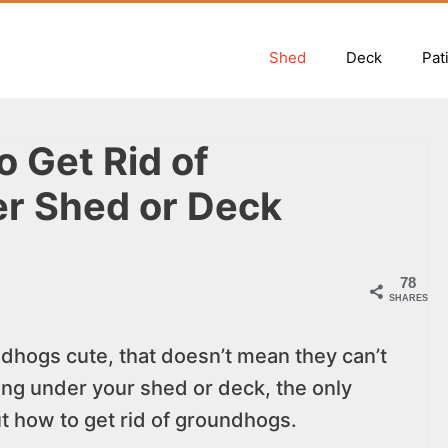
Shed
Deck
Pat
 Get Rid of
r Shed or Deck
78
SHARES
hogs cute, that doesn’t mean they can’t
wing under your shed or deck, the only
 how to get rid of groundhogs.