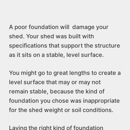
A poor foundation will damage your
shed. Your shed was built with
specifications that support the structure
as it sits on a stable, level surface.
You might go to great lengths to create a
level surface that may or may not
remain stable, because the kind of
foundation you chose was inappropriate
for the shed weight or soil conditions.
Laying the right kind of foundation