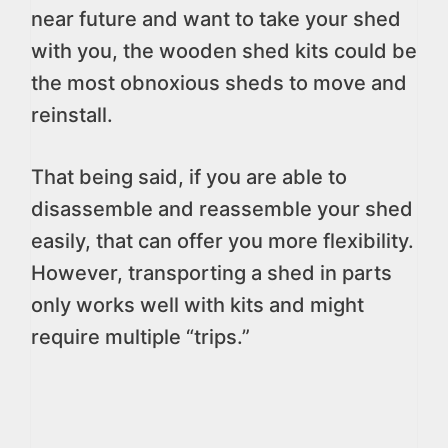
near future and want to take your shed
with you, the wooden shed kits could be
the most obnoxious sheds to move and
reinstall.
That being said, if you are able to
disassemble and reassemble your shed
easily, that can offer you more flexibility.
However, transporting a shed in parts
only works well with kits and might
require multiple “trips.”