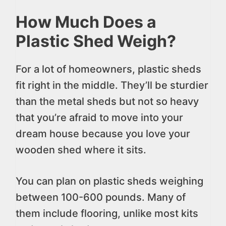
How Much Does a
Plastic Shed Weigh?
For a lot of homeowners, plastic sheds
fit right in the middle. They’ll be sturdier
than the metal sheds but not so heavy
that you’re afraid to move into your
dream house because you love your
wooden shed where it sits.
You can plan on plastic sheds weighing
between 100-600 pounds. Many of
them include flooring, unlike most kits