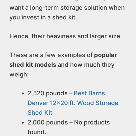
want a long-term storage solution when
you invest in a shed kit.
Hence, their heaviness and larger size.
These are a few examples of
popular
shed kit models
and how much they
weigh:
2,520 pounds –
Best Barns
Denver 12x20 ft. Wood Storage
Shed Kit
2,000 pounds –
No products
found.