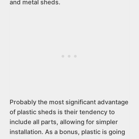
and metal sheds.
Probably the most significant advantage
of plastic sheds is their tendency to
include all parts, allowing for simpler
installation. As a bonus, plastic is going