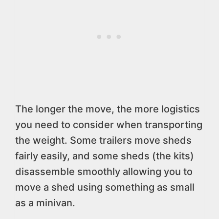
The longer the move, the more logistics
you need to consider when transporting
the weight. Some trailers move sheds
fairly easily, and some sheds (the kits)
disassemble smoothly allowing you to
move a shed using something as small
as a minivan.