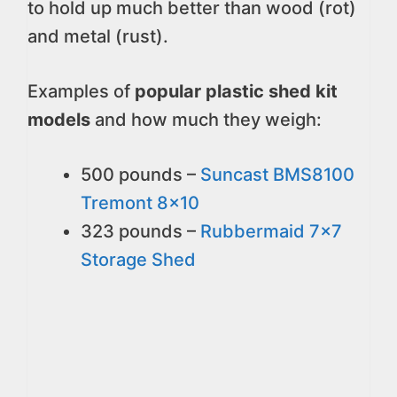
to hold up much better than wood (rot)
and metal (rust).
Examples of
popular plastic shed kit
models
and how much they weigh:
500 pounds –
Suncast BMS8100
Tremont 8x10
323 pounds –
Rubbermaid 7x7
Storage Shed