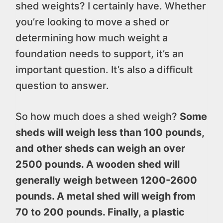
shed weights? I certainly have. Whether
you’re looking to move a shed or
determining how much weight a
foundation needs to support, it’s an
important question. It’s also a difficult
question to answer.
So how much does a shed weigh?
Some
sheds will weigh less than 100 pounds,
and other sheds can weigh an over
2500 pounds. A wooden shed will
generally weigh between 1200-2600
pounds. A metal shed will weigh from
70 to 200 pounds. Finally, a plastic