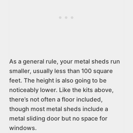
As a general rule, your metal sheds run
smaller, usually less than 100 square
feet. The height is also going to be
noticeably lower. Like the kits above,
there’s not often a floor included,
though most metal sheds include a
metal sliding door but no space for
windows.