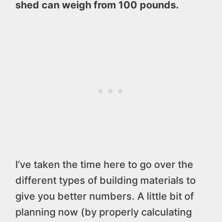
shed can weigh from 100 pounds.
I’ve taken the time here to go over the
different types of building materials to
give you better numbers. A little bit of
planning now (by properly calculating