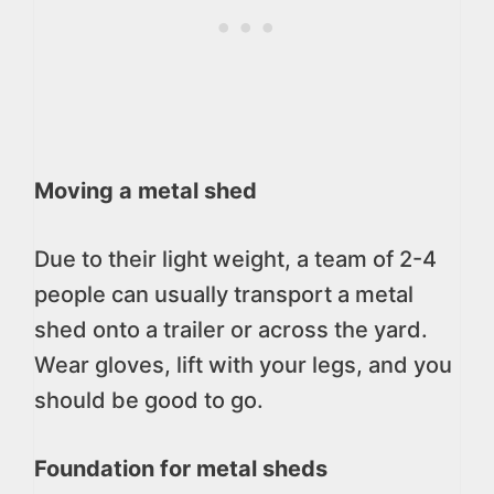
Moving a metal shed
Due to their light weight, a team of 2-4
people can usually transport a metal
shed onto a trailer or across the yard.
Wear gloves, lift with your legs, and you
should be good to go.
Foundation for metal sheds