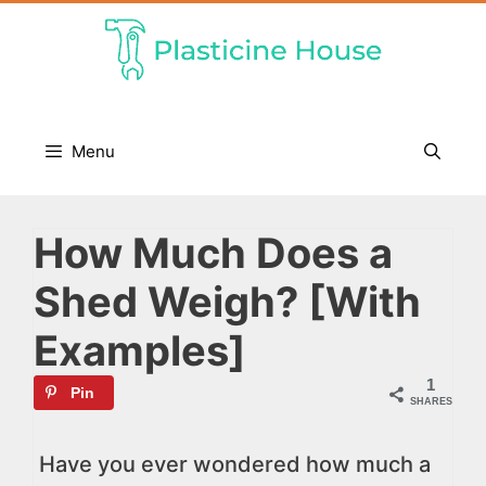
Skip
to
content
Menu
How Much Does a
Shed Weigh? [With
Examples]
1
Pin
SHARES
Have you ever wondered how much a