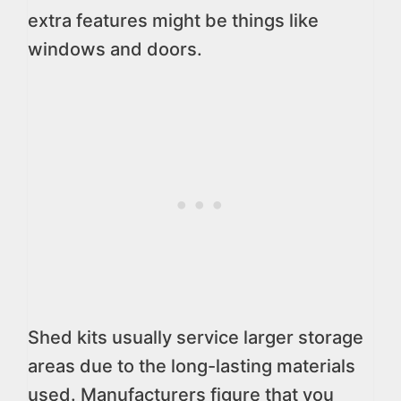
extra features might be things like
windows and doors.
Shed kits usually service larger storage
areas due to the long-lasting materials
used. Manufacturers figure that you