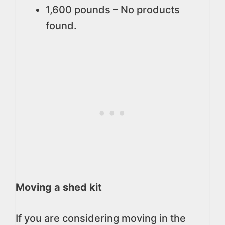
1,600 pounds –
No products
found.
Moving a shed kit
If you are considering moving in the