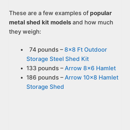
These are a few examples of
popular
metal shed kit models
and how much
they weigh:
74 pounds –
8x8 Ft Outdoor
Storage Steel Shed Kit
133 pounds –
Arrow 8x6 Hamlet
186 pounds –
Arrow 10x8 Hamlet
Storage Shed