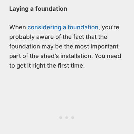
Laying a foundation
When
considering a foundation
, you’re
probably aware of the fact that the
foundation may be the most important
part of the shed’s installation. You need
to get it right the first time.