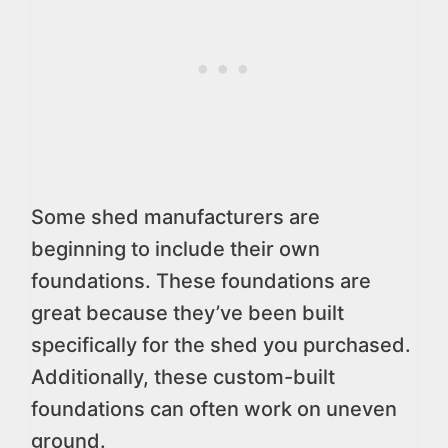
Some shed manufacturers are
beginning to include their own
foundations. These foundations are
great because they’ve been built
specifically for the shed you purchased.
Additionally, these custom-built
foundations can often work on uneven
ground.