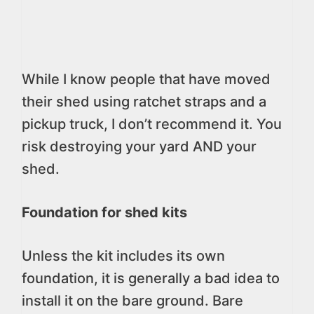
While I know people that have moved
their shed using ratchet straps and a
pickup truck, I don’t recommend it. You
risk destroying your yard AND your
shed.
Foundation for shed kits
Unless the kit includes its own
foundation, it is generally a bad idea to
install it on the bare ground. Bare