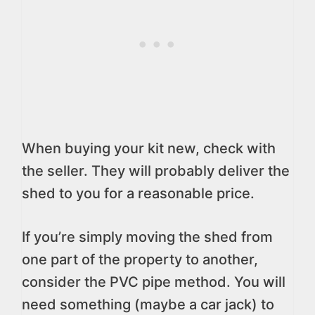
When buying your kit new, check with
the seller. They will probably deliver the
shed to you for a reasonable price.
If you’re simply moving the shed from
one part of the property to another,
consider the PVC pipe method. You will
need something (maybe a car jack) to