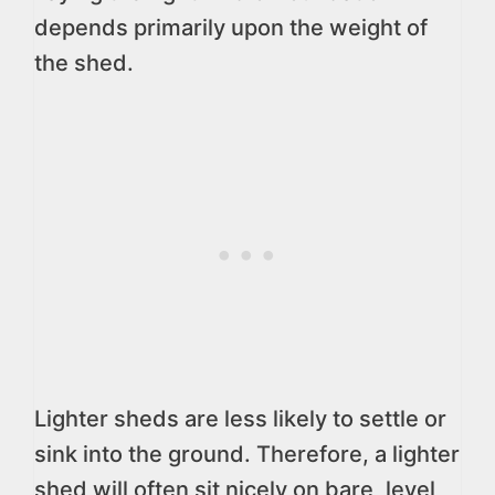
depends primarily upon the weight of
the shed.
Lighter sheds are less likely to settle or
sink into the ground. Therefore, a lighter
shed will often sit nicely on bare, level