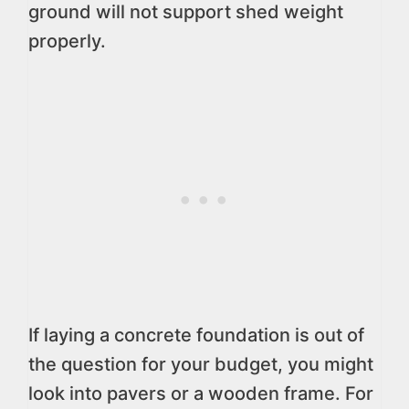
ground will not support shed weight
properly.
If laying a concrete foundation is out of
the question for your budget, you might
look into pavers or a wooden frame. For