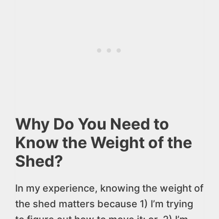
Why Do You Need to
Know the Weight of the
Shed?
In my experience, knowing the weight of
the shed matters because 1) I’m trying