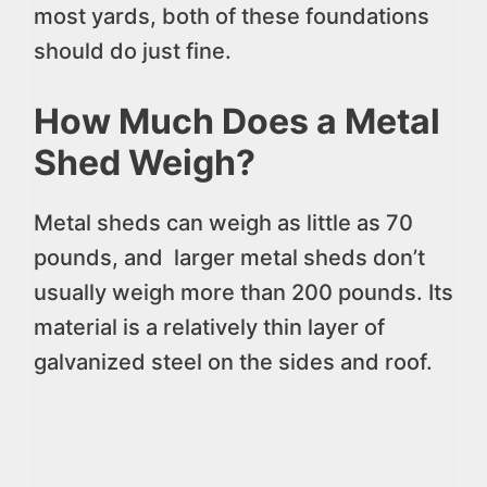
most yards, both of these foundations
should do just fine.
How Much Does a Metal
Shed Weigh?
Metal sheds can weigh as little as 70
pounds, and larger metal sheds don’t
usually weigh more than 200 pounds. Its
material is a relatively thin layer of
galvanized steel on the sides and roof.