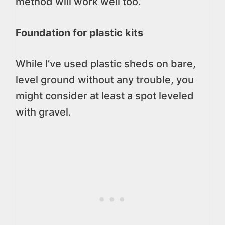
method will work well too.
Foundation for plastic kits
While I’ve used plastic sheds on bare,
level ground without any trouble, you
might consider at least a spot leveled
with gravel.