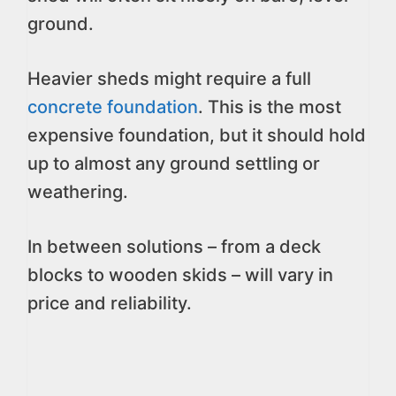
ground.
Heavier sheds might require a full
concrete foundation
. This is the most
expensive foundation, but it should hold
up to almost any ground settling or
weathering.
In between solutions – from a deck
blocks to wooden skids – will vary in
price and reliability.