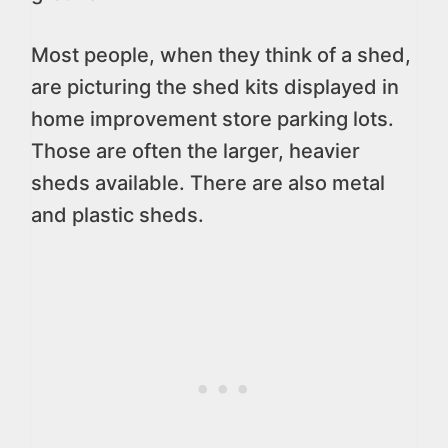
Most people, when they think of a shed,
are picturing the shed kits displayed in
home improvement store parking lots.
Those are often the larger, heavier
sheds available. There are also metal
and plastic sheds.