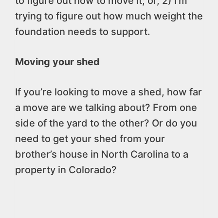
to figure out how to move it; or, 2) I’m
trying to figure out how much weight the
foundation needs to support.
Moving your shed
If you’re looking to move a shed, how far
a move are we talking about? From one
side of the yard to the other? Or do you
need to get your shed from your
brother’s house in North Carolina to a
property in Colorado?