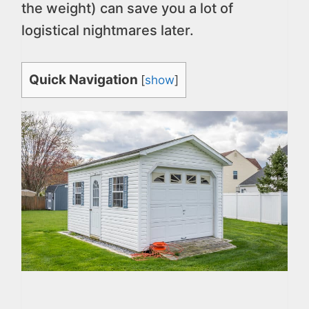
the weight) can save you a lot of
logistical nightmares later.
Quick Navigation
[
show
]