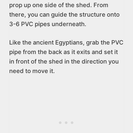
prop up one side of the shed. From
there, you can guide the structure onto
3-6 PVC pipes underneath.
Like the ancient Egyptians, grab the PVC
pipe from the back as it exits and set it
in front of the shed in the direction you
need to move it.