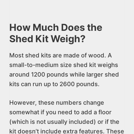
How Much Does the
Shed Kit Weigh?
Most shed kits are made of wood. A
small-to-medium size shed kit weighs
around 1200 pounds while larger shed
kits can run up to 2600 pounds.
However, these numbers change
somewhat if you need to add a floor
(which is not usually included) or if the
kit doesn’t include extra features. These