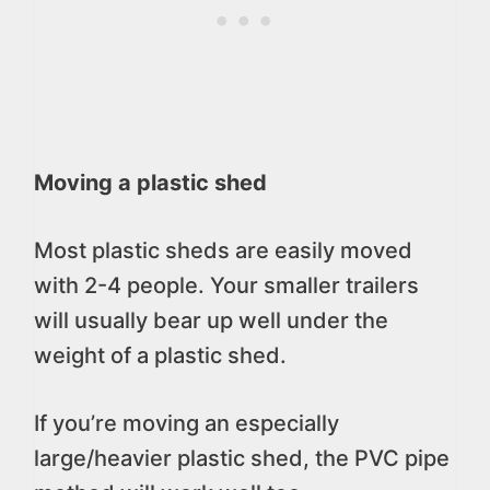
Moving a plastic shed
Most plastic sheds are easily moved
with 2-4 people. Your smaller trailers
will usually bear up well under the
weight of a plastic shed.
If you’re moving an especially
large/heavier plastic shed, the PVC pipe