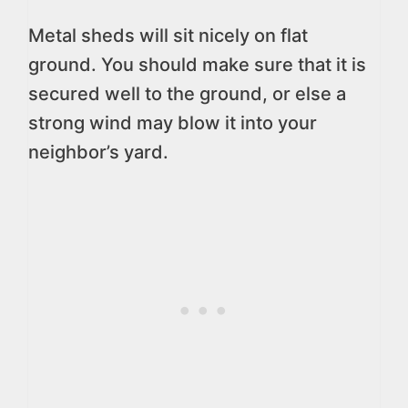
Metal sheds will sit nicely on flat
ground. You should make sure that it is
secured well to the ground, or else a
strong wind may blow it into your
neighbor’s yard.