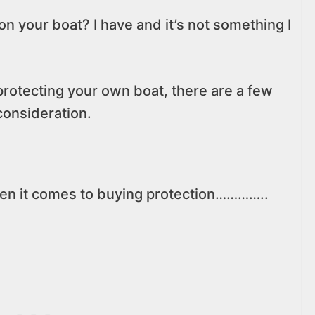
on your boat? I have and it’s not something I
 protecting your own boat, there are a few
 consideration.
when it comes to buying protection…………..