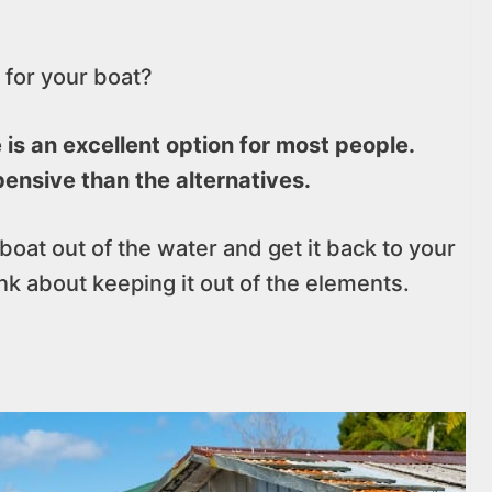
 for your boat?
is an excellent option for most people.
ensive than the alternatives.
 boat out of the water and get it back to your
ink about keeping it out of the elements.