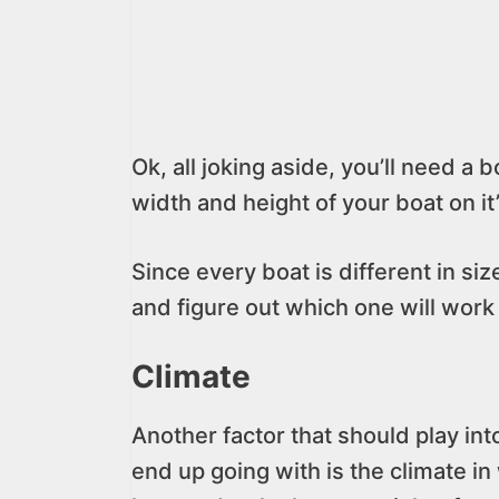
Ok, all joking aside, you’ll need a bo
width and height of your boat on it’s
Since every boat is different in siz
and figure out which one will work
Climate
Another factor that should play int
end up going with is the climate in