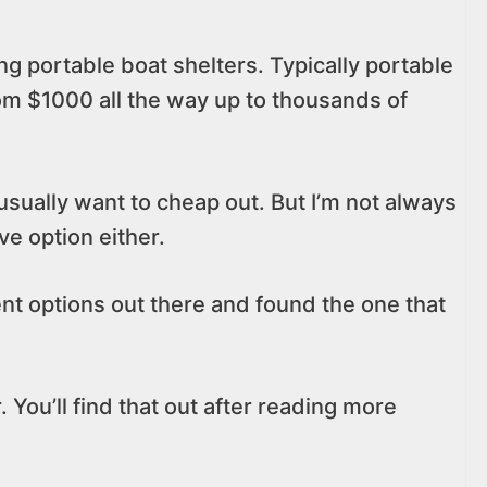
ing portable boat shelters. Typically portable
rom $1000 all the way up to thousands of
 usually want to cheap out. But I’m not always
e option either.
rent options out there and found the one that
. You’ll find that out after reading more