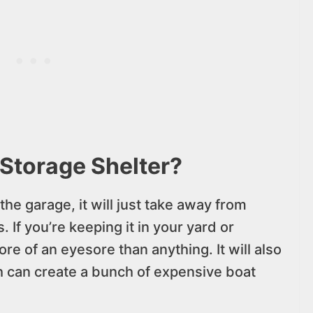
Storage Shelter?
the garage, it will just take away from
 If you’re keeping it in your yard or
 of an eyesore than anything. It will also
 can create a bunch of expensive boat