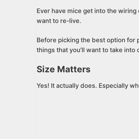
Ever have mice get into the wiring 
want to re-live.
Before picking the best option for
things that you’ll want to take into
Size Matters
Yes! It actually does. Especially 