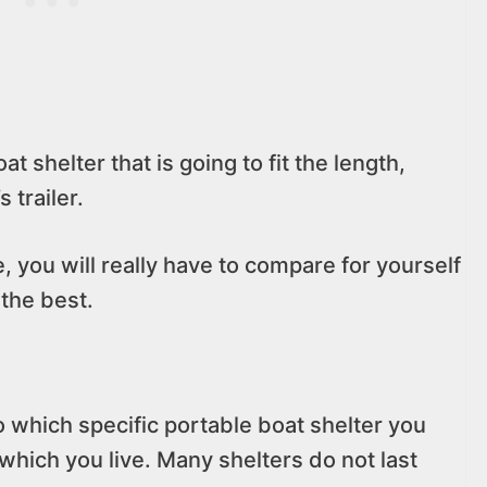
at shelter that is going to fit the length,
 trailer.
e, you will really have to compare for yourself
 the best.
o which specific portable boat shelter you
 which you live. Many shelters do not last