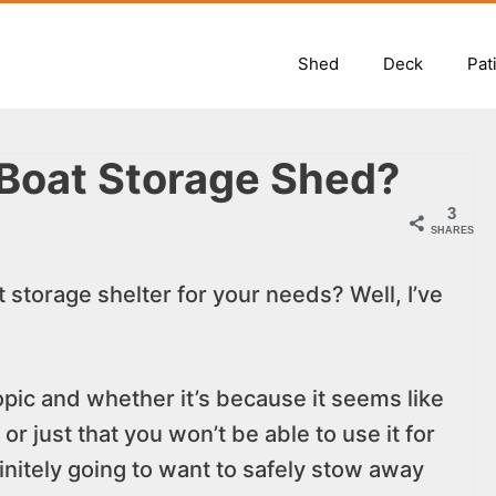
Shed
Deck
Pat
 Boat Storage Shed?
3
SHARES
 storage shelter for your needs? Well, I’ve
topic and whether it’s because it seems like
r just that you won’t be able to use it for
initely going to want to safely stow away