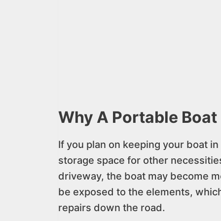
Why A Portable Boat 
If you plan on keeping your boat in 
storage space for other necessities.
driveway, the boat may become more
be exposed to the elements, which
repairs down the road.