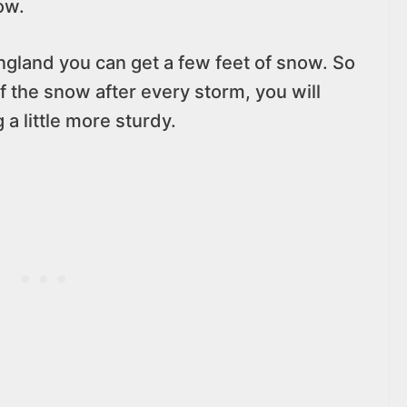
ow.
ngland you can get a few feet of snow. So
f the snow after every storm, you will
a little more sturdy.