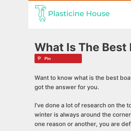
Skip
to
content
What Is The Best
Pin
Want to know what is the best boat
got the answer for you.
I’ve done a lot of research on the 
winter is always around the corner o
one reason or another, you are def