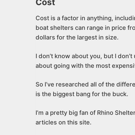
Cost
Cost is a factor in anything, includ
boat shelters can range in price f
dollars for the largest in size.
I don’t know about you, but I don’t
about going with the most expensiv
So I’ve researched all of the diffe
is the biggest bang for the buck.
I’m a pretty big fan of Rhino Shelter
articles on this site.