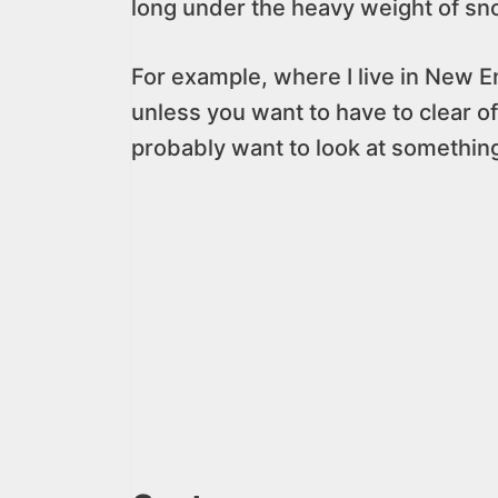
long under the heavy weight of sn
For example, where I live in New E
unless you want to have to clear of
probably want to look at something 