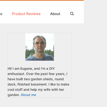
io
Product Reviews
About
Hi! I am Eugene, and I'm a DIY
enthusiast. Over the past few years, I
have built two garden sheds, round
deck, finished basement. I like to make
cool stuff and help my wife with her
garden.
About me