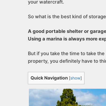
your watercraft.
So what is the best kind of storage
A good portable shelter or garage 
Using a marina is always more exp
But if you take the time to take the
property, you definitely have to th
Quick Navigation
[
show
]